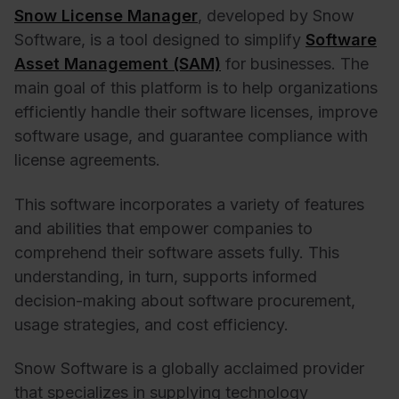
Snow License Manager
, developed by Snow
Software, is a tool designed to simplify
Software
Asset Management (SAM)
for businesses. The
main goal of this platform is to help organizations
efficiently handle their software licenses, improve
software usage, and guarantee compliance with
license agreements.
This software incorporates a variety of features
and abilities that empower companies to
comprehend their software assets fully. This
understanding, in turn, supports informed
decision-making about software procurement,
usage strategies, and cost efficiency.
Snow Software is a globally acclaimed provider
that specializes in supplying technology