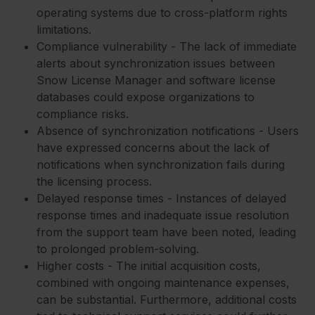
operating systems due to cross-platform rights
limitations.
Compliance vulnerability - The lack of immediate
alerts about synchronization issues between
Snow License Manager and software license
databases could expose organizations to
compliance risks.
Absence of synchronization notifications - Users
have expressed concerns about the lack of
notifications when synchronization fails during
the licensing process.
Delayed response times - Instances of delayed
response times and inadequate issue resolution
from the support team have been noted, leading
to prolonged problem-solving.
Higher costs - The initial acquisition costs,
combined with ongoing maintenance expenses,
can be substantial. Furthermore, additional costs