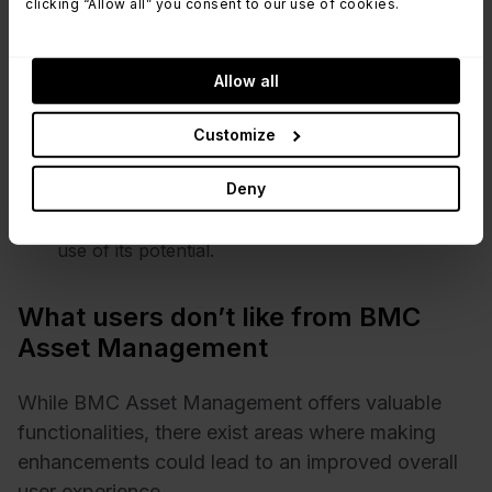
clicking “Allow all” you consent to our use of cookies.
its exceptional ticketing tool and a dedicated
Change Management database set it apart.
Mobile access - The availability of mobile access
Allow all
empowers users to manage tasks while on the
go, contributing to a positive and adaptable user
Customize
experience.
Training experience - Training is acknowledged as
Deny
a crucial factor, especially during the system's
launch phase, ensuring that users can make full
use of its potential.
What users don’t like from BMC
Asset Management
While BMC Asset Management offers valuable
functionalities, there exist areas where making
enhancements could lead to an improved overall
user experience.