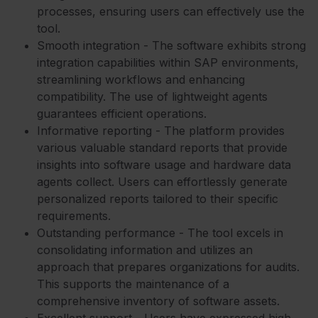
processes, ensuring users can effectively use the
tool.
Smooth integration - The software exhibits strong
integration capabilities within SAP environments,
streamlining workflows and enhancing
compatibility. The use of lightweight agents
guarantees efficient operations.
Informative reporting - The platform provides
various valuable standard reports that provide
insights into software usage and hardware data
agents collect. Users can effortlessly generate
personalized reports tailored to their specific
requirements.
Outstanding performance - The tool excels in
consolidating information and utilizes an
approach that prepares organizations for audits.
This supports the maintenance of a
comprehensive inventory of software assets.
Excellent support - Users have expressed high