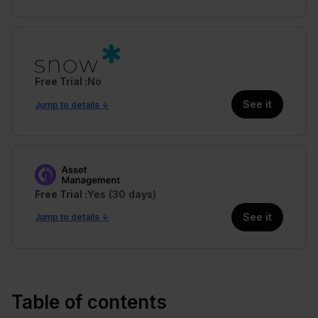
Free Trial
No
See it
Jump to details ↓
Free Trial
Yes (30 days)
See it
Jump to details ↓
Table of contents