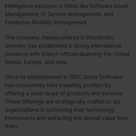
intelligence solutions in fields like Software Asset
Management, IT Service Management, and
Enterprise Mobility Management.
The company, headquartered in Stockholm,
Sweden, has established a strong international
presence with branch offices spanning the United
States, Europe, and Asia.
Since its establishment in 1997, Snow Software
has consistently held a leading position by
offering a wide range of products and services.
These offerings are strategically crafted to aid
organizations in optimizing their technology
investments and extracting the utmost value from
them.