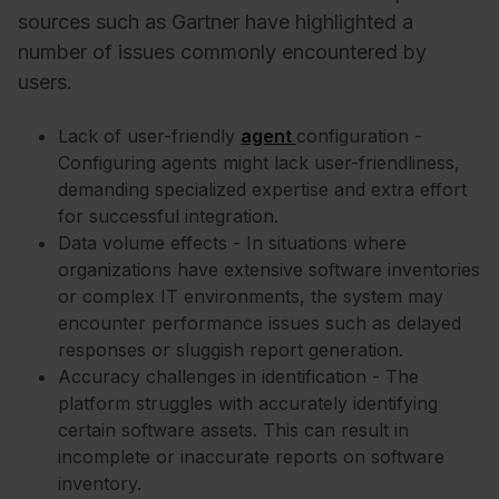
sources such as Gartner have highlighted a
number of issues commonly encountered by
users.
Lack of user-friendly
agent
configuration -
Configuring agents might lack user-friendliness,
demanding specialized expertise and extra effort
for successful integration.
Data volume effects - In situations where
organizations have extensive software inventories
or complex IT environments, the system may
encounter performance issues such as delayed
responses or sluggish report generation.
Accuracy challenges in identification - The
platform struggles with accurately identifying
certain software assets. This can result in
incomplete or inaccurate reports on software
inventory.