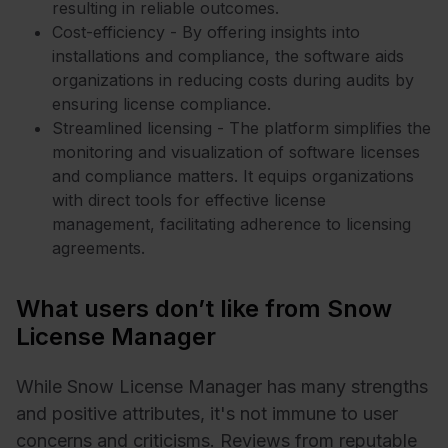
resulting in reliable outcomes.
Cost-efficiency - By offering insights into
installations and compliance, the software aids
organizations in reducing costs during audits by
ensuring license compliance.
Streamlined licensing - The platform simplifies the
monitoring and visualization of software licenses
and compliance matters. It equips organizations
with direct tools for effective license
management, facilitating adherence to licensing
agreements.
What users don’t like from Snow
License Manager
While Snow License Manager has many strengths
and positive attributes, it's not immune to user
concerns and criticisms. Reviews from reputable