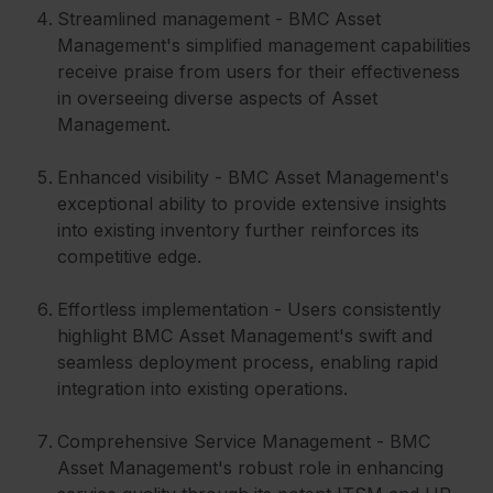
Streamlined management - BMC Asset
Management's simplified management capabilities
receive praise from users for their effectiveness
in overseeing diverse aspects of Asset
Management.
Enhanced visibility - BMC Asset Management's
exceptional ability to provide extensive insights
into existing inventory further reinforces its
competitive edge.
Effortless implementation - Users consistently
highlight BMC Asset Management's swift and
seamless deployment process, enabling rapid
integration into existing operations.
Comprehensive Service Management - BMC
Asset Management's robust role in enhancing