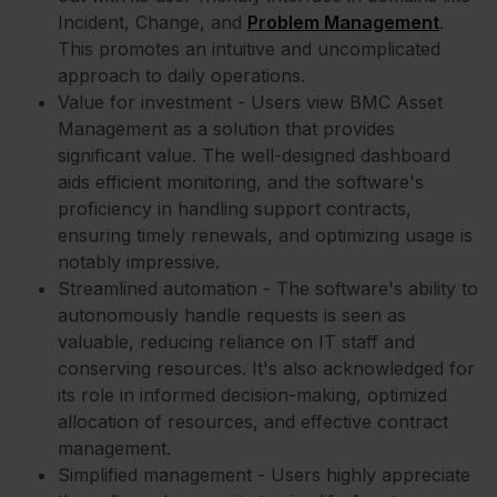
Incident, Change, and
Problem Management
.
This promotes an intuitive and uncomplicated
approach to daily operations.
Value for investment - Users view BMC Asset
Management as a solution that provides
significant value. The well-designed dashboard
aids efficient monitoring, and the software's
proficiency in handling support contracts,
ensuring timely renewals, and optimizing usage is
notably impressive.
Streamlined automation - The software's ability to
autonomously handle requests is seen as
valuable, reducing reliance on IT staff and
conserving resources. It's also acknowledged for
its role in informed decision-making, optimized
allocation of resources, and effective contract
management.
Simplified management - Users highly appreciate