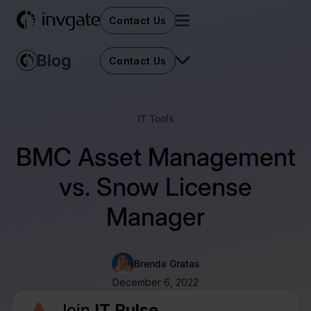
Contact Us
Contact Us
IT Tools
BMC Asset Management
vs. Snow License
Manager
Brenda Gratas
December 6, 2022
Join
IT Pulse