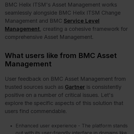
BMC Helix ITSM's Asset Management works
seamlessly alongside BMC Helix ITSM
Change
Management
and BMC
Service Level
Management
, creating a cohesive framework for
comprehensive Asset Management.
What users like from BMC Asset
Management
User feedback on BMC Asset Management from
trusted sources such as
Gartner
is consistently
positive on a number of critical issues. Let's
explore the specific aspects of this solution that
users find commendable.
Enhanced user experience - The platform stands
out with its user-friendly interface in domains like