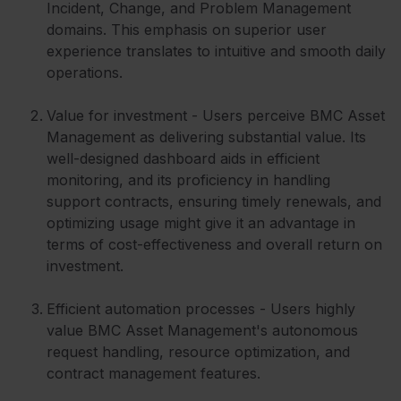
Incident, Change, and Problem Management
domains. This emphasis on superior user
experience translates to intuitive and smooth daily
operations.
Value for investment - Users perceive BMC Asset
Management as delivering substantial value. Its
well-designed dashboard aids in efficient
monitoring, and its proficiency in handling
support contracts, ensuring timely renewals, and
optimizing usage might give it an advantage in
terms of cost-effectiveness and overall return on
investment.
Efficient automation processes - Users highly
value BMC Asset Management's autonomous
request handling, resource optimization, and
contract management features.