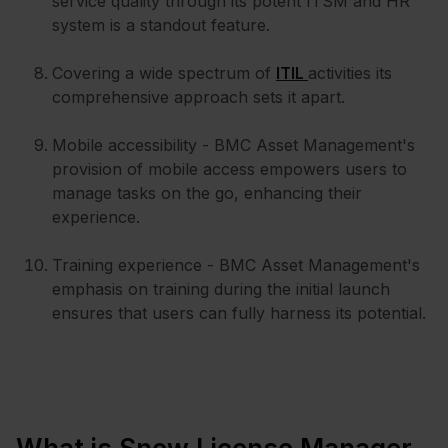
service quality through its potent ITSM and HR
system is a standout feature.
Covering a wide spectrum of
ITIL
activities its
comprehensive approach sets it apart.
Mobile accessibility - BMC Asset Management's
provision of mobile access empowers users to
manage tasks on the go, enhancing their
experience.
Training experience - BMC Asset Management's
emphasis on training during the initial launch
ensures that users can fully harness its potential.