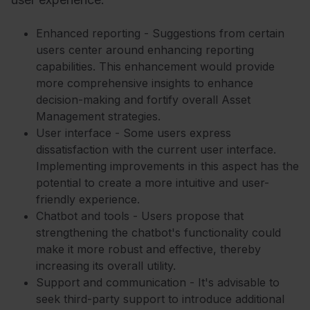
Enhanced reporting - Suggestions from certain
users center around enhancing reporting
capabilities. This enhancement would provide
more comprehensive insights to enhance
decision-making and fortify overall Asset
Management strategies.
User interface - Some users express
dissatisfaction with the current user interface.
Implementing improvements in this aspect has the
potential to create a more intuitive and user-
friendly experience.
Chatbot and tools - Users propose that
strengthening the chatbot's functionality could
make it more robust and effective, thereby
increasing its overall utility.
Support and communication - It's advisable to
seek third-party support to introduce additional