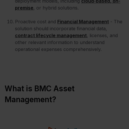
deployment models, including
cloud-based, on-
premise
, or hybrid solutions.
Proactive cost and
Financial Management
- The
solution should incorporate financial data,
contract lifecycle management
, licenses, and
other relevant information to understand
operational expenses comprehensively.
What is BMC Asset
Management?