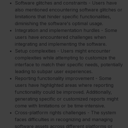
Software glitches and constraints - Users have
also mentioned encountering software glitches or
limitations that hinder specific functionalities,
diminishing the software's optimal usage.
Integration and implementation hurdles - Some
users have encountered challenges when
integrating and implementing the software.
Setup complexities - Users might encounter
complexities while attempting to customize the
interface to match their specific needs, potentially
leading to subpar user experiences.
Reporting functionality improvement - Some
users have highlighted areas where reporting
functionality could be improved. Additionally,
generating specific or customized reports might
come with limitations or be time-intensive.
Cross-platform rights challenges - The system
faces difficulties in recognizing and managing
software assets across different platforms or