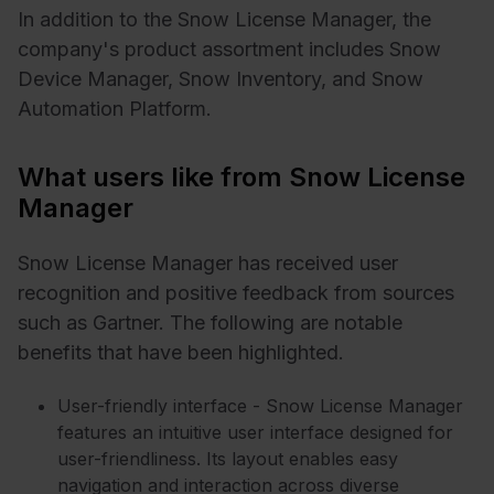
In addition to the Snow License Manager, the
company's product assortment includes Snow
Device Manager, Snow Inventory, and Snow
Automation Platform.
What users like from Snow License
Manager
Snow License Manager has received user
recognition and positive feedback from sources
such as Gartner. The following are notable
benefits that have been highlighted.
User-friendly interface - Snow License Manager
features an intuitive user interface designed for
user-friendliness. Its layout enables easy
navigation and interaction across diverse