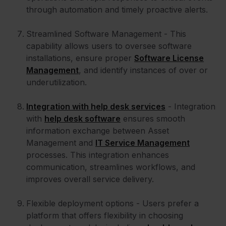
through automation and timely proactive alerts.
Streamlined Software Management - This
capability allows users to oversee software
installations, ensure proper
Software License
Management
, and identify instances of over or
underutilization.
Integration with help desk services
- Integration
with
help desk software
ensures smooth
information exchange between Asset
Management and
IT Service Management
processes. This integration enhances
communication, streamlines workflows, and
improves overall service delivery.
Flexible deployment options - Users prefer a
platform that offers flexibility in choosing