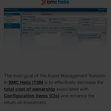
The main goal of the Asset Management features
in
BMC Helix ITSM
is to effectively decrease the
total cost of ownership
associated with
Configuration Items (CIs)
and enhance the
return on investment.