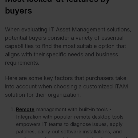
buyers
When evaluating IT Asset Management solutions,
potential buyers consider a variety of essential
capabilities to find the most suitable option that
aligns with their specific needs and business
requirements.
Here are some key factors that purchasers take
into account when choosing a customized ITAM
solution for their organization.
Remote
management with built-in tools -
Integration with popular remote desktop tools
empowers IT teams to diagnose issues, apply
patches, carry out software installations, and