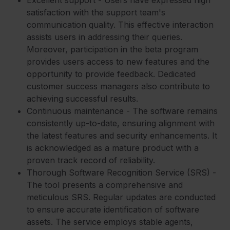
satisfaction with the support team's
communication quality. This effective interaction
assists users in addressing their queries.
Moreover, participation in the beta program
provides users access to new features and the
opportunity to provide feedback. Dedicated
customer success managers also contribute to
achieving successful results.
Continuous maintenance - The software remains
consistently up-to-date, ensuring alignment with
the latest features and security enhancements. It
is acknowledged as a mature product with a
proven track record of reliability.
Thorough Software Recognition Service (SRS) -
The tool presents a comprehensive and
meticulous SRS. Regular updates are conducted
to ensure accurate identification of software
assets. The service employs stable agents,