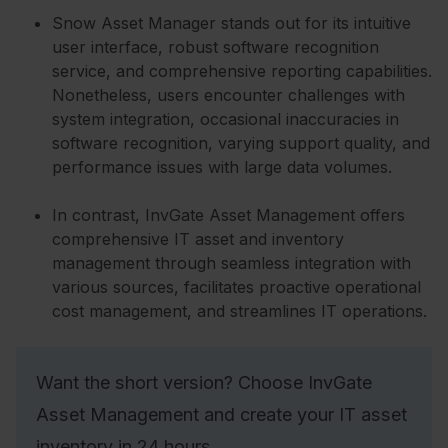
Snow Asset Manager stands out for its intuitive
user interface, robust software recognition
service, and comprehensive reporting capabilities.
Nonetheless, users encounter challenges with
system integration, occasional inaccuracies in
software recognition, varying support quality, and
performance issues with large data volumes.
In contrast, InvGate Asset Management offers
comprehensive IT asset and inventory
management through seamless integration with
various sources, facilitates proactive operational
cost management, and streamlines IT operations.
Want the short version? Choose InvGate
Asset Management and create your IT asset
inventory in 24 hours