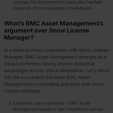
avenues for improvement. Users also highlight
instances of communication breakdowns.
What’s BMC Asset Management’s
argument over Snow License
Manager?
In a head-to-head comparison with Snow License
Manager, BMC Asset Management emerges as a
robust contender, having several distinctive
advantages across critical dimensions. Let's delve
into the core points that build BMC Asset
Management's compelling argument over Snow
License Manager.
Enhanced user experience - BMC Asset
Management excels in user-friendliness across