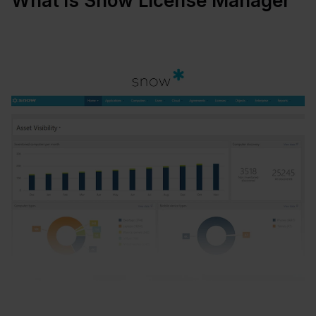
What is Snow License Manager