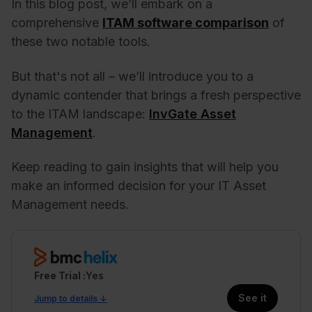
In this blog post, we’ll embark on a
comprehensive
ITAM software comparison
of
these two notable tools.
But that's not all – we’ll introduce you to a
dynamic contender that brings a fresh perspective
to the ITAM landscape:
InvGate Asset
Management
.
Keep reading to gain insights that will help you
make an informed decision for your IT Asset
Management needs.
Free Trial
Yes
See it
Jump to details ↓