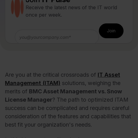
Receive the latest news of the IT world
once per week.
Are you at the critical crossroads of
IT Asset
Management (ITAM)
solutions, weighing the
merits of
BMC Asset Management vs. Snow
License Manager
? The path to optimized ITAM
success can be complicated and requires careful
consideration of the features and capabilities that
best fit your organization's needs.