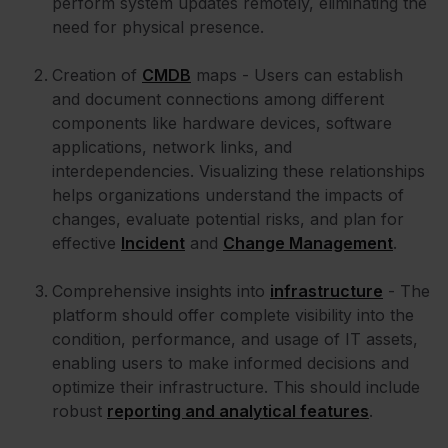
perform system updates remotely, eliminating the
need for physical presence.
Creation of
CMDB
maps - Users can establish
and document connections among different
components like hardware devices, software
applications, network links, and
interdependencies. Visualizing these relationships
helps organizations understand the impacts of
changes, evaluate potential risks, and plan for
effective
Incident
and
Change Management
.
Comprehensive insights into
infrastructure
- The
platform should offer complete visibility into the
condition, performance, and usage of IT assets,
enabling users to make informed decisions and
optimize their infrastructure. This should include
robust
reporting and analytical features
.