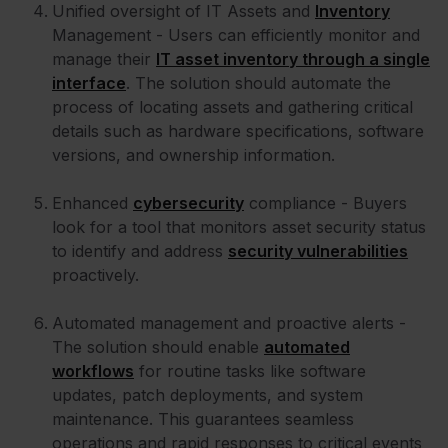
Unified oversight of IT Assets and
Inventory
Management - Users can efficiently monitor and
manage their
IT asset inventory through a single
interface
. The solution should automate the
process of locating assets and gathering critical
details such as hardware specifications, software
versions, and ownership information.
Enhanced
cybersecurity
compliance - Buyers
look for a tool that monitors asset security status
to identify and address
security vulnerabilities
proactively.
Automated management and proactive alerts -
The solution should enable
automated
workflows
for routine tasks like software
updates, patch deployments, and system
maintenance. This guarantees seamless
operations and rapid responses to critical events