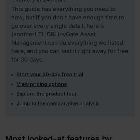
This guide has everything you need to
now, but if you don't have enough time to
go over every single detail, here's
(another) TL;DR: InvGate Asset
Management can do everything we listed
here, and you can test it right away for free
for 30 days.
Start your 30-day free trial
View pricing options
Explore the product tour
Jump to the comparative analysis
Most looked-at features by