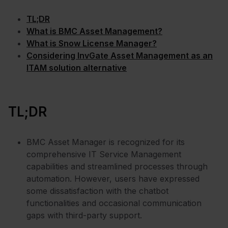
TL;DR
What is BMC Asset Management?
What is Snow License Manager?
Considering InvGate Asset Management as an
ITAM solution alternative
TL;DR
BMC Asset Manager is recognized for its
comprehensive IT Service Management
capabilities and streamlined processes through
automation. However, users have expressed
some dissatisfaction with the chatbot
functionalities and occasional communication
gaps with third-party support.