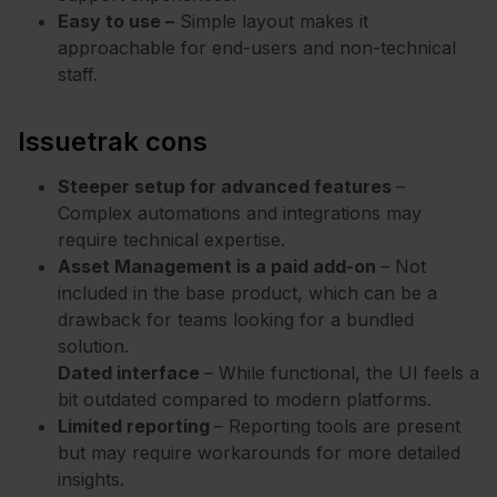
Easy to use –
Simple layout makes it
approachable for end-users and non-technical
staff.
Issuetrak cons
Steeper setup for advanced features
–
Complex automations and integrations may
require technical expertise.
Asset Management is a paid add-on
– Not
included in the base product, which can be a
drawback for teams looking for a bundled
solution.
Dated interface
– While functional, the UI feels a
bit outdated compared to modern platforms.
Limited reporting
– Reporting tools are present
but may require workarounds for more detailed
insights.