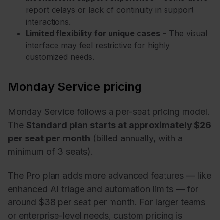
report delays or lack of continuity in support
interactions.
Limited flexibility for unique cases
– The visual
interface may feel restrictive for highly
customized needs.
Monday Service pricing
Monday Service follows a per-seat pricing model.
The
Standard plan starts at approximately $26
per seat per month
(billed annually, with a
minimum of 3 seats).
The Pro plan adds more advanced features — like
enhanced AI triage and automation limits — for
around $38 per seat per month. For larger teams
or enterprise-level needs, custom pricing is