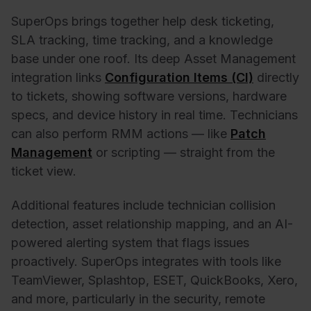
SuperOps brings together help desk ticketing,
SLA tracking, time tracking, and a knowledge
base under one roof. Its deep Asset Management
integration links
Configuration Items (CI)
directly
to tickets, showing software versions, hardware
specs, and device history in real time. Technicians
can also perform RMM actions — like
Patch
Management
or scripting — straight from the
ticket view.
Additional features include technician collision
detection, asset relationship mapping, and an AI-
powered alerting system that flags issues
proactively. SuperOps integrates with tools like
TeamViewer, Splashtop, ESET, QuickBooks, Xero,
and more, particularly in the security, remote