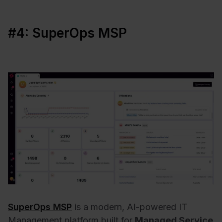
#4: SuperOps MSP
SuperOps MSP
is a modern, AI-powered IT
Management platform built for
Managed Service