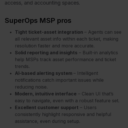
access, and accounting spaces.
SuperOps MSP pros
Tight ticket-asset integration
– Agents can see
all relevant asset info within each ticket, making
resolution faster and more accurate.
Solid reporting and insights
– Built-in analytics
help MSPs track asset performance and ticket
trends.
AI-based alerting system
– Intelligent
notifications catch important issues while
reducing noise.
Modern, intuitive interface
– Clean UI that’s
easy to navigate, even with a robust feature set.
Excellent customer support
– Users
consistently highlight responsive and helpful
assistance, even during setup.