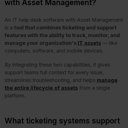
with Asset Management?
An IT help desk software with Asset Management
is a
tool that combines ticketing and support
features with the ability to track, monitor, and
manage your organization's
IT
assets
— like
computers, software, and mobile devices.
By integrating these two capabilities, it gives
support teams full context for every issue,
streamlines troubleshooting, and helps
manage
the entire lifecycle of assets
from a single
platform.
What ticketing systems support