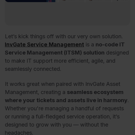
Let’s kick things off with our very own solution.
InvGate Service Management
is a
no-code IT
Service Management (ITSM) solution
designed
to make IT support more efficient, agile, and
seamlessly connected.
It works great when paired with InvGate Asset
Management, creating a
seamless ecosystem
where your tickets and assets live in harmony
.
Whether you're managing a handful of requests
or running a full-fledged service operation, it’s
designed to grow with you — without the
headaches.