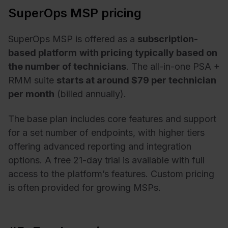
SuperOps MSP pricing
SuperOps MSP is offered as a
subscription-
based platform
with pricing typically based on
the number of technicians
. The all-in-one PSA +
RMM suite
starts at around $79 per technician
per month
(billed annually).
The base plan includes core features and support
for a set number of endpoints, with higher tiers
offering advanced reporting and integration
options. A free 21-day trial is available with full
access to the platform’s features. Custom pricing
is often provided for growing MSPs.