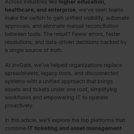
Across industries like
higher education,
healthcare, and enterprise
, we’ve seen teams
make the switch to gain unified visibility, automate
approvals, and eliminate manual reconciliation
between tools. The result? Fewer errors, faster
resolutions, and data-driven decisions backed by
a single source of truth.
At InvGate, we’ve helped organizations replace
spreadsheets, legacy tools, and disconnected
systems with a unified approach that brings
assets and tickets under one roof, simplifying
workflows and empowering IT to operate
proactively.
In this article, we’ll explore the top platforms that
combine
IT ticketing and asset management