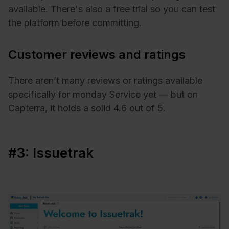
available. There's also a free trial so you can test
the platform before committing.
Customer reviews and ratings
There aren’t many reviews or ratings available
specifically for monday Service yet — but on
Capterra, it holds a solid 4.6 out of 5.
#3: Issuetrak