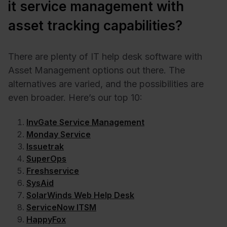
it service management with
asset tracking capabilities?
There are plenty of IT help desk software with
Asset Management options out there. The
alternatives are varied, and the possibilities are
even broader. Here’s our top 10:
InvGate Service Management
Monday Service
Issuetrak
SuperOps
Freshservice
SysAid
SolarWinds Web Help Desk
ServiceNow ITSM
HappyFox