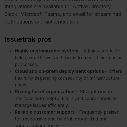
Integrations are available for Active Directory,
Slack, Microsoft Teams, and email for streamlined
notifications and authentication.
Issuetrak pros
Highly customizable system
– Admins can tailor
fields, workflows, and forms to meet their specific
processes.
Cloud and on-prem deployment options
– Offers
flexibility depending on security or infrastructure
needs.
Strong ticket organization
– Straightforward
interface with helpful filters and search tools to
manage issues efficiently.
Reliable customer support
– Frequently praised
for responsive and helpful onboarding and
support experiences.