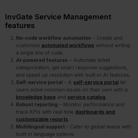
InvGate Service Management
features
No-code workflow automation
– Create and
customize
automated workflows
without writing
a single line of code.
AI-powered features
– Automate ticket
categorization, get smart response suggestions,
and speed up resolution with built-in AI features.
Self-service portal
– A
self-service portal
let
users solve common issues on their own with a
knowledge base
and
service catalog
.
Robust reporting
– Monitor performance and
track KPIs with real-time
dashboards and
customizable reports
.
Multilingual support
– Cater to global teams with
built-in language options.