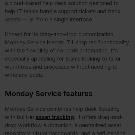
a cloud-based help desk solution designed to
help IT teams handle support tickets and track
assets — all from a single interface.
Known for its drag-and-drop customization,
Monday Service blends ITIL-inspired functionality
with the flexibility of no-code automation. It’s
especially appealing for teams looking to tailor
workflows and processes without needing to
write any code.
Monday Service features
Monday Service combines help desk ticketing
with built-in
asset tracking
. It offers drag-and-
drop workflow automation, a centralized asset
repository, visual dashboards, and a self-service