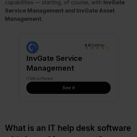
capabilities — starting, of course, with
InvGate
Service Management and InvGate Asset
Management
.
4.8
Gartner
★
★
★
★
★
InvGate Service
Management
ITSM software
See it
What is an IT help desk software