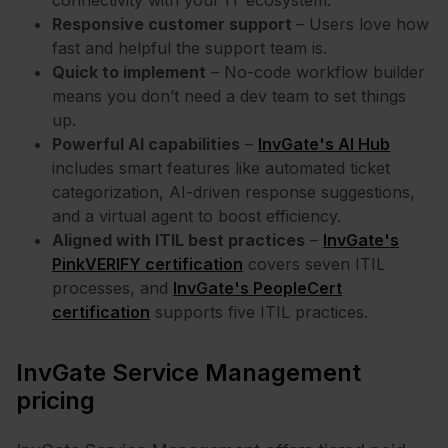
Responsive customer support
– Users love how
fast and helpful the support team is.
Quick to implement
– No-code workflow builder
means you don’t need a dev team to set things
up.
Powerful AI capabilities
–
InvGate's AI Hub
includes smart features like automated ticket
categorization, AI-driven response suggestions,
and a virtual agent to boost efficiency.
Aligned with ITIL best practices
–
InvGate's
PinkVERIFY certification
covers seven ITIL
processes, and
InvGate's PeopleCert
certification
supports five ITIL practices.
InvGate Service Management
pricing