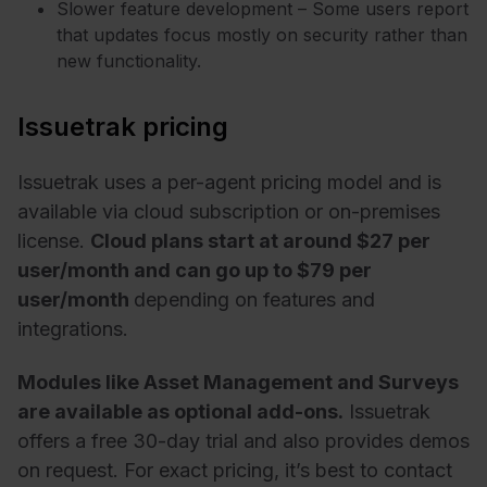
Slower feature development – Some users report
that updates focus mostly on security rather than
new functionality.
Issuetrak pricing
Issuetrak uses a per-agent pricing model and is
available via cloud subscription or on-premises
license.
Cloud plans start at around $27 per
user/month and can go up to $79 per
user/month
depending on features and
integrations.
Modules like Asset Management and Surveys
are available as optional add-ons.
Issuetrak
offers a free 30-day trial and also provides demos
on request. For exact pricing, it’s best to contact