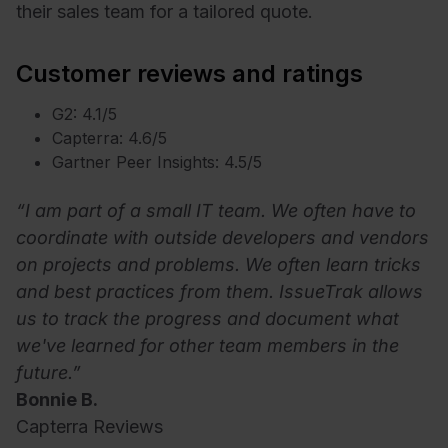
their sales team for a tailored quote.
Customer reviews and ratings
G2: 4.1/5
Capterra: 4.6/5
Gartner Peer Insights: 4.5/5
“I am part of a small IT team. We often have to
coordinate with outside developers and vendors
on projects and problems. We often learn tricks
and best practices from them. IssueTrak allows
us to track the progress and document what
we've learned for other team members in the
future.”
Bonnie B.
Capterra Reviews