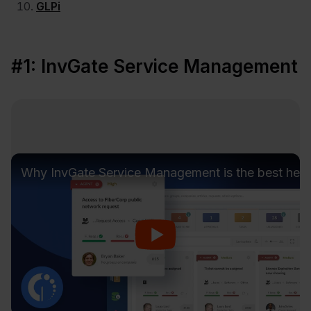
GLPi
#1: InvGate Service Management
Why InvGate Service Management is the best hel