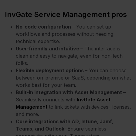
InvGate Service Management pros
No-code configuration
– You can set up
workflows and processes without needing
technical expertise.
User-friendly and intuitive
– The interface is
clean and easy to navigate, even for non-tech
folks.
Flexible deployment options
– You can choose
between on-premise or SaaS, depending on what
works best for your team.
Built-in integration with Asset Management
–
Seamlessly connects with
InvGate Asset
Management
to link tickets with devices, licenses,
and more.
Core integrations with AD, Intune, Jamf,
Teams, and Outlook:
Ensure seamless
connectivity with your IT ecosystem.