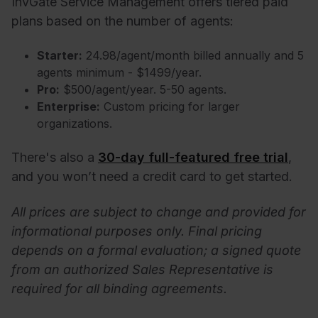
InvGate Service Management offers tiered paid
plans based on the number of agents:
Starter:
24.98/agent/month billed annually and 5
agents minimum - $1499/year.
Pro:
$500/agent/year. 5-50 agents.
Enterprise:
Custom pricing for larger
organizations.
There's also a
30-day full-featured free trial
,
and you won’t need a credit card to get started.
All prices are subject to change and provided for
informational purposes only. Final pricing
depends on a formal evaluation; a signed quote
from an authorized Sales Representative is
required for all binding agreements.