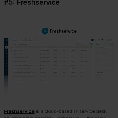
#5: Freshservice
Freshservice
is a cloud-based IT service desk