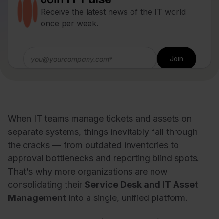
Receive the latest news of the IT world
once per week.
When IT teams manage tickets and assets on
separate systems, things inevitably fall through
the cracks — from outdated inventories to
approval bottlenecks and reporting blind spots.
That’s why more organizations are now
consolidating their
Service Desk and IT Asset
Management
into a single, unified platform.