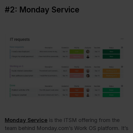
#2: Monday Service
Monday Service
is the ITSM offering from the
team behind Monday.com’s Work OS platform. It’s