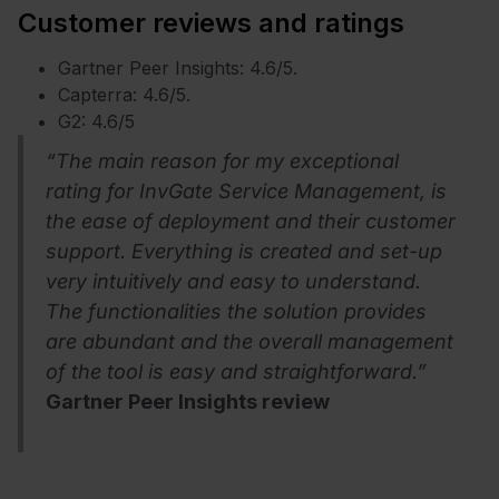
Customer reviews and ratings
Gartner Peer Insights: 4.6/5.
Capterra: 4.6/5.
G2: 4.6/5
“The main reason for my exceptional
rating for InvGate Service Management, is
the ease of deployment and their customer
support. Everything is created and set-up
very intuitively and easy to understand.
The functionalities the solution provides
are abundant and the overall management
of the tool is easy and straightforward.”
Gartner Peer Insights review