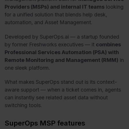
Providers (MSPs) and internal IT teams
looking
for a unified solution that blends help desk,
automation, and Asset Management.
Developed by SuperOps.ai — a startup founded
by former Freshworks executives — it
combines
Professional Services Automation (PSA) with
Remote Monitoring and Management (RMM)
in
one sleek platform.
What makes SuperOps stand out is its context-
aware support — when a ticket comes in, agents
can instantly see related asset data without
switching tools.
SuperOps MSP features