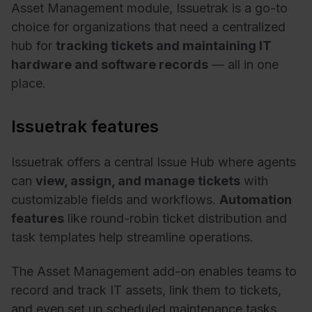
Asset Management module, Issuetrak is a go-to
choice for organizations that need a centralized
hub for
tracking tickets and maintaining IT
hardware and software records
— all in one
place.
Issuetrak features
Issuetrak offers a central Issue Hub where agents
can
view, assign, and manage tickets
with
customizable fields and workflows.
Automation
features
like round-robin ticket distribution and
task templates help streamline operations.
The Asset Management add-on enables teams to
record and track IT assets, link them to tickets,
and even set up scheduled maintenance tasks.