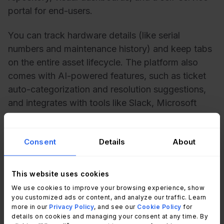
portal for end-users.
You can track hardware details (like serial
numbers and maintenance history) and keep tabs
on the entire asset lifecycle. The platform also
comes with AI-powered features, such as ticket
auto-categorization and resolution suggestions,
and integrates with tools like Slack, Microsoft
Teams, Google Workspace, and Jira.
Consent
Details
About
Monday Service pros
User-friendly, visual dashboards
– Clear,
This website uses cookies
customizable views for tracking both tickets and
We use cookies to improve your browsing experience, show
assets.
you customized ads or content, and analyze our traffic. Learn
Flexible automation
– Automate workflows and
more in our
Privacy Policy
, and see our
Cookie Policy
for
maintenance reminders without writing code.
details on cookies and managing your consent at any time. By