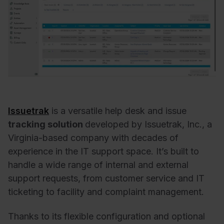
Issuetrak
is a versatile help desk and issue
tracking solution
developed by Issuetrak, Inc., a
Virginia-based company with decades of
experience in the IT support space. It’s built to
handle a wide range of internal and external
support requests, from customer service and IT
ticketing to facility and complaint management.
Thanks to its flexible configuration and optional