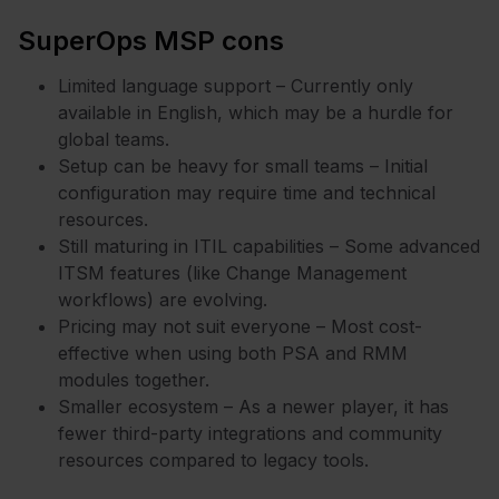
SuperOps MSP cons
Limited language support – Currently only
available in English, which may be a hurdle for
global teams.
Setup can be heavy for small teams – Initial
configuration may require time and technical
resources.
Still maturing in ITIL capabilities – Some advanced
ITSM features (like Change Management
workflows) are evolving.
Pricing may not suit everyone – Most cost-
effective when using both PSA and RMM
modules together.
Smaller ecosystem – As a newer player, it has
fewer third-party integrations and community
resources compared to legacy tools.