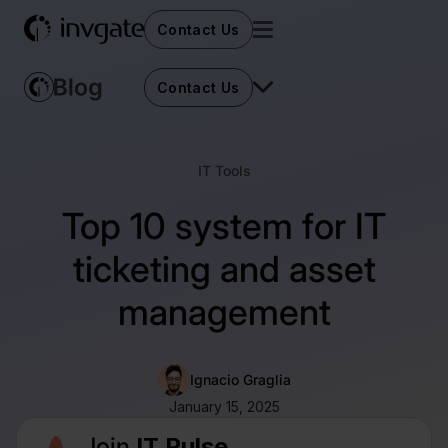
Contact Us
Contact Us
IT Tools
Top 10 system for IT
ticketing and asset
management
Ignacio Graglia
January 15, 2025
Join
IT Pulse