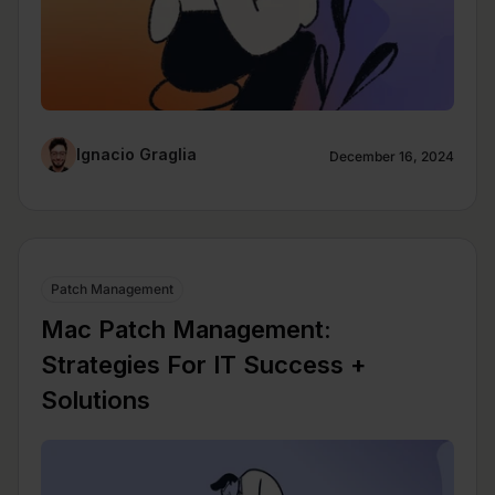
Ignacio Graglia
December 16, 2024
Patch Management
Mac Patch Management:
Strategies For IT Success +
Solutions