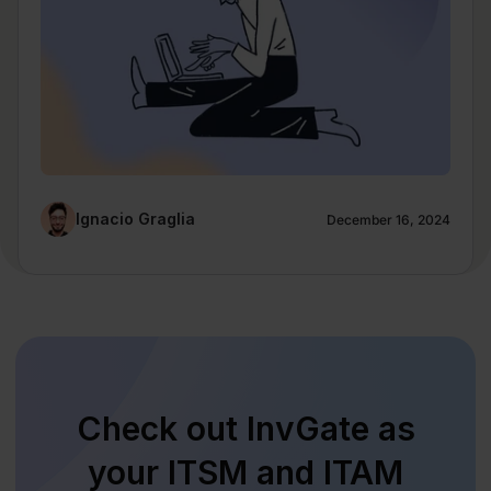
Ignacio Graglia
December 16, 2024
Check out InvGate as
your ITSM and ITAM