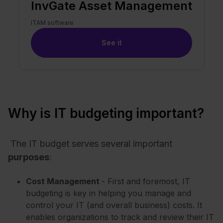
InvGate Asset Management
ITAM software
See it
Why is IT budgeting important?
The IT budget serves several important
purposes
:
Cost Management
- First and foremost, IT
budgeting is key in helping you manage and
control your IT (and overall business) costs. It
enables organizations to track and review their IT