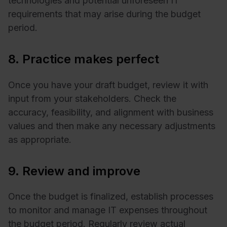
technologies and potential unforeseen IT
requirements that may arise during the budget
period.
8. Practice makes perfect
Once you have your draft budget, review it with
input from your stakeholders. Check the
accuracy, feasibility, and alignment with business
values and then make any necessary adjustments
as appropriate.
9. Review and improve
Once the budget is finalized, establish processes
to monitor and manage IT expenses throughout
the budget period. Regularly review actual