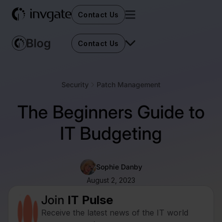
Contact Us
Contact Us
Security
Patch Management
The Beginners Guide to
IT Budgeting
Sophie Danby
August 2, 2023
Join
IT Pulse
Receive the latest news of the IT world