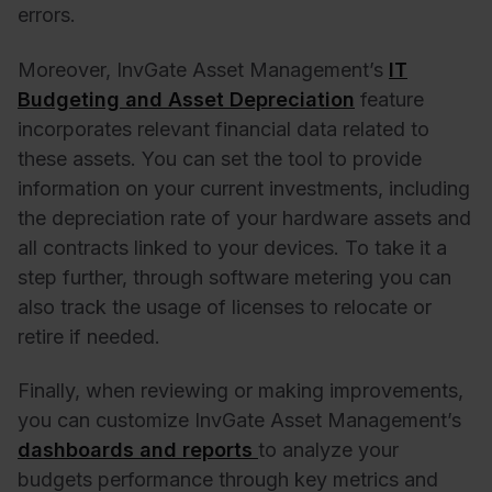
errors.
Moreover, InvGate Asset Management’s
IT
Budgeting and Asset Depreciation
feature
incorporates relevant financial data related to
these assets. You can set the tool to provide
information on your current investments, including
the depreciation rate of your hardware assets and
all contracts linked to your devices. To take it a
step further, through software metering you can
also track the usage of licenses to relocate or
retire if needed.
Finally, when reviewing or making improvements,
you can customize InvGate Asset Management’s
dashboards and reports
to analyze your
budgets performance through key metrics and