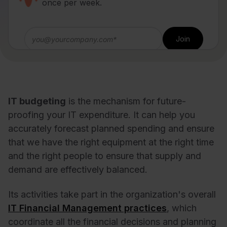
once per week.
IT budgeting
is the mechanism for future-
proofing your IT expenditure. It can help you
accurately forecast planned spending and ensure
that we have the right equipment at the right time
and the right people to ensure that supply and
demand are effectively balanced.
Its activities take part in the organization's overall
IT Financial Management practices
, which
coordinate all the financial decisions and planning