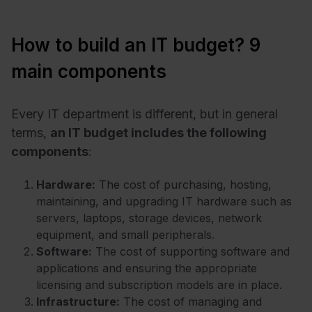
How to build an IT budget? 9
main components
Every IT department is different, but in general
terms,
an IT budget includes the following
components
:
Hardware:
The cost of purchasing, hosting,
maintaining, and upgrading IT hardware such as
servers, laptops, storage devices, network
equipment, and small peripherals.
Software:
The cost of supporting software and
applications and ensuring the appropriate
licensing and subscription models are in place.
Infrastructure:
The cost of managing and