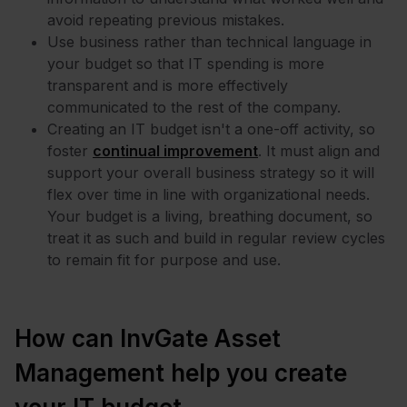
avoid repeating previous mistakes.
Use business rather than technical language in
your budget so that IT spending is more
transparent and is more effectively
communicated to the rest of the company.
Creating an IT budget isn't a one-off activity, so
foster
continual improvement
. It must align and
support your overall business strategy so it will
flex over time in line with organizational needs.
Your budget is a living, breathing document, so
treat it as such and build in regular review cycles
to remain fit for purpose and use.
How can InvGate Asset
Management help you create