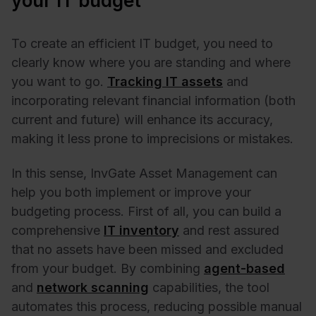
your IT budget
To create an efficient IT budget, you need to
clearly know where you are standing and where
you want to go.
Tracking IT assets
and
incorporating relevant financial information (both
current and future) will enhance its accuracy,
making it less prone to imprecisions or mistakes.
In this sense, InvGate Asset Management can
help you both implement or improve your
budgeting process. First of all, you can build a
comprehensive
IT inventory
and rest assured
that no assets have been missed and excluded
from your budget. By combining
agent-based
and
network scanning
capabilities, the tool
automates this process, reducing possible manual