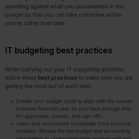
spending against what you documented in the
budget so that you can take corrective action
sooner rather than later.
IT budgeting best practices
When carrying out your IT budgeting activities,
follow these
best practices
to make sure you are
getting the most out of each step:
Create your budget cycle to align with the overall
business financial year so you have enough time
for approvals, queries, and sign offs.
Learn and incorporate knowledge from previous
mistakes. Review the last budget and accounting
information to understand what worked well and