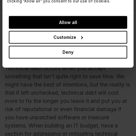
clicking “Allow all” you consent to our use of cookies.
Information security and cyber resilience services
Current infrastructure and possible areas that
need upgrades, replacements, or enhancements
Allow all
to meet the organization's support requirements.
Customize
4. Have a plan in place for technical
debt
Deny
Technical debt occurs when you accept
something that isn't quite right to save time. We
might have the best of intentions, but the reality is
that if left unchecked, technical debt will cost
more to fix the longer you leave it and put you at
risk of reputational or even financial damage if
you have unpatched software or insecure
systems. When building an IT budget, have a
section for addressing or mitigating technical