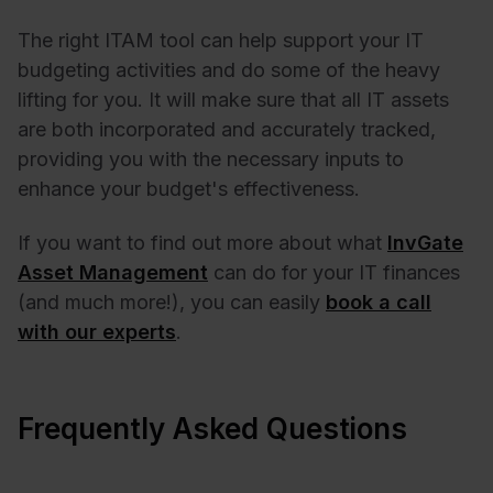
The right
ITAM tool
can help support your IT
budgeting activities and do some of the heavy
lifting for you. It will make sure that all IT assets
are both incorporated and accurately tracked,
providing you with the necessary inputs to
enhance your budget's effectiveness.
If you want to find out more about what
InvGate
Asset Management
can do for your IT finances
(and much more!), you can easily
book a call
with our experts
.
Frequently Asked Questions