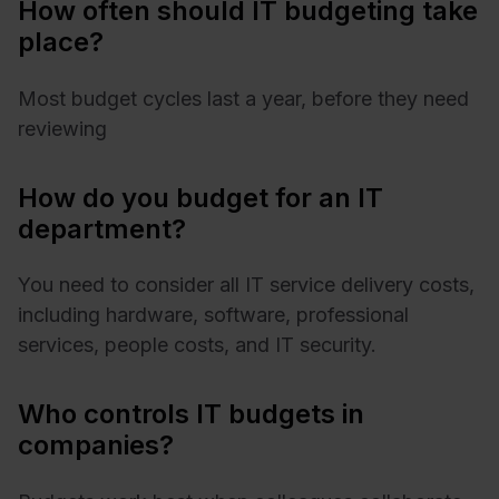
How often should IT budgeting take
place?
Most budget cycles last a year, before they need
reviewing
How do you budget for an IT
department?
You need to consider all IT service delivery costs,
including hardware, software, professional
services, people costs, and IT security.
Who controls IT budgets in
companies?