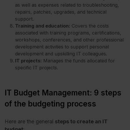
as well as expenses related to troubleshooting,
repairs, patches, upgrades, and technical
support.
Training and education:
Covers the costs
associated with training programs, certifications,
workshops, conferences, and other professional
development activities to support personal
development and upskilling IT colleagues.
IT projects:
Manages the funds allocated for
specific IT projects.
IT Budget Management: 9 steps
of the budgeting process
Here are the general
steps to create an IT
budget
: