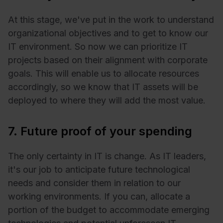
At this stage, we've put in the work to understand
organizational objectives and to get to know our
IT environment. So now we can prioritize IT
projects based on their alignment with corporate
goals. This will enable us to allocate resources
accordingly, so we know that IT assets will be
deployed to where they will add the most value.
7. Future proof of your spending
The only certainty in IT is change. As IT leaders,
it's our job to anticipate future technological
needs and consider them in relation to our
working environments. If you can, allocate a
portion of the budget to accommodate emerging