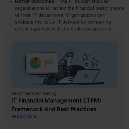
Better outcomes
- The IT budget enables
organizations to review the financial performance
of their IT department. Organizations can
evaluate the value IT delivers by comparing
actual expenses with the budgeted amounts.
Recommended reading
IT Financial Management (ITFM)
Framework And Best Practices
Read Article