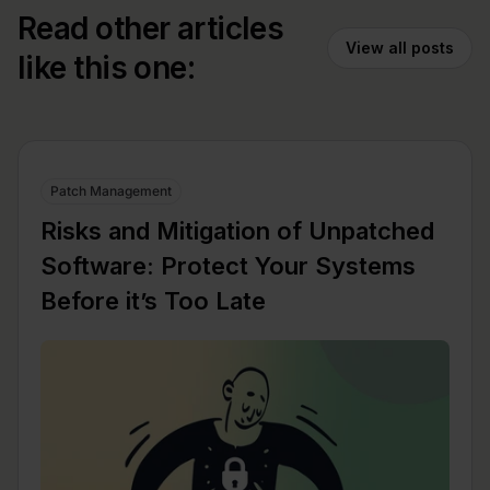
Read other articles
View all posts
like this one:
Patch Management
Risks and Mitigation of Unpatched
Software: Protect Your Systems
Before it’s Too Late