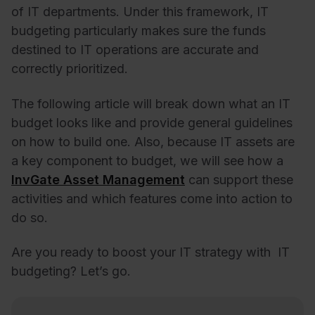
of IT departments. Under this framework, IT
budgeting particularly makes sure the funds
destined to IT operations are accurate and
correctly prioritized.
The following article will break down what an IT
budget looks like and provide general guidelines
on how to build one. Also, because IT assets are
a key component to budget, we will see how a
InvGate Asset Management
can support these
activities and which features come into action to
do so.
Are you ready to boost your IT strategy with IT
budgeting? Let’s go.