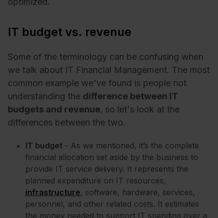
optimized.
IT budget vs. revenue
Some of the terminology can be confusing when
we talk about IT Financial Management. The most
common example we've found is people not
understanding the
difference between IT
budgets and revenue
, so let's look at the
differences between the two.
IT budget
- As we mentioned, it’s the complete
financial allocation set aside by the business to
provide IT service delivery. It represents the
planned expenditure on IT resources,
infrastructure
, software, hardware, services,
personnel, and other related costs. It estimates
the money needed to support IT spending over a