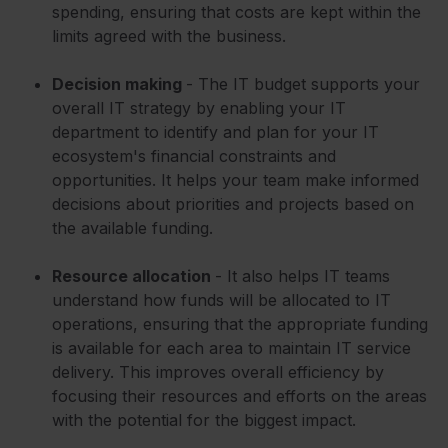
spending, ensuring that costs are kept within the
limits agreed with the business.
Decision making
- The IT budget supports your
overall IT strategy by enabling your IT
department to identify and plan for your IT
ecosystem's financial constraints and
opportunities. It helps your team make informed
decisions about priorities and projects based on
the available funding.
Resource allocation
- It also helps IT teams
understand how funds will be allocated to IT
operations, ensuring that the appropriate funding
is available for each area to maintain IT service
delivery. This improves overall efficiency by
focusing their resources and efforts on the areas
with the potential for the biggest impact.