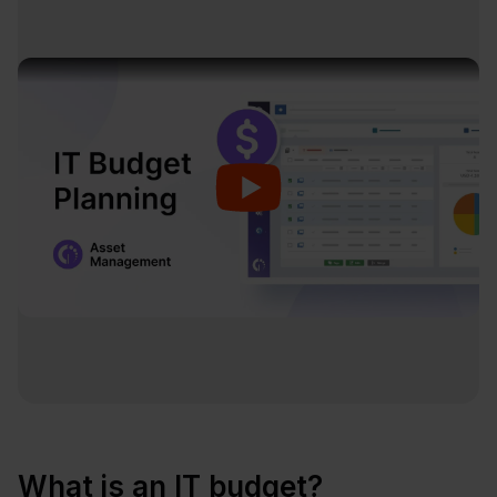
What is an IT budget?