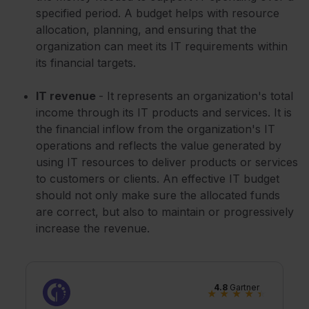
specified period. A budget helps with resource
allocation, planning, and ensuring that the
organization can meet its IT requirements within
its financial targets.
IT revenue
- It
represents an organization's total
income through its IT products and services. It is
the financial inflow from the organization's IT
operations and reflects the value generated by
using IT resources to deliver products or services
to customers or clients. An effective IT budget
should not only make sure the allocated funds
are correct, but also to maintain or progressively
increase the revenue.
4.8
Gartner
★
★
★
★
★