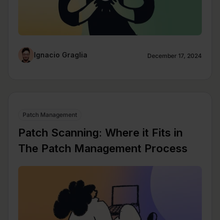
Ignacio Graglia
December 17, 2024
Patch Management
Patch Scanning: Where it Fits in
The Patch Management Process