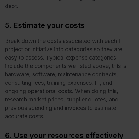
debt.
5. Estimate your costs
Break down the costs associated with each IT
project or initiative into categories so they are
easy to assess. Typical expense categories
include the components we listed above, this is
hardware, software, maintenance contracts,
consulting fees, training expenses, IT, and
ongoing operational costs. When doing this,
research market prices, supplier quotes, and
previous spending and invoices to estimate
accurate costs.
6. Use your resources effectively