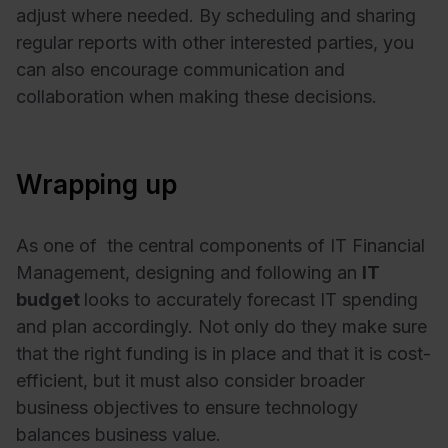
adjust where needed. By scheduling and sharing
regular reports with other interested parties, you
can also encourage communication and
collaboration when making these decisions.
Wrapping up
As one of the central components of IT Financial
Management, designing and following an
IT
budget
looks to accurately forecast IT spending
and plan accordingly. Not only do they make sure
that the right funding is in place and that it is cost-
efficient, but it must also consider broader
business objectives to ensure technology
balances business value.