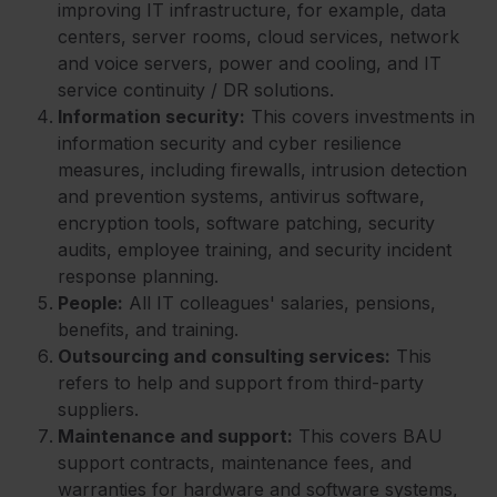
improving IT infrastructure, for example, data
centers, server rooms, cloud services, network
and voice servers, power and cooling, and IT
service continuity / DR solutions.
Information security:
This covers investments in
information security and cyber resilience
measures, including firewalls, intrusion detection
and prevention systems, antivirus software,
encryption tools, software patching, security
audits, employee training, and security incident
response planning.
People:
All IT colleagues' salaries, pensions,
benefits, and training.
Outsourcing and consulting services:
This
refers to help and support from third-party
suppliers.
Maintenance and support:
This covers BAU
support contracts, maintenance fees, and
warranties for hardware and software systems,