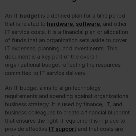
An
IT budget
is a defined plan for a time period
that is related to
hardware
,
software
, and other
IT service costs. It is a financial plan or allocation
of funds that an organization sets aside to cover
IT expenses, planning, and investments. This
document is a key part of the overall
organizational budget reflecting the resources
committed to IT service delivery.
An IT budget aims to align technology
requirements and spending against organizational
business strategy. It is used by finance, IT, and
business colleagues to create a financial blueprint
that ensures the right IT equipment is in place to
provide effective
IT support
and that costs are