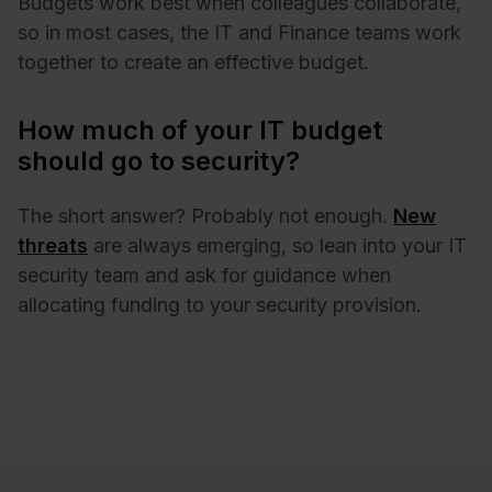
Budgets work best when colleagues collaborate,
so in most cases, the IT and Finance teams work
together to create an effective budget.
How much of your IT budget
should go to security?
The short answer? Probably not enough.
New
threats
are always emerging, so lean into your IT
security team and ask for guidance when
allocating funding to your security provision.