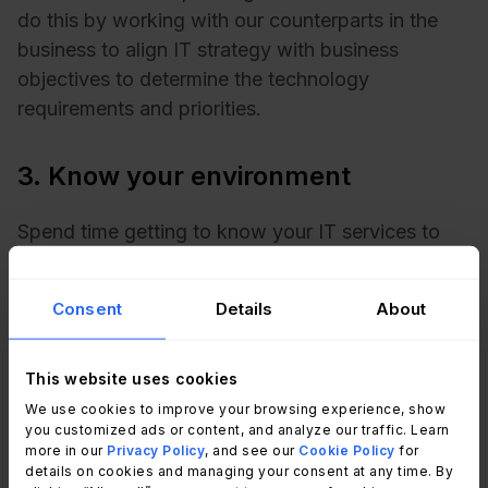
do this by working with our counterparts in the
business to align IT strategy with business
objectives to determine the technology
requirements and priorities.
3. Know your environment
Spend time getting to know your IT services to
create an accurate forecast. A typical IT service
provision will probably include evaluating the
Consent
Details
About
following:
File & print services
This website uses cookies
Microsoft Office
We use cookies to improve your browsing experience, show
Network services
you customized ads or content, and analyze our traffic. Learn
Voice services
more in our
Privacy Policy
, and see our
Cookie Policy
for
details on cookies and managing your consent at any time. By
Corporate applications