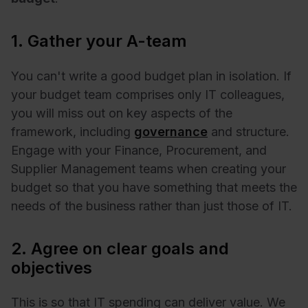
1. Gather your A-team
You can't write a good budget plan in isolation. If
your budget team comprises only IT colleagues,
you will miss out on key aspects of the
framework, including
governance
and structure.
Engage with your Finance, Procurement, and
Supplier Management teams when creating your
budget so that you have something that meets the
needs of the business rather than just those of IT.
2. Agree on clear goals and
objectives
This is so that IT spending can deliver value. We