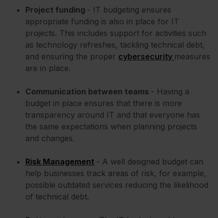
Project funding
- IT budgeting ensures
appropriate funding is also in place for IT
projects. This includes support for activities such
as technology refreshes, tackling technical debt,
and ensuring the proper
cybersecurity
measures
are in place.
Communication between teams
- Having a
budget in place ensures that there is more
transparency around IT and that everyone has
the same expectations when planning projects
and changes.
Risk Management
- A well designed budget can
help businesses track areas of risk, for example,
possible outdated services reducing the likelihood
of technical debt.