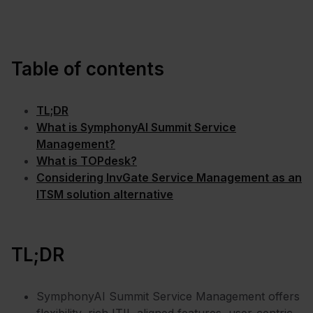
Table of contents
TL;DR
What is SymphonyAI Summit Service
Management?
What is TOPdesk?
Considering InvGate Service Management as an
ITSM solution alternative
TL;DR
SymphonyAI Summit Service Management offers