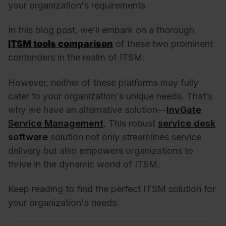
your organization's requirements.
In this blog post, we’ll embark on a thorough
ITSM tools comparison
of these two prominent
contenders in the realm of ITSM.
However, neither of these platforms may fully
cater to your organization's unique needs. That’s
why we have an alternative solution—
InvGate
Service Management
. This robust
service desk
software
solution not only streamlines service
delivery but also empowers organizations to
thrive in the dynamic world of ITSM.
Keep reading to find the perfect ITSM solution for
your organization's needs.