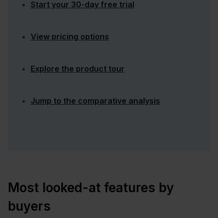
Start your 30-day free trial
View pricing options
Explore the product tour
Jump to the comparative analysis
Most looked-at features by
buyers