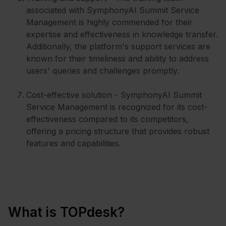
associated with SymphonyAI Summit Service
Management is highly commended for their
expertise and effectiveness in knowledge transfer.
Additionally, the platform's support services are
known for their timeliness and ability to address
users' queries and challenges promptly.
Cost-effective solution - SymphonyAI Summit
Service Management is recognized for its cost-
effectiveness compared to its competitors,
offering a pricing structure that provides robust
features and capabilities.
What is TOPdesk?