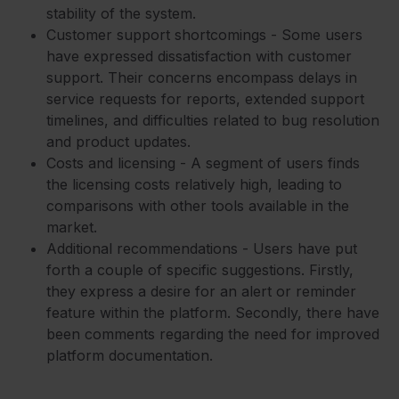
stability of the system.
Customer support shortcomings - Some users
have expressed dissatisfaction with customer
support. Their concerns encompass delays in
service requests for reports, extended support
timelines, and difficulties related to bug resolution
and product updates.
Costs and licensing - A segment of users finds
the licensing costs relatively high, leading to
comparisons with other tools available in the
market.
Additional recommendations - Users have put
forth a couple of specific suggestions. Firstly,
they express a desire for an alert or reminder
feature within the platform. Secondly, there have
been comments regarding the need for improved
platform documentation.