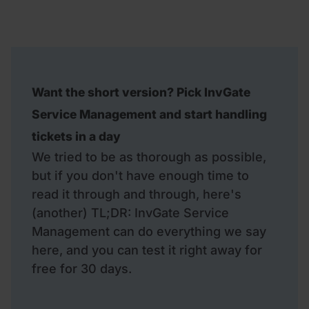
Want the short version? Pick InvGate
Service Management and start handling
tickets in a day
We tried to be as thorough as possible,
but if you don't have enough time to
read it through and through, here's
(another) TL;DR: InvGate Service
Management can do everything we say
here, and you can test it right away for
free for 30 days.