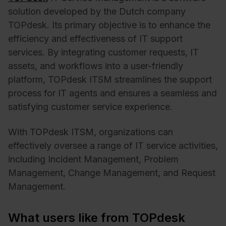
solution developed by the Dutch company
TOPdesk. Its primary objective is to enhance the
efficiency and effectiveness of IT support
services. By integrating customer requests, IT
assets, and workflows into a user-friendly
platform, TOPdesk ITSM streamlines the support
process for IT agents and ensures a seamless and
satisfying customer service experience.
With TOPdesk ITSM, organizations can
effectively oversee a range of IT service activities,
including Incident Management, Problem
Management, Change Management, and Request
Management.
What users like from TOPdesk