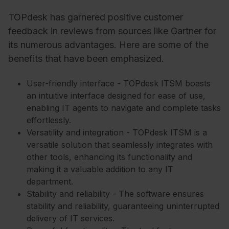
TOPdesk has garnered positive customer
feedback in reviews from sources like Gartner for
its numerous advantages. Here are some of the
benefits that have been emphasized.
User-friendly interface - TOPdesk ITSM boasts
an intuitive interface designed for ease of use,
enabling IT agents to navigate and complete tasks
effortlessly.
Versatility and integration - TOPdesk ITSM is a
versatile solution that seamlessly integrates with
other tools, enhancing its functionality and
making it a valuable addition to any IT
department.
Stability and reliability - The software ensures
stability and reliability, guaranteeing uninterrupted
delivery of IT services.