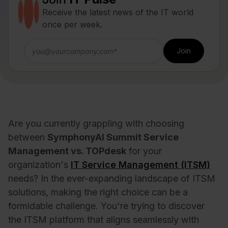
Receive the latest news of the IT world
once per week.
Are you currently grappling with choosing
between
SymphonyAI Summit Service
Management vs. TOPdesk
for your
organization's
IT Service Management (ITSM)
needs? In the ever-expanding landscape of ITSM
solutions, making the right choice can be a
formidable challenge. You're trying to discover
the ITSM platform that aligns seamlessly with