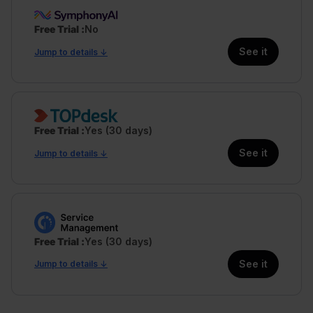
Free Trial
No
See it
Jump to details ↓
Free Trial
Yes (30 days)
See it
Jump to details ↓
Free Trial
Yes (30 days)
See it
Jump to details ↓