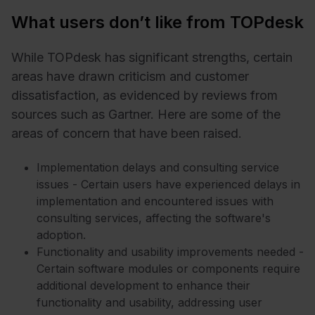
What users don’t like from TOPdesk
While TOPdesk has significant strengths, certain
areas have drawn criticism and customer
dissatisfaction, as evidenced by reviews from
sources such as Gartner. Here are some of the
areas of concern that have been raised.
Implementation delays and consulting service
issues - Certain users have experienced delays in
implementation and encountered issues with
consulting services, affecting the software's
adoption.
Functionality and usability improvements needed -
Certain software modules or components require
additional development to enhance their
functionality and usability, addressing user