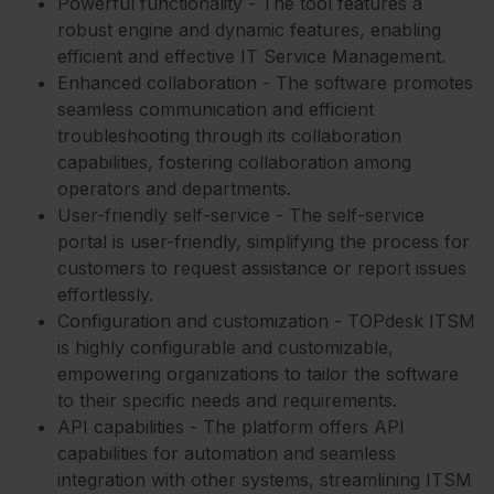
Powerful functionality - The tool features a
robust engine and dynamic features, enabling
efficient and effective IT Service Management.
Enhanced collaboration - The software promotes
seamless communication and efficient
troubleshooting through its collaboration
capabilities, fostering collaboration among
operators and departments.
User-friendly self-service - The self-service
portal is user-friendly, simplifying the process for
customers to request assistance or report issues
effortlessly.
Configuration and customization - TOPdesk ITSM
is highly configurable and customizable,
empowering organizations to tailor the software
to their specific needs and requirements.
API capabilities - The platform offers API
capabilities for automation and seamless
integration with other systems, streamlining ITSM