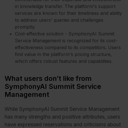
in knowledge transfer. The platform's support
services are known for their timeliness and ability
to address users' queries and challenges
promptly.
Cost-effective solution - SymphonyAI Summit
Service Management is recognized for its cost-
effectiveness compared to its competitors. Users
find value in the platform's pricing structure,
which offers robust features and capabilities.
What users don’t like from
SymphonyAI Summit Service
Management
While SymphonyAI Summit Service Management
has many strengths and positive attributes, users
have expressed reservations and criticisms about