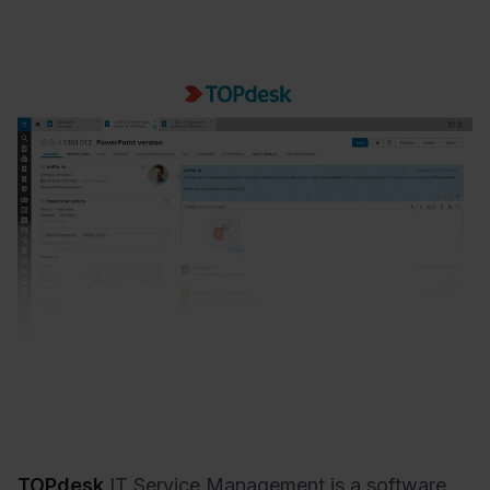
TOPdesk
IT Service Management is a software