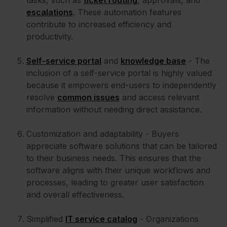
tasks, such as
ticket routing
, approvals, and
escalations
. These automation features
contribute to increased efficiency and
productivity.
Self-service portal
and
knowledge base
- The
inclusion of a self-service portal is highly valued
because it empowers end-users to independently
resolve
common issues
and access relevant
information without needing direct assistance.
Customization and adaptability - Buyers
appreciate software solutions that can be tailored
to their business needs. This ensures that the
software aligns with their unique workflows and
processes, leading to greater user satisfaction
and overall effectiveness.
Simplified
IT service catalog
- Organizations