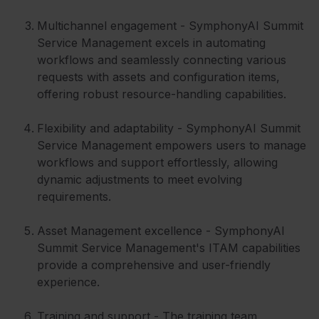
Multichannel engagement - SymphonyAI Summit
Service Management excels in automating
workflows and seamlessly connecting various
requests with assets and configuration items,
offering robust resource-handling capabilities.
Flexibility and adaptability - SymphonyAI Summit
Service Management empowers users to manage
workflows and support effortlessly, allowing
dynamic adjustments to meet evolving
requirements.
Asset Management excellence - SymphonyAI
Summit Service Management's ITAM capabilities
provide a comprehensive and user-friendly
experience.
Training and support - The training team