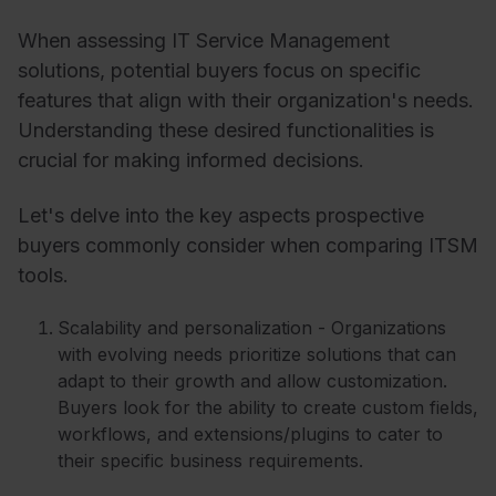
When assessing IT Service Management
solutions, potential buyers focus on specific
features that align with their organization's needs.
Understanding these desired functionalities is
crucial for making informed decisions.
Let's delve into the key aspects prospective
buyers commonly consider when comparing ITSM
tools.
Scalability and personalization - Organizations
with evolving needs prioritize solutions that can
adapt to their growth and allow customization.
Buyers look for the ability to create custom fields,
workflows, and extensions/plugins to cater to
their specific business requirements.