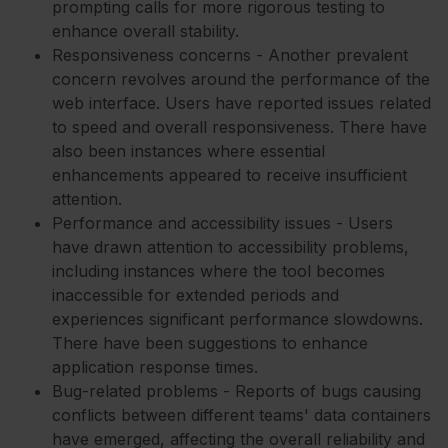
prompting calls for more rigorous testing to
enhance overall stability.
Responsiveness concerns - Another prevalent
concern revolves around the performance of the
web interface. Users have reported issues related
to speed and overall responsiveness. There have
also been instances where essential
enhancements appeared to receive insufficient
attention.
Performance and accessibility issues - Users
have drawn attention to accessibility problems,
including instances where the tool becomes
inaccessible for extended periods and
experiences significant performance slowdowns.
There have been suggestions to enhance
application response times.
Bug-related problems - Reports of bugs causing
conflicts between different teams' data containers
have emerged, affecting the overall reliability and