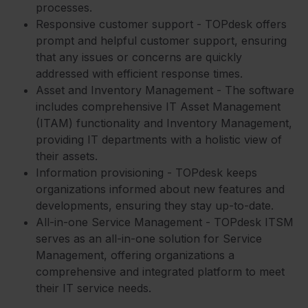
processes.
Responsive customer support - TOPdesk offers
prompt and helpful customer support, ensuring
that any issues or concerns are quickly
addressed with efficient response times.
Asset and Inventory Management - The software
includes comprehensive IT Asset Management
(ITAM) functionality and Inventory Management,
providing IT departments with a holistic view of
their assets.
Information provisioning - TOPdesk keeps
organizations informed about new features and
developments, ensuring they stay up-to-date.
All-in-one Service Management - TOPdesk ITSM
serves as an all-in-one solution for Service
Management, offering organizations a
comprehensive and integrated platform to meet
their IT service needs.