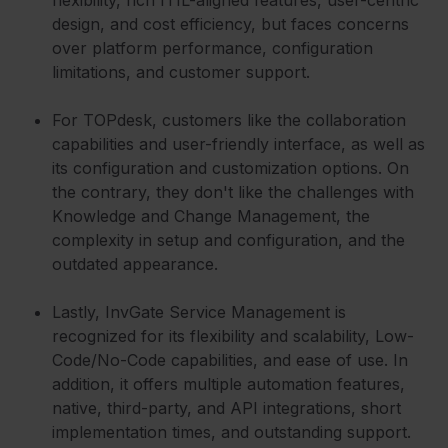
flexibility, rich ITIL-aligned features, user-centric
design, and cost efficiency, but faces concerns
over platform performance, configuration
limitations, and customer support.
For TOPdesk, customers like the collaboration
capabilities and user-friendly interface, as well as
its configuration and customization options. On
the contrary, they don't like the challenges with
Knowledge and Change Management, the
complexity in setup and configuration, and the
outdated appearance.
Lastly, InvGate Service Management is
recognized for its flexibility and scalability, Low-
Code/No-Code capabilities, and ease of use. In
addition, it offers multiple automation features,
native, third-party, and API integrations, short
implementation times, and outstanding support.