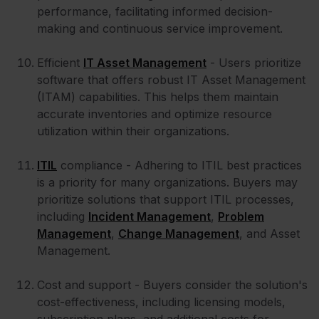
performance, facilitating informed decision-
making and continuous service improvement.
Efficient
IT Asset Management
- Users prioritize
software that offers robust IT Asset Management
(ITAM) capabilities. This helps them maintain
accurate inventories and optimize resource
utilization within their organizations.
ITIL
compliance - Adhering to ITIL best practices
is a priority for many organizations. Buyers may
prioritize solutions that support ITIL processes,
including
Incident Management
,
Problem
Management
,
Change Management
, and Asset
Management.
Cost and support - Buyers consider the solution's
cost-effectiveness, including licensing models,