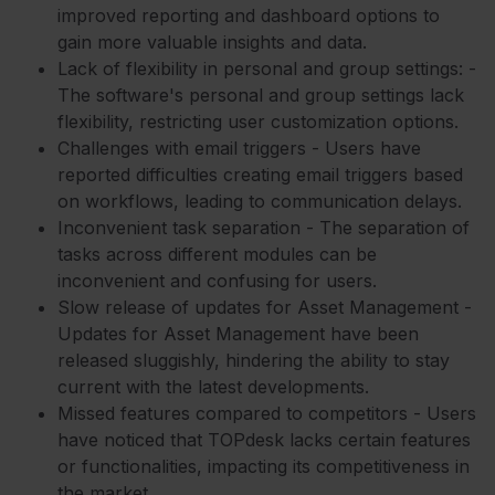
improved reporting and dashboard options to
gain more valuable insights and data.
Lack of flexibility in personal and group settings: -
The software's personal and group settings lack
flexibility, restricting user customization options.
Challenges with email triggers - Users have
reported difficulties creating email triggers based
on workflows, leading to communication delays.
Inconvenient task separation - The separation of
tasks across different modules can be
inconvenient and confusing for users.
Slow release of updates for Asset Management -
Updates for Asset Management have been
released sluggishly, hindering the ability to stay
current with the latest developments.
Missed features compared to competitors - Users
have noticed that TOPdesk lacks certain features
or functionalities, impacting its competitiveness in
the market.