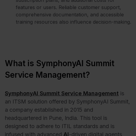
subscription plans, and additional costs for
features or users. Reliable customer support,
comprehensive documentation, and accessible
training resources also influence decision-making.
What is SymphonyAI Summit
Service Management?
SymphonyAI Summit Service Management
is
an ITSM solution offered by SymphonyAI Summit,
a company established in 2015 and
headquartered in Pune, India. This tool is
designed to adhere to ITIL standards and is
infused with advanced
AI
-driven digital agents