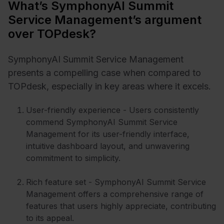
What’s SymphonyAI Summit
Service Management’s argument
over TOPdesk?
SymphonyAI Summit Service Management
presents a compelling case when compared to
TOPdesk, especially in key areas where it excels.
User-friendly experience - Users consistently
commend SymphonyAI Summit Service
Management for its user-friendly interface,
intuitive dashboard layout, and unwavering
commitment to simplicity.
Rich feature set - SymphonyAI Summit Service
Management offers a comprehensive range of
features that users highly appreciate, contributing
to its appeal.