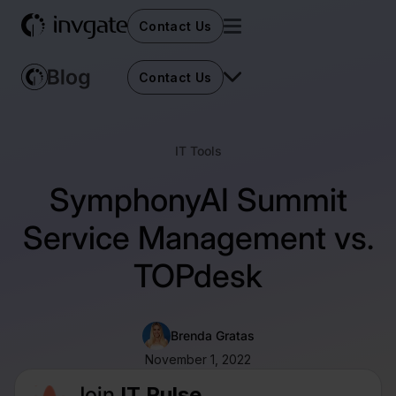
Contact Us
Contact Us
IT Tools
SymphonyAI Summit
Service Management vs.
TOPdesk
Brenda Gratas
November 1, 2022
Join
IT Pulse