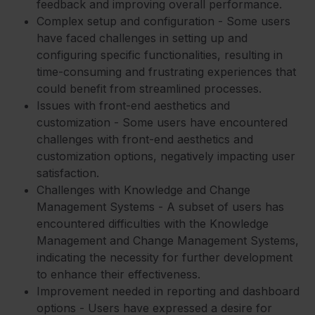
feedback and improving overall performance.
Complex setup and configuration - Some users
have faced challenges in setting up and
configuring specific functionalities, resulting in
time-consuming and frustrating experiences that
could benefit from streamlined processes.
Issues with front-end aesthetics and
customization - Some users have encountered
challenges with front-end aesthetics and
customization options, negatively impacting user
satisfaction.
Challenges with Knowledge and Change
Management Systems - A subset of users has
encountered difficulties with the Knowledge
Management and Change Management Systems,
indicating the necessity for further development
to enhance their effectiveness.
Improvement needed in reporting and dashboard
options - Users have expressed a desire for