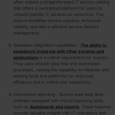
often require a straightforward IT service catalog
that offers a centralized platform for users to
request specific IT services or resources. This
feature simplifies service requests, enhances
visibility, and aids in efficient service delivery
management.
Seamless integration capabilities -
The ability to
seamlessly integrate with other systems and
applications
is a critical requirement for buyers.
They seek smooth data flow and automated
processes, valuing the capability to integrate with
existing tools and platforms for improved
efficiency and a unified user experience.
Informative reporting - Buyers seek help desk
software equipped with robust reporting tools,
such as
dashboards and reports
. These features
provide valuable insights into IT operations and