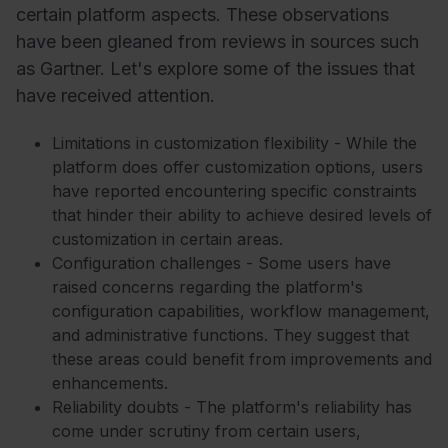
certain platform aspects. These observations
have been gleaned from reviews in sources such
as Gartner. Let's explore some of the issues that
have received attention.
Limitations in customization flexibility - While the
platform does offer customization options, users
have reported encountering specific constraints
that hinder their ability to achieve desired levels of
customization in certain areas.
Configuration challenges - Some users have
raised concerns regarding the platform's
configuration capabilities, workflow management,
and administrative functions. They suggest that
these areas could benefit from improvements and
enhancements.
Reliability doubts - The platform's reliability has
come under scrutiny from certain users,