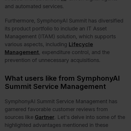
and automated services.
Furthermore, SymphonyAI Summit has diversified
its product portfolio to include an IT Asset
Management (ITAM) solution, which supports
various aspects, including
Lifecycle
Management
, expenditure control, and the
prevention of unnecessary acquisitions.
What users like from SymphonyAI
Summit Service Management
SymphonyAI Summit Service Management has
garnered favorable customer reviews from
sources like
Gartner
. Let's delve into some of the
highlighted advantages mentioned in these