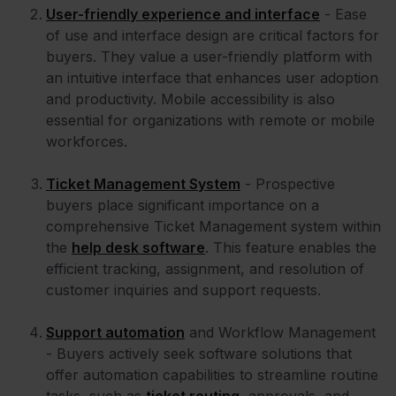
User-friendly experience and interface
- Ease
of use and interface design are critical factors for
buyers. They value a user-friendly platform with
an intuitive interface that enhances user adoption
and productivity. Mobile accessibility is also
essential for organizations with remote or mobile
workforces.
Ticket Management System
- Prospective
buyers place significant importance on a
comprehensive Ticket Management system within
the
help desk software
. This feature enables the
efficient tracking, assignment, and resolution of
customer inquiries and support requests.
Support automation
and Workflow Management
- Buyers actively seek software solutions that
offer automation capabilities to streamline routine