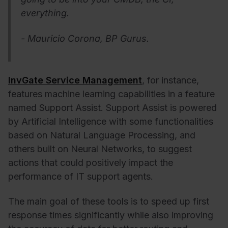
everything.
- Mauricio Corona, BP Gurus.
InvGate Service Management
, for instance,
features machine learning capabilities in a feature
named Support Assist. Support Assist is powered
by Artificial Intelligence with some functionalities
based on Natural Language Processing, and
others built on Neural Networks,
to suggest
actions that could positively impact the
performance of IT support agents.
The main goal of these tools is to speed up first
response times significantly while also improving