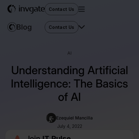
Contact Us
Contact Us
AI
Understanding Artificial
Intelligence: The Basics
of AI
Ezequiel Mancilla
July 4, 2022
Join
IT Pulse