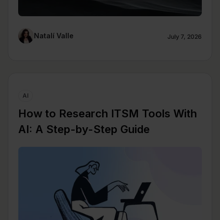
Natalí Valle
July 7, 2026
AI
How to Research ITSM Tools With
AI: A Step-by-Step Guide