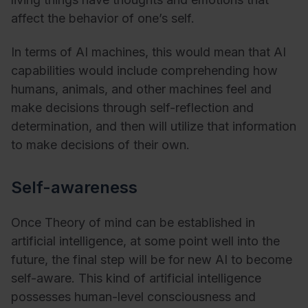
affect the behavior of one’s self.
In terms of AI machines, this would mean that AI
capabilities would include comprehending how
humans, animals, and other machines feel and
make decisions through self-reflection and
determination, and then will utilize that information
to make decisions of their own.
Self-awareness
Once Theory of mind can be established in
artificial intelligence, at some point well into the
future, the final step will be for new AI to become
self-aware. This kind of artificial intelligence
possesses human-level consciousness and