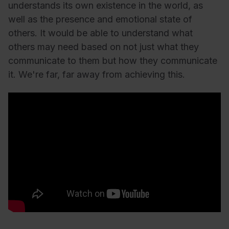
understands its own existence in the world, as
well as the presence and emotional state of
others. It would be able to understand what
others may need based on not just what they
communicate to them but how they communicate
it. We're far, far away from achieving this.