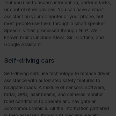
that you use to access information, perform tasks,
or control other devices. You can have a smart
assistant on your computer or your phone, but
most people use them through a smart speaker.
Speech is then processed through NLP. Well-
known brands include Alexa, Siri, Cortana, and
Google Assistant.
Self-driving cars
Self-driving cars use technology to replace driver
assistance with automated safety features to
navigate roads. A mixture of sensors, software,
radar, GPS, laser beams, and cameras monitor
road conditions to operate and navigate an
autonomous vehicle. All the information gathered
is then assessed through AI machine learning.