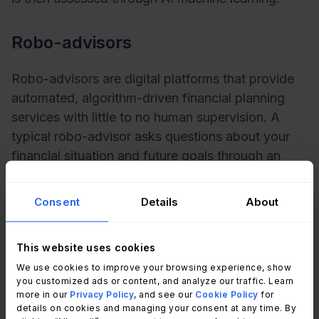
Robo-advisors
Robo-advisors are digital platforms that provide
automated, algorithm-driven financial planning
services with little to no human supervision. A
typical robo-advisor asks questions about your
financial situation and future goals through an
online survey; it then uses the data to offer advice
and automatically invests for you. This is often
Consent
Details
About
referred to as
responsible AI
.
This website uses cookies
Email spam filters
We use cookies to improve your browsing experience, show
you customized ads or content, and analyze our traffic. Learn
Blacklist email spam filters work by blocking
more in our
Privacy Policy
, and see our
Cookie Policy
for
details on cookies and managing your consent at any time. By
emails from senders that have been put on a list