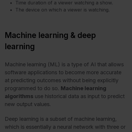
Time duration of a viewer watching a show.
The device on which a viewer is watching.
Machine learning & deep
learning
Machine learning (ML) is a type of AI that allows
software applications to become more accurate
at predicting outcomes without being explicitly
programmed to do so.
Machine learning
algorithms
use historical data as input to predict
new output values.
Deep learning is a subset of machine learning,
which is essentially a neural network with three or