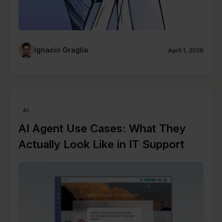
Ignacio Graglia
April 1, 2026
AI
AI Agent Use Cases: What They
Actually Look Like in IT Support