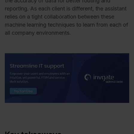
the accuracy of data for better routing and
reporting. As each client is different, the assistant
relies on a tight collaboration between these
machine learning techniques to learn from each of
all company environments.