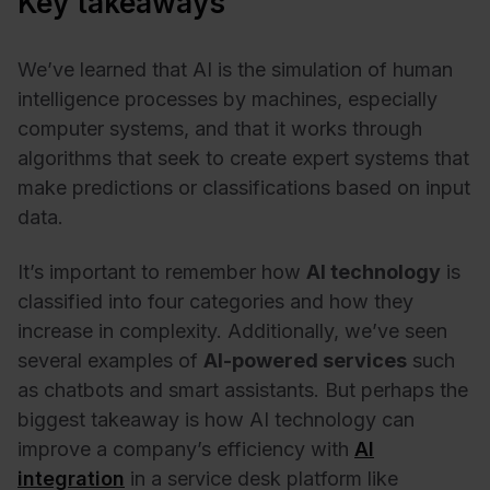
Key takeaways
We’ve learned that AI is the simulation of human
intelligence processes by machines, especially
computer systems, and that it works through
algorithms that seek to create expert systems that
make predictions or classifications based on input
data.
It’s important to remember how
AI technology
is
classified into four categories and how they
increase in complexity. Additionally, we’ve seen
several examples of
AI-powered services
such
as chatbots and smart assistants. But perhaps the
biggest takeaway is how AI technology can
improve a company’s efficiency with
AI
integration
in a service desk platform like