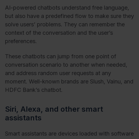
AI-powered chatbots understand free language,
but also have a predefined flow to make sure they
solve users’ problems. They can remember the
context of the conversation and the user’s
preferences.
These chatbots can jump from one point of
conversation scenario to another when needed,
and address random user requests at any
moment. Well-known brands are Slush, Vainu, and
HDFC Bank’s chatbot.
Siri, Alexa, and other smart
assistants
Smart assistants are devices loaded with software