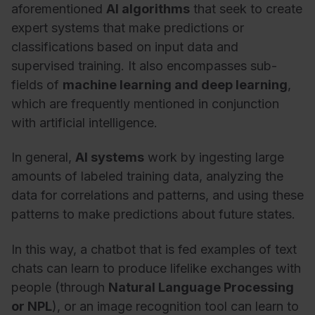
aforementioned
AI algorithms
that seek to create
expert systems that make predictions or
classifications based on input data and
supervised training. It also encompasses sub-
fields of
machine learning and deep learning
,
which are frequently mentioned in conjunction
with artificial intelligence.
In general,
AI systems
work by ingesting large
amounts of labeled training data, analyzing the
data for correlations and patterns, and using these
patterns to make predictions about future states.
In this way, a chatbot that is fed examples of text
chats can learn to produce lifelike exchanges with
people (through
Natural Language Processing
or NPL
), or an image recognition tool can learn to