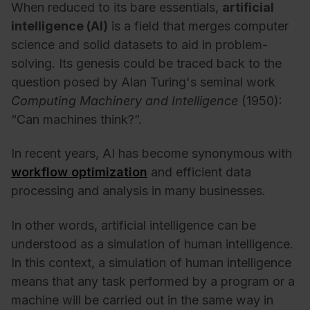
When reduced to its bare essentials,
artificial
intelligence (AI)
is a field that merges computer
science and solid datasets to aid in problem-
solving. Its genesis could be traced back to the
question posed by Alan Turing's seminal work
Computing Machinery and Intelligence
(1950):
“Can machines think?”.
In recent years, AI has become synonymous with
workflow optimization
and efficient data
processing and analysis in many businesses.
In other words, artificial intelligence can be
understood as a simulation of human intelligence.
In this context, a
simulation of human intelligence
means that any task performed by a program or a
machine will be carried out in the same way in