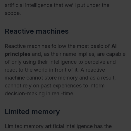
artificial intelligence that we’ll put under the
scope.
Reactive machines
Reactive machines follow the most basic of
AI
principles
and, as their name implies, are capable
of only using their intelligence to perceive and
react to the world in front of it. A reactive
machine cannot store memory and as a result,
cannot rely on past experiences to inform
decision-making in real-time.
Limited memory
Limited memory artificial intelligence has the