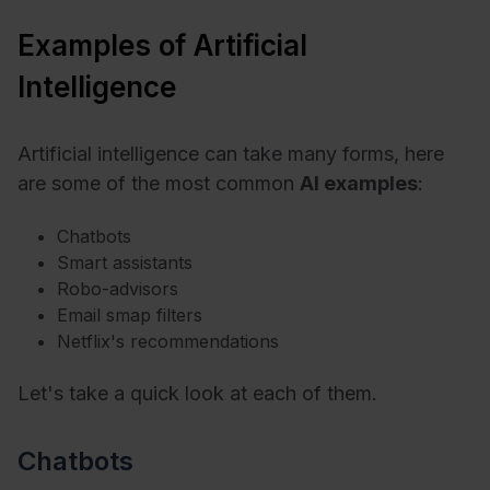
Examples of Artificial
Intelligence
Artificial intelligence can take many forms, here
are some of the most common
AI examples
:
Chatbots
Smart assistants
Robo-advisors
Email smap filters
Netflix's recommendations
Let's take a quick look at each of them.
Chatbots