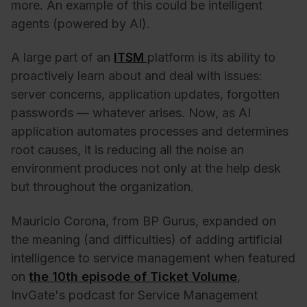
more. An example of this could be intelligent
agents (powered by AI).
A large part of an
ITSM
platform is its ability to
proactively learn about and deal with issues:
server concerns, application updates, forgotten
passwords — whatever arises. Now, as AI
application automates processes and determines
root causes, it is reducing all the noise an
environment produces not only at the help desk
but throughout the organization.
Mauricio Corona, from BP Gurus, expanded on
the meaning (and difficulties) of adding artificial
intelligence to service management when featured
on
the 10th episode of Ticket Volume
,
InvGate's podcast for Service Management