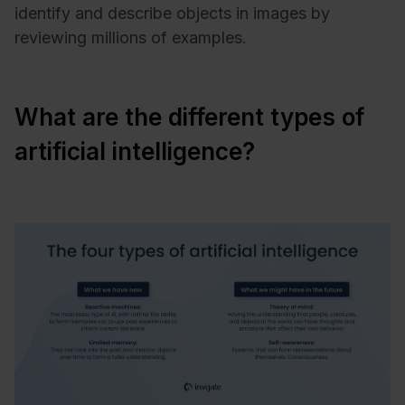
identify and describe objects in images by
reviewing millions of examples.
What are the different types of
artificial intelligence?