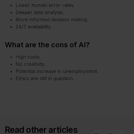
Lower human error rates.
Deeper data analysis.
More informed decision making.
24/7 availability.
What are the cons of AI?
High costs.
No creativity.
Potential increase in unemployment.
Ethics are still in question.
Read other articles