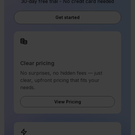
30-day free trial - No credit card needed
Get started
Clear pricing
No surprises, no hidden fees — just
clear, upfront pricing that fits your
needs.
View Pricing