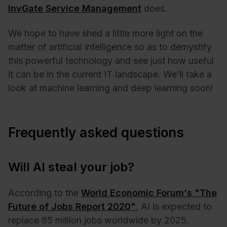
InvGate Service Management
does.
We hope to have shed a little more light on the
matter of artificial intelligence so as to demystify
this powerful technology and see just how useful
it can be in the current IT landscape. We’ll take a
look at machine learning and deep learning soon!
Frequently asked questions
Will AI steal your job?
According to the
World Economic Forum's "The
Future of Jobs Report 2020"
, AI is expected to
replace 85 million jobs worldwide by 2025.