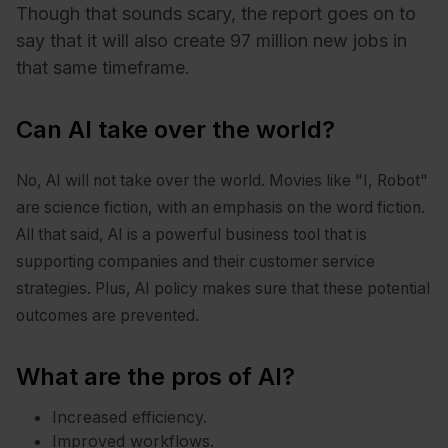
Though that sounds scary, the report goes on to
say that it will also create 97 million new jobs in
that same timeframe.
Can AI take over the world?
No, AI will not take over the world. Movies like "I, Robot"
are science fiction, with an emphasis on the word fiction.
All that said, AI is a powerful business tool that is
supporting companies and their customer service
strategies. Plus, AI policy makes sure that these potential
outcomes are prevented.
What are the pros of AI?
Increased efficiency.
Improved workflows.