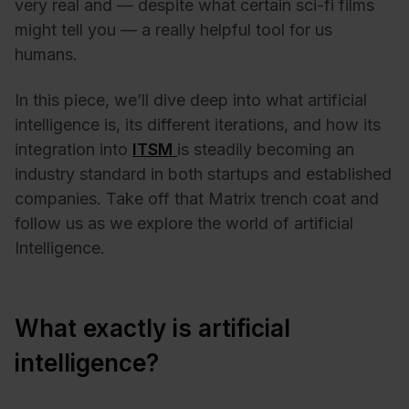
very real and — despite what certain sci-fi films
might tell you — a really helpful tool for us
humans.
In this piece, we’ll dive deep into what artificial
intelligence is, its different iterations, and how its
integration into
ITSM
is steadily becoming an
industry standard in both startups and established
companies. Take off that Matrix trench coat and
follow us as we explore the world of artificial
Intelligence.
What exactly is artificial
intelligence?