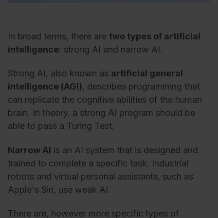
In broad terms, there are
two types of artificial
intelligence
: strong AI and narrow AI.
Strong AI, also known as
artificial general
intelligence (AGI)
, describes programming that
can replicate the cognitive abilities of the human
brain. In theory, a strong AI program should be
able to pass a Turing Test.
Narrow AI
is an AI system that is designed and
trained to complete a specific task. Industrial
robots and virtual personal assistants, such as
Apple's Siri, use weak AI.
There are, however more specific types of