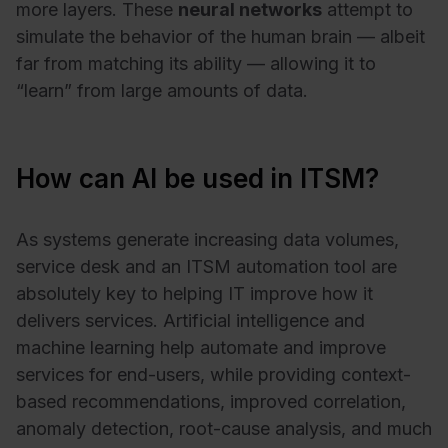
more layers. These
neural networks
attempt to
simulate the behavior of the human brain — albeit
far from matching its ability — allowing it to
“learn” from large amounts of data.
How can AI be used in ITSM?
As systems generate increasing data volumes,
service desk and an ITSM automation tool are
absolutely key to helping IT improve how it
delivers services. Artificial intelligence and
machine learning help automate and improve
services for end-users, while providing context-
based recommendations, improved correlation,
anomaly detection, root-cause analysis, and much