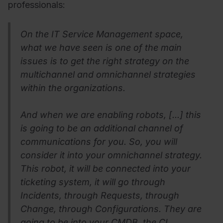
professionals:
On the IT Service Management space,
what we have seen is one of the main
issues is to get the right strategy on the
multichannel and omnichannel strategies
within the organizations.
And when we are enabling robots, [...] this
is going to be an additional channel of
communications for you. So, you will
consider it into your omnichannel strategy.
This robot, it will be connected into your
ticketing system, it will go through
Incidents, through Requests, through
Change, through Configurations. They are
going to be into your CMDB, the CI,