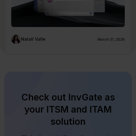
Natalí Valle
March 31, 2026
Check out InvGate as
your ITSM and ITAM
solution