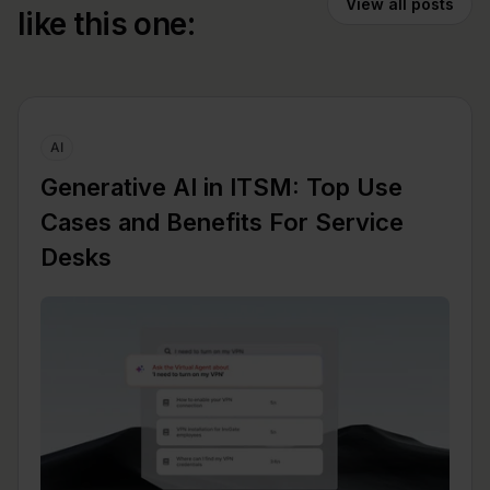
View all posts
like this one:
AI
Generative AI in ITSM: Top Use
Cases and Benefits For Service
Desks