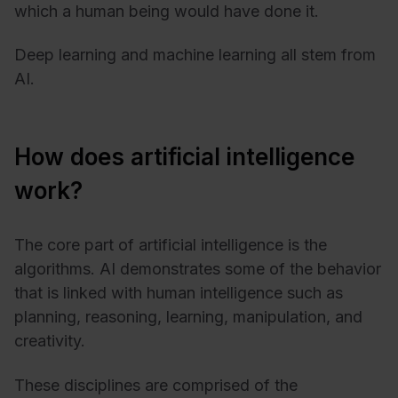
which a human being would have done it.
Deep learning and machine learning all stem from
AI.
How does artificial intelligence
work?
The core part of artificial intelligence is the
algorithms. AI demonstrates some of the behavior
that is linked with human intelligence such as
planning, reasoning, learning, manipulation, and
creativity.
These disciplines are comprised of the