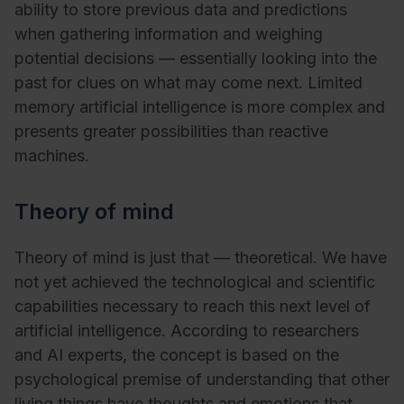
ability to store previous data and predictions
when gathering information and weighing
potential decisions — essentially looking into the
past for clues on what may come next. Limited
memory artificial intelligence is more complex and
presents greater possibilities than reactive
machines.
Theory of mind
Theory of mind is just that — theoretical. We have
not yet achieved the technological and scientific
capabilities necessary to reach this next level of
artificial intelligence. According to researchers
and AI experts, the concept is based on the
psychological premise of understanding that other
living things have thoughts and emotions that