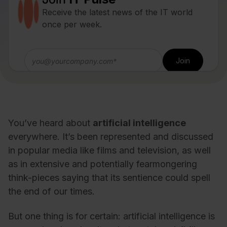
Receive the latest news of the IT world
once per week.
You’ve heard about
artificial intelligence
everywhere. It’s been represented and discussed
in popular media like films and television, as well
as in extensive and potentially fearmongering
think-pieces saying that its sentience could spell
the end of our times.
But one thing is for certain: artificial intelligence is