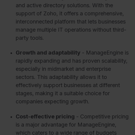
and active directory solutions. With the
support of Zoho, it offers a comprehensive,
interconnected platform that lets businesses
manage multiple IT operations without third-
party tools.
Growth and adaptability
- ManageEngine is
rapidly expanding and has proven scalability,
especially in midmarket and enterprise
sectors. This adaptability allows it to
effectively support businesses at different
stages, making it a suitable choice for
companies expecting growth.
Cost-effective pricing
- Competitive pricing
is a major advantage for ManageEngine,
which caters to a wide range of budgets