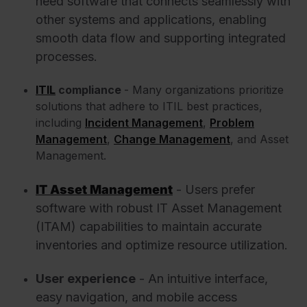
need software that connects seamlessly with
other systems and applications, enabling
smooth data flow and supporting integrated
processes.
ITIL
compliance
- Many organizations prioritize
solutions that adhere to ITIL best practices,
including
Incident Management
,
Problem
Management
,
Change Management
, and Asset
Management.
IT Asset Management
- Users prefer
software with robust IT Asset Management
(ITAM) capabilities to maintain accurate
inventories and optimize resource utilization.
User experience
- An intuitive interface,
easy navigation, and mobile access