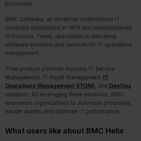
processes.
BMC Software, an American multinational IT
company established in 1976 and headquartered
in Houston, Texas, specializes in delivering
software solutions and services for IT operations
management.
Their product portfolio includes IT Service
Management, IT Asset Management,
IT
Operations Management (ITOM)
, and
DevOps
solutions. By leveraging these products, BMC
empowers organizations to automate processes,
handle assets, and optimize IT performance.
What users like about BMC Helix