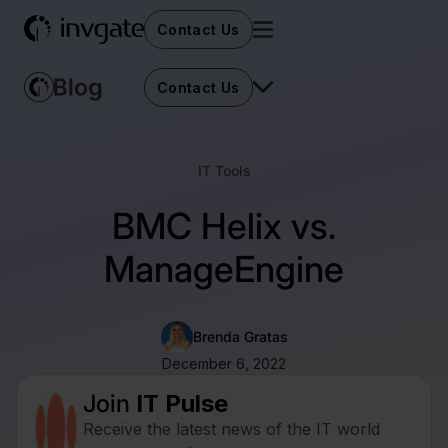
Contact Us
Contact Us
IT Tools
BMC Helix vs.
ManageEngine
Brenda Gratas
December 6, 2022
Join
IT Pulse
Receive the latest news of the IT world