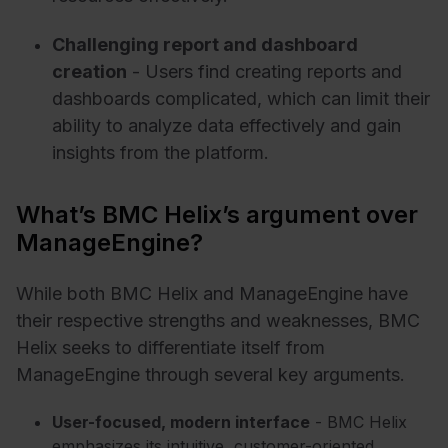
Challenging report and dashboard
creation
- Users find creating reports and
dashboards complicated, which can limit their
ability to analyze data effectively and gain
insights from the platform.
What’s BMC Helix’s argument over
ManageEngine?
While both BMC Helix and ManageEngine have
their respective strengths and weaknesses, BMC
Helix seeks to differentiate itself from
ManageEngine through several key arguments.
User-focused, modern interface
- BMC Helix
emphasizes its intuitive, customer-oriented