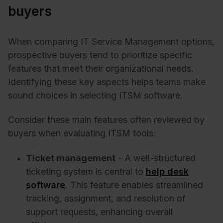
buyers
When comparing IT Service Management options,
prospective buyers tend to prioritize specific
features that meet their organizational needs.
Identifying these key aspects helps teams make
sound choices in selecting ITSM software.
Consider these main features often reviewed by
buyers when evaluating ITSM tools:
Ticket management
- A well-structured
ticketing system is central to
help desk
software
. This feature enables streamlined
tracking, assignment, and resolution of
support requests, enhancing overall