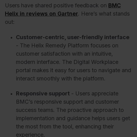
Users have shared positive feedback on
BMC
Helix in reviews on Gartner
. Here’s what stands
out:
Customer-centric, user-friendly interface
- The Helix Remedy Platform focuses on
customer satisfaction with an intuitive,
modern interface. The Digital Workplace
portal makes it easy for users to navigate and
interact smoothly with the platform.
Responsive support
- Users appreciate
BMC’s responsive support and customer
success teams. The proactive approach to
implementation and guidance helps users get
the most from the tool, enhancing their
experience.