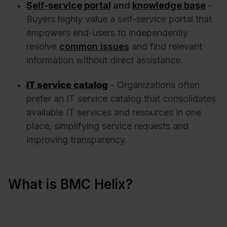
Self-service portal
and
knowledge base
-
Buyers highly value a self-service portal that
empowers end-users to independently
resolve
common issues
and find relevant
information without direct assistance.
IT service catalog
- Organizations often
prefer an IT service catalog that consolidates
available IT services and resources in one
place, simplifying service requests and
improving transparency.
What is BMC Helix?