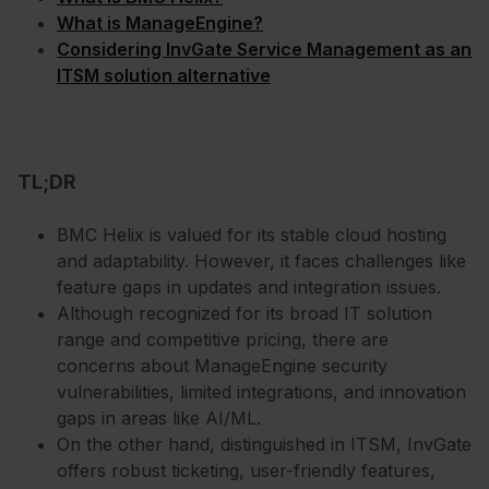
What is ManageEngine?
Considering InvGate Service Management as an
ITSM solution alternative
TL;DR
BMC Helix is valued for its stable cloud hosting
and adaptability. However, it faces challenges like
feature gaps in updates and integration issues.
Although recognized for its broad IT solution
range and competitive pricing, there are
concerns about ManageEngine security
vulnerabilities, limited integrations, and innovation
gaps in areas like AI/ML.
On the other hand, distinguished in ITSM, InvGate
offers robust ticketing, user-friendly features,