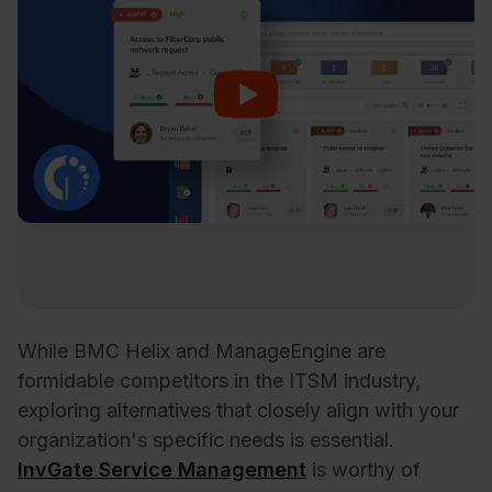
While BMC Helix and ManageEngine are
formidable competitors in the ITSM industry,
exploring alternatives that closely align with your
organization's specific needs is essential.
InvGate Service Management
is worthy of