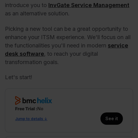
introduce you to
InvGate Service Management
as an alternative solution.
Picking a new tool can be a great opportunity to
enhance your ITSM experience. We'll focus on all
the functionalities you'll need in modern
service
desk software
, to reach your digital
transformation goals.
Let's start!
Free Trial
No
See it
Jump to details ↓