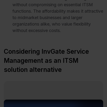
without compromising on essential ITSM
functions. The affordability makes it attractive
to midmarket businesses and larger
organizations alike, who value flexibility
without excessive costs.
Considering InvGate Service
Management as an ITSM
solution alternative