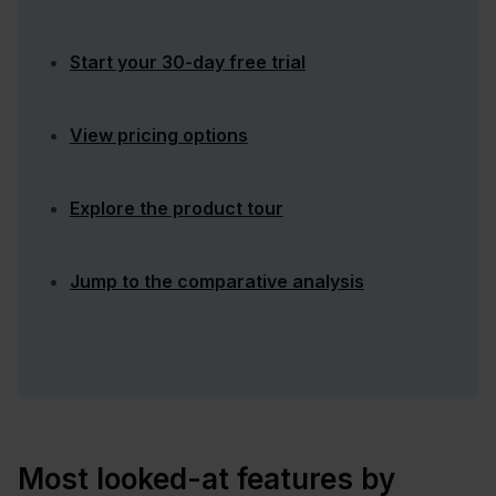
Start your 30-day free trial
View pricing options
Explore the product tour
Jump to the comparative analysis
Most looked-at features by