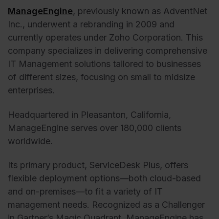
ManageEngine
, previously known as AdventNet
Inc., underwent a rebranding in 2009 and
currently operates under Zoho Corporation. This
company specializes in delivering comprehensive
IT Management solutions tailored to businesses
of different sizes, focusing on small to midsize
enterprises.
Headquartered in Pleasanton, California,
ManageEngine serves over 180,000 clients
worldwide.
Its primary product, ServiceDesk Plus, offers
flexible deployment options—both cloud-based
and on-premises—to fit a variety of IT
management needs. Recognized as a Challenger
in Gartner’s Magic Quadrant, ManageEngine has