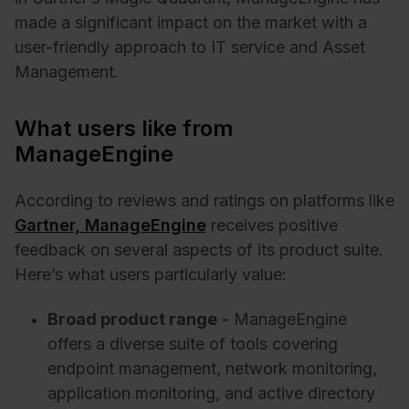
made a significant impact on the market with a
user-friendly approach to IT service and Asset
Management.
What users like from
ManageEngine
According to reviews and ratings on platforms like
Gartner, ManageEngine
receives positive
feedback on several aspects of its product suite.
Here’s what users particularly value:
Broad product range
- ManageEngine
offers a diverse suite of tools covering
endpoint management, network monitoring,
application monitoring, and active directory