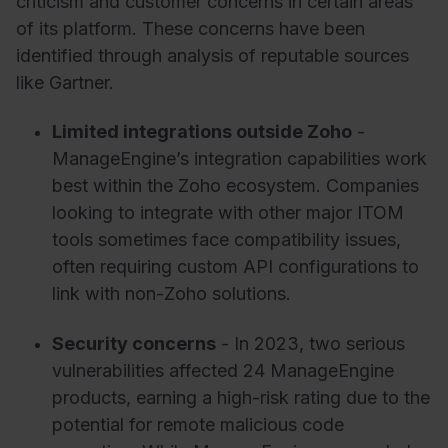
criticism and customer concerns in certain areas
of its platform. These concerns have been
identified through analysis of reputable sources
like Gartner.
Limited integrations outside Zoho
-
ManageEngine’s integration capabilities work
best within the Zoho ecosystem. Companies
looking to integrate with other major ITOM
tools sometimes face compatibility issues,
often requiring custom API configurations to
link with non-Zoho solutions.
Security concerns
- In 2023, two serious
vulnerabilities affected 24 ManageEngine
products, earning a high-risk rating due to the
potential for remote malicious code