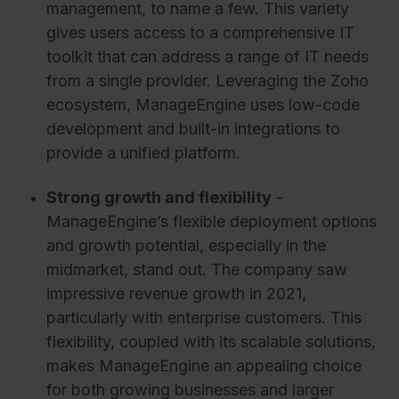
management, to name a few. This variety
gives users access to a comprehensive IT
toolkit that can address a range of IT needs
from a single provider. Leveraging the Zoho
ecosystem, ManageEngine uses low-code
development and built-in integrations to
provide a unified platform.
Strong growth and flexibility
-
ManageEngine’s flexible deployment options
and growth potential, especially in the
midmarket, stand out. The company saw
impressive revenue growth in 2021,
particularly with enterprise customers. This
flexibility, coupled with its scalable solutions,
makes ManageEngine an appealing choice
for both growing businesses and larger