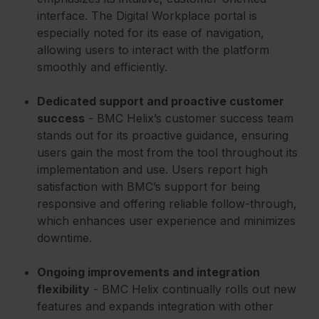
interface. The Digital Workplace portal is
especially noted for its ease of navigation,
allowing users to interact with the platform
smoothly and efficiently.
Dedicated support and proactive customer
success
- BMC Helix’s customer success team
stands out for its proactive guidance, ensuring
users gain the most from the tool throughout its
implementation and use. Users report high
satisfaction with BMC’s support for being
responsive and offering reliable follow-through,
which enhances user experience and minimizes
downtime.
Ongoing improvements and integration
flexibility
- BMC Helix continually rolls out new
features and expands integration with other