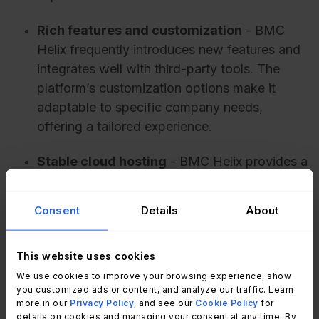
Rich features and customization
- BMC
Helix frequently introduces new features and
integrates well with third-party tools. The
platform’s customization options make it
adaptable to specific company needs,
offering a tailored experience.
Stable cloud hosting
- BMC Helix provides a
stable cloud hosting environment with
consistent performance and uptime, giving
Consent
Details
About
users a smooth, uninterrupted experience.
This website uses cookies
What users don’t like about BMC
We use cookies to improve your browsing experience, show
Helix
you customized ads or content, and analyze our traffic. Learn
more in our
Privacy Policy
, and see our
Cookie Policy
for
details on cookies and managing your consent at any time. By