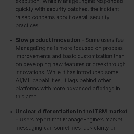
execution. While ManageEngine responded
quickly with security patches, the incident
raised concerns about overall security
practices.
Slow product innovation
- Some users feel
ManageEngine is more focused on process
improvements and basic customization than
on developing new features or breakthrough
innovations. While it has introduced some
AI/ML capabilities, it lags behind other
platforms with more advanced offerings in
this area.
Unclear differentiation in the ITSM market
- Users report that ManageEngine’s market
messaging can sometimes lack clarity on