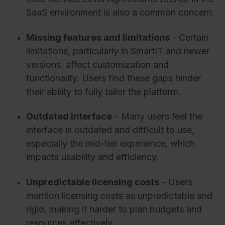
SaaS environment is also a common concern.
Missing features and limitations
- Certain
limitations, particularly in SmartIT and newer
versions, affect customization and
functionality. Users find these gaps hinder
their ability to fully tailor the platform.
Outdated interface
- Many users feel the
interface is outdated and difficult to use,
especially the mid-tier experience, which
impacts usability and efficiency.
Unpredictable licensing costs
- Users
mention licensing costs as unpredictable and
rigid, making it harder to plan budgets and
resources effectively.