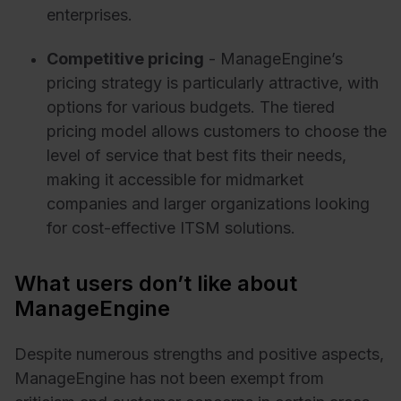
enterprises.
Competitive pricing
- ManageEngine’s
pricing strategy is particularly attractive, with
options for various budgets. The tiered
pricing model allows customers to choose the
level of service that best fits their needs,
making it accessible for midmarket
companies and larger organizations looking
for cost-effective ITSM solutions.
What users don’t like about
ManageEngine
Despite numerous strengths and positive aspects,
ManageEngine has not been exempt from