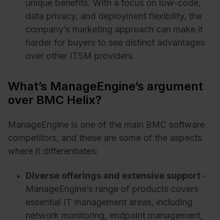
unique benefits. With a focus on low-code,
data privacy, and deployment flexibility, the
company’s marketing approach can make it
harder for buyers to see distinct advantages
over other ITSM providers.
What’s ManageEngine’s argument
over BMC Helix?
ManageEngine is one of the main BMC software
competitors, and these are some of the aspects
where it differentiates:
Diverse offerings and extensive support
-
ManageEngine’s range of products covers
essential IT management areas, including
network monitoring, endpoint management,