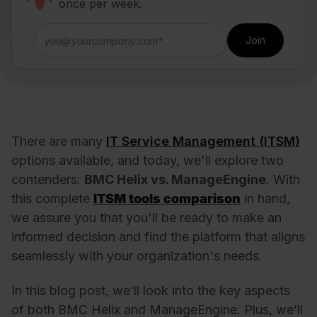
once per week.
There are many
IT Service Management (ITSM)
options available, and today, we'll explore two
contenders:
BMC Helix vs. ManageEngine
. With
this complete
ITSM tools comparison
in hand,
we assure you that you'll be ready to make an
informed decision and find the platform that aligns
seamlessly with your organization's needs.
In this blog post, we’ll look into the key aspects
of both BMC Helix and ManageEngine. Plus, we’ll