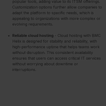
popular tools, adding value to its ITSM offerings.
Customization options further allow companies to
adapt the platform to specific needs, which is
appealing to organizations with more complex or
evolving requirements.
Reliable cloud hosting
- Cloud hosting with BMC
Helix is designed for stability and reliability, with
high-performance uptime that helps teams work
without disruption. This consistent availability
ensures that users can access critical IT services
without worrying about downtime or
interruptions.