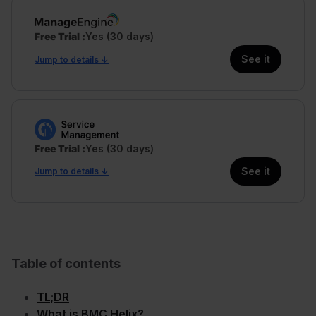
Free Trial
Yes (30 days)
See it
Jump to details ↓
Free Trial
Yes (30 days)
See it
Jump to details ↓
Table of contents
TL;DR
What is BMC Helix?