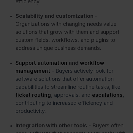
efficiency.
Scalability and customization
-
Organizations with changing needs value
solutions that grow with them and support
custom fields, workflows, and plugins to
address unique business demands.
Support automation
and
workflow
management
-
Buyers actively look for
software solutions that offer automation
capabilities to streamline routine tasks, like
ticket routing
, approvals, and
escalations
,
contributing to increased efficiency and
productivity.
Integration with other tools
- Buyers often