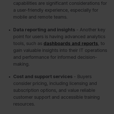
capabilities are significant considerations for
a user-friendly experience, especially for
mobile and remote teams.
Data reporting and insights
- Another key
point for users is having advanced analytics
tools, such as
dashboards and reports
, to
gain valuable insights into their IT operations
and performance for informed decision-
making.
Cost and support services
- Buyers
consider pricing, including licensing and
subscription options, and value reliable
customer support and accessible training
resources.