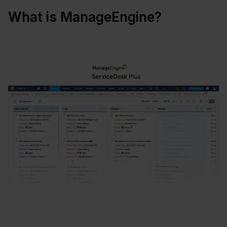
What is ManageEngine?