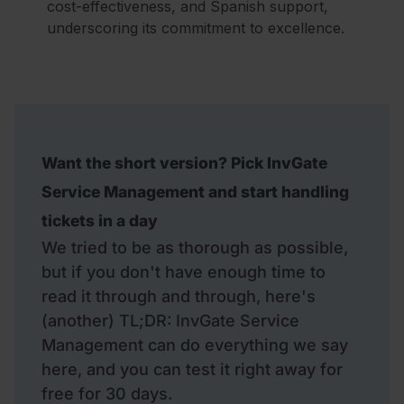
cost-effectiveness, and Spanish support,
underscoring its commitment to excellence.
Want the short version? Pick InvGate
Service Management and start handling
tickets in a day
We tried to be as thorough as possible,
but if you don't have enough time to
read it through and through, here's
(another) TL;DR: InvGate Service
Management can do everything we say
here, and you can test it right away for
free for 30 days.