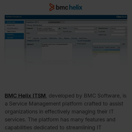
BMC Helix ITSM
, developed by BMC Software, is
a Service Management platform crafted to assist
organizations in effectively managing their IT
services. The platform has many features and
capabilities dedicated to streamlining IT