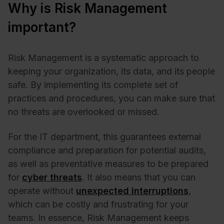
Why is Risk Management
important?
Risk Management is a systematic approach to
keeping your organization, its data, and its people
safe. By implementing its complete set of
practices and procedures, you can make sure that
no threats are overlooked or missed.
For the IT department, this guarantees external
compliance and preparation for potential audits,
as well as preventative measures to be prepared
for
cyber threats
. It also means that you can
operate without
unexpected interruptions
,
which can be costly and frustrating for your
teams. In essence, Risk Management keeps