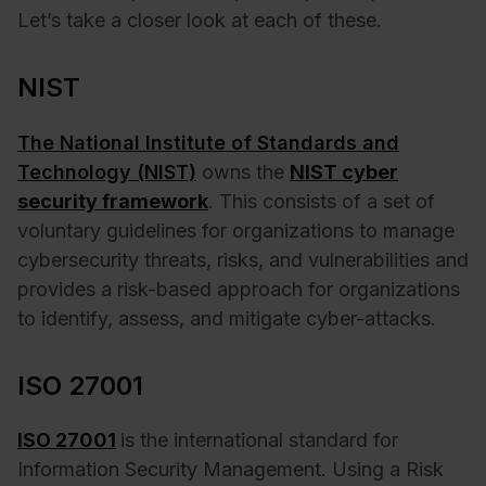
Let’s take a closer look at each of these.
NIST
The National Institute of Standards and
Technology (NIST)
owns the
NIST cyber
security framework
. This consists of a set of
voluntary guidelines for organizations to manage
cybersecurity threats, risks, and vulnerabilities and
provides a risk-based approach for organizations
to identify, assess, and mitigate cyber-attacks.
ISO 27001
ISO 27001
is the international standard for
Information Security Management. Using a Risk