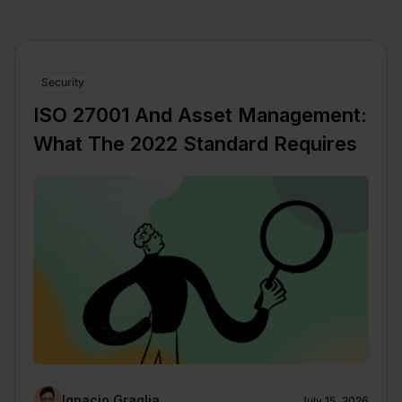
Security
ISO 27001 And Asset Management:
What The 2022 Standard Requires
Ignacio Graglia
July 15, 2026