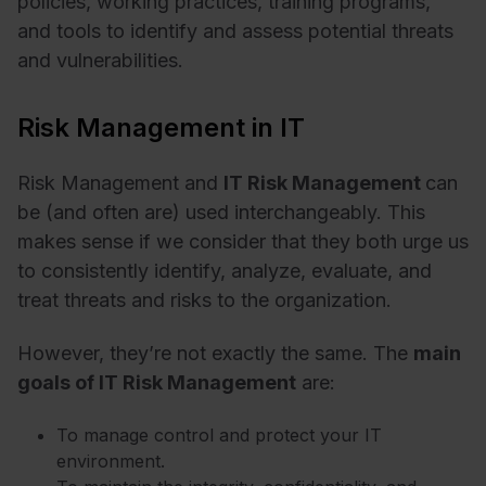
policies, working practices, training programs,
and tools to identify and assess potential threats
and vulnerabilities.
Risk Management in IT
Risk Management and
IT Risk Management
can
be (and often are) used interchangeably. This
makes sense if we consider that they both urge us
to consistently identify, analyze, evaluate, and
treat threats and risks to the organization.
However, they’re not exactly the same. The
main
goals of IT Risk Management
are:
To manage control and protect your IT
environment.