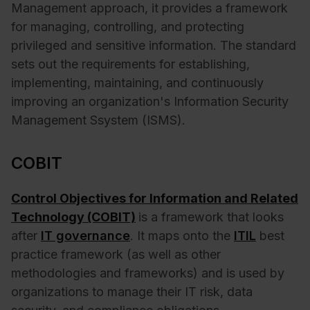
Management approach, it provides a framework
for managing, controlling, and protecting
privileged and sensitive information. The standard
sets out the requirements for establishing,
implementing, maintaining, and continuously
improving an organization's Information Security
Management Ssystem (ISMS).
COBIT
Control Objectives for Information and Related
Technology (COBIT)
is a framework that looks
after
IT governance
. It maps onto the
ITIL
best
practice framework (as well as other
methodologies and frameworks) and is used by
organizations to manage their IT risk, data