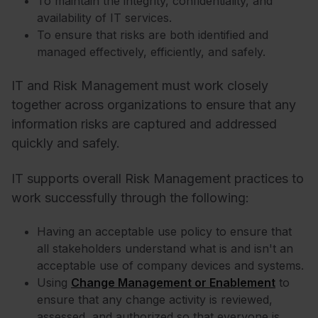
To maintain the integrity, confidentiality, and
availability of IT services.
To ensure that risks are both identified and
managed effectively, efficiently, and safely.
IT and Risk Management must work closely
together across organizations to ensure that any
information risks are captured and addressed
quickly and safely.
IT supports overall Risk Management practices to
work successfully through the following:
Having an acceptable use policy to ensure that
all stakeholders understand what is and isn't an
acceptable use of company devices and systems.
Using
Change Management or Enablement
to
ensure that any change activity is reviewed,
assessed, and authorized so that everyone is