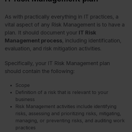
As with practically everything in IT practices, a
vital aspect of any Risk Management is to have a
plan. It should document your
IT Risk
Management process
, including identification,
evaluation, and risk mitigation activities.
Specifically, your IT Risk Management plan
should contain the following:
Scope
Definition of a risk that is relevant to your
business
Risk Management activities include identifying
risks, assessing and prioritizing risks, mitigating,
managing, or preventing risks, and auditing work
practices