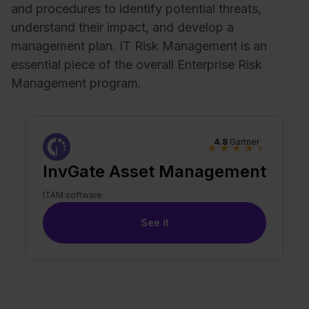
and procedures to identify potential threats,
understand their impact, and develop a
management plan. IT Risk Management is an
essential piece of the overall Enterprise Risk
Management program.
4.8
Gartner
★
★
★
★
★
InvGate Asset Management
ITAM software
See it