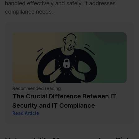
handled effectively and safely, it addresses
compliance needs.
Recommended reading
The Crucial Difference Between IT
Security and IT Compliance
Read Article