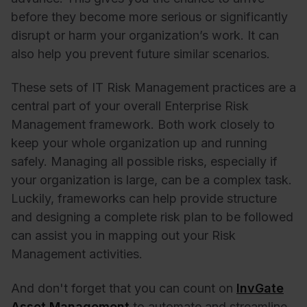
before they become more serious or significantly
disrupt or harm your organization’s work. It can
also help you prevent future similar scenarios.
These sets of IT Risk Management practices are a
central part of your overall Enterprise Risk
Management framework. Both work closely to
keep your whole organization up and running
safely. Managing all possible risks, especially if
your organization is large, can be a complex task.
Luckily, frameworks can help provide structure
and designing a complete risk plan to be followed
can assist you in mapping out your Risk
Management activities.
And don't forget that you can count on
InvGate
Asset Management
to automate and streamline