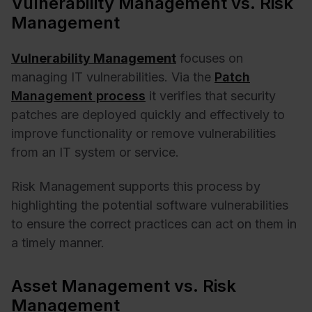
Vulnerability Management vs. Risk
Management
Vulnerability Management
focuses on
managing IT vulnerabilities. Via the
Patch
Management
process
it verifies that security
patches are deployed quickly and effectively to
improve functionality or remove vulnerabilities
from an IT system or service.
Risk Management supports this process by
highlighting the potential software vulnerabilities
to ensure the correct practices can act on them in
a timely manner.
Asset Management vs. Risk
Management