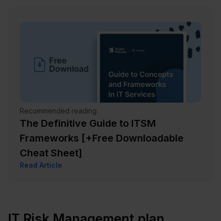
Recommended reading
The Definitive Guide to ITSM
Frameworks [+Free Downloadable
Cheat Sheet]
Read Article
IT Risk Management plan