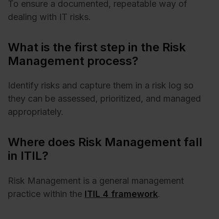
To ensure a documented, repeatable way of
dealing with IT risks.
What is the first step in the Risk
Management process?
Identify risks and capture them in a risk log so
they can be assessed, prioritized, and managed
appropriately.
Where does Risk Management fall
in ITIL?
Risk Management is a general management
practice within the
ITIL 4 framework
.