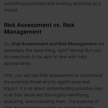
everything protected and working smoothly as it
should.
Risk Assessment vs. Risk
Management
So,
Risk Assessment and Risk Management
are
essentially the same thing, right? Wrong! But you
do need both to be able to deal with risks
appropriately.
First, you will use Risk Assessment to understand
the potential threat and its significance and
impact. It is all about understanding possible risks
in all their detail and thoroughly identifying,
analyzing, and evaluating them. The purpose of
Risk Assessment is to help to design the Risk