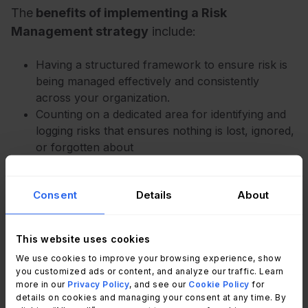
The
benefits of implementing a Risk
Management strategy
include:
Having a structured framework to ensure risk is
being managed effectively and consistently
across your organization.
Counting on a dedicated area for identifying and
logging risks that ensures nothing is lost, ignored,
or forgotten about
Ensuring substantial alignment with your overall
GRC obligations.
Consent
Details
About
Gaining more control over your IT estate, leading
to a more
proactive model
.
Having increased confidence from customers and
This website uses cookies
stakeholders. IT Risk Management practices
We use cookies to improve your browsing experience, show
make the statement that you care about IT
you customized ads or content, and analyze our traffic. Learn
security, as well as the technology, your
more in our
Privacy Policy
, and see our
Cookie Policy
for
information, and your people. It will differentiate
details on cookies and managing your consent at any time. By