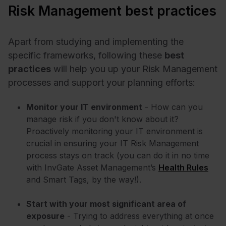
Risk Management best practices
Apart from studying and implementing the
specific frameworks, following these
best
practices
will help you up your Risk Management
processes and support your planning efforts:
Monitor your IT environment
- How can you
manage risk if you don't know about it?
Proactively monitoring your IT environment is
crucial in ensuring your IT Risk Management
process stays on track (you can do it in no time
with InvGate Asset Management’s
Health Rules
and Smart Tags, by the way!).
Start with your most significant area of
exposure
- Trying to address everything at once