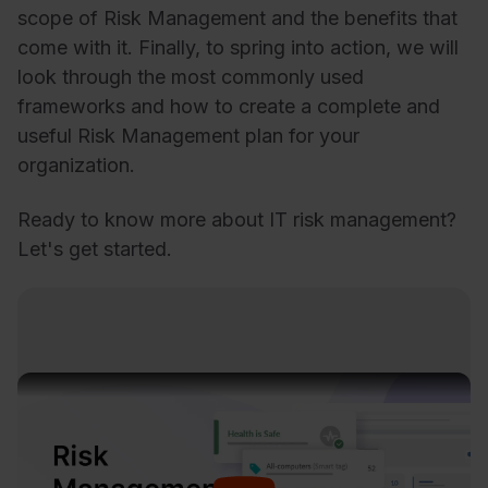
scope of Risk Management and the benefits that
come with it. Finally, to spring into action, we will
look through the most commonly used
frameworks and how to create a complete and
useful Risk Management plan for your
organization.
Ready to know more about IT risk management?
Let's get started.