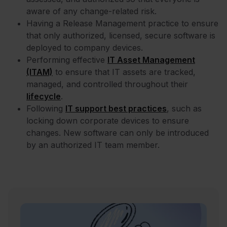
aware of any change-related risk.
Having a Release Management practice to ensure
that only authorized, licensed, secure software is
deployed to company devices.
Performing effective
IT Asset Management
(ITAM)
to ensure that IT assets are tracked,
managed, and controlled throughout their
lifecycle
.
Following
IT support best practices
, such as
locking down corporate devices to ensure
changes. New software can only be introduced
by an authorized IT team member.