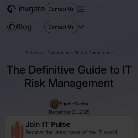
Contact Us
Contact Us
Security
Governance, Risk & Compliance
The Definitive Guide to IT
Risk Management
Sophie Danby
December 23, 2025
Join
IT Pulse
Receive the latest news of the IT world