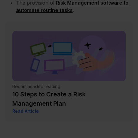
The provision of
Risk Management software to
automate routine tasks
.
Recommended reading
10 Steps to Create a Risk
Management Plan
Read Article