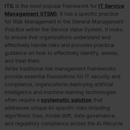
ITIL
is the most popular framework for
IT Service
Management (ITSM)
. It has a specific practice
for Risk Management in the General Management
Practice within the Service Value System. It looks
to ensure that organizations understand and
effectively handle risks and provides practical
guidance on how to effectively identify, assess,
and treat them.
While traditional risk management frameworks
provide essential foundations for IT security and
compliance, organizations deploying artificial
intelligence and machine learning technologies
often require a
systematic solution
that
addresses unique AI-specific risks including
algorithmic bias, model drift, data governance,
and regulatory compliance across the AI lifecycle