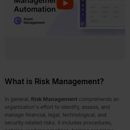
What is Risk Management?
In general,
Risk Management
comprehends an
organization's effort to identify, assess, and
manage financial, legal, technological, and
security-related risks. It includes procedures,