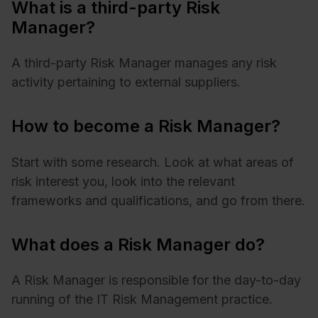
What is a third-party Risk
Manager?
A third-party Risk Manager manages any risk
activity pertaining to external suppliers.
How to become a Risk Manager?
Start with some research. Look at what areas of
risk interest you, look into the relevant
frameworks and qualifications, and go from there.
What does a Risk Manager do?
A Risk Manager is responsible for the day-to-day
running of the IT Risk Management practice.