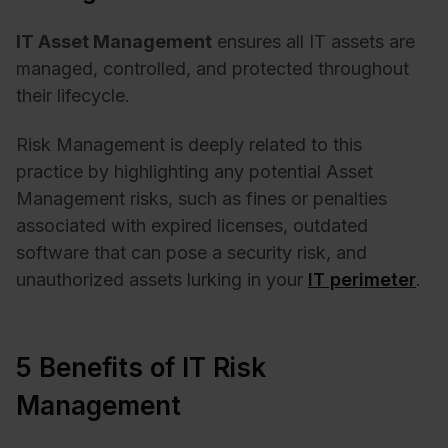
IT Asset Management
ensures all IT assets are
managed, controlled, and protected throughout
their lifecycle.
Risk Management is deeply related to this
practice by highlighting any potential Asset
Management risks, such as fines or penalties
associated with expired licenses, outdated
software that can pose a security risk, and
unauthorized assets lurking in your
IT perimeter
.
5 Benefits of IT Risk
Management