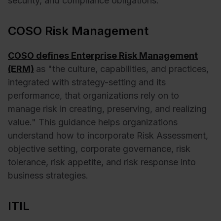
security, and compliance obligations.
COSO Risk Management
COSO defines Enterprise Risk Management
(ERM)
as "the culture, capabilities, and practices,
integrated with strategy-setting and its
performance, that organizations rely on to
manage risk in creating, preserving, and realizing
value." This guidance helps organizations
understand how to incorporate Risk Assessment,
objective setting, corporate governance, risk
tolerance, risk appetite, and risk response into
business strategies.
ITIL