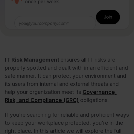
once per week.
IT Risk Management
ensures all IT risks are
properly spotted and dealt with in an efficient and
safe manner. It can protect your environment and
its users from internal and external threats and
help your organization meet its
Governance,
Risk, and Compliance (GRC)
obligations.
If you’re searching for reliable and proficient ways
to keep your workplace protected, you’re in the
right place. In this article we will explore the full