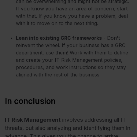
can be overwhelming and might not be strategic.
If you know you have an area of concern, start
with that. If you know you have a problem, deal
with it to move on to the next thing.
Lean into existing GRC frameworks
- Don't
reinvent the wheel. If your business has a GRC
department, use them! Work with them to define
and create your IT Risk Management policies,
procedures, and work instructions so they stay
aligned with the rest of the business.
In conclusion
IT Risk Management
involves addressing all IT
threats, but also analyzing and identifying them in
advance. This gives you the chance to arrive