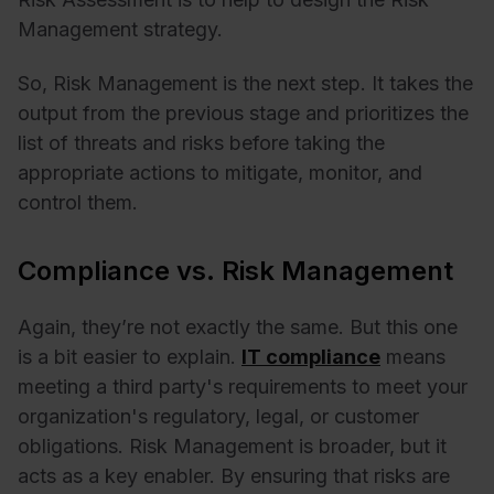
Management strategy.
So, Risk Management is the next step. It takes the
output from the previous stage and prioritizes the
list of threats and risks before taking the
appropriate actions to mitigate, monitor, and
control them.
Compliance vs. Risk Management
Again, they’re not exactly the same. But this one
is a bit easier to explain.
IT compliance
means
meeting a third party's requirements to meet your
organization's regulatory, legal, or customer
obligations. Risk Management is broader, but it
acts as a key enabler. By ensuring that risks are