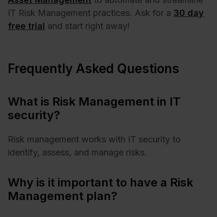
IT Risk Management practices. Ask for a
30 day
free trial
and start right away!
Frequently Asked Questions
What is Risk Management in IT
security?
Risk management works with IT security to
identify, assess, and manage risks.
Why is it important to have a Risk
Management plan?