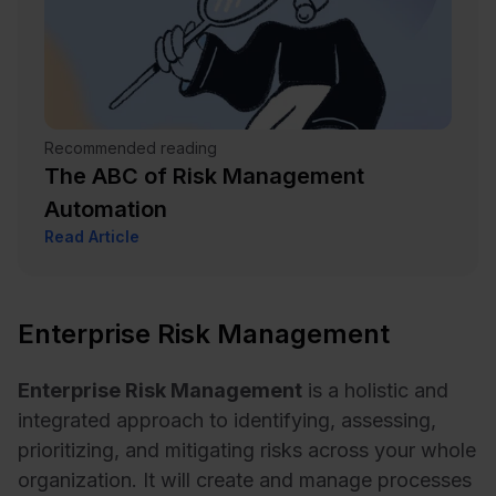
Recommended reading
The ABC of Risk Management
Automation
Read Article
Enterprise Risk Management
Enterprise Risk Management
is a holistic and
integrated approach to identifying, assessing,
prioritizing, and mitigating risks across your whole
organization. It will create and manage processes