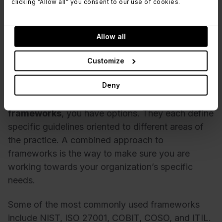
you in a crowded market, giving potential
clicking “Allow all” you consent to our use of cookies.
customers the confidence that you will look after
them and their data.
Allow all
Customize
Risk Management frameworks
Deny
When looking at
Risk Management
frameworks
, you have options. They each define
specific guidelines oriented to different areas of
the practice. A combined approach to
frameworks is the way to make sure you are
working towards your organization’s specific
needs.
Some of the most commonly used frameworks
include NIST, ISO 27001, COBIT, COSO, and ITIL.