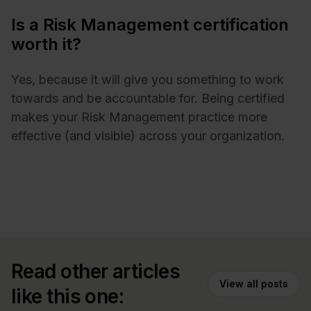
Is a Risk Management certification
worth it?
Yes, because it will give you something to work
towards and be accountable for. Being certified
makes your Risk Management practice more
effective (and visible) across your organization.
Read other articles
View all posts
like this one: