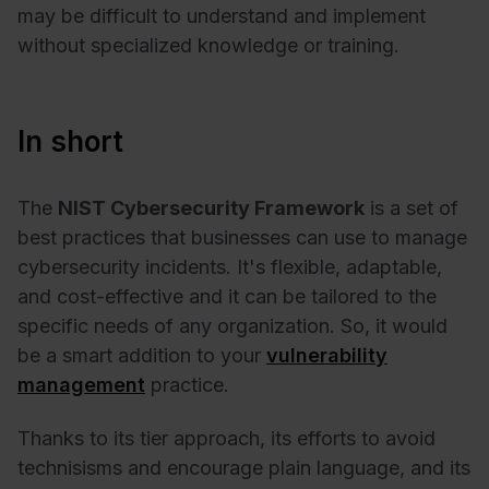
may be difficult to understand and implement
without specialized knowledge or training.
In short
The
NIST Cybersecurity Framework
is a set of
best practices that businesses can use to manage
cybersecurity incidents. It's flexible, adaptable,
and cost-effective and it can be tailored to the
specific needs of any organization. So, it would
be a smart addition to your
vulnerability
management
practice.
Thanks to its tier approach, its efforts to avoid
technisisms and encourage plain language, and its