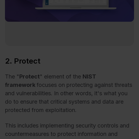
2. Protect
The "
Protect
" element of the
NIST
framework
focuses on protecting against threats
and vulnerabilities. In other words, it's what you
do to ensure that critical systems and data are
protected from exploitation.
This includes implementing security controls and
countermeasures to protect information and