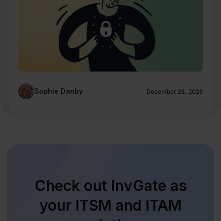
Sophie Danby
December 23, 2025
Check out InvGate as
your ITSM and ITAM