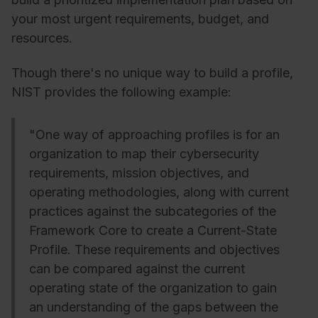
your most urgent requirements, budget, and
resources.
Though there's no unique way to build a profile,
NIST provides the following example:
"One way of approaching profiles is for an
organization to map their cybersecurity
requirements, mission objectives, and
operating methodologies, along with current
practices against the subcategories of the
Framework Core to create a Current-State
Profile. These requirements and objectives
can be compared against the current
operating state of the organization to gain
an understanding of the gaps between the