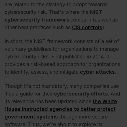
are related to the strategy to adopt towards
cybersecurity risk. That's where the
NIST
cybersecurity
framework
comes in (as well as
other best practices such as
CIS controls
).
In short, the NIST framework consists of a set of
voluntary guidelines for organizations to manage
cybersecurity risks. First published in 2014, it
provides a risk-based approach for organizations
to identify, assess, and mitigate
cyber attacks
.
Though it's not mandatory, many companies use
it as a guide for their
cybersecurity
efforts
. And
its relevance has been updated since
the White
House instructed agencies to better protect
government systems
through more secure
software. Thus, we're about to explore its