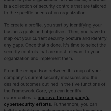
is a collection of security controls that are tailored
to the specific needs of an organization.
To create a profile, you start by identifying your
business goals and objectives. Then, you have to
map out your current security posture and identify
any gaps. Once that's done, it's time to select the
security controls that are most relevant to your
organization and implement them.
From the comparison between this map of your
company's current security measures and the
desired outcomes outlined in the five functions of
the Framework Core, you can identify
opportunities to
improve the company's
cybersecurity efforts
. Furthermore, you can
build a prioritized implementation plan based on