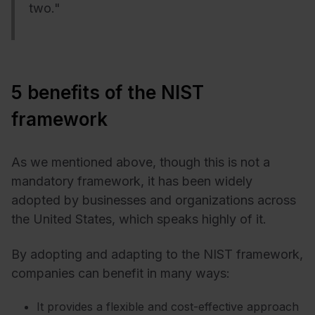
two."
5 benefits of the NIST
framework
As we mentioned above, though this is not a
mandatory framework, it has been widely
adopted by businesses and organizations across
the United States, which speaks highly of it.
By adopting and adapting to the NIST framework,
companies can benefit in many ways:
It provides a flexible and cost-effective approach