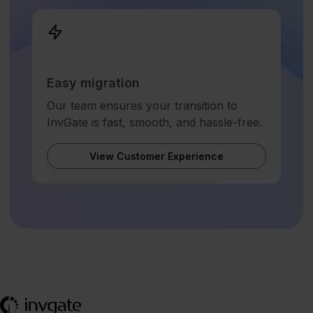
Easy migration
Our team ensures your transition to
InvGate is fast, smooth, and hassle-free.
View Customer Experience