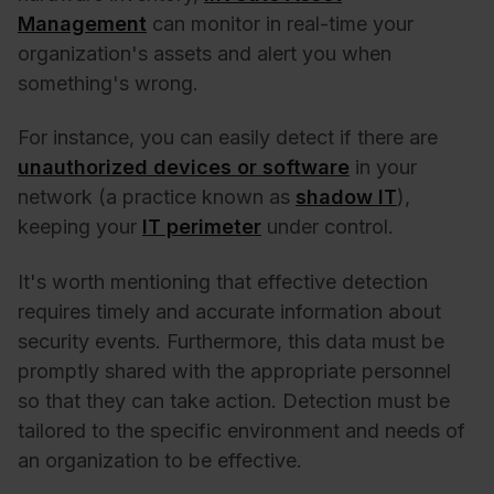
Management
can monitor in real-time your
organization's assets and alert you when
something's wrong.
For instance, you can easily detect if there are
unauthorized devices or software
in your
network (a practice known as
shadow IT
),
keeping your
IT perimeter
under control.
It's worth mentioning that effective detection
requires timely and accurate information about
security events. Furthermore, this data must be
promptly shared with the appropriate personnel
so that they can take action. Detection must be
tailored to the specific environment and needs of
an organization to be effective.