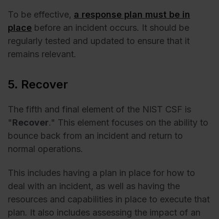
To be effective,
a response plan must be in
place
before an incident occurs. It should be
regularly tested and updated to ensure that it
remains relevant.
5. Recover
The fifth and final element of the NIST CSF is
"
Recover
." This element focuses on the ability to
bounce back from an incident and return to
normal operations.
This includes having a plan in place for how to
deal with an incident, as well as having the
resources and capabilities in place to execute that
plan. It also includes assessing the impact of an