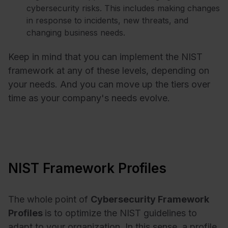
cybersecurity risks. This includes making changes
in response to incidents, new threats, and
changing business needs.
Keep in mind that you can implement the NIST
framework at any of these levels, depending on
your needs. And you can move up the tiers over
time as your company's needs evolve.
NIST Framework Profiles
The whole point of
Cybersecurity
Framework
Profiles
is to optimize the NIST guidelines to
adapt to your organization. In this sense, a profile