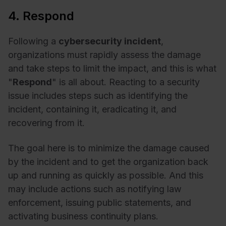
4. Respond
Following a
cybersecurity incident
,
organizations must rapidly assess the damage
and take steps to limit the impact, and this is what
"
Respond
" is all about. Reacting to a security
issue includes steps such as identifying the
incident, containing it, eradicating it, and
recovering from it.
The goal here is to minimize the damage caused
by the incident and to get the organization back
up and running as quickly as possible. And this
may include actions such as notifying law
enforcement, issuing public statements, and
activating business continuity plans.