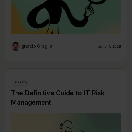
Ignacio Graglia
June 11, 2026
Security
The Definitive Guide to IT Risk
Management