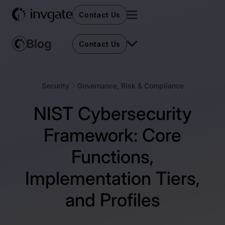
Contact Us
Contact Us
Security
Governance, Risk & Compliance
NIST Cybersecurity
Framework: Core
Functions,
Implementation Tiers,
and Profiles