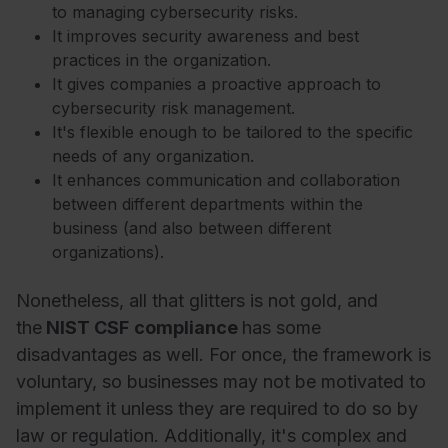
to managing cybersecurity risks.
It improves security awareness and best
practices in the organization.
It gives companies a proactive approach to
cybersecurity risk management.
It's flexible enough to be tailored to the specific
needs of any organization.
It enhances communication and collaboration
between different departments within the
business (and also between different
organizations).
Nonetheless, all that glitters is not gold, and
the
NIST CSF
compliance
has some
disadvantages as well. For once, the framework is
voluntary, so businesses may not be motivated to
implement it unless they are required to do so by
law or regulation. Additionally, it's complex and