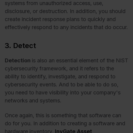
systems from unauthorized access, use,
disclosure, or destruction. In addition, you should
create incident response plans to quickly and
effectively respond to any incidents that do occur.
3. Detect
Detection
is also an essential element of the NIST
cybersecurity framework, and it refers to the
ability to identify, investigate, and respond to
cybersecurity events. And to be able to do so,
you need to have visibility into your company's
networks and systems.
Once again, this is something that software can
do for you. In addition to creating a software and
hardware inventory,
InvGate Asset