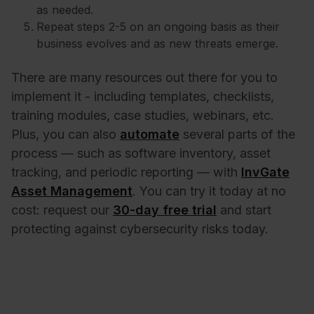
as needed.
Repeat steps 2-5 on an ongoing basis as their
business evolves and as new threats emerge.
There are many resources out there for you to
implement it - including templates, checklists,
training modules, case studies, webinars, etc.
Plus, you can also
automate
several parts of the
process — such as software inventory, asset
tracking, and periodic reporting — with
InvGate
Asset Management
. You can try it today at no
cost: request our
30-day free trial
and start
protecting against cybersecurity risks today.