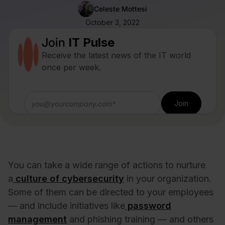
Celeste Mottesi
October 3, 2022
Join
IT Pulse
Receive the latest news of the IT world
once per week.
You can take a wide range of actions to nurture
a
culture of cybersecurity
in your organization.
Some of them can be directed to your employees
— and include initiatives like
password
management
and phishing training — and others