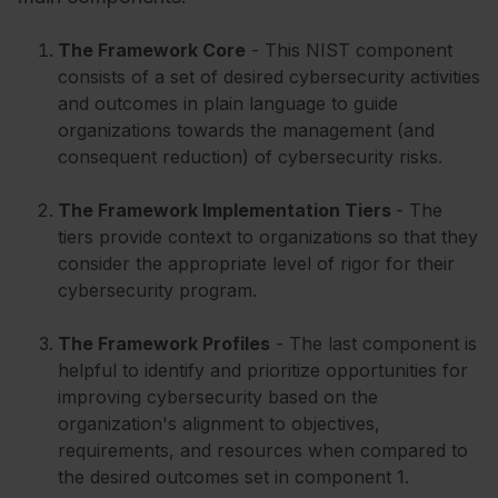
The
Framework Core
- This NIST component
consists of a set of desired cybersecurity activities
and outcomes in plain language to guide
organizations towards the management (and
consequent reduction) of cybersecurity risks.
The
Framework
Implementation Tiers
- The
tiers provide context to organizations so that they
consider the appropriate level of rigor for their
cybersecurity program.
The Framework Profiles
- The last component is
helpful to identify and prioritize opportunities for
improving cybersecurity based on the
organization's alignment to objectives,
requirements, and resources when compared to
the desired outcomes set in component 1.