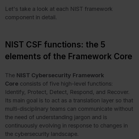
Let's take a look at each NIST framework
component in detail.
NIST CSF functions: the 5
elements of the Framework Core
The
NIST
Cybersecurity
Framework
Core
consists of five high-level functions:
Identify, Protect, Detect, Respond, and Recover.
Its main goal is to act as a translation layer so that
multi-disciplinary teams can communicate without
the need of understanding jargon and is
continuously evolving in response to changes in
the cybersecurity landscape.