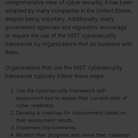
comprehensive view of cyber security, it has been
adopted by many companies in the United States,
despite being voluntary. Additionally, many
government agencies and regulators encourage
or require the use of the NIST cybersecurity
framework by organizations that do business with
them.
Organizations that use the NIST cybersecurity
framework typically follow these steps:
Use the cybersecurity framework self-
assessment tool to assess their current state of
cyber readiness.
Develop a roadmap for improvement based on
their assessment results.
Implement improvements.
Monitor their progress and revise their roadmap