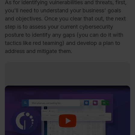
As for identifying vulnerabilities and threats, first,
you'll need to understand your business' goals
and objectives. Once you clear that out, the next
step is to assess your current cybersecurity
posture to identify any gaps (you can do it with
tactics like red teaming) and develop a plan to
address and mitigate them.