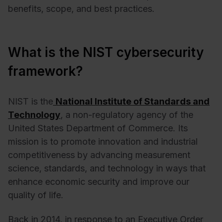
benefits, scope, and best practices.
What is the NIST cybersecurity
framework?
NIST is the
National Institute
of Standards and
Technology
, a non-regulatory agency of the
United States Department of Commerce. Its
mission is to promote innovation and industrial
competitiveness by advancing measurement
science, standards, and technology in ways that
enhance economic security and improve our
quality of life.
Back in 2014, in response to an Executive Order