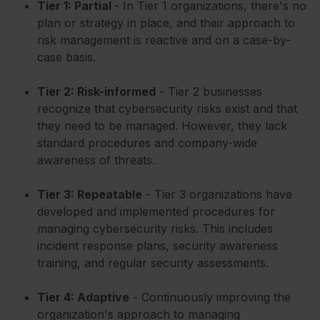
Tier 1: Partial
- In Tier 1 organizations, there's no
plan or strategy in place, and their approach to
risk management is reactive and on a case-by-
case basis.
Tier 2:
Risk
-informed
- Tier 2 businesses
recognize that cybersecurity risks exist and that
they need to be managed. However, they lack
standard procedures and company-wide
awareness of threats.
Tier 3: Repeatable
- Tier 3 organizations have
developed and implemented procedures for
managing cybersecurity risks. This includes
incident response plans, security awareness
training, and regular security assessments.
Tier 4: Adaptive
- Continuously improving the
organization's approach to managing