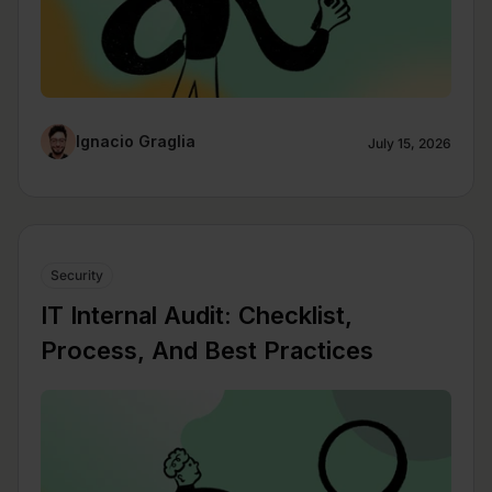
Ignacio Graglia
July 15, 2026
Security
IT Internal Audit: Checklist,
Process, And Best Practices