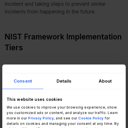
incident and taking steps to prevent similar
incidents from happening in the future.
NIST Framework Implementation
Tiers
Consent
Details
About
This website uses cookies
We use cookies to improve your browsing experience, show
you customized ads or content, and analyze our traffic. Learn
more in our
Privacy Policy
, and see our
Cookie Policy
for
details on cookies and managing your consent at any time. By