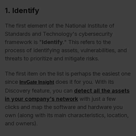
1. Identify
The first element of the National Institute of
Standards and Technology's cybersecurity
framework is "
Identify
." This refers to the
process of identifying assets, vulnerabilities, and
threats to prioritize and mitigate risks.
The first item on the list is perhaps the easiest one
since
does it for you. With its
InvGate Insight
Discovery feature, you can
detect all the assets
in your company's network
with just a few
clicks and map the software and hardware you
own (along with its main characteristics, location,
and owners).