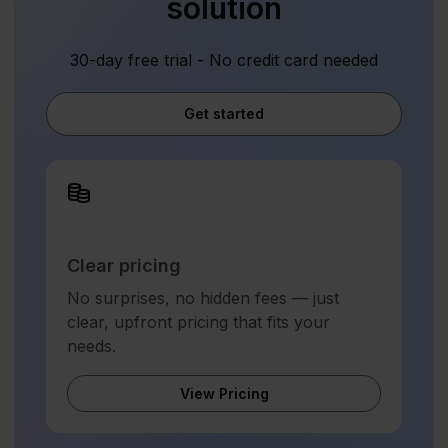
solution
30-day free trial - No credit card needed
Get started
Clear pricing
No surprises, no hidden fees — just
clear, upfront pricing that fits your
needs.
View Pricing