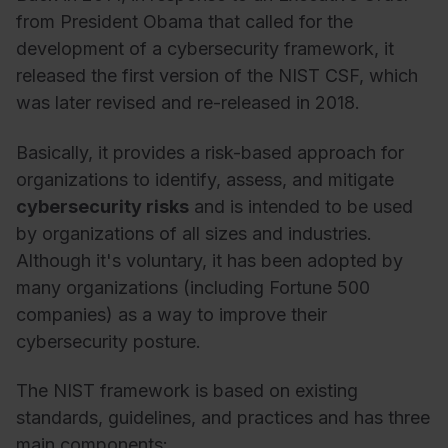
from President Obama that called for the
development of a cybersecurity framework, it
released the first version of the NIST CSF, which
was later revised and re-released in 2018.
Basically, it provides a risk-based approach for
organizations to identify, assess, and mitigate
cybersecurity risks
and is intended to be used
by organizations of all sizes and industries.
Although it's voluntary, it has been adopted by
many organizations (including Fortune 500
companies) as a way to improve their
cybersecurity posture.
The NIST framework is based on existing
standards, guidelines, and practices and has three
main components: