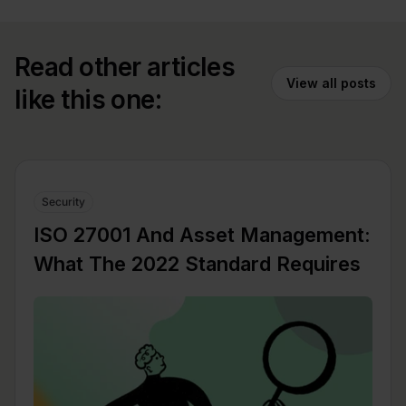
Read other articles
View all posts
like this one:
Security
ISO 27001 And Asset Management:
What The 2022 Standard Requires