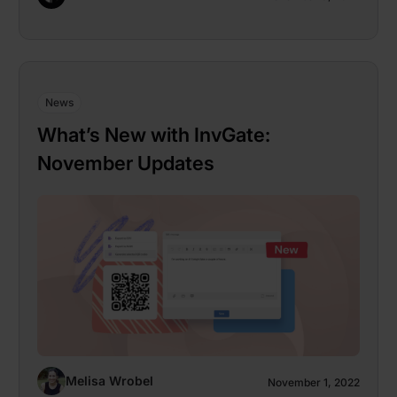
News
What’s New with InvGate:
November Updates
Melisa Wrobel
November 1, 2022