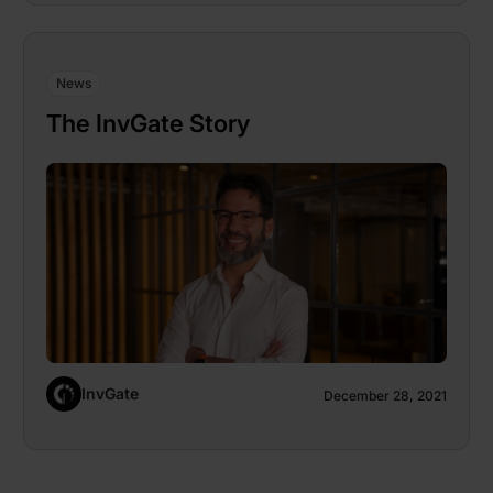
News
The InvGate Story
InvGate
December 28, 2021