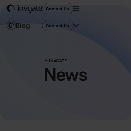
Contact Us
Contact Us
INVGATE
News