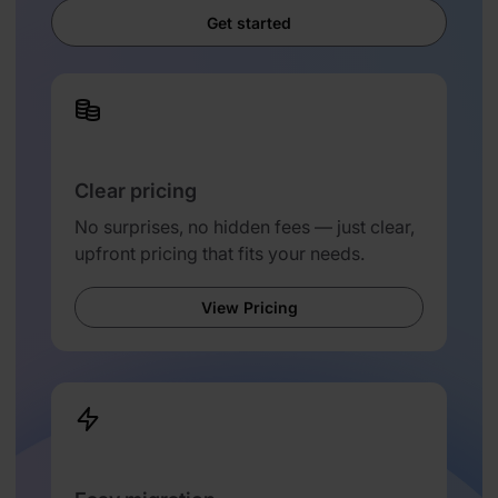
Get started
Clear pricing
No surprises, no hidden fees — just clear,
upfront pricing that fits your needs.
View Pricing