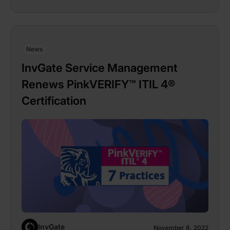
News
InvGate Service Management
Renews PinkVERIFY™ ITIL 4®
Certification
InvGate
November 8, 2022