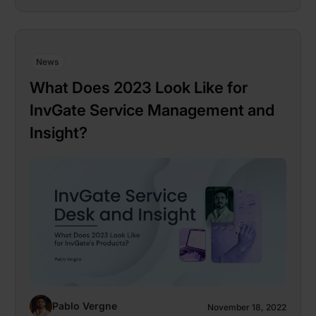
News
What Does 2023 Look Like for
InvGate Service Management and
Insight?
Pablo Vergne
November 18, 2022