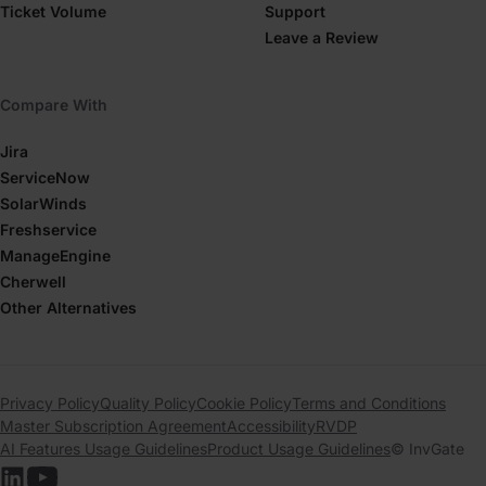
Ticket Volume
Support
Leave a Review
Compare With
Jira
ServiceNow
SolarWinds
Freshservice
ManageEngine
Cherwell
Other Alternatives
Privacy Policy
Quality Policy
Cookie Policy
Terms and Conditions
Master Subscription Agreement
Accessibility
RVDP
AI Features Usage Guidelines
Product Usage Guidelines
© InvGate