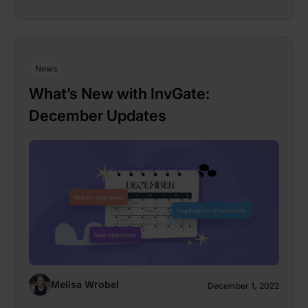
News
What’s New with InvGate:
December Updates
Melisa Wrobel
December 1, 2022