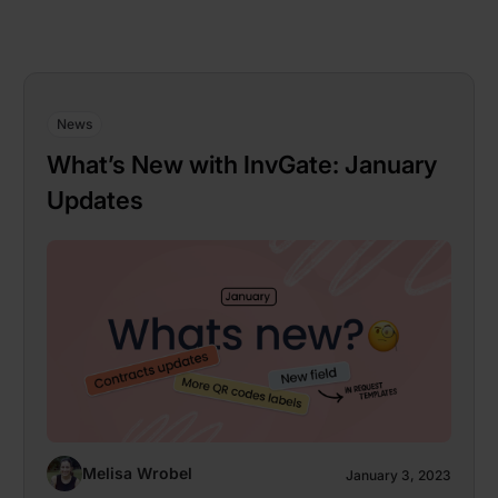
News
What’s New with InvGate: January
Updates
Melisa Wrobel
January 3, 2023