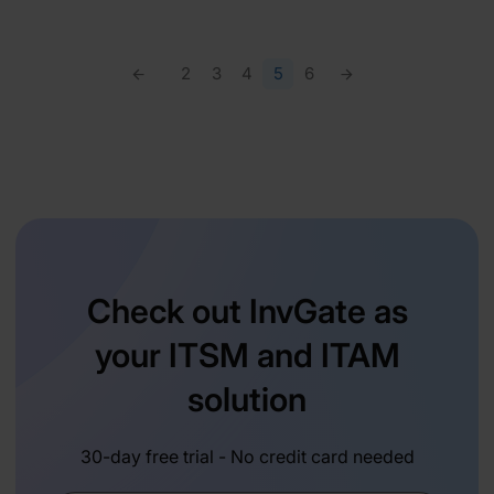
2
3
4
5
6
Check out InvGate as
your ITSM and ITAM
solution
30-day free trial - No credit card needed