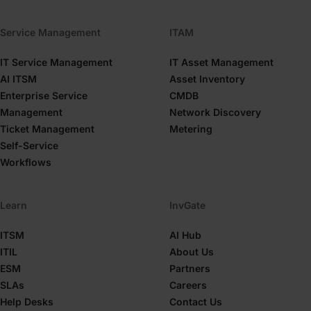
Service Management
ITAM
IT Service Management
IT Asset Management
AI ITSM
Asset Inventory
Enterprise Service
CMDB
Management
Network Discovery
Ticket Management
Metering
Self-Service
Workflows
Learn
InvGate
ITSM
AI Hub
ITIL
About Us
ESM
Partners
SLAs
Careers
Help Desks
Contact Us