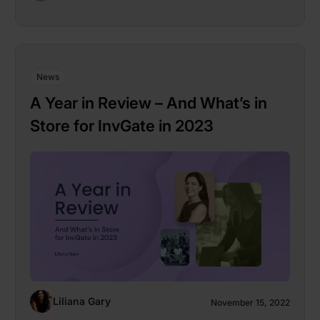
News
A Year in Review – And What’s in
Store for InvGate in 2023
Liliana Gary
November 15, 2022