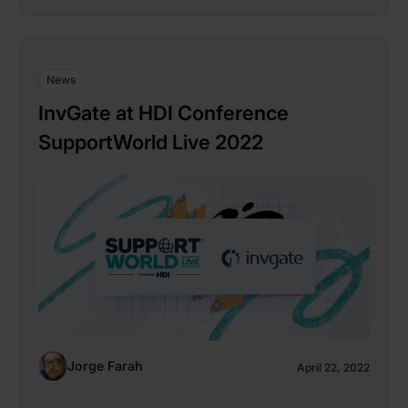
News
InvGate at HDI Conference
SupportWorld Live 2022
Jorge Farah
April 22, 2022