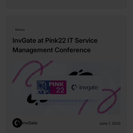
News
InvGate at Pink22 IT Service
Management Conference
InvGate
June 1, 2022