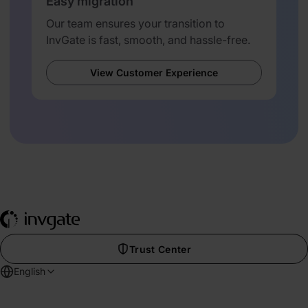
Easy migration
Our team ensures your transition to
InvGate is fast, smooth, and hassle-free.
View Customer Experience
Trust Center
English