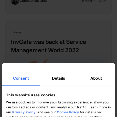
Celeste Mottesi
October 19, 2022
News
InvGate was back at Service
Management World 2022
Consent
Details
About
This website uses cookies
We use cookies to improve your browsing experience, show you
customized ads or content, and analyze our traffic. Learn more in
our
Privacy Policy
, and see our
Cookie Policy
for details on
Kimberly Yánez
September 19, 2022