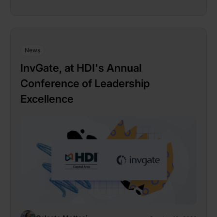
News
InvGate, at HDI's Annual
Conference of Leadership
Excellence