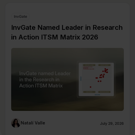
InvGate
InvGate Named Leader in Research
in Action ITSM Matrix 2026
Natalí Valle
July 29, 2026