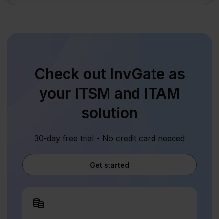
Check out InvGate as
your ITSM and ITAM
solution
30-day free trial - No credit card needed
Get started