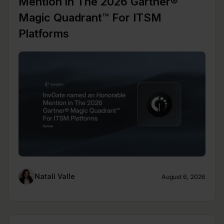
Mention in The 2026 Gartner®
Magic Quadrant™ For ITSM
Platforms
Natalí Valle
August 6, 2026