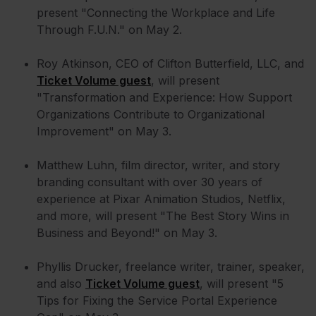
present "Connecting the Workplace and Life
Through F.U.N." on May 2.
Roy Atkinson, CEO of Clifton Butterfield, LLC, and
Ticket Volume guest
, will present
"Transformation and Experience: How Support
Organizations Contribute to Organizational
Improvement" on May 3.
Matthew Luhn, film director, writer, and story
branding consultant with over 30 years of
experience at Pixar Animation Studios, Netflix,
and more, will present "The Best Story Wins in
Business and Beyond!" on May 3.
Phyllis Drucker, freelance writer, trainer, speaker,
and also
Ticket Volume guest
, will present "5
Tips for Fixing the Service Portal Experience