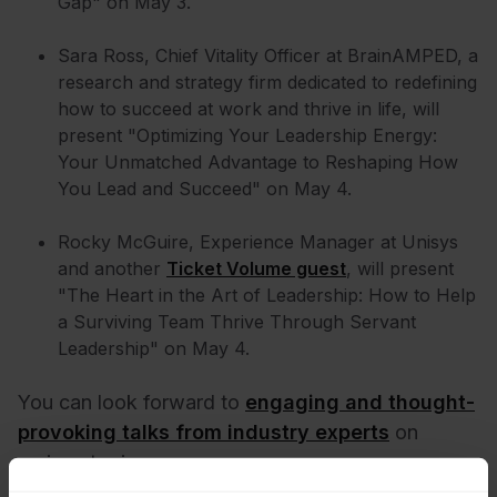
Gap" on May 3.
Sara Ross, Chief Vitality Officer at BrainAMPED, a
research and strategy firm dedicated to redefining
how to succeed at work and thrive in life, will
present "Optimizing Your Leadership Energy:
Your Unmatched Advantage to Reshaping How
You Lead and Succeed" on May 4.
Rocky McGuire, Experience Manager at Unisys
and another
Ticket Volume guest
, will present
"The Heart in the Art of Leadership: How to Help
a Surviving Team Thrive Through Servant
Leadership" on May 4.
You can look forward to
engaging and thought-
provoking talks from industry experts
on
various topics.