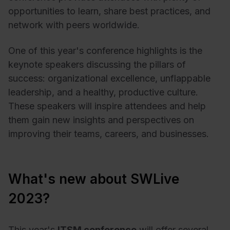
opportunities to learn, share best practices, and
network with peers worldwide.
One of this year's conference highlights is the
keynote speakers discussing the pillars of
success: organizational excellence, unflappable
leadership, and a healthy, productive culture.
These speakers will inspire attendees and help
them gain new insights and perspectives on
improving their teams, careers, and businesses.
What's new about SWLive
2023?
This year's
ITSM conference
will offer several