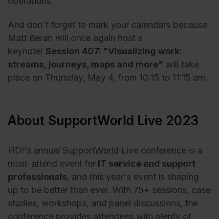
operations.
And don't forget to mark your calendars because
Matt Beran will once again host a
keynote!
Session 407: "Visualizing work:
streams, journeys, maps and more"
will take
place on Thursday, May 4, from 10:15 to 11:15 am.
About SupportWorld Live 2023
HDI's annual SupportWorld Live conference is a
must-attend event for
IT service and support
professionals
, and this year's event is shaping
up to be better than ever. With 75+ sessions, case
studies, workshops, and panel discussions, the
conference provides attendees with plenty of