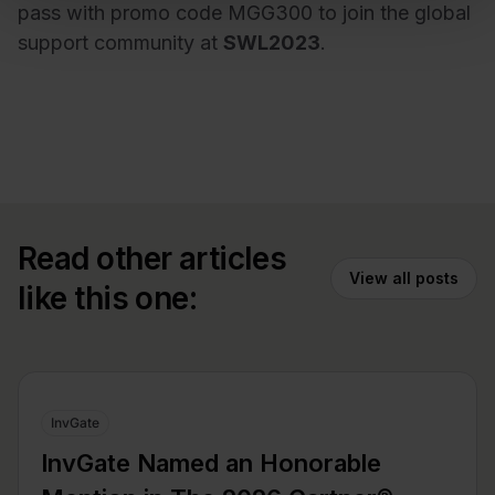
pass with promo code MGG300 to join the global
support community at
SWL2023
.
Read other articles
View all posts
like this one:
InvGate
InvGate Named an Honorable