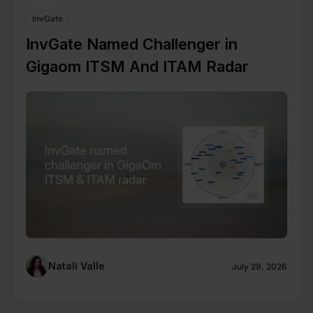
InvGate
InvGate Named Challenger in
Gigaom ITSM And ITAM Radar
Natalí Valle
July 29, 2026