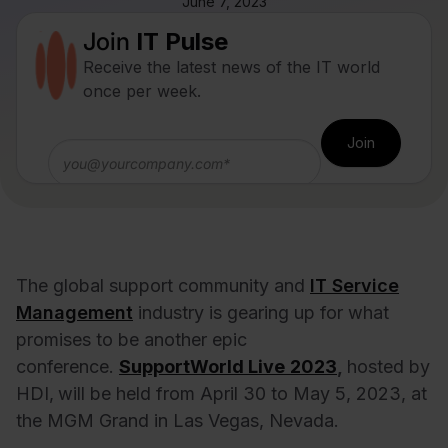
June 7, 2023
Join
IT Pulse
Receive the latest news of the IT world
once per week.
The global support community and
IT Service
Management
industry is gearing up for what
promises to be another epic
conference.
SupportWorld Live
2023
,
hosted by
HDI,
will be held from April 30 to May 5, 2023, at
the MGM Grand in Las Vegas, Nevada.