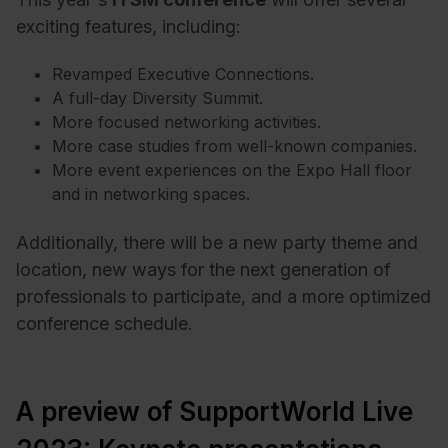
exciting features, including:
Revamped Executive Connections.
A full-day Diversity Summit.
More focused networking activities.
More case studies from well-known companies.
More event experiences on the Expo Hall floor
and in networking spaces.
Additionally, there will be a new party theme and
location, new ways for the next generation of
professionals to participate, and a more optimized
conference schedule.
A preview of SupportWorld Live