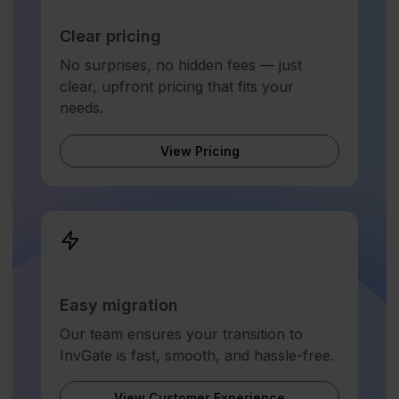
Clear pricing
No surprises, no hidden fees — just
clear, upfront pricing that fits your
needs.
View Pricing
Easy migration
Our team ensures your transition to
InvGate is fast, smooth, and hassle-free.
View Customer Experience