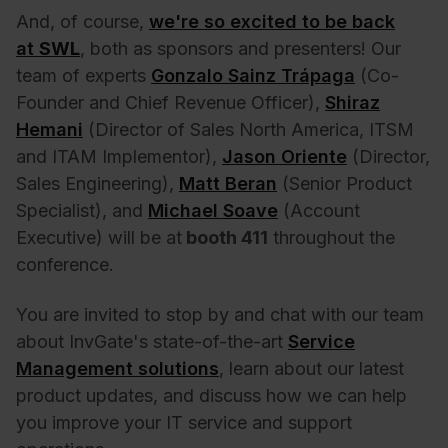
And, of course,
we're so excited to be back
at
SWL
, both as sponsors and presenters! Our
team of experts
Gonzalo Sainz Trápaga
(Co-
Founder and Chief Revenue Officer),
Shiraz
Hemani
(Director of Sales North America, ITSM
and ITAM Implementor),
Jason Oriente
(Director,
Sales Engineering),
Matt Beran
(Senior Product
Specialist), and
Michael Soave
(Account
Executive) will be at
booth 411
throughout the
conference.
You are invited to stop by and chat with our team
about InvGate's state-of-the-art
Service
Management solutions
, learn about our latest
product updates, and discuss how we can help
you improve your IT service and support