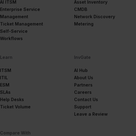
AI ITSM
Asset Inventory
Enterprise Service
CMDB
Management
Network Discovery
Ticket Management
Metering
Self-Service
Workflows
Learn
InvGate
ITSM
AI Hub
ITIL
About Us
ESM
Partners
SLAs
Careers
Help Desks
Contact Us
Ticket Volume
Support
Leave a Review
Compare With