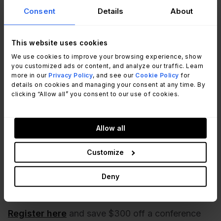
Consent
Details
About
The bottom line
This website uses cookies
We use cookies to improve your browsing experience, show
SupportWorld Live 2023
is an event not to be
you customized ads or content, and analyze our traffic. Learn
missed for IT service and support professionals
more in our
Privacy Policy
, and see our
Cookie Policy
for
who want to stay ahead of the curve.
details on cookies and managing your consent at any time. By
clicking “Allow all” you consent to our use of cookies.
With an incredible lineup of keynote speakers,
diverse sessions, and networking opportunities,
Allow all
attendees will undoubtedly gain valuable insights,
strategies, and tactics to drive organizational
Customize
success. Additionally, the event's new features
promise to make this year's conference even
Deny
more engaging and impactful.
Register here
and save $300 off a conference