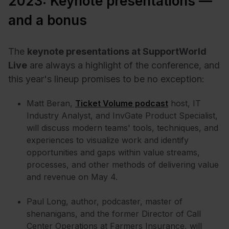
2023: Keynote presentations —
and a bonus
The
keynote presentations at SupportWorld
Live
are always a highlight of the conference, and
this year's lineup promises to be no exception:
Matt Beran,
Ticket Volume podcast
host, IT
Industry Analyst, and InvGate Product Specialist,
will discuss modern teams' tools, techniques, and
experiences to visualize work and identify
opportunities and gaps within value streams,
processes, and other methods of delivering value
and revenue on May 4.
Paul Long, author, podcaster, master of
shenanigans, and the former Director of Call
Center Operations at Farmers Insurance, will