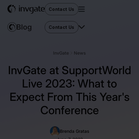
Contact Us
Contact Us
InvGate
News
InvGate at SupportWorld
Live 2023: What to
Expect From This Year's
Conference
Brenda Gratas