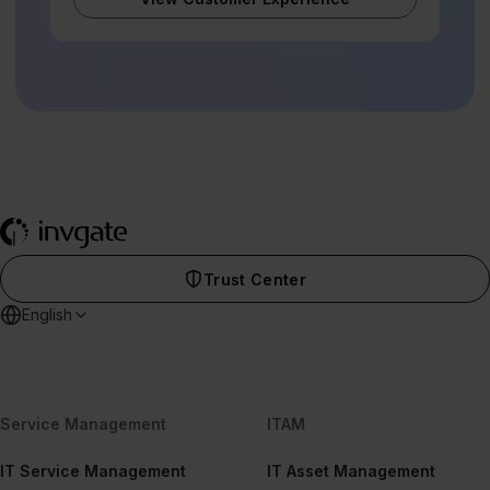
Trust Center
English
Service Management
ITAM
IT Service Management
IT Asset Management