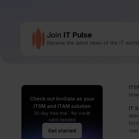
Join
IT Pulse
Receive the latest news of the IT worl
ITSM
how 
Check out InvGate as your
ITSM and ITAM solution
IT 
30-day free trial - No credit
deli
card needed
form
Get started
real