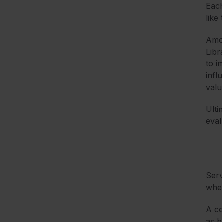
Each
like
Amo
Libr
to i
infl
valu
Ulti
eval
Serv
wher
A co
as b