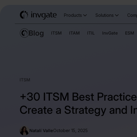
Products
Solutions
Com
ITSM
ITAM
ITIL
InvGate
ESM
ITSM
+30 ITSM Best Practice
Create a Strategy and I
Natalí Valle
October 15, 2025