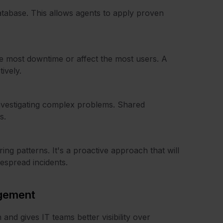
tabase. This allows agents to apply proven
e most downtime or affect the most users. A
ively.
investigating complex problems. Shared
s.
ng patterns. It's a proactive approach that will
espread incidents.
agement
and gives IT teams better visibility over