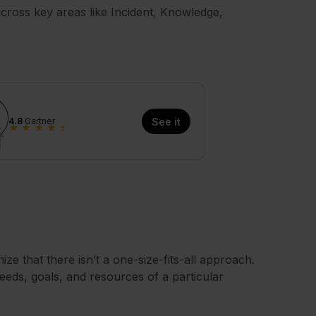
cross key areas like Incident, Knowledge,
4.8
Gartner
See it
★
★
★
★
★
nize that there isn’t a one-size-fits-all approach.
eeds, goals, and resources of a particular