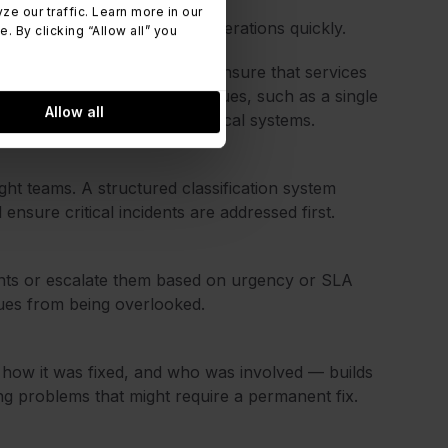
 our traffic. Learn more in our
 and helps restore normal operations quickly.
 By clicking “Allow all” you
ncidents on the business and ensure that services
nts can range from minor issues, such as a single
Allow all
 affect multiple users or critical systems.
right teams. A structured classification system
ensure critical incidents are addressed first.
gents or escalate them based on urgency or SLA
sues from being overlooked.
ow it was fixed, and who was involved — builds
ing problems that might require a permanent fix.