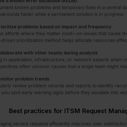
Use a known error database (KEDB)
ment known problems and temporary fixes in a central da
arounds faster while a permanent solution is in progress.
rioritize problems based on impact and frequency
s efforts where they matter most—on issues that cause th
-driven prioritization method helps allocate resources effect
ollaborate with other teams during analysis
g in application, infrastructure, or network experts when 
pectives often uncover causes that a single team might mis
Monitor problem trends
larly review problem records and reports to identify recurri
 you spot early warning signs before they escalate into wid
Best practices for ITSM Request Man
ging service requests efficiently improves user satisfaction 