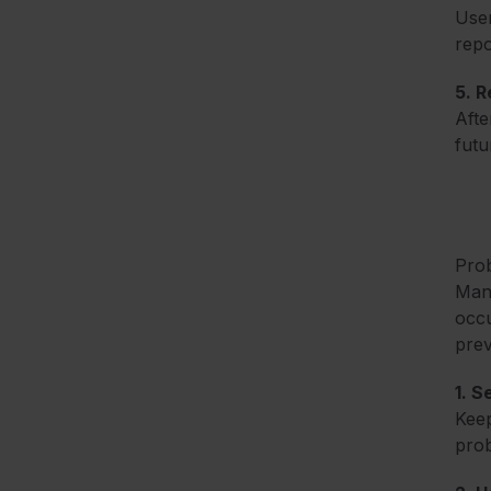
User
repo
5. R
Afte
futu
Prob
Mana
occu
prev
1. 
Keep
prob