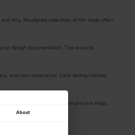
and why. Misaligned objectives at this stage often
your design documentation. This ensures
ance, and user experience. Early testing catches
he design phase. A collaborative process helps
About
ces