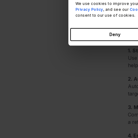
We use cookies to improve your
Effe
Privacy Policy
, and see our
Cook
consent to our use of cookies.
The 
are 
Deny
user
1. S
Use 
help
2. 
Auto
targ
3. M
Comp
a re
4. 