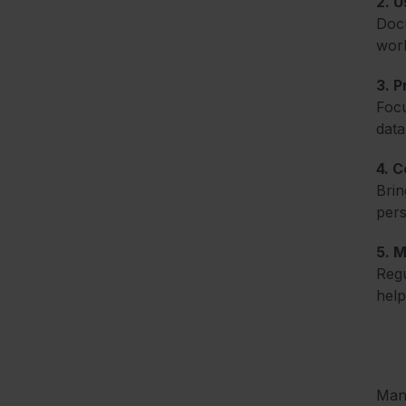
2. 
Docu
work
3. P
Focu
data
4. C
Brin
pers
5. 
Regu
help
Mana