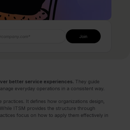
iver better service experiences.
They guide
anage everyday operations in a consistent way.
practices. It defines how organizations design,
. While ITSM provides the structure through
ctices focus on how to apply them effectively in