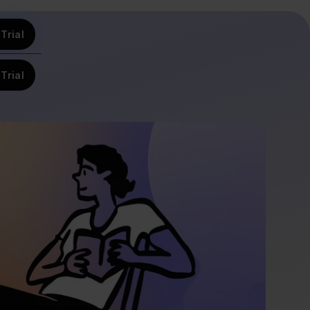
Trial
Trial