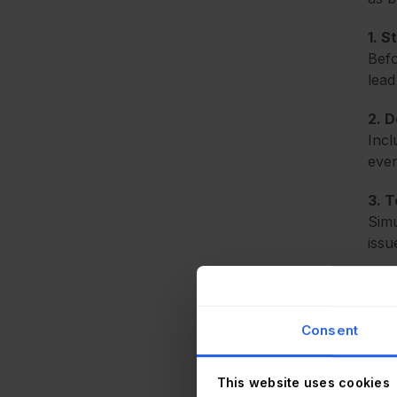
1. S
Befo
lead
2. 
Incl
ever
3. 
Simu
issu
4. C
Invo
bala
Consent
This website uses cookies