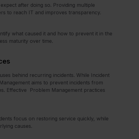
xpect after doing so. Providing multiple
users to reach IT and improves transparency.
entify what caused it and how to prevent it in the
cess maturity over time.
ces
ses behind recurring incidents. While Incident
m Management aims to prevent incidents from
uses. Effective Problem Management practices
ents focus on restoring service quickly, while
rlying causes.