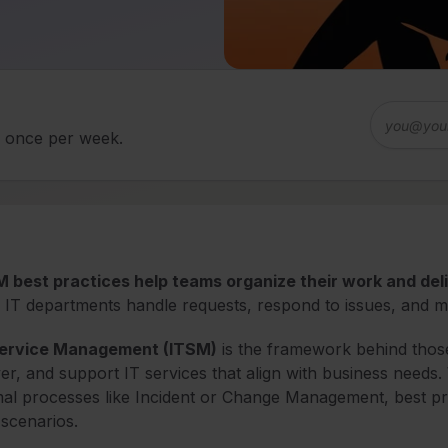
d once per week.
 best practices help teams organize their work and del
IT departments handle requests, respond to issues, and m
Service Management (ITSM)
is the framework behind those 
ver, and support IT services that align with business needs
al processes like Incident or Change Management, best pra
 scenarios.