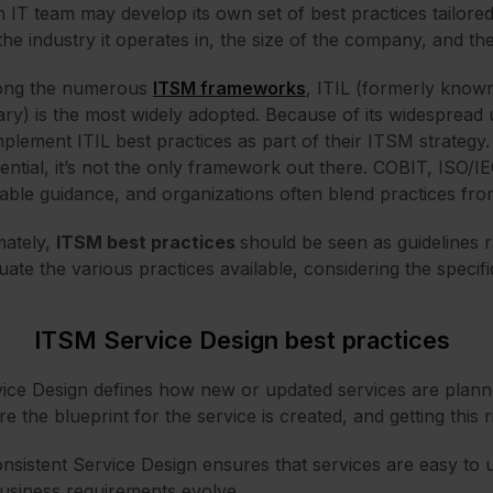
 IT team may develop its own set of best practices tailored
 the industry it operates in, the size of the company, and the
ng the numerous
ITSM frameworks
,
ITIL
(formerly known
ary) is the most widely adopted. Because of its widesprea
mplement ITIL best practices as part of their ITSM strategy. 
uential, it’s not the only framework out there. COBIT, ISO
able guidance, and organizations often blend practices fro
mately,
ITSM best practices
should be seen as guidelines r
uate the various practices available, considering the specifi
ITSM Service Design best practices
ice Design defines how new or updated services are plann
e the blueprint for the service is created, and getting this r
nsistent Service Design ensures that services are easy to 
usiness requirements evolve.