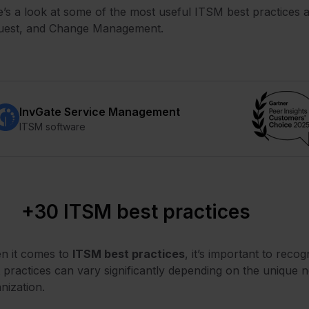
’s a look at some of the most useful ITSM best practices a
uest, and Change Management.
InvGate Service Management
ITSM software
+30 ITSM best practices
n it comes to
ITSM
best practices
, it’s important to recog
 practices can vary significantly depending on the unique n
nization.