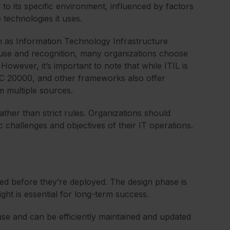
 to its specific environment, influenced by factors
 technologies it uses.
 as Information Technology Infrastructure
d use and recognition, many organizations choose
However, it’s important to note that while ITIL is
/IEC 20000, and other frameworks also offer
m multiple sources.
ather than strict rules. Organizations should
c challenges and objectives of their IT operations.
ed before they’re deployed. The design phase is
ight is essential for long-term success.
use and can be efficiently maintained and updated