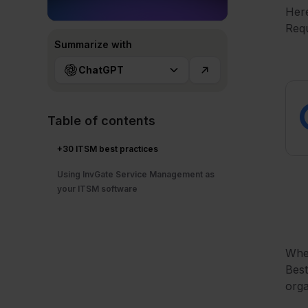
Here
Req
Summarize with
ChatGPT
Table of contents
+30 ITSM best practices
Using InvGate Service Management as
your ITSM software
Whe
Best
orga