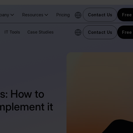
pany
Resources
Pricing
Contact Us
Free 
IT Tools
Case Studies
Contact Us
Free 
s: How to
mplement it