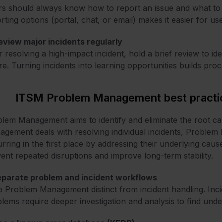
s should always know how to report an issue and what to e
rting options (portal, chat, or email) makes it easier for 
eview major incidents regularly
r resolving a high-impact incident, hold a brief review to id
re. Turning incidents into learning opportunities builds pro
ITSM Problem Management best practi
lem Management aims to identify and eliminate the root cau
gement deals with resolving individual incidents, Proble
rring in the first place by addressing their underlying ca
ent repeated disruptions and improve long-term stability.
Separate problem and incident workflows
 Problem Management distinct from incident handling. Incid
lems require deeper investigation and analysis to find unde