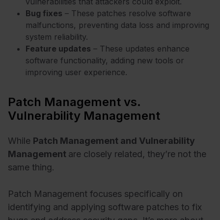
vulnerabilities that attackers could exploit.
Bug fixes
– These patches resolve software
malfunctions, preventing data loss and improving
system reliability.
Feature updates
– These updates enhance
software functionality, adding new tools or
improving user experience.
Patch Management vs.
Vulnerability Management
While
Patch Management and Vulnerability
Management
are closely related, they’re not the
same thing.
Patch Management focuses specifically on
identifying and applying software patches to fix