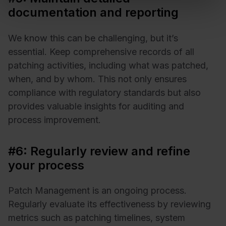
documentation and reporting
We know this can be challenging, but it’s
essential. Keep comprehensive records of all
patching activities, including what was patched,
when, and by whom. This not only ensures
compliance with regulatory standards but also
provides valuable insights for auditing and
process improvement.
#6: Regularly review and refine
your process
Patch Management is an ongoing process.
Regularly evaluate its effectiveness by reviewing
metrics such as patching timelines, system