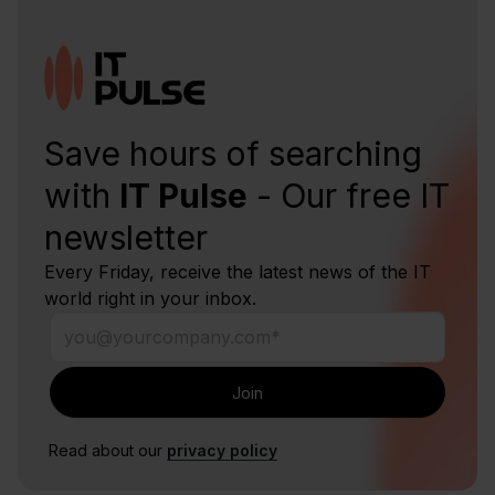
Save hours of searching
with
IT Pulse
- Our free IT
newsletter
Every Friday, receive the latest news of the IT
world right in your inbox.
Read about our
privacy policy