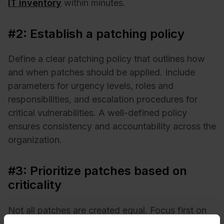
IT inventory
within minutes.
#2: Establish a patching policy
Define a clear patching policy that outlines how
and when patches should be applied. Include
parameters for urgency levels, roles and
responsibilities, and escalation procedures for
critical vulnerabilities. A well-defined policy
ensures consistency and accountability across the
organization.
#3: Prioritize patches based on
criticality
Not all patches are created equal. Focus first on
high-priority updates, such as those addressing