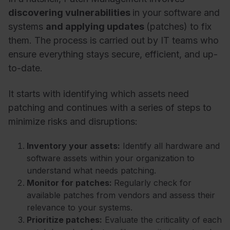
discovering vulnerabilities
in your software and
systems
and applying updates
(patches) to fix
them. The process is carried out by IT teams who
ensure everything stays secure, efficient, and up-
to-date.
It starts with identifying which assets need
patching and continues with a series of steps to
minimize risks and disruptions:
Inventory your assets:
Identify all hardware and
software assets within your organization to
understand what needs patching.
Monitor for patches:
Regularly check for
available patches from vendors and assess their
relevance to your systems.
Prioritize patches:
Evaluate the criticality of each