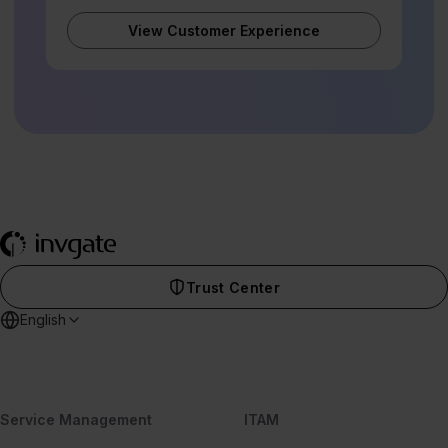
View Customer Experience
Trust Center
English
Service Management
ITAM