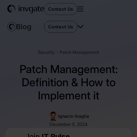
Contact Us
Contact Us
Security
Patch Management
Patch Management:
Definition & How to
Implement it
Ignacio Graglia
December 5, 2024
Join
IT Pulse