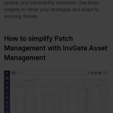
uptime, and vulnerability reduction. Use these
insights to refine your strategies and adapt to
evolving threats.
How to simplify Patch
Management with InvGate Asset
Management