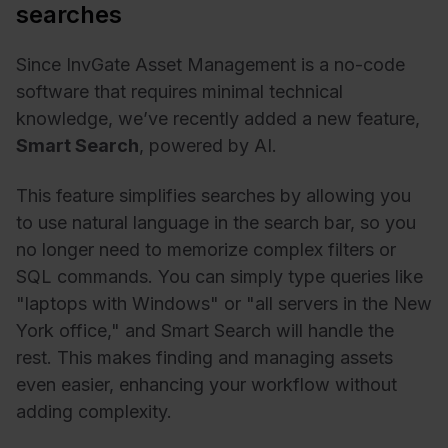
searches
Since InvGate Asset Management is a no-code
software that requires minimal technical
knowledge, we’ve recently added a new feature,
Smart Search
, powered by AI.
This feature simplifies searches by allowing you
to use natural language in the search bar, so you
no longer need to memorize complex filters or
SQL commands. You can simply type queries like
"laptops with Windows" or "all servers in the New
York office," and Smart Search will handle the
rest. This makes finding and managing assets
even easier, enhancing your workflow without
adding complexity.