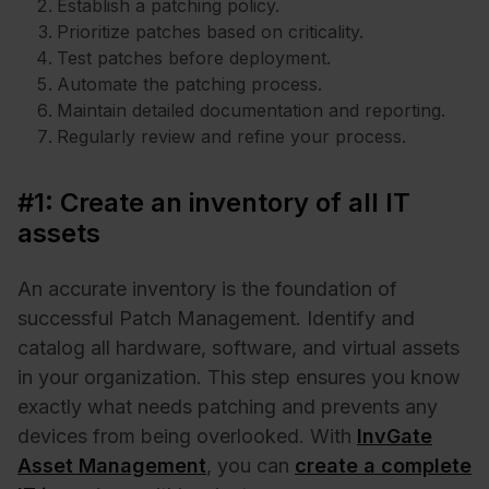
Establish a patching policy.
Prioritize patches based on criticality.
Test patches before deployment.
Automate the patching process.
Maintain detailed documentation and reporting.
Regularly review and refine your process.
#1: Create an inventory of all IT
assets
An accurate inventory is the foundation of
successful Patch Management. Identify and
catalog all hardware, software, and virtual assets
in your organization. This step ensures you know
exactly what needs patching and prevents any
devices from being overlooked. With
InvGate
Asset Management
, you can
create a complete