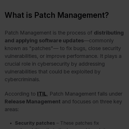
What is Patch Management?
Patch Management is the process of
distributing
and applying software updates
—commonly
known as "patches"— to fix bugs, close security
vulnerabilities, or improve performance. It plays a
crucial role in cybersecurity by addressing
vulnerabilities that could be exploited by
cybercriminals.
According to
ITIL
, Patch Management falls under
Release Management
and focuses on three key
areas:
Security patches
– These patches fix