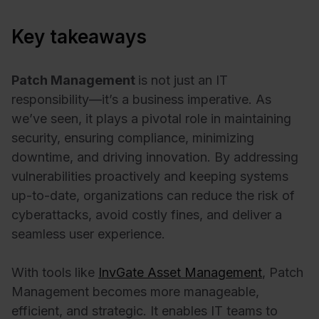
Key takeaways
Patch Management
is not just an IT
responsibility—it’s a business imperative. As
we’ve seen, it plays a pivotal role in maintaining
security, ensuring compliance, minimizing
downtime, and driving innovation. By addressing
vulnerabilities proactively and keeping systems
up-to-date, organizations can reduce the risk of
cyberattacks, avoid costly fines, and deliver a
seamless user experience.
With tools like
InvGate Asset Management
, Patch
Management becomes more manageable,
efficient, and strategic. It enables IT teams to