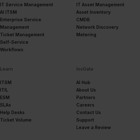
IT Service Management
IT Asset Management
AI ITSM
Asset Inventory
Enterprise Service
CMDB
Management
Network Discovery
Ticket Management
Metering
Self-Service
Workflows
Learn
InvGate
ITSM
AI Hub
ITIL
About Us
ESM
Partners
SLAs
Careers
Help Desks
Contact Us
Ticket Volume
Support
Leave a Review