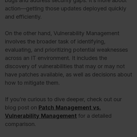
bugs and address security gaps. It’s more about
action—getting those updates deployed quickly
and efficiently.
On the other hand, Vulnerability Management
involves the broader task of identifying,
evaluating, and prioritizing potential weaknesses
across an IT environment. It includes the
discovery of vulnerabilities that may or may not
have patches available, as well as decisions about
how to mitigate them.
If you’re curious to dive deeper, check out our
blog post on
Patch Management vs.
Vulnerability Management
for a detailed
comparison.