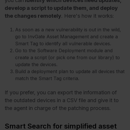
you can
identify which devices need updates,
develop a script to update them, and deploy
the changes remotely
. Here's how it works:
As soon as a new vulnerability is out in the wild,
go to InvGate Asset Management and create a
Smart Tag to identify all vulnerable devices.
Go to the Software Deployment module and
create a script (or pick one from our library) to
update the devices.
Build a deployment plan to update all devices that
match the Smart Tag criteria.
If you prefer, you can export the information of
the outdated devices in a CSV file and give it to
the agent in charge of the patching process.
Smart Search for simplified asset