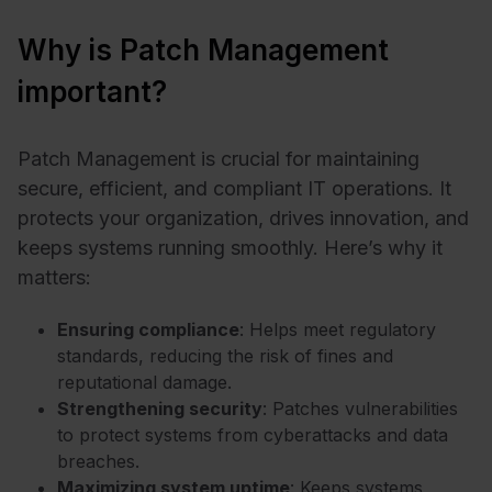
Why is Patch Management
important?
Patch Management is crucial for maintaining
secure, efficient, and compliant IT operations. It
protects your organization, drives innovation, and
keeps systems running smoothly. Here’s why it
matters:
Ensuring compliance
: Helps meet regulatory
standards, reducing the risk of fines and
reputational damage.
Strengthening security
: Patches vulnerabilities
to protect systems from cyberattacks and data
breaches.
Maximizing system uptime
: Keeps systems