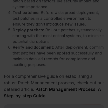
patch based on factors like security impact and
system importance.
Test patches:
Before widespread deployment,
test patches in a controlled environment to
ensure they don't introduce new issues.
Deploy patches:
Roll out patches systematically,
starting with the most critical systems, to minimize
potential disruptions.
Verify and document:
After deployment, confirm
that patches have been applied successfully and
maintain detailed records for compliance and
auditing purposes.
For a comprehensive guide on establishing a
robust Patch Management process, check out our
detailed article:
Patch Management Process: A
Step-by-step Guide
.