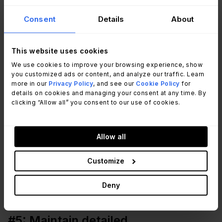
critical security vulnerabilities or affecting key
Consent
Details
About
systems. Use a risk-based approach to determine
which patches should be applied immediately and
This website uses cookies
which can wait.
We use cookies to improve your browsing experience, show
you customized ads or content, and analyze our traffic. Learn
#4: Test patches before
more in our
Privacy Policy
, and see our
Cookie Policy
for
details on cookies and managing your consent at any time. By
deployment
clicking “Allow all” you consent to our use of cookies.
Testing patches in a controlled environment
prevents unintended disruptions to your systems.
Allow all
By simulating the update on non-production
Customize
machines, you can identify potential compatibility
issues or unexpected side effects before rolling it
Deny
out organization-wide.
#5: Maintain detailed