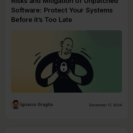
Risks and Mitigation of Unpatched
Software: Protect Your Systems
Before it’s Too Late
Ignacio Graglia
December 17, 2024