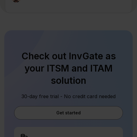
Check out InvGate as
your ITSM and ITAM
solution
30-day free trial - No credit card needed
Get started