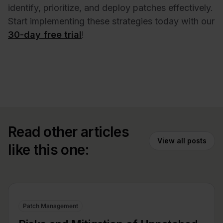
identify, prioritize, and deploy patches effectively.
Start implementing these strategies today with our
30-day free trial
!
Read other articles
View all posts
like this one:
Patch Management