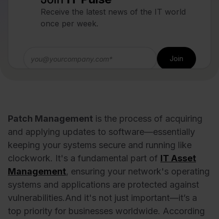
Receive the latest news of the IT world
once per week.
Patch Management
is the process of acquiring
and applying updates to software—essentially
keeping your systems secure and running like
clockwork. It's a fundamental part of
IT Asset
Management
, ensuring your network's operating
systems and applications are protected against
vulnerabilities.
And it's not just important—it’s a
top priority for businesses worldwide. According