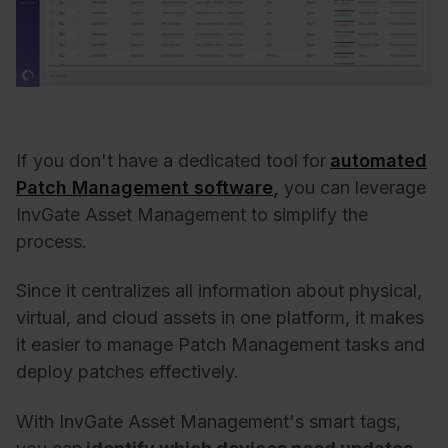
If you don't have a dedicated tool for
automated
Patch Management software
,
you can leverage
InvGate Asset Management to simplify the
process.
Since it centralizes all information about physical,
virtual, and cloud assets in one platform, it makes
it easier to manage Patch Management tasks and
deploy patches effectively.
With InvGate Asset Management's smart tags,