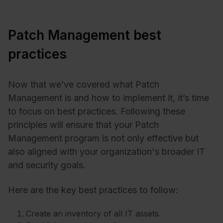
Patch Management best
practices
Now that we’ve covered what Patch
Management is and how to implement it, it’s time
to focus on best practices. Following these
principles will ensure that your Patch
Management program is not only effective but
also aligned with your organization's broader IT
and security goals.
Here are the key best practices to follow:
Create an inventory of all IT assets.