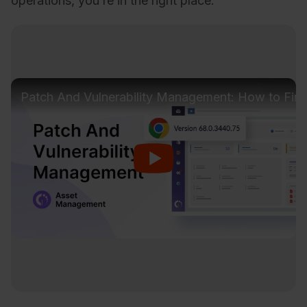
operations, you’re in the right place.
Patch And Vulnerability Management: How to Find