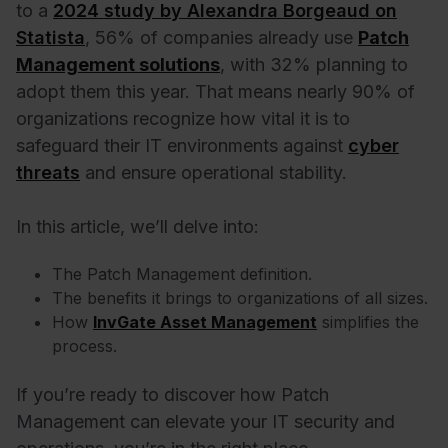
to a
2024 study by Alexandra Borgeaud on
Statista
, 56% of companies already use
Patch
Management solutions
, with 32% planning to
adopt them this year. That means nearly 90% of
organizations recognize how vital it is to
safeguard their IT environments against
cyber
threats
and ensure operational stability.
In this article, we’ll delve into:
The Patch Management definition.
The benefits it brings to organizations of all sizes.
How
InvGate Asset Management
simplifies the
process.
If you’re ready to discover how Patch
Management can elevate your IT security and