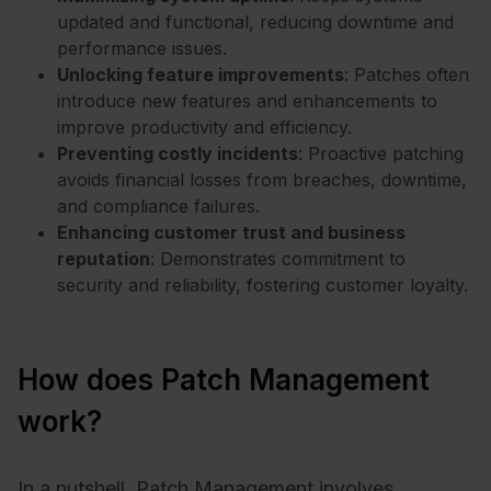
updated and functional, reducing downtime and
performance issues.
Unlocking feature improvements
: Patches often
introduce new features and enhancements to
improve productivity and efficiency.
Preventing costly incidents
: Proactive patching
avoids financial losses from breaches, downtime,
and compliance failures.
Enhancing customer trust and business
reputation
: Demonstrates commitment to
security and reliability, fostering customer loyalty.
How does Patch Management
work?
In a nutshell, Patch Management involves