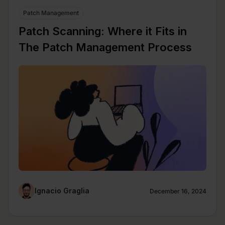
Patch Management
Patch Scanning: Where it Fits in
The Patch Management Process
Ignacio Graglia
December 16, 2024