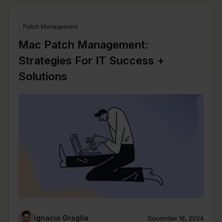
Patch Management
Mac Patch Management:
Strategies For IT Success +
Solutions
Ignacio Graglia
December 16, 2024