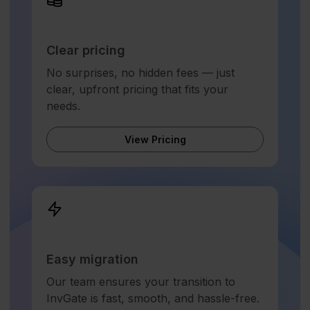
Clear pricing
No surprises, no hidden fees — just
clear, upfront pricing that fits your
needs.
View Pricing
Easy migration
Our team ensures your transition to
InvGate is fast, smooth, and hassle-free.