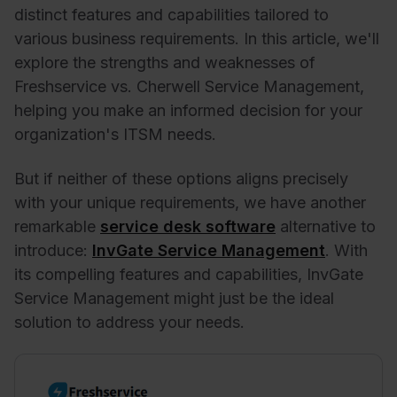
distinct features and capabilities tailored to
various business requirements. In this article, we'll
explore the strengths and weaknesses of
Freshservice vs. Cherwell Service Management,
helping you make an informed decision for your
organization's ITSM needs.
But if neither of these options aligns precisely
with your unique requirements, we have another
remarkable
service desk software
alternative to
introduce:
InvGate Service Management
. With
its compelling features and capabilities, InvGate
Service Management might just be the ideal
solution to address your needs.