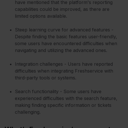
have mentioned that the platform's reporting
capabilities could be improved, as there are
limited options available.
Steep learning curve for advanced features -
Despite finding the basic features user-friendly,
some users have encountered difficulties when
navigating and utilizing the advanced ones.
Integration challenges - Users have reported
difficulties when integrating Freshservice with
third-party tools or systems.
Search functionality - Some users have
experienced difficulties with the search feature,
making finding specific information or tickets
challenging.