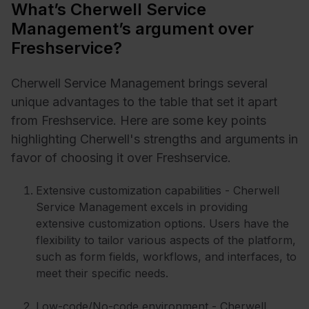
What’s Cherwell Service
Management’s argument over
Freshservice?
Cherwell Service Management brings several
unique advantages to the table that set it apart
from Freshservice. Here are some key points
highlighting Cherwell's strengths and arguments in
favor of choosing it over Freshservice.
Extensive customization capabilities - Cherwell
Service Management excels in providing
extensive customization options. Users have the
flexibility to tailor various aspects of the platform,
such as form fields, workflows, and interfaces, to
meet their specific needs.
Low-code/No-code environment - Cherwell