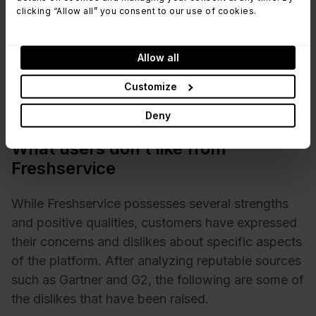
repetitive support requests.
clicking “Allow all” you consent to our use of cookies.
Mobile App - Freshservice's mobile app is
considered convenient for accessing and
Allow all
managing tickets while on the go. It offers a
Customize
similar user experience to the web version and
enables efficient remote support.
Deny
What users don’t like from
Freshservice
While Freshservice possesses several strengths
and positive qualities, customers have expressed
their concerns and dislikes about specific aspects
of the platform. After analyzing reputable sources
such as Gartner and G2, the following are some of
the dislikes that have been raised.