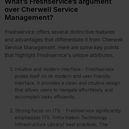
What’s Freshservice’s argument
over Cherwell Service
Management?
Freshservice offers several distinctive features
and advantages that differentiate it from Cherwell
Service Management. Here are some key points
that highlight Freshservice's unique attributes.
Intuitive and modern interface - Freshservice
prides itself on its modern and user-friendly
interface. It provides a clean and intuitive design
that allows users to navigate effortlessly and
accomplish tasks efficiently.
Strong focus on ITIL - Freshservice significantly
emphasizes ITIL (Information Technology
Infrastructure Library) best practices. The