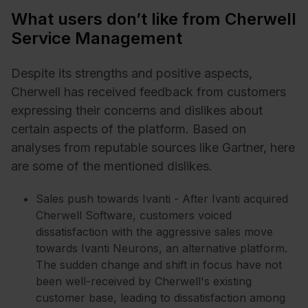
What users don’t like from Cherwell
Service Management
Despite its strengths and positive aspects,
Cherwell has received feedback from customers
expressing their concerns and dislikes about
certain aspects of the platform. Based on
analyses from reputable sources like Gartner, here
are some of the mentioned dislikes.
Sales push towards Ivanti - After Ivanti acquired
Cherwell Software, customers voiced
dissatisfaction with the aggressive sales move
towards Ivanti Neurons, an alternative platform.
The sudden change and shift in focus have not
been well-received by Cherwell's existing
customer base, leading to dissatisfaction among