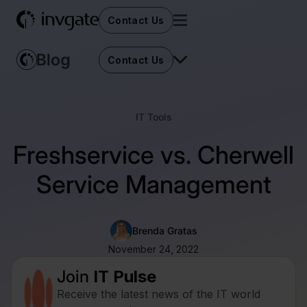
Contact Us
Contact Us
IT Tools
Freshservice vs. Cherwell
Service Management
Brenda Gratas
November 24, 2022
Join
IT Pulse
Receive the latest news of the IT world