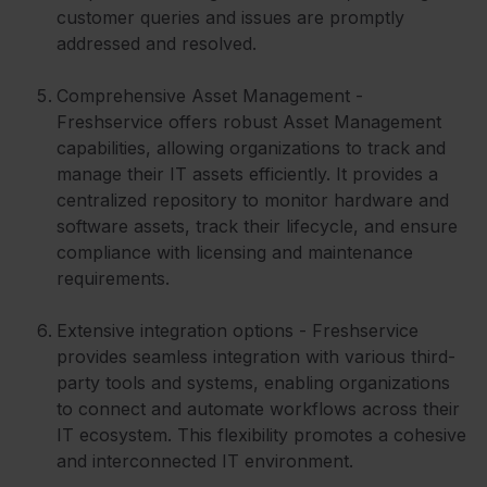
customer queries and issues are promptly
addressed and resolved.
Comprehensive Asset Management -
Freshservice offers robust Asset Management
capabilities, allowing organizations to track and
manage their IT assets efficiently. It provides a
centralized repository to monitor hardware and
software assets, track their lifecycle, and ensure
compliance with licensing and maintenance
requirements.
Extensive integration options - Freshservice
provides seamless integration with various third-
party tools and systems, enabling organizations
to connect and automate workflows across their
IT ecosystem. This flexibility promotes a cohesive
and interconnected IT environment.