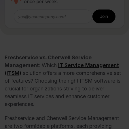
once per week.
Freshservice vs. Cherwell Service
Management
: Which
IT Service Management
(ITSM)
solution offers a more comprehensive set
of features? Choosing the right ITSM software is
crucial for organizations striving to deliver
seamless IT services and enhance customer
experiences.
Freshservice and Cherwell Service Management
are two formidable platforms, each providing