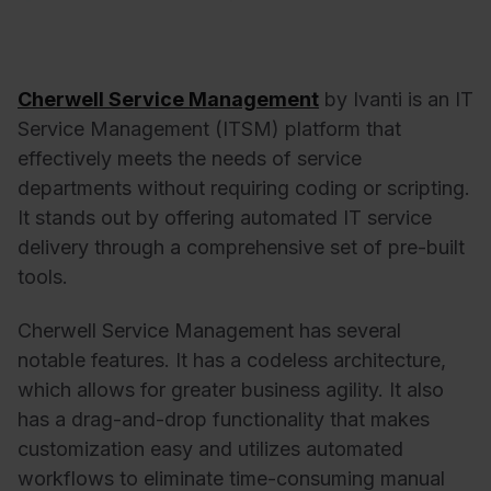
Cherwell Service Management
by Ivanti is an IT
Service Management (ITSM) platform that
effectively meets the needs of service
departments without requiring coding or scripting.
It stands out by offering automated IT service
delivery through a comprehensive set of pre-built
tools.
Cherwell Service Management has several
notable features. It has a codeless architecture,
which allows for greater business agility. It also
has a drag-and-drop functionality that makes
customization easy and utilizes automated
workflows to eliminate time-consuming manual