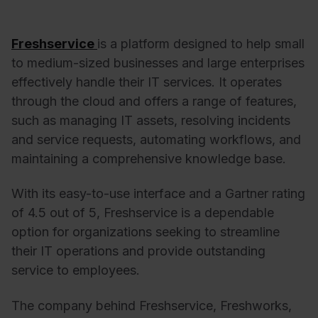
Freshservice
is a platform designed to help small
to medium-sized businesses and large enterprises
effectively handle their IT services. It operates
through the cloud and offers a range of features,
such as managing IT assets, resolving incidents
and service requests, automating workflows, and
maintaining a comprehensive knowledge base.
With its easy-to-use interface and a Gartner rating
of 4.5 out of 5, Freshservice is a dependable
option for organizations seeking to streamline
their IT operations and provide outstanding
service to employees.
The company behind Freshservice, Freshworks,