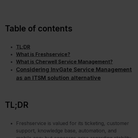
Table of contents
TL;DR
What is Freshservice?
What is Cherwell Service Management?
Considering InvGate Service Management
as an ITSM solution alternative
TL;DR
Freshservice is valued for its ticketing, customer
support, knowledge base, automation, and