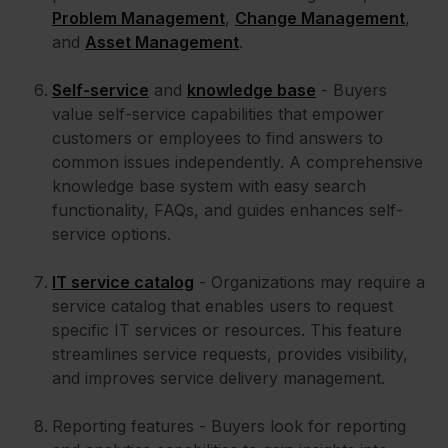
Problem Management
,
Change Management
,
and
Asset Management
.
Self-service
and
knowledge base
- Buyers
value self-service capabilities that empower
customers or employees to find answers to
common issues independently. A comprehensive
knowledge base system with easy search
functionality, FAQs, and guides enhances self-
service options.
IT service catalog
- Organizations may require a
service catalog that enables users to request
specific IT services or resources. This feature
streamlines service requests, provides visibility,
and improves service delivery management.
Reporting features - Buyers look for reporting