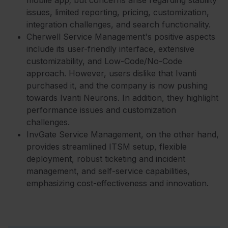
mobile app; but concerns arise regarding stability
issues, limited reporting, pricing, customization,
integration challenges, and search functionality.
Cherwell Service Management's positive aspects
include its user-friendly interface, extensive
customizability, and Low-Code/No-Code
approach. However, users dislike that Ivanti
purchased it, and the company is now pushing
towards Ivanti Neurons. In addition, they highlight
performance issues and customization
challenges.
InvGate Service Management, on the other hand,
provides streamlined ITSM setup, flexible
deployment, robust ticketing and incident
management, and self-service capabilities,
emphasizing cost-effectiveness and innovation.