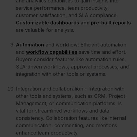
and analytics capabilities to gain insights into
service performance, team productivity,
customer satisfaction, and SLA compliance.
Customizable dashboards and pre-built reports
are valuable for analysis.
Automation
and workflow: Efficient automation
and
workflow capabilities
save time and effort.
Buyers consider features like automation rules,
SLA-driven workflows, approval processes, and
integration with other tools or systems.
Integration and collaboration - Integration with
other tools and systems, such as CRM, Project
Management, or communication platforms, is
vital for streamlined workflows and data
consistency. Collaboration features like internal
communication, commenting, and mentions
enhance team productivity.