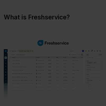
What is Freshservice?