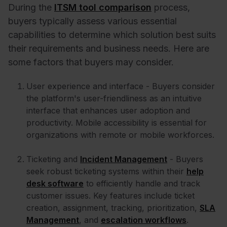
During the
ITSM tool comparison
process,
buyers typically assess various essential
capabilities to determine which solution best suits
their requirements and business needs. Here are
some factors that buyers may consider.
User experience and interface - Buyers consider
the platform's user-friendliness as an intuitive
interface that enhances user adoption and
productivity. Mobile accessibility is essential for
organizations with remote or mobile workforces.
Ticketing and
Incident Management
- Buyers
seek robust ticketing systems within their
help
desk software
to efficiently handle and track
customer issues. Key features include ticket
creation, assignment, tracking, prioritization,
SLA
Management
, and
escalation workflows
.