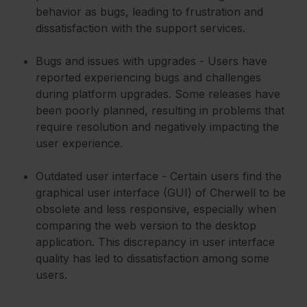
behavior as bugs, leading to frustration and
dissatisfaction with the support services.
Bugs and issues with upgrades - Users have
reported experiencing bugs and challenges
during platform upgrades. Some releases have
been poorly planned, resulting in problems that
require resolution and negatively impacting the
user experience.
Outdated user interface - Certain users find the
graphical user interface (GUI) of Cherwell to be
obsolete and less responsive, especially when
comparing the web version to the desktop
application. This discrepancy in user interface
quality has led to dissatisfaction among some
users.