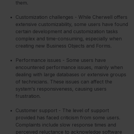
them.
Customization challenges - While Cherwell offers
extensive customizability, some users have found
certain development and customization tasks
complex and time-consuming, especially when
creating new Business Objects and Forms.
Performance issues - Some users have
encountered performance issues, mainly when
dealing with large databases or extensive groups
of technicians. These issues can affect the
system's responsiveness, causing users
frustration.
Customer support - The level of support
provided has faced criticism from some users.
Complaints include slow response times and
perceived reluctance to acknowledge software