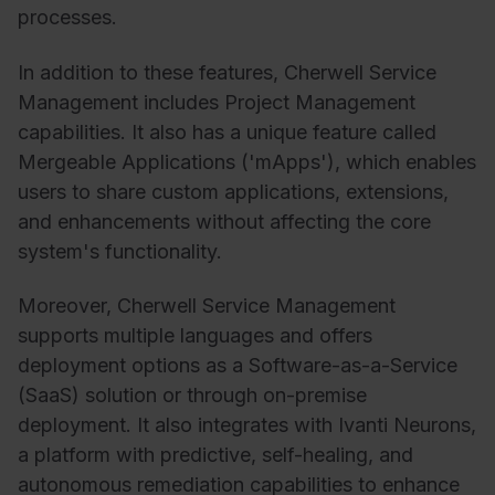
processes.
In addition to these features, Cherwell Service
Management includes Project Management
capabilities. It also has a unique feature called
Mergeable Applications ('mApps'), which enables
users to share custom applications, extensions,
and enhancements without affecting the core
system's functionality.
Moreover, Cherwell Service Management
supports multiple languages and offers
deployment options as a Software-as-a-Service
(SaaS) solution or through on-premise
deployment. It also integrates with Ivanti Neurons,
a platform with predictive, self-healing, and
autonomous remediation capabilities to enhance