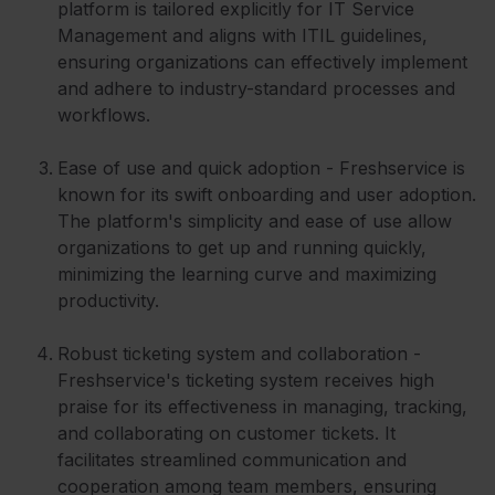
platform is tailored explicitly for IT Service
Management and aligns with ITIL guidelines,
ensuring organizations can effectively implement
and adhere to industry-standard processes and
workflows.
Ease of use and quick adoption - Freshservice is
known for its swift onboarding and user adoption.
The platform's simplicity and ease of use allow
organizations to get up and running quickly,
minimizing the learning curve and maximizing
productivity.
Robust ticketing system and collaboration -
Freshservice's ticketing system receives high
praise for its effectiveness in managing, tracking,
and collaborating on customer tickets. It
facilitates streamlined communication and
cooperation among team members, ensuring