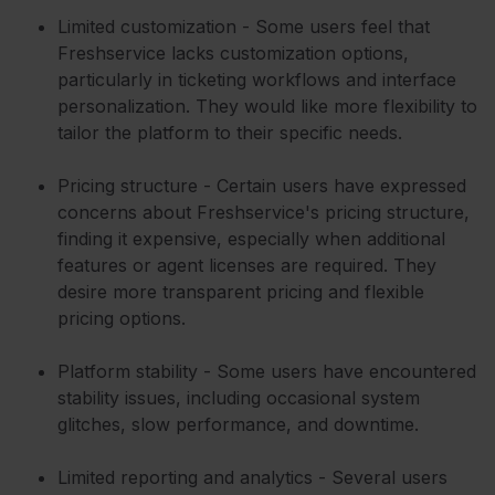
Limited customization - Some users feel that
Freshservice lacks customization options,
particularly in ticketing workflows and interface
personalization. They would like more flexibility to
tailor the platform to their specific needs.
Pricing structure - Certain users have expressed
concerns about Freshservice's pricing structure,
finding it expensive, especially when additional
features or agent licenses are required. They
desire more transparent pricing and flexible
pricing options.
Platform stability - Some users have encountered
stability issues, including occasional system
glitches, slow performance, and downtime.
Limited reporting and analytics - Several users