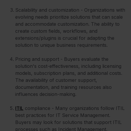
Scalability and customization - Organizations with
evolving needs prioritize solutions that can scale
and accommodate customization. The ability to
create custom fields, workflows, and
extensions/plugins is crucial for adapting the
solution to unique business requirements.
Pricing and support - Buyers evaluate the
solution's cost-effectiveness, including licensing
models, subscription plans, and additional costs.
The availability of customer support,
documentation, and training resources also
influences decision-making.
ITIL
compliance - Many organizations follow ITIL
best practices for IT Service Management.
Buyers may look for solutions that support ITIL
processes such as Incident Management,