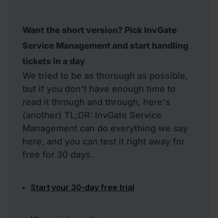
Want the short version? Pick InvGate
Service Management and start handling
tickets in a day
We tried to be as thorough as possible,
but if you don't have enough time to
read it through and through, here's
(another) TL;DR: InvGate Service
Management can do everything we say
here, and you can test it right away for
free for 30 days.
Start your 30-day free trial