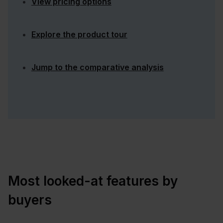
View pricing options
Explore the product tour
Jump to the comparative analysis
Most looked-at features by
buyers