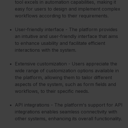
tool excels in automation capabilities, making it
easy for users to design and implement complex
workflows according to their requirements.
User-friendly interface - The platform provides
an intuitive and user-friendly interface that aims
to enhance usability and facilitate efficient
interactions with the system.
Extensive customization - Users appreciate the
wide range of customization options available in
the platform, allowing them to tailor different
aspects of the system, such as form fields and
workflows, to their specific needs.
API integrations - The platform's support for API
integrations enables seamless connectivity with
other systems, enhancing its overall functionality.