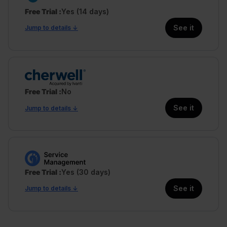
Free Trial
Yes (14 days)
See it
Jump to details ↓
Free Trial
No
See it
Jump to details ↓
Free Trial
Yes (30 days)
See it
Jump to details ↓