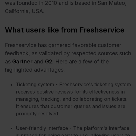
was founded in 2010 and is based in San Mateo,
California, USA.
What users like from Freshservice
Freshservice has garnered favorable customer
feedback, as validated by respected sources such
as
Gartner
and
G2
. Here are a few of the
highlighted advantages.
Ticketing system - Freshservice's ticketing system
receives positive reviews for its effectiveness in
managing, tracking, and collaborating on tickets.
It ensures that customer queries and issues are
promptly resolved.
User-friendly interface - The platform's interface
is praised for being easy to use, allowing users to