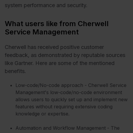
system performance and security.
What users like from Cherwell
Service Management
Cherwell has received positive customer
feedback, as demonstrated by reputable sources
like Gartner. Here are some of the mentioned
benefits.
Low-code/No-code approach - Cherwell Service
Management's low-code/no-code environment
allows users to quickly set up and implement new
features without requiring extensive coding
knowledge or expertise.
Automation and Workflow Management - The