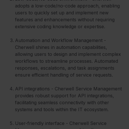
adopts a low-code/no-code approach, enabling
users to quickly set up and implement new
features and enhancements without requiring
extensive coding knowledge or expertise.
Automation and Workflow Management -
Cherwell shines in automation capabilities,
allowing users to design and implement complex
workflows to streamline processes. Automated
responses, escalations, and task assignments
ensure efficient handling of service requests.
API integrations - Cherwell Service Management
provides robust support for API integrations,
facilitating seamless connectivity with other
systems and tools within the IT ecosystem.
User-friendly interface - Cherwell Service