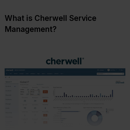
What is Cherwell Service
Management?