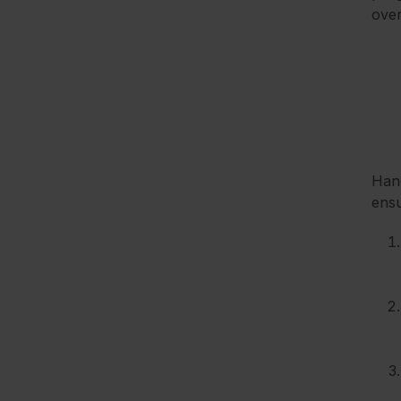
over
Hand
ensu