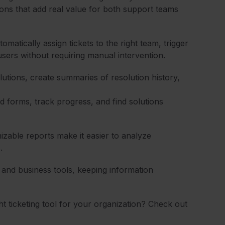
ions that add real value for both support teams
omatically assign tickets to the right team, trigger
users without requiring manual intervention.
olutions, create summaries of resolution history,
 forms, track progress, and find solutions
zable reports make it easier to analyze
.
and business tools, keeping information
t ticketing tool for your organization? Check out