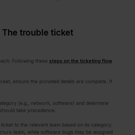
 The trouble ticket
oach. Following these
steps on the ticketing flow
cket, ensure the provided details are complete. If
 category (e.g., network, software) and determine
, should take precedence.
 ticket to the relevant team based on its category.
ructure team, while software bugs may be assigned