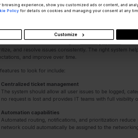
 browsing experience, show you customized ads or content, and analyze
ie Policy
for details on cookies and managing your consent at any time.
5 features to look for in an IT 
Customize
ble tickets are handled through a
ticketing system
, which
ritize, and resolve issues consistently. The right system he
ctations, and improve over time.
features to look for include:
Centralized ticket management
The system should allow all user issues to be logged, cate
no request is lost and provides IT teams with full visibility
Automation capabilities
Automated routing, notifications, and prioritization reduce 
network could automatically be assigned to the networking