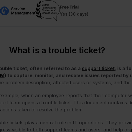
Free Trial
Yes (30 days)
What is a trouble ticket?
ouble ticket, often referred to as a
support ticket
, is a 
SM)
to capture, monitor, and resolve issues reported by 
he problem description, affected users or systems, and the 
example, when an employee reports that their computer w
ort team opens a trouble ticket. This document contains deta
actions taken to resolve the problem.
ble tickets play a central role in IT operations. They prov
ress visible to both support teams and users, and help org