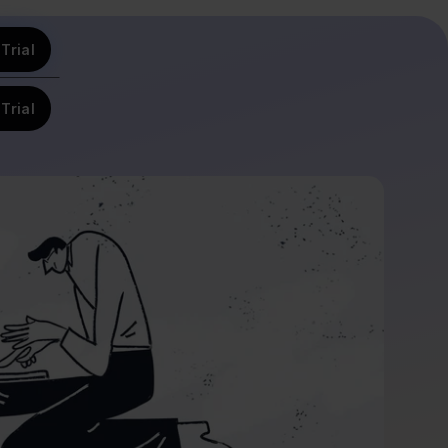
Trial
Trial