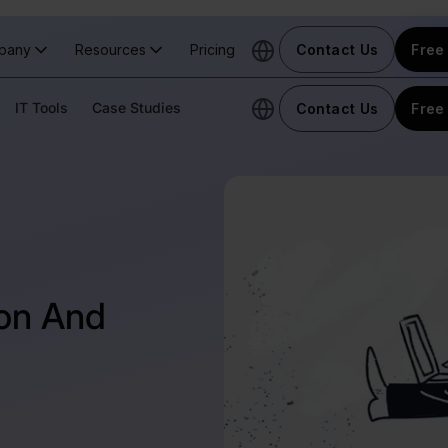
pany
Resources
Pricing
Contact Us
Free 
IT Tools
Case Studies
Contact Us
Free 
ion And