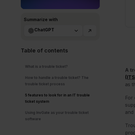
Summarize with
ChatGPT
Table of contents
What is a trouble ticket?
A tr
(IT
How to handle a trouble ticket? The
as t
trouble ticket process
5 features to look for in an IT trouble
For 
ticket system
supp
and 
Using InvGate as your trouble ticket
software
Trou
prog