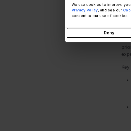
We use cookies to improve your
Privacy Policy
, and see our
Cook
consent to our use of cookies.
Deny
Trou
prio
expe
Key 