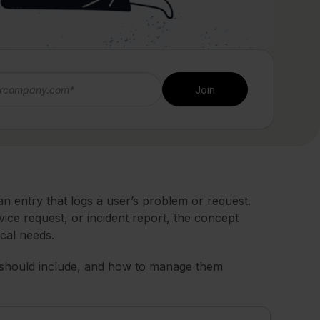
 entry that logs a user’s problem or request.
rvice request, or incident report, the concept
cal needs.
hey should include, and how to manage them