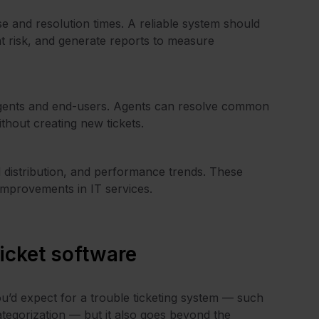
 and resolution times. A reliable system should
t risk, and generate reports to measure
h agents and end-users. Agents can resolve common
ithout creating new tickets.
ad distribution, and performance trends. These
improvements in IT services.
ticket software
ou’d expect for a trouble ticketing system — such
tegorization — but it also goes beyond the