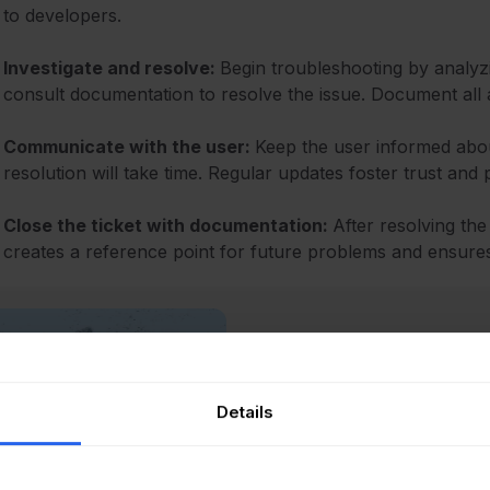
to developers.
Investigate and resolve:
Begin troubleshooting by analyzi
consult documentation to resolve the issue. Document all ac
Communicate with the user:
Keep the user informed about
resolution will take time. Regular updates foster trust and 
Close the ticket with documentation:
After resolving the
creates a reference point for future problems and ensure
Recommended reading
Ticket Handling Best 
Boost Performance
Details
Read Article