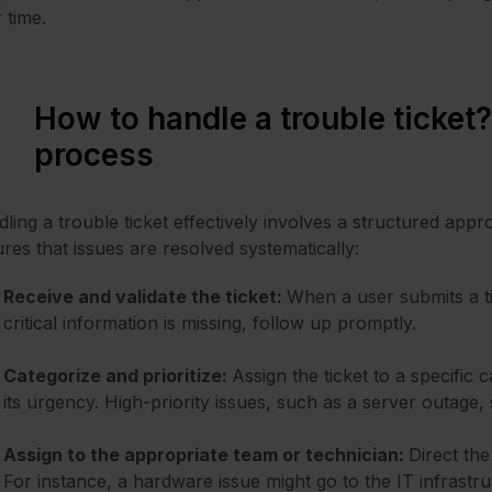
 time.
How to handle a trouble ticket?
process
ling a trouble
ticket effectively
involves a structured appr
res that issues are resolved systematically:
Receive and validate the ticket:
When a user submits a ti
critical information is missing, follow up promptly.
Categorize and prioritize:
Assign the ticket to a specific
its urgency. High-priority issues, such as a server outage
Assign to the appropriate team or technician:
Direct the
For instance, a hardware issue might go to the IT infrast