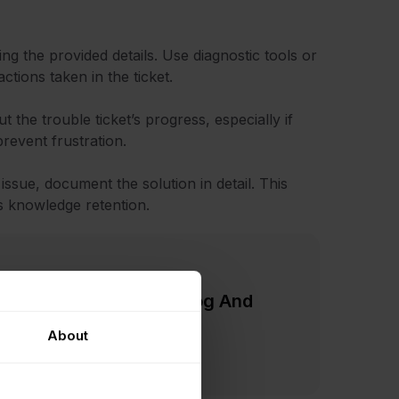
ng the provided details. Use diagnostic tools or
tions taken in the ticket.
 the trouble ticket’s progress, especially if
prevent frustration.
 issue, document the solution in detail. This
s knowledge retention.
Practices: Reduce Backlog And
About