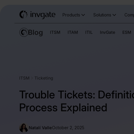
Products
Solutions
Com
ITSM
ITAM
ITIL
InvGate
ESM
ITSM
Ticketing
Trouble Tickets: Definit
Process Explained
Natalí Valle
October 2, 2025