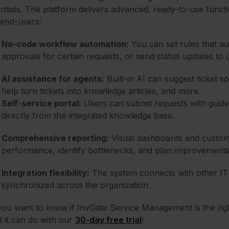
ntials. The platform delivers advanced, ready-to-use funct
end-users:
No-code workflow automation:
You can set rules that aut
approvals for certain requests, or send status updates to 
AI assistance for agents:
Built-in AI can suggest ticket s
help turn tickets into knowledge articles, and more.
Self-service portal:
Users can submit requests with guided
directly from the integrated knowledge base.
Comprehensive reporting:
Visual dashboards and customi
performance, identify bottlenecks, and plan improvements
Integration flexibility:
The system connects with other IT 
synchronized across the organization.
ou want to know if InvGate Service Management is the righ
 it can do with our
30-day free trial
!