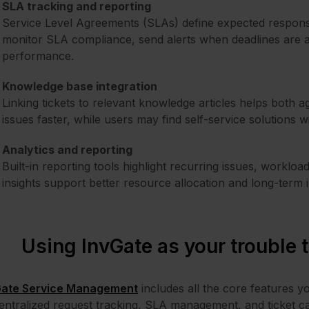
SLA tracking and reporting
Service Level Agreements (SLAs) define expected response
monitor SLA compliance, send alerts when deadlines are a
performance.
Knowledge base integration
Linking tickets to relevant knowledge articles helps bot
issues faster, while users may find self-service solutions w
Analytics and reporting
Built-in reporting tools highlight recurring issues, worklo
insights support better resource allocation and long-term 
Using InvGate as your trouble 
Gate Service Management
includes all the core features y
entralized request tracking, SLA management, and ticket ca