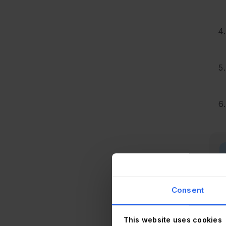
Consent
This website uses cookies