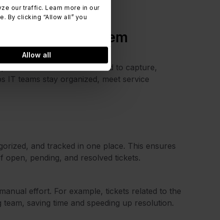
 our traffic. Learn more in our
 By clicking “Allow all” you
trouble ticket system
Allow all
 provides the structure needed to capture,
lps IT teams stay organized, meet service
gorized, and tracked in one place. This ensures
 of open, pending, and resolved tickets.
manual effort. For example, tickets related to the
 team, saving time and speeding up resolution.