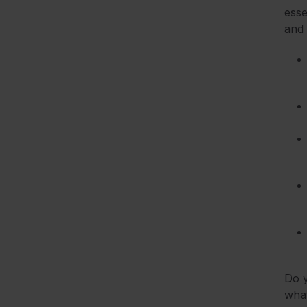
esse
and 
Do y
what