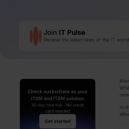
Join
IT Pulse
Receive the latest news of the IT worl
Mana
Whil
Check out InvGate as your
rema
ITSM and ITAM solution
30-day free trial - No credit
In t
card needed
effe
Get started