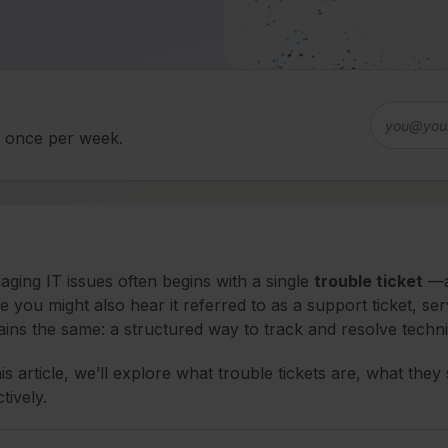
d once per week.
ging IT issues often begins with a single
trouble ticket
—an
e you might also hear it referred to as a support ticket, se
ins the same: a structured way to track and resolve techni
his article, we’ll explore what trouble tickets are, what t
ctively.