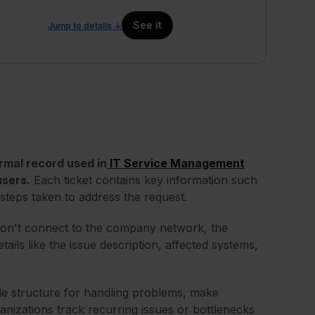
See it
Jump to details ↓
formal record used in
IT Service Management
users.
Each ticket contains key information such
steps taken to address the request.
on't connect to the company network, the
ils like the issue description, affected systems,
ide structure for handling problems, make
anizations track recurring issues or bottlenecks