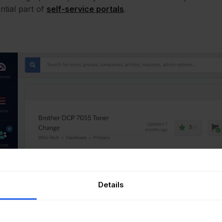
ntial part of
self-service portals
.
Details