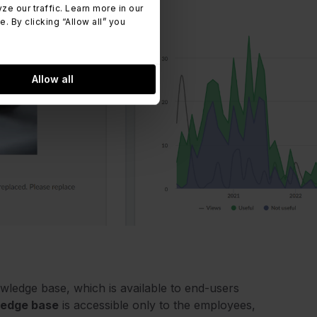
 our traffic. Learn more in our
 By clicking “Allow all” you
Allow all
owledge base, which is available to end-users
ledge base
is accessible only to the employees,