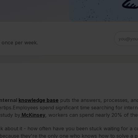
d once per week.
internal
knowledge base
puts the answers, processes, and 
ertips.
Employees spend significant time searching for intern
 study by
McKinsey
, workers can spend nearly 20% of thei
k about it - how often have you been stuck waiting for a 
 because they're the only one who knows how to solve a p