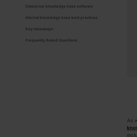
Enterprise knowledge base software
Internal knowledge base best practices
Key takeaways
Frequently Asked Questions
As w
kno
incl