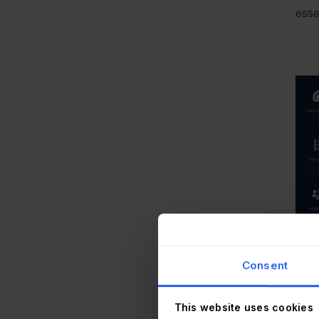
esse
Consent
This website uses cookies