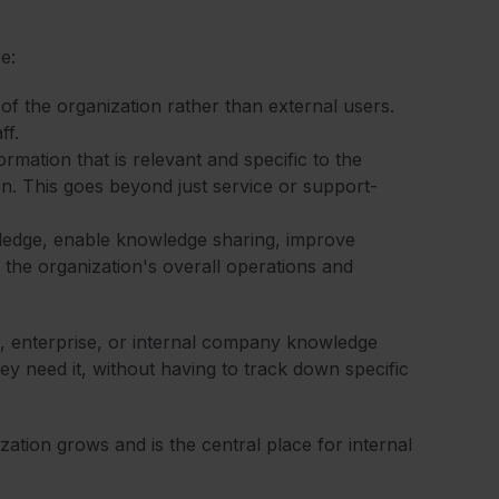
e:
 of the organization rather than external users.
ff.
mation that is relevant and specific to the
on. This goes beyond just service or support-
wledge, enable knowledge sharing, improve
 the organization's overall operations and
, enterprise, or internal company knowledge
ey need it, without having to track down specific
ation grows and is the central place for internal