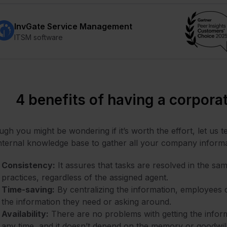
InvGate Service Management
ITSM software
4 benefits of having a corpor
gh you might be wondering if it’s worth the effort, let us t
nternal knowledge base to gather all your company informa
Consistency:
It assures that tasks are resolved in the s
practices, regardless of the assigned agent.
Time-saving:
By centralizing the information, employees d
the information they need or asking around.
Availability:
There are no problems with getting the informa
any time, and it doesn’t depend on the memory or goodwi