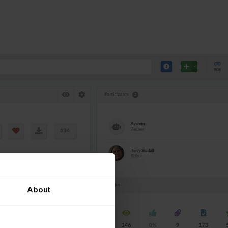
About