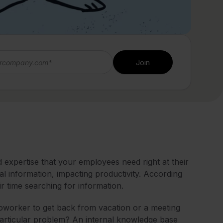
expertise that your employees need right at their
al information, impacting productivity. According
r time searching for information.
coworker to get back from vacation or a meeting
articular problem? An internal knowledge base