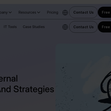
pany
Resources
Pricing
Contact Us
Free 
IT Tools
Case Studies
Contact Us
Free 
ernal
nd Strategies