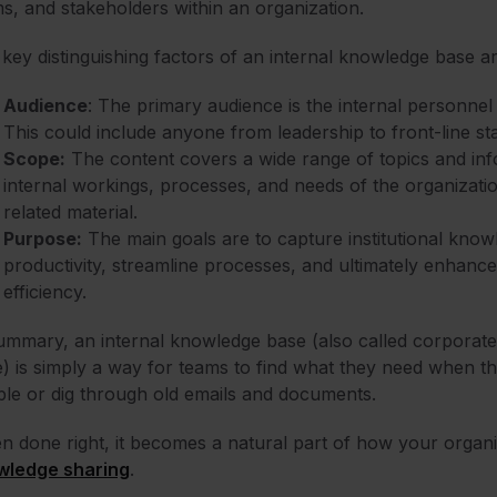
s, and stakeholders within an organization.
key distinguishing factors of an internal knowledge base ar
Audience
: The primary audience is the internal personnel
This could include anyone from leadership to front-line sta
Scope:
The content covers a wide range of topics and infor
internal workings, processes, and needs of the organizati
related material.
Purpose:
The main goals are to capture institutional kno
productivity, streamline processes, and ultimately enhance
efficiency.
ummary, an internal knowledge base (also called corporate
) is simply a way for teams to find what they need when th
le or dig through old emails and documents.
 done right, it becomes a natural part of how your organiz
wledge sharing
.