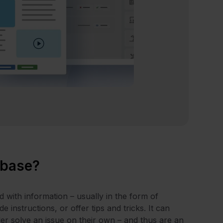
 base?
d with information – usually in the form of
 instructions, or offer tips and tricks. It can
ader solve an issue on their own – and thus are an