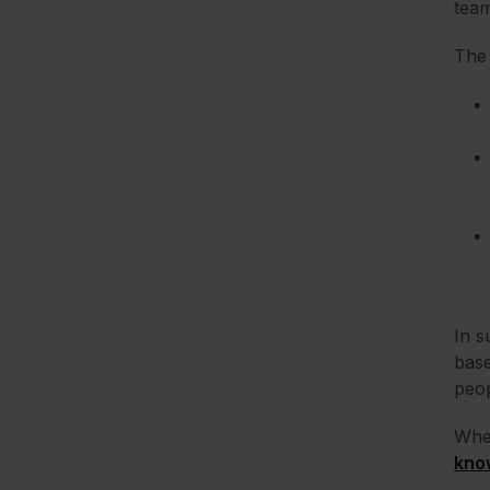
team
The 
In s
base
peop
When
kno