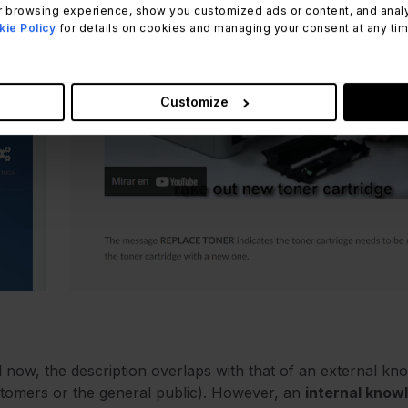
 browsing experience, show you customized ads or content, and analyze
ie Policy
for details on cookies and managing your consent at any time.
Customize
l now, the description overlaps with that of an external kn
tomers or the general public). However, an
internal know