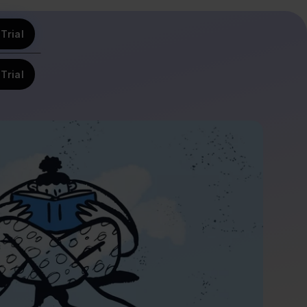
Trial
Trial