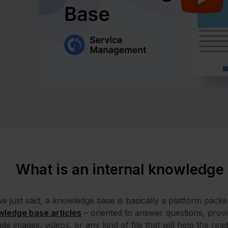
What is an internal knowledge
e just said, a knowledge base is basically a platform packe
wledge base articles
– oriented to answer questions, provide
ude images, videos, or any kind of file that will help the re