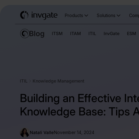
Products
Solutions
Com
ITSM
ITAM
ITIL
InvGate
ESM
ITIL
Knowledge Management
Building an Effective Int
Knowledge Base: Tips A
Natalí Valle
November 14, 2024