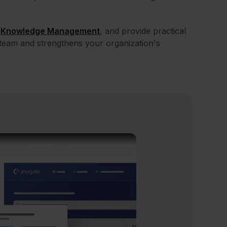
l
Knowledge Management
, and provide practical
team and strengthens your organization's