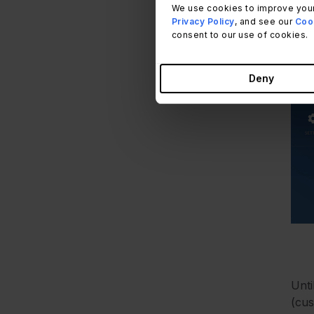
We use cookies to improve your
Privacy Policy
, and see our
Cook
consent to our use of cookies.
Deny
Unti
(cus