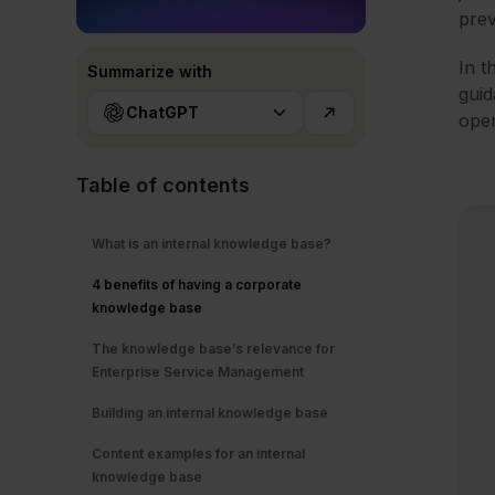
prev
In t
Summarize with
guid
ChatGPT
oper
Table of contents
What is an internal knowledge base?
4 benefits of having a corporate
knowledge base
The knowledge base’s relevance for
Enterprise Service Management
Building an internal knowledge base
Content examples for an internal
knowledge base​