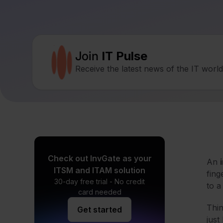
Join
IT Pulse
Receive the latest news of the IT worl
Check out InvGate as your
An
ITSM and ITAM solution
fing
30-day free trial - No credit
to a
card needed
Thin
Get started
just