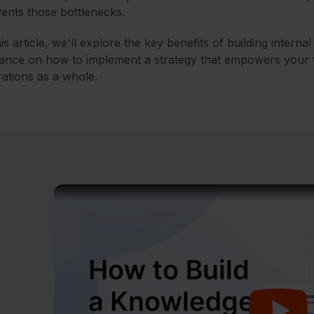
ents those bottlenecks.
his article, we'll explore the key benefits of building interna
ance on how to implement a strategy that empowers your 
ations as a whole.