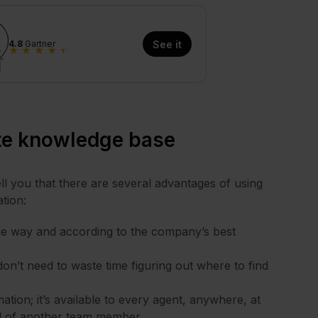
4.8
Gartner
See it
★
★
★
★
★
ate knowledge base
ell you that there are several advantages of using
tion:
ame way and according to the company’s best
on’t need to waste time figuring out where to find
tion; it’s available to every agent, anywhere, at
ll of another team member.