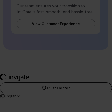
Our team ensures your transition to
InvGate is fast, smooth, and hassle-free.
View Customer Experience
Trust Center
English