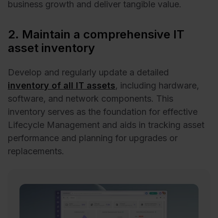
business growth and deliver tangible value.
2. Maintain a comprehensive IT
asset inventory
Develop and regularly update a detailed
inventory of all IT assets
, including hardware,
software, and network components. This
inventory serves as the foundation for effective
Lifecycle Management and aids in tracking asset
performance and planning for upgrades or
replacements. ​