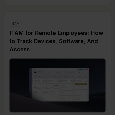
ITAM
ITAM for Remote Employees: How
to Track Devices, Software, And
Access