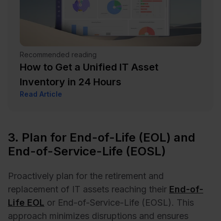
Recommended reading
How to Get a Unified IT Asset
Inventory in 24 Hours
Read Article
3. Plan for End-of-Life (EOL) and
End-of-Service-Life (EOSL)
Proactively plan for the retirement and
replacement of IT assets reaching their
End-of-
Life EOL
or End-of-Service-Life (EOSL). This
approach minimizes disruptions and ensures