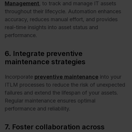
Management
, to track and manage IT assets
throughout their lifecycle. Automation enhances
accuracy, reduces manual effort, and provides
real-time insights into asset status and
performance. ​
6. Integrate preventive
maintenance strategies
Incorporate
preventive maintenance
into your
ITLM processes to reduce the risk of unexpected
failures and extend the lifespan of your assets.
Regular maintenance ensures optimal
performance and reliability. ​
7. Foster collaboration across