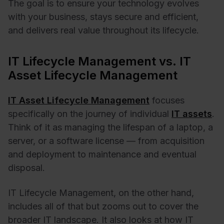
The goal is to ensure your technology evolves
with your business, stays secure and efficient,
and delivers real value throughout its lifecycle.
IT Lifecycle Management vs. IT
Asset Lifecycle Management
IT Asset Lifecycle Management
focuses
specifically on the journey of individual
IT assets
.
Think of it as managing the lifespan of a laptop, a
server, or a software license — from acquisition
and deployment to maintenance and eventual
disposal.
IT Lifecycle Management, on the other hand,
includes all of that but zooms out to cover the
broader IT landscape. It also looks at how IT