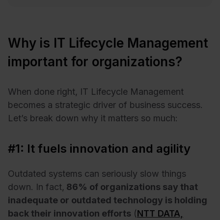
Why is IT Lifecycle Management
important for organizations?
When done right, IT Lifecycle Management
becomes a strategic driver of business success.
Let’s break down why it matters so much:
#1: It fuels innovation and agility
Outdated systems can seriously slow things
down. In fact,
86% of organizations say that
inadequate or outdated technology is holding
back their innovation efforts
(
NTT DATA,