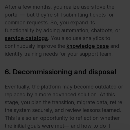
After a few months, you realize users love the
portal — but they’re still submitting tickets for
common requests. So, you expand its
functionality by adding automation, chatbots, or
service catalogs
. You also use analytics to
continuously improve the
knowledge base
and
identify training needs for your support team.
6. Decommissioning and disposal
Eventually, the platform may become outdated or
replaced by a more advanced solution. At this
stage, you plan the transition, migrate data, retire
the system securely, and review lessons learned.
This is also an opportunity to reflect on whether
the initial goals were met— and how to do it