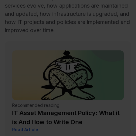
services evolve, how applications are maintained
and updated, how infrastructure is upgraded, and
how IT projects and policies are implemented and
improved over time.
Recommended reading
IT Asset Management Policy: What it
is And How to Write One
Read Article