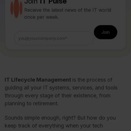
Join
IT Pulse
Receive the latest news of the IT world
once per week.
IT Lifecycle Management
is the process of
guiding all your IT systems, services, and tools
through every stage of their existence, from
planning to retirement.
Sounds simple enough, right? But how do you
keep track of everything when your tech