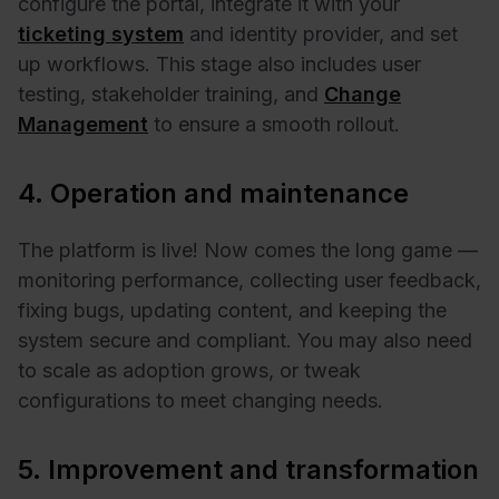
configure the portal, integrate it with your
ticketing system
and identity provider, and set
up workflows. This stage also includes user
testing, stakeholder training, and
Change
Management
to ensure a smooth rollout.
4. Operation and maintenance
The platform is live! Now comes the long game —
monitoring performance, collecting user feedback,
fixing bugs, updating content, and keeping the
system secure and compliant. You may also need
to scale as adoption grows, or tweak
configurations to meet changing needs.
5. Improvement and transformation