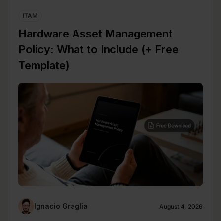
ITAM
Hardware Asset Management
Policy: What to Include (+ Free
Template)
Ignacio Graglia
August 4, 2026