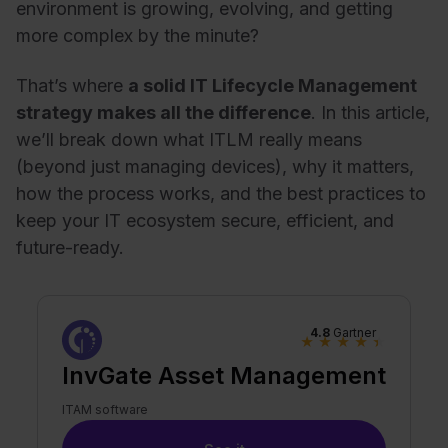
environment is growing, evolving, and getting
more complex by the minute?
That’s where
a solid IT Lifecycle Management
strategy makes all the difference
. In this article,
we’ll break down what ITLM really means
(beyond just managing devices), why it matters,
how the process works, and the best practices to
keep your IT ecosystem secure, efficient, and
future-ready.
4.8
Gartner
★
★
★
★
★
InvGate Asset Management
ITAM software