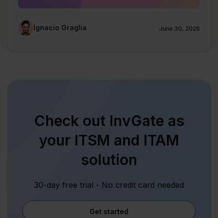
Ignacio Graglia
June 30, 2026
Check out InvGate as
your ITSM and ITAM
solution
30-day free trial - No credit card needed
Get started