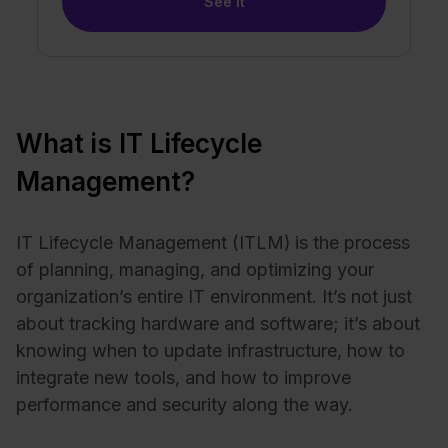
See it
What is IT Lifecycle
Management?
IT Lifecycle Management (ITLM)
is the process
of planning, managing, and optimizing your
organization’s entire IT environment. It’s not just
about tracking hardware and software; it’s about
knowing when to update infrastructure, how to
integrate new tools, and how to improve
performance and security along the way.