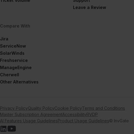
Ticket Volume
Support
Leave a Review
Compare With
Jira
ServiceNow
SolarWinds
Freshservice
ManageEngine
Cherwell
Other Alternatives
Privacy Policy
Quality Policy
Cookie Policy
Terms and Conditions
Master Subscription Agreement
Accessibility
RVDP
AI Features Usage Guidelines
Product Usage Guidelines
© InvGate