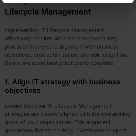
Best practices for effective IT
Lifecycle Management
Implementing IT Lifecycle Management
effectively requires adherence to several key
practices that ensure alignment with business
objectives, cost optimization, and risk mitigation.
Below are some best practices to consider:​
1. Align IT strategy with business
objectives
Ensure that your IT Lifecycle Management
strategies are closely aligned with the overarching
goals of your organization. This alignment
guarantees that technology investments support