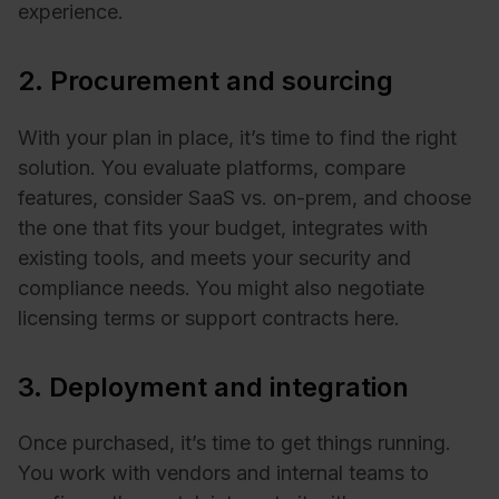
experience.
2. Procurement and sourcing
With your plan in place, it’s time to find the right
solution. You evaluate platforms, compare
features, consider SaaS vs. on-prem, and choose
the one that fits your budget, integrates with
existing tools, and meets your security and
compliance needs. You might also negotiate
licensing terms or support contracts here.
3. Deployment and integration
Once purchased, it’s time to get things running.
You work with vendors and internal teams to