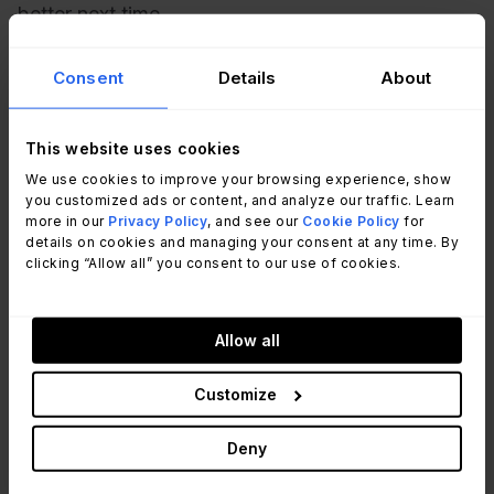
better next time.
Consent
Details
About
This website uses cookies
We use cookies to improve your browsing experience, show
you customized ads or content, and analyze our traffic. Learn
more in our
Privacy Policy
, and see our
Cookie Policy
for
details on cookies and managing your consent at any time. By
clicking “Allow all” you consent to our use of cookies.
Recommended reading
Mastering ITAD: A Guide to Secure IT
Allow all
Asset Disposition
Read Article
Customize
Deny