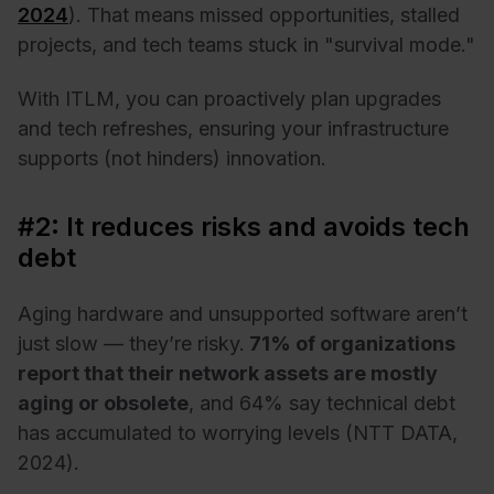
2024
). That means missed opportunities, stalled
projects, and tech teams stuck in "survival mode."
With ITLM, you can proactively plan upgrades
and tech refreshes, ensuring your infrastructure
supports (not hinders) innovation.
#2: It reduces risks and avoids tech
debt
Aging hardware and unsupported software aren’t
just slow — they’re risky.
71% of organizations
report that their network assets are mostly
aging or obsolete
, and 64% say technical debt
has accumulated to worrying levels (NTT DATA,
2024).