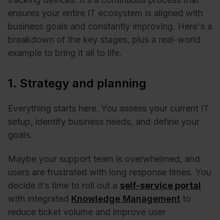
ensures your entire IT ecosystem is aligned with
business goals and constantly improving. Here's a
breakdown of the key stages, plus a real-world
example to bring it all to life.
1. Strategy and planning
Everything starts here. You assess your current IT
setup, identify business needs, and define your
goals.
Maybe your support team is overwhelmed, and
users are frustrated with long response times. You
decide it’s time to roll out a
self-service portal
with integrated
Knowledge Management
to
reduce ticket volume and improve user