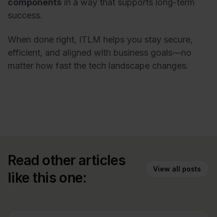
components
in a way that supports long-term
success.
When done right, ITLM helps you stay secure,
efficient, and aligned with business goals—no
matter how fast the tech landscape changes.
Read other articles
View all posts
like this one: