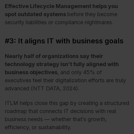
Effective Lifecycle Management helps you
spot outdated systems
before they become
security liabilities or compliance nightmares.
#3: It aligns IT with business goals
Nearly half of organizations say their
technology strategy isn’t fully aligned with
business objectives
, and only 45% of
executives feel their digitalization efforts are truly
advanced (NTT DATA, 2024).
ITLM helps close this gap by creating a structured
roadmap that connects IT decisions with real
business needs — whether that’s growth,
efficiency, or sustainability.