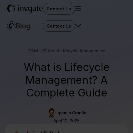
Contact Us
Contact Us
ITAM
IT Asset Lifecycle Management
What is Lifecycle
Management? A
Complete Guide
Ignacio Graglia
April 10, 2025