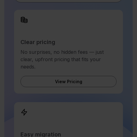
Clear pricing
No surprises, no hidden fees — just
clear, upfront pricing that fits your
needs.
View Pricing
Easy migration