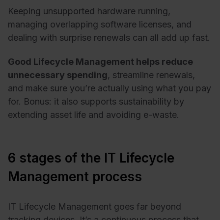
Keeping unsupported hardware running,
managing overlapping software licenses, and
dealing with surprise renewals can all add up fast.
Good Lifecycle Management helps reduce
unnecessary spending
, streamline renewals,
and make sure you’re actually using what you pay
for. Bonus: it also supports sustainability by
extending asset life and avoiding e-waste.
6 stages of the IT Lifecycle
Management process
IT Lifecycle Management goes far beyond
tracking devices. It’s a continuous process that