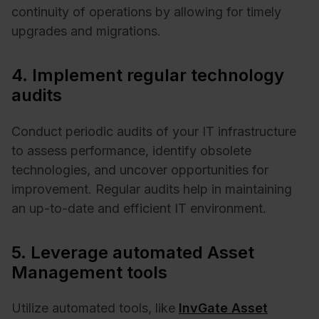
continuity of operations by allowing for timely
upgrades and migrations.
4. Implement regular technology
audits
Conduct periodic audits of your IT infrastructure
to assess performance, identify obsolete
technologies, and uncover opportunities for
improvement. Regular audits help in maintaining
an up-to-date and efficient IT environment. ​
5. Leverage automated Asset
Management tools
Utilize automated tools, like
InvGate Asset