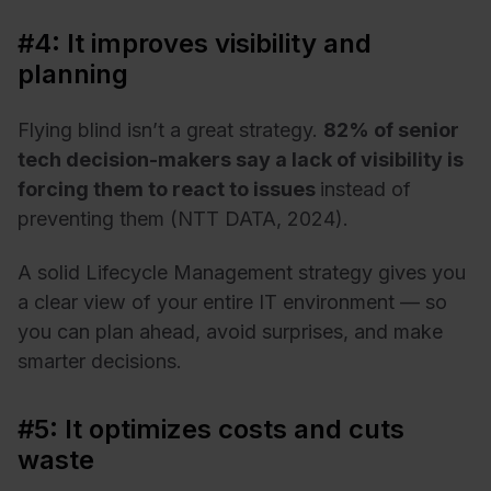
#4: It improves visibility and
planning
Flying blind isn’t a great strategy.
82% of senior
tech decision-makers say a lack of visibility is
forcing them to react to issues
instead of
preventing them (NTT DATA, 2024).
A solid Lifecycle Management strategy gives you
a clear view of your entire IT environment — so
you can plan ahead, avoid surprises, and make
smarter decisions.
#5: It optimizes costs and cuts
waste