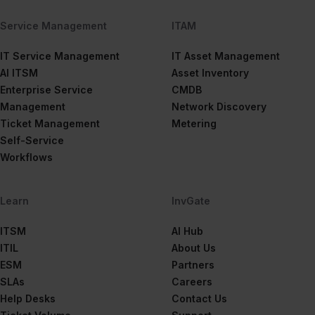
Service Management
ITAM
IT Service Management
IT Asset Management
AI ITSM
Asset Inventory
Enterprise Service
CMDB
Management
Network Discovery
Ticket Management
Metering
Self-Service
Workflows
Learn
InvGate
ITSM
AI Hub
ITIL
About Us
ESM
Partners
SLAs
Careers
Help Desks
Contact Us