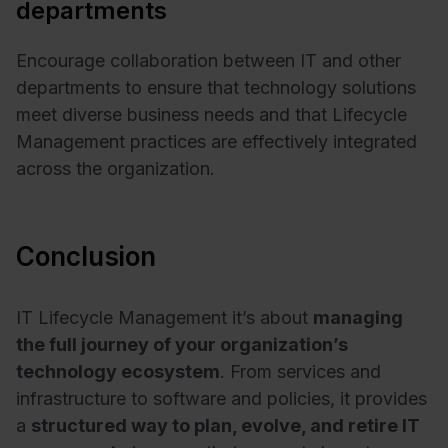
departments
Encourage collaboration between IT and other
departments to ensure that technology solutions
meet diverse business needs and that Lifecycle
Management practices are effectively integrated
across the organization.
Conclusion
IT Lifecycle Management it’s about
managing
the full journey of your organization’s
technology ecosystem
. From services and
infrastructure to software and policies, it provides
a
structured way to plan, evolve, and retire IT