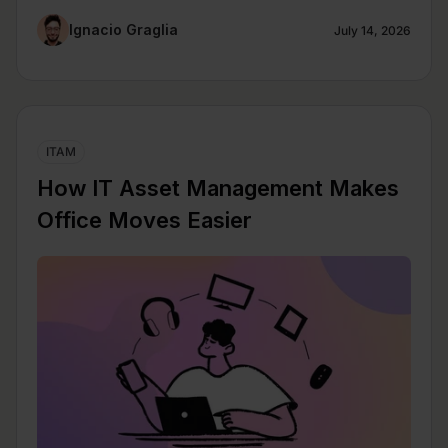
Ignacio Graglia
July 14, 2026
ITAM
How IT Asset Management Makes
Office Moves Easier