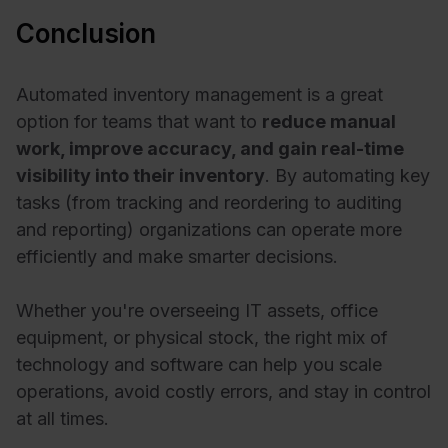
Conclusion
Automated inventory management is a great
option for teams that want to
reduce manual
work, improve accuracy, and gain real-time
visibility into their inventory
. By automating key
tasks (from tracking and reordering to auditing
and reporting) organizations can operate more
efficiently and make smarter decisions.
Whether you're overseeing IT assets, office
equipment, or physical stock, the right mix of
technology and software can help you scale
operations, avoid costly errors, and stay in control
at all times.