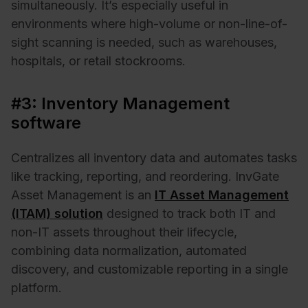
simultaneously. It’s especially useful in
environments where high-volume or non-line-of-
sight scanning is needed, such as warehouses,
hospitals, or retail stockrooms.
#3: Inventory Management
software
Centralizes all inventory data and automates tasks
like tracking, reporting, and reordering. InvGate
Asset Management is an
IT Asset Management
(ITAM) solution
designed to track both IT and
non-IT assets throughout their lifecycle,
combining data normalization, automated
discovery, and customizable reporting in a single
platform.