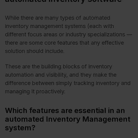
While there are many types of automated
inventory management systems (each with
different focus areas or industry specializations —
there are some core features that any effective
solution should include.
These are the building blocks of inventory
automation and visibility, and they make the
difference between simply tracking inventory and
managing it proactively.
Which features are essential in an
automated Inventory Management
system?