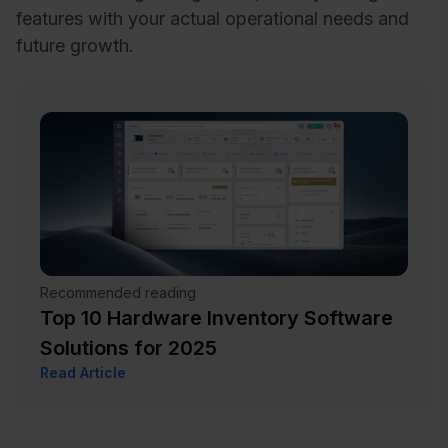
features with your actual operational needs and
future growth.
Recommended reading
Top 10 Hardware Inventory Software
Solutions for 2025
Read Article