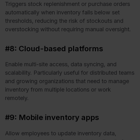
Triggers stock replenishment or purchase orders
automatically when inventory falls below set
thresholds, reducing the risk of stockouts and
overstocking without requiring manual oversight.
#8: Cloud-based platforms
Enable multi-site access, data syncing, and
scalability. Particularly useful for distributed teams
and growing organizations that need to manage
inventory from multiple locations or work
remotely.
#9: Mobile inventory apps
Allow employees to update inventory data,