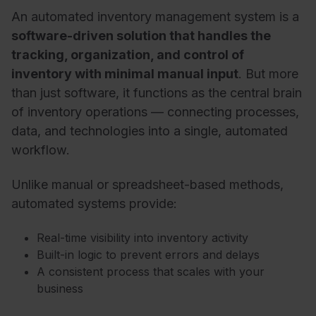
An automated inventory management system is a
software-driven solution that handles the
tracking, organization, and control of
inventory with minimal manual input
. But more
than just software, it functions as the central brain
of inventory operations — connecting processes,
data, and technologies into a single, automated
workflow.
Unlike manual or spreadsheet-based methods,
automated systems provide:
Real-time visibility into inventory activity
Built-in logic to prevent errors and delays
A consistent process that scales with your
business