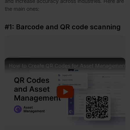
and increase accuracy across industries. Here are
the main ones:
#1: Barcode and QR code scanning
How to Create QR Codes for Asset Management