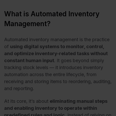
What is Automated Inventory
Management?
Automated inventory management is the practice
of
using digital systems to monitor, control,
and optimize inventory-related tasks without
constant human input
. It goes beyond simply
tracking stock levels — it introduces inventory
automation across the entire lifecycle, from
receiving and storing items to reordering, auditing,
and reporting.
At its core, it’s about
eliminating manual steps
and enabling inventory to operate within
predefined rules and logic
. Instead of relying on