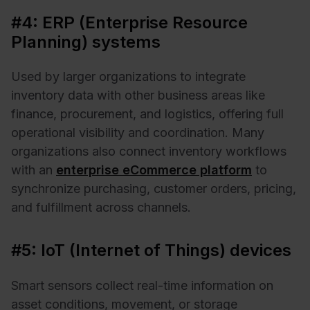
#4: ERP (Enterprise Resource
Planning) systems
Used by larger organizations to integrate
inventory data with other business areas like
finance, procurement, and logistics, offering full
operational visibility and coordination. Many
organizations also connect inventory workflows
with an
enterprise eCommerce platform
to
synchronize purchasing, customer orders, pricing,
and fulfillment across channels.
#5: IoT (Internet of Things) devices
Smart sensors collect real-time information on
asset conditions, movement, or storage