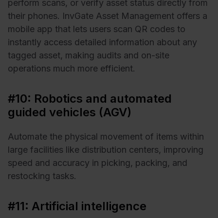
perform scans, or verify asset status directly from
their phones. InvGate Asset Management offers a
mobile app that lets users scan QR codes to
instantly access detailed information about any
tagged asset, making audits and on-site
operations much more efficient.
#10: Robotics and automated
guided vehicles (AGV)
Automate the physical movement of items within
large facilities like distribution centers, improving
speed and accuracy in picking, packing, and
restocking tasks.
#11: Artificial intelligence