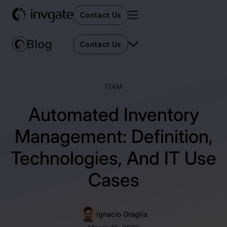
Contact Us
Contact Us
ITAM
Automated Inventory
Management: Definition,
Technologies, And IT Use
Cases
Ignacio Graglia