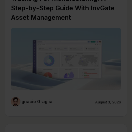
Step-by-Step Guide With InvGate
Asset Management
Ignacio Graglia
August 3, 2026