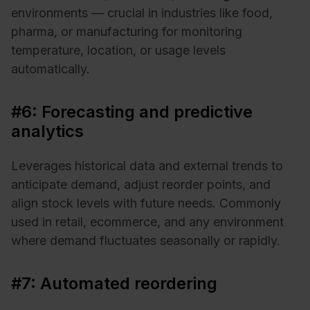
environments — crucial in industries like food,
pharma, or manufacturing for monitoring
temperature, location, or usage levels
automatically.
#6: Forecasting and predictive
analytics
Leverages historical data and external trends to
anticipate demand, adjust reorder points, and
align stock levels with future needs. Commonly
used in retail, ecommerce, and any environment
where demand fluctuates seasonally or rapidly.
#7: Automated reordering