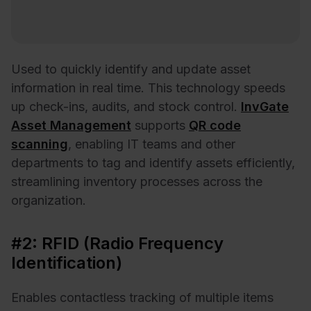
Used to quickly identify and update asset
information in real time. This technology speeds
up check-ins, audits, and stock control.
InvGate
Asset Management
supports
QR code
scanning
, enabling IT teams and other
departments to tag and identify assets efficiently,
streamlining inventory processes across the
organization.
#2: RFID (Radio Frequency
Identification)
Enables contactless tracking of multiple items