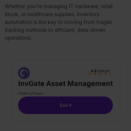
Whether you're managing IT hardware, retail
stock, or healthcare supplies, inventory
automation is the key to moving from fragile
tracking methods to efficient, data-driven
operations.
4.8
Gartner
★
★
★
★
★
InvGate Asset Management
ITAM software
See it