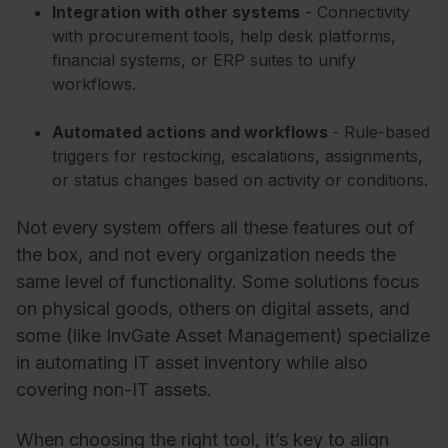
Integration with other systems
- Connectivity
with procurement tools, help desk platforms,
financial systems, or ERP suites to unify
workflows.
Automated actions and workflows
- Rule-based
triggers for restocking, escalations, assignments,
or status changes based on activity or conditions.
Not every system offers all these features out of
the box, and not every organization needs the
same level of functionality. Some solutions focus
on physical goods, others on digital assets, and
some (like InvGate Asset Management) specialize
in automating IT asset inventory while also
covering non-IT assets.
When choosing the right tool, it’s key to align