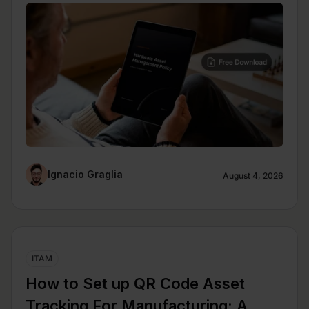
Ignacio Graglia
August 4, 2026
ITAM
How to Set up QR Code Asset
Tracking For Manufacturing: A