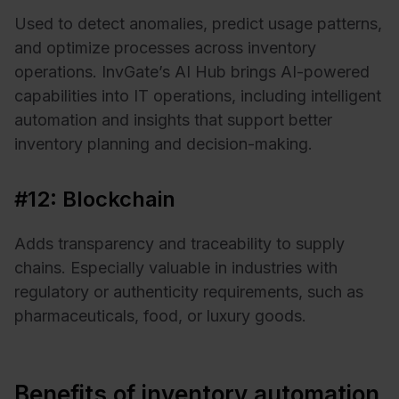
Used to detect anomalies, predict usage patterns,
and optimize processes across inventory
operations. InvGate’s AI Hub brings AI-powered
capabilities into IT operations, including intelligent
automation and insights that support better
inventory planning and decision-making.
#12: Blockchain
Adds transparency and traceability to supply
chains. Especially valuable in industries with
regulatory or authenticity requirements, such as
pharmaceuticals, food, or luxury goods.
Benefits of inventory automation