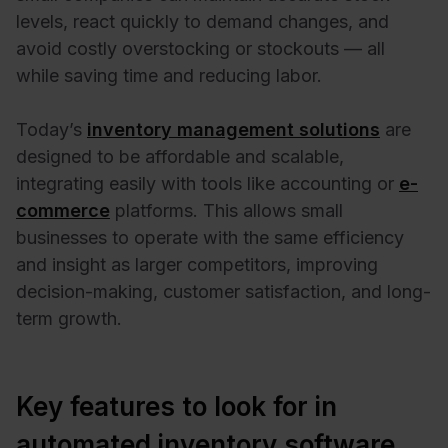
levels, react quickly to demand changes, and
avoid costly overstocking or stockouts — all
while saving time and reducing labor.
Today’s
inventory management solutions
are
designed to be affordable and scalable,
integrating easily with tools like accounting or
e-
commerce
platforms. This allows small
businesses to operate with the same efficiency
and insight as larger competitors, improving
decision-making, customer satisfaction, and long-
term growth.
Key features to look for in
automated inventory software