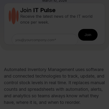
March 10, 2026
Join
IT Pulse
Receive the latest news of the IT world
once per week.
Automated Inventory Management uses software
and connected technologies to track, update, and
control stock levels in real time. It replaces manual
counts and spreadsheets with automation, alerts,
and analytics so teams always know what they
have, where it is, and when to reorder.