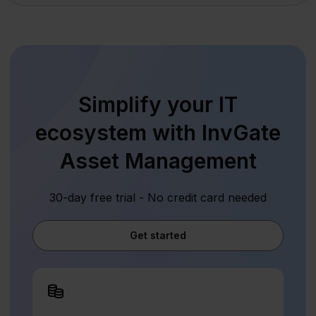
Simplify your IT
ecosystem with InvGate
Asset Management
30-day free trial - No credit card needed
Get started