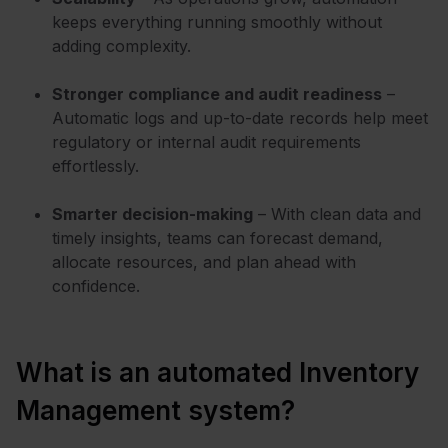
keeps everything running smoothly without
adding complexity.
Stronger compliance and audit readiness
–
Automatic logs and up-to-date records help meet
regulatory or internal audit requirements
effortlessly.
Smarter decision-making
– With clean data and
timely insights, teams can forecast demand,
allocate resources, and plan ahead with
confidence.
What is an automated Inventory
Management system?