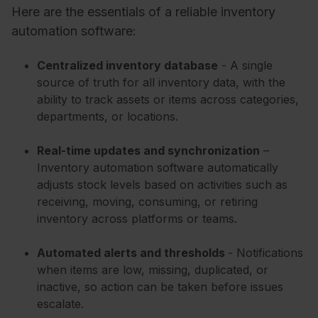
Here are the essentials of a reliable inventory
automation software:
Centralized inventory database
- A single
source of truth for all inventory data, with the
ability to track assets or items across categories,
departments, or locations.
Real-time updates and synchronization
–
Inventory automation software automatically
adjusts stock levels based on activities such as
receiving, moving, consuming, or retiring
inventory across platforms or teams.
Automated alerts and thresholds
- Notifications
when items are low, missing, duplicated, or
inactive, so action can be taken before issues
escalate.