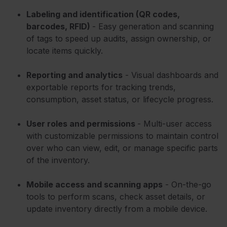
Labeling and identification (QR codes,
barcodes, RFID)
- Easy generation and scanning
of tags to speed up audits, assign ownership, or
locate items quickly.
Reporting and analytics
- Visual dashboards and
exportable reports for tracking trends,
consumption, asset status, or lifecycle progress.
User roles and permissions
- Multi-user access
with customizable permissions to maintain control
over who can view, edit, or manage specific parts
of the inventory.
Mobile access and scanning apps
- On-the-go
tools to perform scans, check asset details, or
update inventory directly from a mobile device.