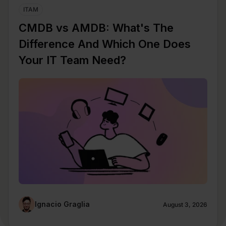
ITAM
CMDB vs AMDB: What's The
Difference And Which One Does
Your IT Team Need?
Ignacio Graglia
August 3, 2026