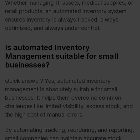
Whether managing IT assets, medical supplies, or
retail products, an automated inventory system
ensures inventory is always tracked, always
optimized, and always under control.
Is automated Inventory
Management suitable for small
businesses?
Quick answer? Yes, automated inventory
management is absolutely suitable for small
businesses. It helps them overcome common
challenges like limited visibility, excess stock, and
the high cost of manual errors.
By automating tracking, reordering, and reporting,
small companies can maintain accurate stock