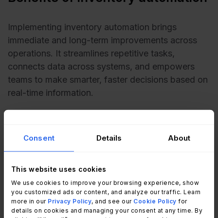
Implementing inventory automation brings
immediate and long-term improvements across
operations. It streamlines repetitive tasks,
connects data across systems, and empowers
teams to make smarter, faster decisions based on
real-time information.
Whether your goal is efficiency, accuracy, or
scalability, automation helps your Inventory
Consent
Details
About
Management evolve alongside your business.
This website uses cookies
What are the benefits of Automated
We use cookies to improve your browsing experience, show
Inventory Management?
you customized ads or content, and analyze our traffic. Learn
more in our
Privacy Policy
, and see our
Cookie Policy
for
For most organizations, automated inventory
details on cookies and managing your consent at any time. By