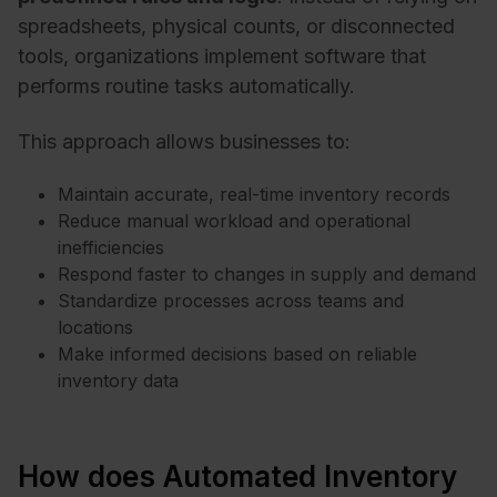
spreadsheets, physical counts, or disconnected
tools, organizations implement software that
performs routine tasks automatically.
This approach allows businesses to:
Maintain accurate, real-time inventory records
Reduce manual workload and operational
inefficiencies
Respond faster to changes in supply and demand
Standardize processes across teams and
locations
Make informed decisions based on reliable
inventory data
How does Automated Inventory