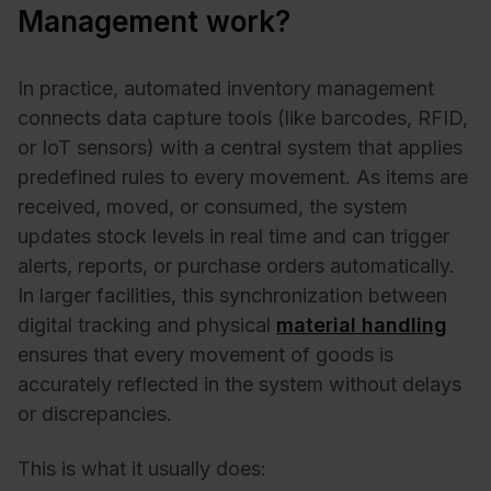
Management work?
In practice, automated inventory management
connects data capture tools (like barcodes, RFID,
or IoT sensors) with a central system that applies
predefined rules to every movement. As items are
received, moved, or consumed, the system
updates stock levels in real time and can trigger
alerts, reports, or purchase orders automatically.
In larger facilities, this synchronization between
digital tracking and physical
material handling
ensures that every movement of goods is
accurately reflected in the system without delays
or discrepancies.
This is what it usually does: