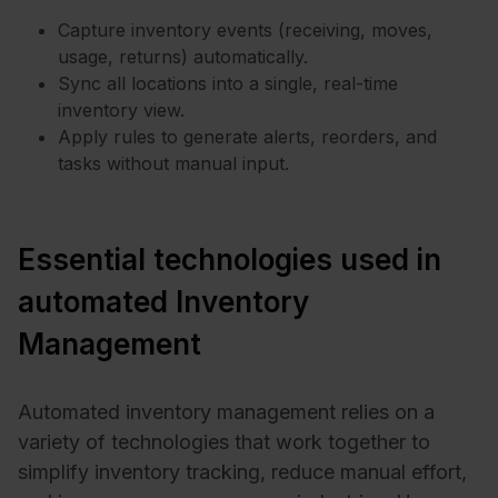
Capture inventory events (receiving, moves,
usage, returns) automatically.
Sync all locations into a single, real-time
inventory view.
Apply rules to generate alerts, reorders, and
tasks without manual input.
Essential technologies used in
automated Inventory
Management
Automated inventory management relies on a
variety of technologies that work together to
simplify inventory tracking, reduce manual effort,