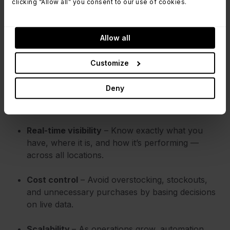
clicking “Allow all” you consent to our use of cookies.
management delivers:
Fewer errors, better accuracy
– Automated
Allow all
tracking reduces human mistakes in data entry,
audits, and reporting.
Customize
Time-saving processes
– Repetitive tasks like
Deny
stock updates, reordering, and labeling happen
faster (or entirely in the background).
Real-time visibility
– Know exactly what you
have, where it is, and how it’s performing —
across all locations.
Cost control
– Avoid overstocking, stockouts,
and unnecessary purchases by basing decisions
on live data.
Scalability
– As operations grow, automation