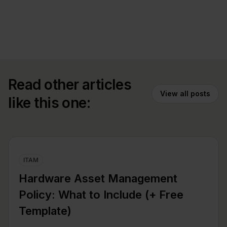
Read other articles
View all posts
like this one:
ITAM
Hardware Asset Management
Policy: What to Include (+ Free
Template)