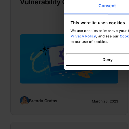
Vulnerability CVE-2010-3904
Consent
This website uses cookies
We use cookies to improve your b
Privacy Policy
, and see our
Cooki
to our use of cookies.
Deny
Brenda Gratas
March 28, 2023