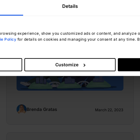
Maximizing Benefits and
Details
Minimizing Risks
rowsing experience, show you customized ads or content, and analyze our
e Policy
for details on cookies and managing your consent at any time. By
Customize
Brenda Gratas
March 22, 2023