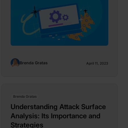
Brenda Gratas
April 11, 2023
Brenda Gratas
Understanding Attack Surface
Analysis: Its Importance and
Strategies