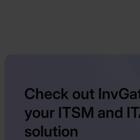
Check out InvGa
your ITSM and I
solution