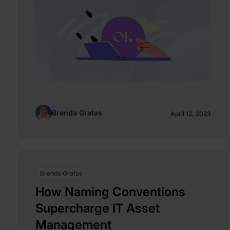
Brenda Gratas
April 12, 2023
Brenda Gratas
How Naming Conventions
Supercharge IT Asset
Management