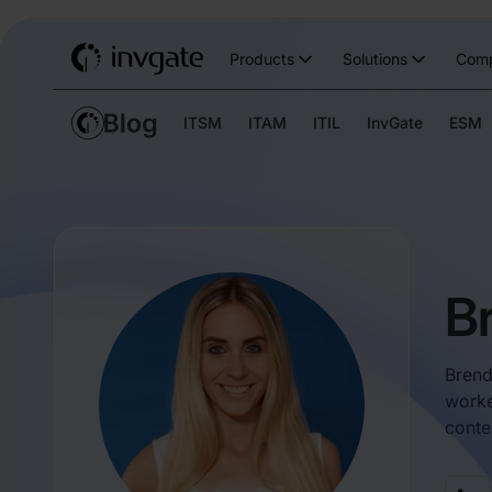
Products
Solutions
Com
ITSM
ITAM
ITIL
InvGate
ESM
B
Brend
worke
conte