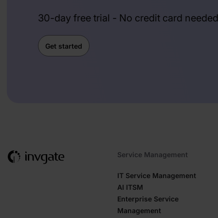
30-day free trial - No credit card neede
Get started
Service Management
IT Service Management
AI ITSM
Enterprise Service
Management