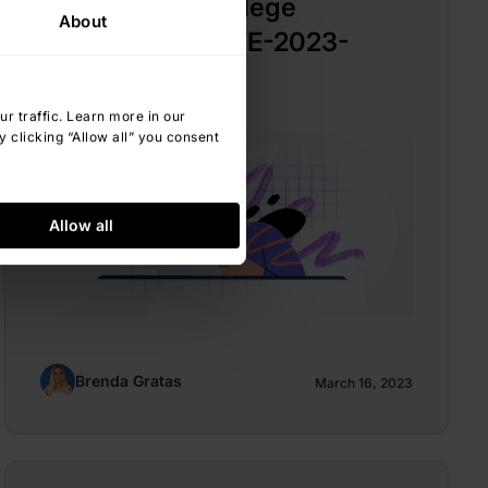
Elevation of Privilege
About
Vulnerability (CVE-2023-
23397)
 traffic. Learn more in our
 clicking “Allow all” you consent
Allow all
Brenda Gratas
March 16, 2023