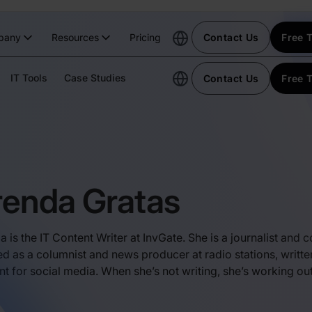
pany
Resources
Pricing
Contact Us
Free T
IT Tools
Case Studies
Contact Us
Free T
renda Gratas
a is the IT Content Writer at InvGate. She is a journalist and
d as a columnist and news producer at radio stations, writte
nt for social media. When she’s not writing, she’s working ou