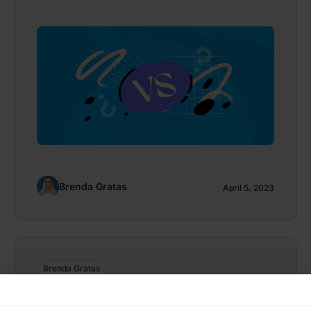
Brenda Gratas
April 5, 2023
Brenda Gratas
Bring Your Own Device Policy: