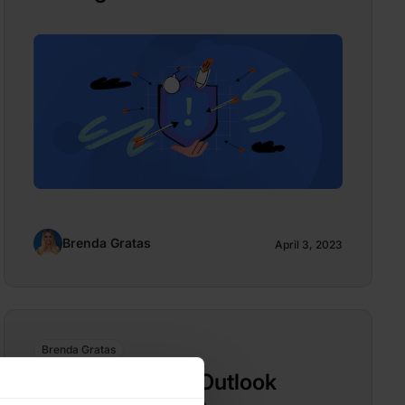
Brenda Gratas
April 3, 2023
Brenda Gratas
Patch Microsoft Outlook