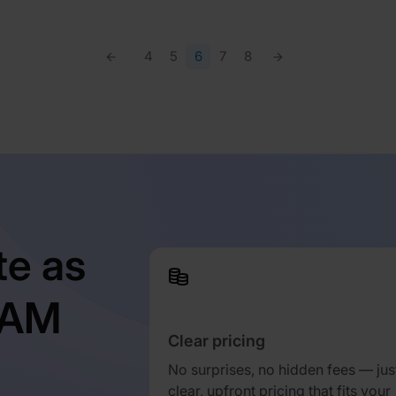
4
5
6
7
8
te as
TAM
Clear pricing
No surprises, no hidden fees — jus
clear, upfront pricing that fits your