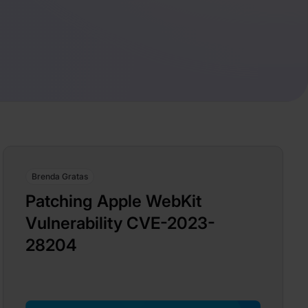
Brenda Gratas
Patching Apple WebKit
Vulnerability CVE-2023-
28204