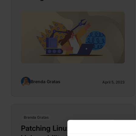
Brenda Gratas
April 5, 2023
Brenda Gratas
Patching Linux Kernel