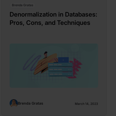
Brenda Gratas
Denormalization in Databases:
Pros, Cons, and Techniques
Brenda Gratas
March 14, 2023