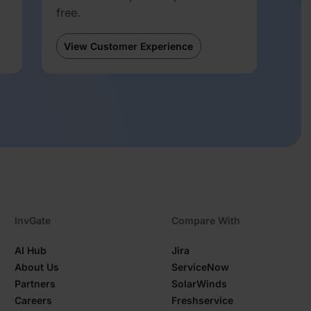
free.
View Customer Experience
InvGate
Compare With
AI Hub
Jira
About Us
ServiceNow
Partners
SolarWinds
Careers
Freshservice