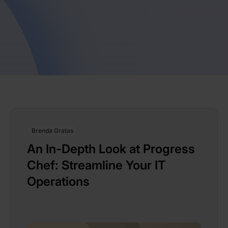
Brenda Gratas
An In-Depth Look at Progress
Chef: Streamline Your IT
Operations