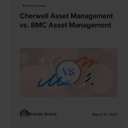
Brenda Gratas
Cherwell Asset Management
vs. BMC Asset Management
Brenda Gratas
March 15, 2023