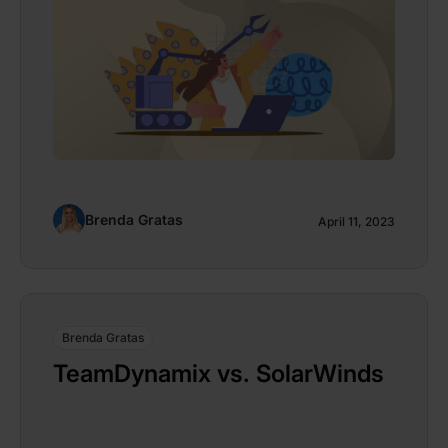
Brenda Gratas
April 11, 2023
Brenda Gratas
TeamDynamix vs. SolarWinds