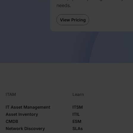
needs.
d
View Pricing
ITAM
Learn
IT Asset Management
ITSM
Asset Inventory
ITIL
CMDB
ESM
Network Discovery
SLAs