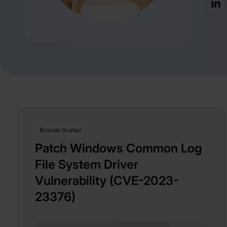
Brenda Gratas
Patch Windows Common Log
File System Driver
Vulnerability (CVE-2023-
23376)