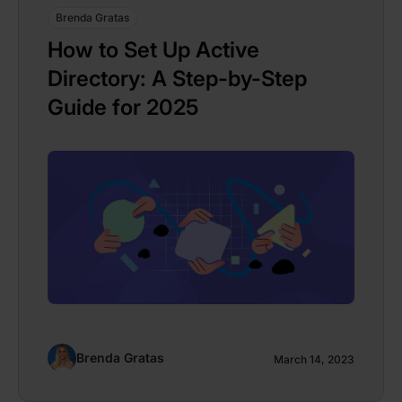
Brenda Gratas
How to Set Up Active
Directory: A Step-by-Step
Guide for 2025
Brenda Gratas
March 14, 2023