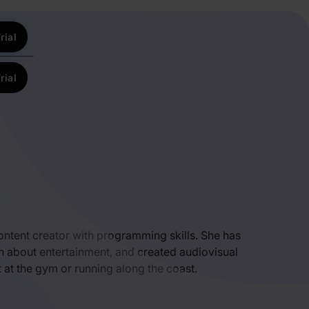
rial
rial
 content creator with programming skills. She has
n about entertainment, and created audiovisual
t at the gym or running along the coast.