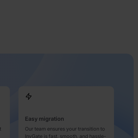
Easy migration
t
Our team ensures your transition to
InvGate is fast, smooth, and hassle-