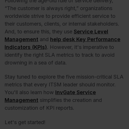
Following the age-old rule of service delivery,
“The customer is always right,” organizations
worldwide strive to provide efficient service to
their customers, clients, or internal stakeholders.
And, to ensure this, they use
Service Level
Management
and
help desk Key Performance
Indicators (KPIs)
. However, it's imperative to
identify the right SLA metrics to track to avoid
drowning in a sea of data.
Stay tuned to explore the five mission-critical SLA
metrics that every ITSM leader should monitor.
You'll also learn how
InvGate Service
Management
simplifies the creation and
customization of KPI reports.
Let's get started!