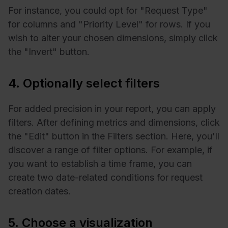
For instance, you could opt for "Request Type"
for columns and "Priority Level" for rows. If you
wish to alter your chosen dimensions, simply click
the "Invert" button.
4. Optionally select filters
For added precision in your report, you can apply
filters. After defining metrics and dimensions, click
the "Edit" button in the Filters section. Here, you'll
discover a range of filter options. For example, if
you want to establish a time frame, you can
create two date-related conditions for request
creation dates.
5. Choose a visualization