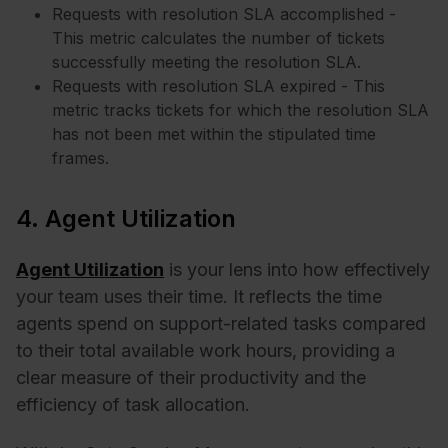
Requests with resolution SLA accomplished -
This metric calculates the number of tickets
successfully meeting the resolution SLA.
Requests with resolution SLA expired - This
metric tracks tickets for which the resolution SLA
has not been met within the stipulated time
frames.
4. Agent Utilization
Agent Utilization
is your lens into how effectively
your team uses their time. It reflects the time
agents spend on support-related tasks compared
to their total available work hours, providing a
clear measure of their productivity and the
efficiency of task allocation.