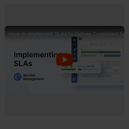
How to Implement SLAs to Deliver Consistent Ser