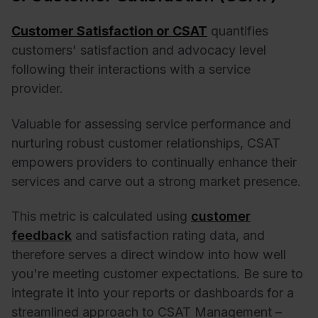
Customer Satisfaction or CSAT
quantifies
customers' satisfaction and advocacy level
following their interactions with a service
provider.
Valuable for assessing service performance and
nurturing robust customer relationships, CSAT
empowers providers to continually enhance their
services and carve out a strong market presence.
This metric is calculated using
customer
feedback
and satisfaction rating data, and
therefore serves a direct window into how well
you're meeting customer expectations. Be sure to
integrate it into your reports or dashboards for a
streamlined approach to CSAT Management –