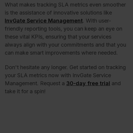
What makes tracking SLA metrics even smoother
is the assistance of innovative solutions like
InvGate Service Management
. With user-
friendly reporting tools, you can keep an eye on
these vital KPIs, ensuring that your services
always align with your commitments and that you
can make smart improvements where needed.
Don't hesitate any longer. Get started on tracking
your SLA metrics now with InvGate Service
Management. Request a
30-day free trial
and
take it for a spin!