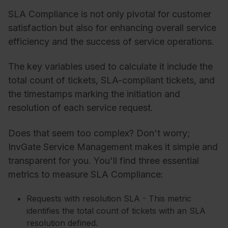
SLA Compliance is not only pivotal for customer
satisfaction but also for enhancing overall service
efficiency and the success of service operations.
The key variables used to calculate it include the
total count of tickets, SLA-compliant tickets, and
the timestamps marking the initiation and
resolution of each service request.
Does that seem too complex? Don't worry;
InvGate Service Management makes it simple and
transparent for you. You'll find three essential
metrics to measure SLA Compliance:
Requests with resolution SLA - This metric
identifies the total count of tickets with an SLA
resolution defined.