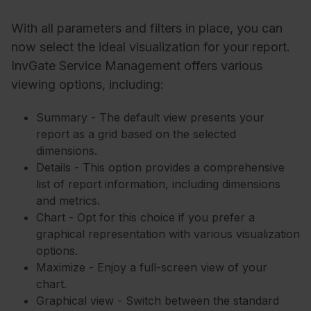
With all parameters and filters in place, you can
now select the ideal visualization for your report.
InvGate Service Management offers various
viewing options, including:
Summary - The default view presents your
report as a grid based on the selected
dimensions.
Details - This option provides a comprehensive
list of report information, including dimensions
and metrics.
Chart - Opt for this choice if you prefer a
graphical representation with various visualization
options.
Maximize - Enjoy a full-screen view of your
chart.
Graphical view - Switch between the standard