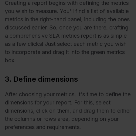
Creating a report begins with defining the metrics
you wish to measure. You'll find a list of available
metrics in the right-hand panel, including the ones
discussed earlier. So, once you are there, crafting
a comprehensive SLA metrics report is as simple
as a few clicks! Just select each metric you wish
to incorporate and drag it into the green metrics
box.
3. Define dimensions
After choosing your metrics, it's time to define the
dimensions for your report. For this, select
dimensions, click on them, and drag them to either
the columns or rows area, depending on your
preferences and requirements.