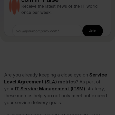
Receive the latest news of the IT world
once per week.
Are you already keeping a close eye on
Service
Level Agreement
(SLA)
metrics
? As part of
your
IT Service Management (ITSM)
strategy,
these metrics help you not only meet but exceed
your service delivery goals.