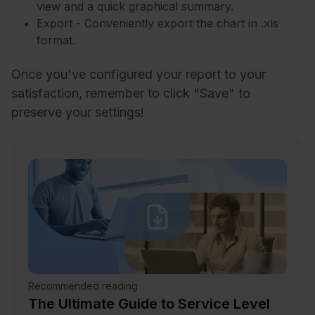
view and a quick graphical summary.
Export - Conveniently export the chart in .xls
format.
Once you've configured your report to your
satisfaction, remember to click "Save" to
preserve your settings!
Recommended reading
The Ultimate Guide to Service Level