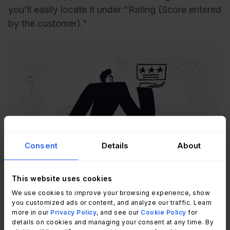
you'll easily locate it under "Rating (Score entered
by the customer)."
Consent
Details
About
Recommended reading
CSAT: What It Is and How to Measure
It – A Step-by-Step Guide
This website uses cookies
Read Article
We use cookies to improve your browsing experience, show
you customized ads or content, and analyze our traffic. Learn
more in our
Privacy Policy
, and see our
Cookie Policy
for
details on cookies and managing your consent at any time. By