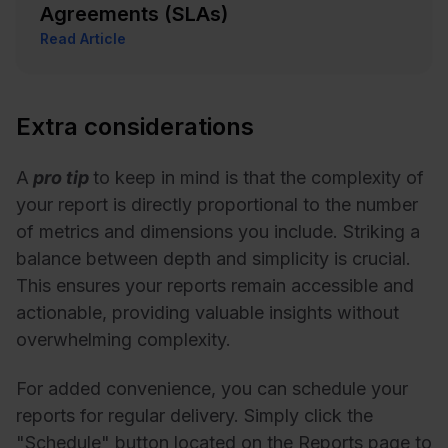
Agreements (SLAs)
Read Article
Extra considerations
A
pro tip
to keep in mind is that the complexity of
your report is directly proportional to the number
of metrics and dimensions you include. Striking a
balance between depth and simplicity is crucial.
This ensures your reports remain accessible and
actionable, providing valuable insights without
overwhelming complexity.
For added convenience, you can schedule your
reports for regular delivery. Simply click the
"Schedule" button located on the Reports page to