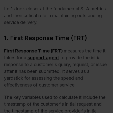
Let's look closer at the fundamental SLA metrics
and their critical role in maintaining outstanding
service delivery.
1. First Response Time (FRT)
First Response Time (FRT)
measures the time it
takes for a
support agent
to provide the initial
response to a customer's query, request, or issue
after it has been submitted. It serves as a
yardstick for assessing the speed and
effectiveness of customer service.
The key variables used to calculate it include the
timestamp of the customer's initial request and
the timestamp of the service provider's initial