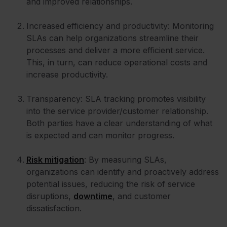
and improved relationships.
Increased efficiency and productivity: Monitoring
SLAs can help organizations streamline their
processes and deliver a more efficient service.
This, in turn, can reduce operational costs and
increase productivity.
Transparency: SLA tracking promotes visibility
into the service provider/customer relationship.
Both parties have a clear understanding of what
is expected and can monitor progress.
Risk mitigation
: By measuring SLAs,
organizations can identify and proactively address
potential issues, reducing the risk of service
disruptions,
downtime
, and customer
dissatisfaction.