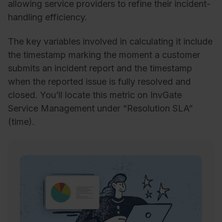
allowing service providers to refine their incident-
handling efficiency.
The key variables involved in calculating it include
the timestamp marking the moment a customer
submits an incident report and the timestamp
when the reported issue is fully resolved and
closed. You’ll locate this metric on InvGate
Service Management under “Resolution SLA”
(time).