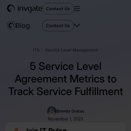
Contact Us
Contact Us
ITIL
Service Level Management
5 Service Level
Agreement Metrics to
Track Service Fulfillment
Brenda Gratas
November 1, 2023
Join
IT Pulse