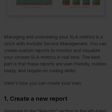
Managing and overseeing your SLA metrics is a
cinch with InvGate Service Management. You can
create custom reports to monitor and visualize
your chosen SLA metrics in real time. The best
part is that these reports are user-friendly, mobile-
ready, and require no coding skills!
Here's how you can create your own:
1. Create a new report
Navigate to the “Reports” section in the left-hand