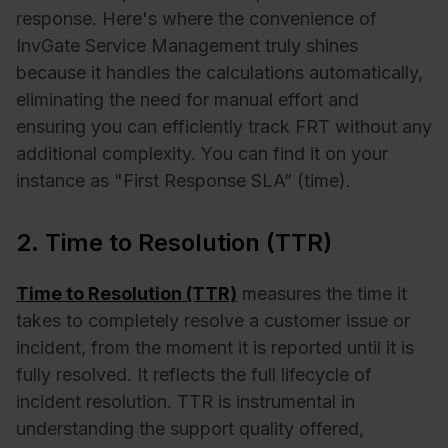
response. Here's where the convenience of
InvGate Service Management truly shines
because it handles the calculations automatically,
eliminating the need for manual effort and
ensuring you can efficiently track FRT without any
additional complexity. You can find it on your
instance as "First Response SLA” (time).
2. Time to Resolution (TTR)
Time to Resolution (TTR)
measures the time it
takes to completely resolve a customer issue or
incident, from the moment it is reported until it is
fully resolved. It reflects the full lifecycle of
incident resolution. TTR is instrumental in
understanding the support quality offered,