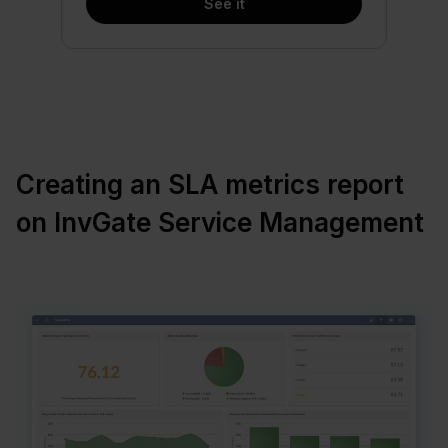
See it
Creating an SLA metrics report
on InvGate Service Management