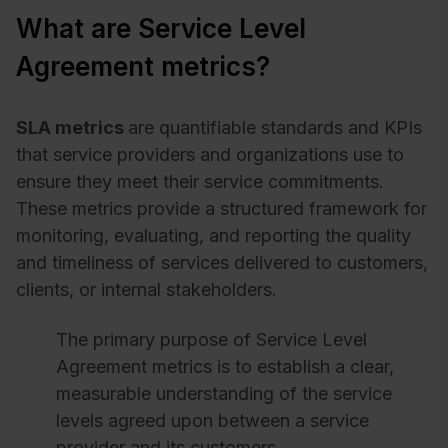
What are Service Level
Agreement metrics?
SLA metrics
are quantifiable standards and KPIs
that service providers and organizations use to
ensure they meet their service commitments.
These metrics provide a structured framework for
monitoring, evaluating, and reporting the quality
and timeliness of services delivered to customers,
clients, or internal stakeholders.
The primary purpose of Service Level
Agreement metrics is to establish a clear,
measurable understanding of the service
levels agreed upon between a service
provider and its customers.