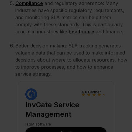
Compliance
and regulatory adherence: Many
industries have specific regulatory requirements,
and monitoring SLA metrics can help them
comply with these standards. This is particularly
crucial in industries like
healthcare
and finance.
Better decision making: SLA tracking generates
valuable data that can be used to make informed
decisions about where to allocate resources, how
to improve processes, and how to enhance
service strategy.
4.8
Gartner
★
★
★
★
★
InvGate Service
Management
ITSM software