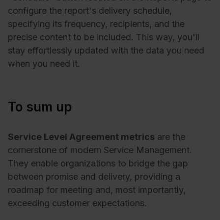
configure the report's delivery schedule,
specifying its frequency, recipients, and the
precise content to be included. This way, you'll
stay effortlessly updated with the data you need
when you need it.
To sum up
Service Level Agreement metrics
are the
cornerstone of modern Service Management.
They enable organizations to bridge the gap
between promise and delivery, providing a
roadmap for meeting and, most importantly,
exceeding customer expectations.