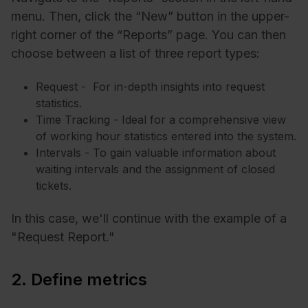
menu. Then, click the “New” button in the upper-
right corner of the “Reports” page. You can then
choose between a list of three report types:
Request - For in-depth insights into request
statistics.
Time Tracking - Ideal for a comprehensive view
of working hour statistics entered into the system.
Intervals - To gain valuable information about
waiting intervals and the assignment of closed
tickets.
In this case, we'll continue with the example of a
"Request Report."
2. Define metrics