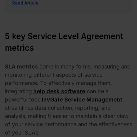
Read Article
5 key Service Level Agreement
metrics
SLA metrics
come in many forms, measuring and
monitoring different aspects of service
performance. To effectively manage them,
integrating
help desk software
can be a
powerful tool.
InvGate Service Management
streamlines data collection, reporting, and
analysis, making it easier to maintain a clear view
of your service performance and the effectiveness
of your SLAs.