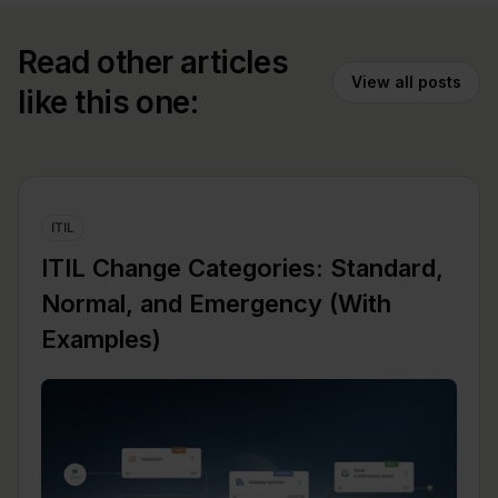
Read other articles
View all posts
like this one:
ITIL
ITIL Change Categories: Standard,
Normal, and Emergency (With
Examples)