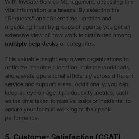
With InvGate Service Management, accessing this
vital information is a breeze. By selecting the
"Requests" and "Spent time" metrics and
organizing them by groups of agents, you get an
extensive view of how work is distributed among
multiple help desks
or categories.
This valuable insight empowers organizations to
optimize resource allocation, balance workloads,
and elevate operational efficiency across different
service and support areas. Additionally, you can
keep an eye on agent productivity metrics, such
as the time taken to resolve tasks or incidents, to
ensure your team is working at their peak
performance.
5. Customer Satisfaction (CSAT)