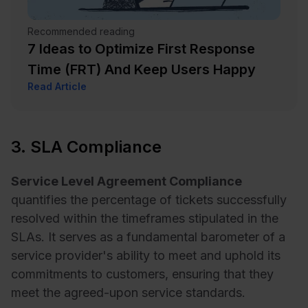
Recommended reading
7 Ideas to Optimize First Response
Time (FRT) And Keep Users Happy
Read Article
3. SLA Compliance
Service Level Agreement Compliance
quantifies the percentage of tickets successfully
resolved within the timeframes stipulated in the
SLAs. It serves as a fundamental barometer of a
service provider's ability to meet and uphold its
commitments to customers, ensuring that they
meet the agreed-upon service standards.