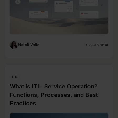
Natalí Valle
August 5, 2026
ITIL
What is ITIL Service Operation?
Functions, Processes, and Best
Practices