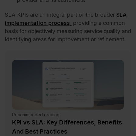
SLA KPIs are an integral part of the broader
SLA
implementation process,
providing a common
basis for objectively measuring service quality and
identifying areas for improvement or refinement.
Recommended reading
KPI vs SLA: Key Differences, Benefits
And Best Practices