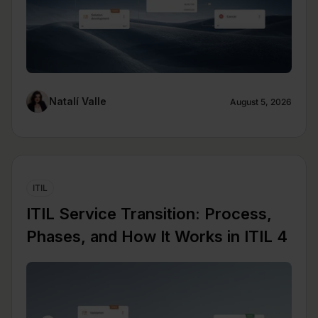
Natalí Valle
August 5, 2026
ITIL
ITIL Service Transition: Process,
Phases, and How It Works in ITIL 4