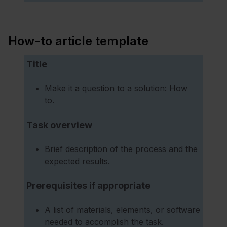
How-to article template
Title
Make it a question to a solution: How
to.
Task overview
Brief description of the process and the
expected results.
Prerequisites if appropriate
A list of materials, elements, or software
needed to accomplish the task.