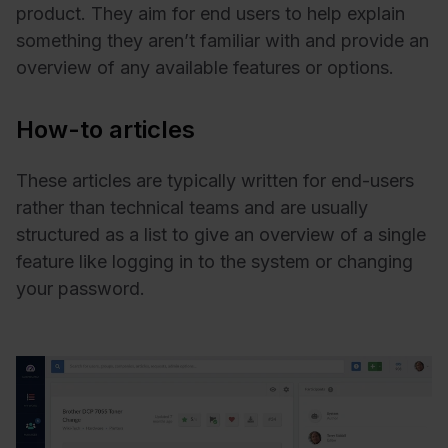
product. They aim for end users to help explain
something they aren’t familiar with and provide an
overview of any available features or options.
How-to articles
These articles are typically written for end-users
rather than technical teams and are usually
structured as a list to give an overview of a single
feature like logging in to the system or changing
your password.