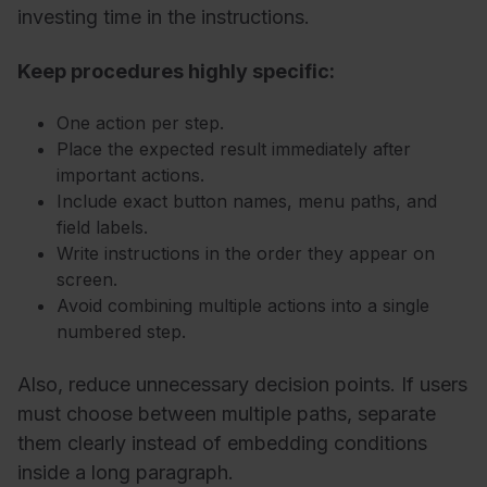
investing time in the instructions.
Keep procedures highly specific:
One action per step.
Place the expected result immediately after
important actions.
Include exact button names, menu paths, and
field labels.
Write instructions in the order they appear on
screen.
Avoid combining multiple actions into a single
numbered step.
Also, reduce unnecessary decision points. If users
must choose between multiple paths, separate
them clearly instead of embedding conditions
inside a long paragraph.