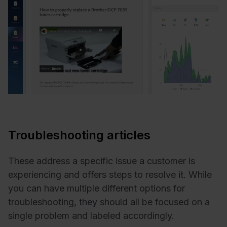
Troubleshooting articles
These address a specific issue a customer is
experiencing and offers steps to resolve it. While
you can have multiple different options for
troubleshooting, they should all be focused on a
single problem and labeled accordingly.