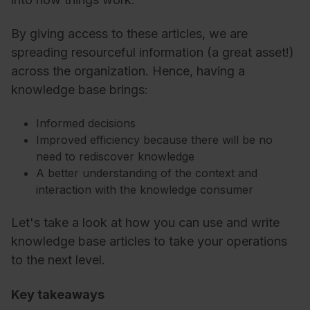
By giving access to these articles, we are
spreading resourceful information (a great asset!)
across the organization. Hence, having a
knowledge base brings:
Informed decisions
Improved efficiency because there will be no
need to rediscover knowledge
A better understanding of the context and
interaction with the knowledge consumer
Let's take a look at how you can use and write
knowledge base articles to take your operations
to the next level.
Key takeaways