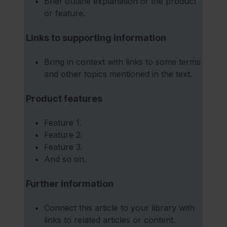
Brief outline explanation of the product
or feature.
Links to supporting information
Bring in context with links to some terms
and other topics mentioned in the text.
Product features
Feature 1.
Feature 2.
Feature 3.
And so on.
Further information
Connect this article to your library with
links to related articles or content.