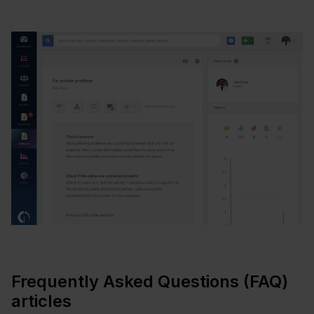
Frequently Asked Questions (FAQ)
articles