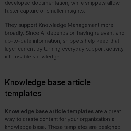
developed documentation, while snippets allow
faster capture of smaller insights.
They support Knowledge Management more
broadly. Since AI depends on having relevant and
up-to-date information, snippets help keep that
layer current by turning everyday support activity
into usable knowledge.
Knowledge base article
templates
Knowledge base article templates
are a great
way to create content for your organization's
knowledge base. These templates are designed