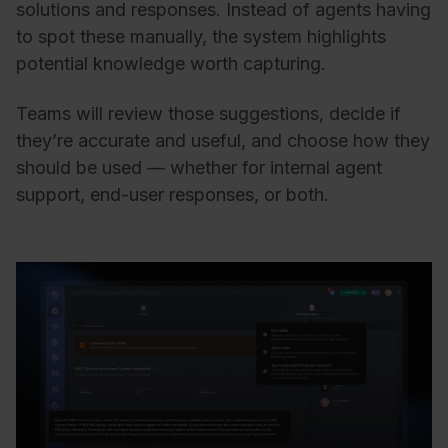
solutions and responses. Instead of agents having
to spot these manually, the system highlights
potential knowledge worth capturing.
Teams will review those suggestions, decide if
they’re accurate and useful, and choose how they
should be used — whether for internal agent
support, end-user responses, or both.