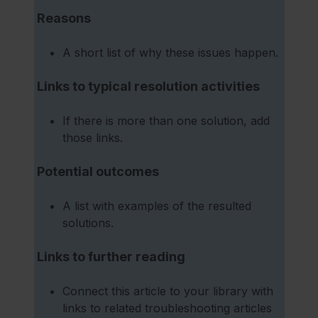
Reasons
A short list of why these issues happen.
Links to typical resolution activities
If there is more than one solution, add
those links.
Potential outcomes
A list with examples of the resulted
solutions.
Links to further reading
Connect this article to your library with
links to related troubleshooting articles