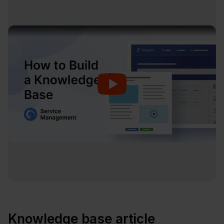
Knowledge base article