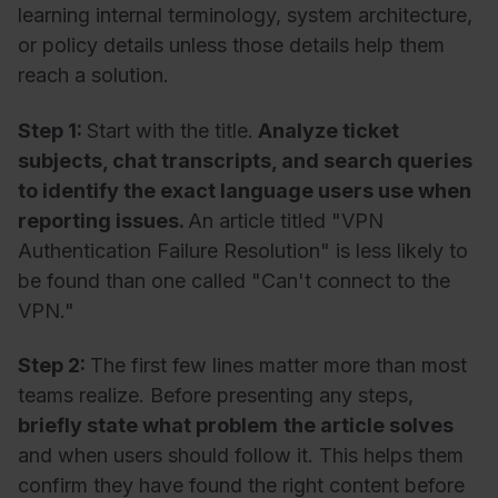
learning internal terminology, system architecture,
or policy details unless those details help them
reach a solution.
Step 1:
Start with the title.
Analyze ticket
subjects, chat transcripts, and search queries
to identify the exact language users use when
reporting issues.
An article titled "VPN
Authentication Failure Resolution" is less likely to
be found than one called "Can't connect to the
VPN."
Step 2:
The first few lines matter more than most
teams realize. Before presenting any steps,
briefly state what problem
the article solves
and when users should follow it. This helps them
confirm they have found the right content before