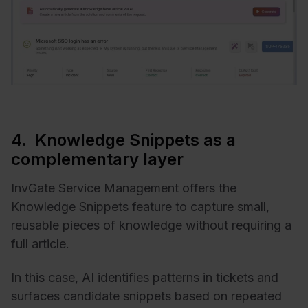
4. Knowledge Snippets as a
complementary layer
InvGate Service Management offers the
Knowledge Snippets feature to capture small,
reusable pieces of knowledge without requiring a
full article.
In this case, AI identifies patterns in tickets and
surfaces candidate snippets based on repeated