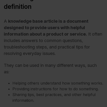
definition
A
knowledge base article is a document
designed to provide users with helpful
information about a product or service.
It often
includes answers to common questions,
troubleshooting steps, and practical tips for
resolving everyday issues.
They can be used in many different ways, such
as:
Helping others understand how something works.
Providing instructions for how to do something.
Sharing tips, best practices, and other helpful
information.