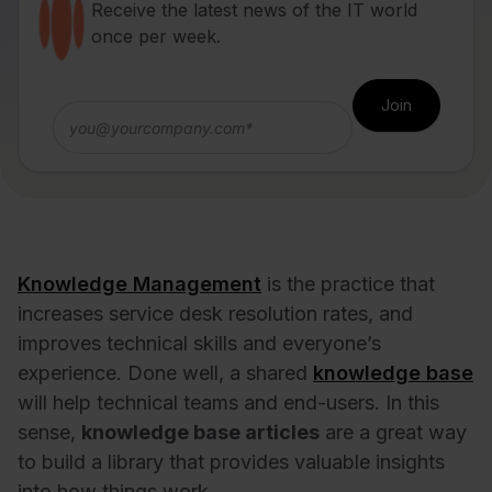
Receive the latest news of the IT world
once per week.
Knowledge Management
is the practice that
increases service desk resolution rates, and
improves technical skills and
everyone’s
experience
. Done well, a shared
knowledge base
will help technical teams and end-users. In this
sense,
knowledge base articles
are a great way
to build a library that provides valuable insights
into how things work.