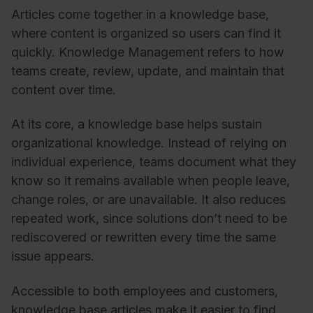
Articles come together in a knowledge base,
where content is organized so users can find it
quickly. Knowledge Management refers to how
teams create, review, update, and maintain that
content over time.
At its core, a knowledge base helps sustain
organizational knowledge. Instead of relying on
individual experience, teams document what they
know so it remains available when people leave,
change roles, or are unavailable. It also reduces
repeated work, since solutions don’t need to be
rediscovered or rewritten every time the same
issue appears.
Accessible to both employees and customers,
knowledge base articles make it easier to find