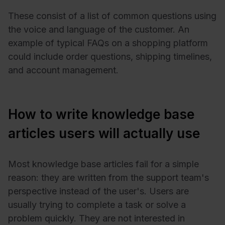
These consist of a list of common questions using
the voice and language of the customer. An
example of typical FAQs on a shopping platform
could include order questions, shipping timelines,
and account management.
How to write knowledge base
articles users will actually use
Most knowledge base articles fail for a simple
reason: they are written from the support team's
perspective instead of the user's. Users are
usually trying to complete a task or solve a
problem quickly. They are not interested in