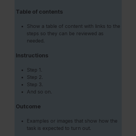
Table of contents
Show a table of content with links to the
steps so they can be reviewed as
needed.
Instructions
Step 1.
Step 2.
Step 3.
And so on.
Outcome
Examples or images that show how the
task is expected to turn out.