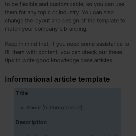
to be flexible and customizable, so you can use
them for any topic or industry. You can also
change the layout and design of the template to
match your company's branding.
Keep in mind that, if you need some assistance to
fill them with content, you can check out these
tips to write good knowledge base articles.
Informational article template
Title
About (feature/product).
Description