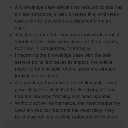
A knowledge base article that reduces tickets has
a clear structure, a task-oriented title, and steps
users can follow without assistance from an
agent.
The title is often the most overlooked element: it
should reflect how users describe the problem,
not how IT categorizes it internally.
Integrating the knowledge base with the self-
service portal increases its impact: the article
needs to be available where users are already
looking for answers.
AI speeds up the entire content lifecycle, from
generating the initial draft to identifying articles
that are underperforming and need updates.
Without active maintenance, the most frequently
used articles can become the most risky: they
build trust while providing outdated information.