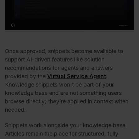
Once approved, snippets become available to
support AI-driven features like solution
recommendations for agents and answers
provided by the
Virtual Service Agent
.
Knowledge snippets won't be part of your
knowledge base and are not something users
browse directly; they’re applied in context when
needed.
Snippets work alongside your knowledge base.
Articles remain the place for structured, fully