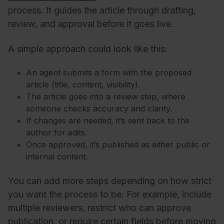
process. It guides the article through drafting,
review, and approval before it goes live.
A simple approach could look like this:
An agent submits a form with the proposed
article (title, content, visibility).
The article goes into a review step, where
someone checks accuracy and clarity.
If changes are needed, it’s sent back to the
author for edits.
Once approved, it’s published as either public or
internal content.
You can add more steps depending on how strict
you want the process to be. For example, include
multiple reviewers, restrict who can approve
publication, or require certain fields before moving