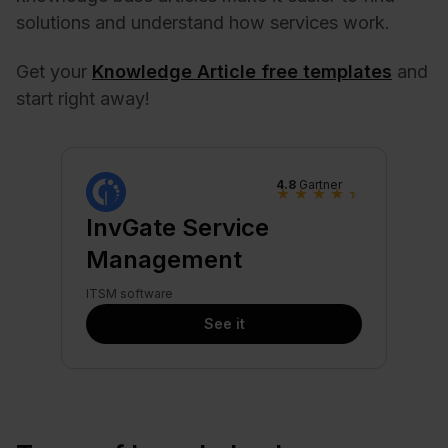
solutions and understand how services work.
Get your
Knowledge Article free templates
and
start right away!
4.8
Gartner
★
★
★
★
★
InvGate Service
Management
ITSM software
See it