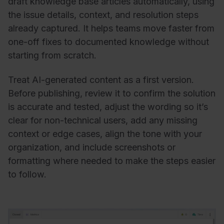
draft knowledge base articles automatically, using
the issue details, context, and resolution steps
already captured. It helps teams move faster from
one-off fixes to documented knowledge without
starting from scratch.
Treat AI-generated content as a first version.
Before publishing, review it to confirm the solution
is accurate and tested, adjust the wording so it’s
clear for non-technical users, add any missing
context or edge cases, align the tone with your
organization, and include screenshots or
formatting where needed to make the steps easier
to follow.