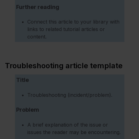
Further reading
Connect this article to your library with
links to related tutorial articles or
content.
Troubleshooting article template
Title
Troubleshooting (incident/problem).
Problem
A brief explanation of the issue or
issues the reader may be encountering.