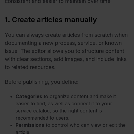
consistent and easier to maintain over time.
1. Create articles manually
You can always create articles from scratch when
documenting a new process, service, or known
issue. The editor allows you to structure content
with clear sections, add images, and include links
to related resources.
Before publishing, you define:
Categories
to organize content and make it
easier to find, as well as connect it to your
service catalog, so the right content is
recommended to users.
Permissions
to control who can view or edit the
article.