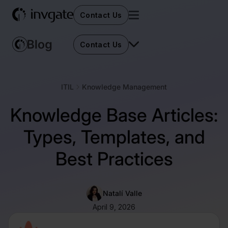
Contact Us
Contact Us
ITIL
Knowledge Management
Knowledge Base Articles:
Types, Templates, and
Best Practices
Natalí Valle
April 9, 2026