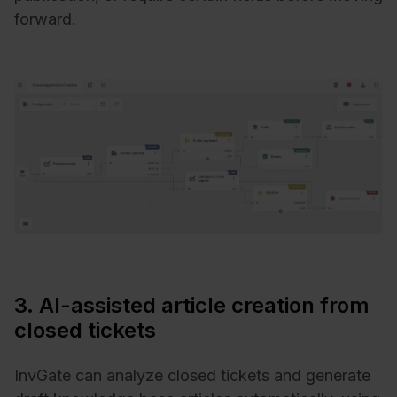
forward.
3. AI-assisted article creation from
closed tickets
InvGate can analyze closed tickets and generate