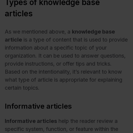
Types of knowledge base
articles
As we mentioned above, a
knowledge base
article
is a type of content that is used to provide
information about a specific topic of your
organization. It can be used to answer questions,
provide instructions, or offer tips and tricks.
Based on the intentionality, it’s relevant to know
what type of article is appropriate for explaining
certain topics.
Informative articles
Informative articles
help the reader review a
specific system, function, or feature within the