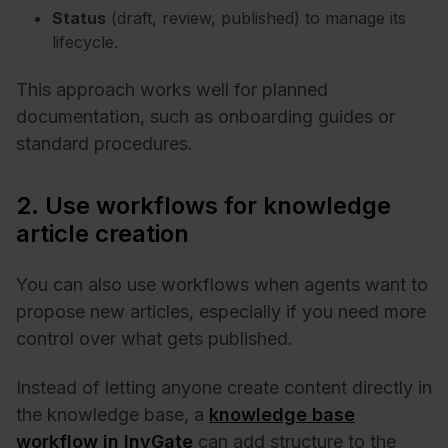
Status
(draft, review, published) to manage its
lifecycle.
This approach works well for planned
documentation, such as onboarding guides or
standard procedures.
2. Use workflows for knowledge
article creation
You can also use workflows when agents want to
propose new articles, especially if you need more
control over what gets published.
Instead of letting anyone create content directly in
the knowledge base, a
knowledge base
workflow in InvGate
can add structure to the