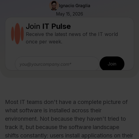
Ignacio Graglia
May 15, 2026
Join
IT Pulse
Receive the latest news of the IT world
once per week.
Most IT teams don't have a complete picture of
what software is installed across their
environment. Not because they haven't tried to
track it, but because the software landscape
shifts constantly: users install applications on their