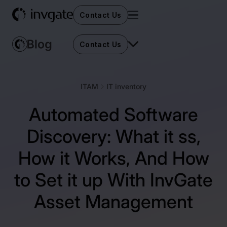
Contact Us
Contact Us
ITAM
IT inventory
Automated Software
Discovery: What it ss,
How it Works, And How
to Set it up With InvGate
Asset Management