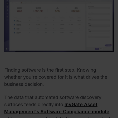
Finding software is the first step. Knowing
whether you're covered for it is what drives the
business decision.
The data that automated software discovery
surfaces feeds directly into
InvGate Asset
Management's Software Compliance module
,