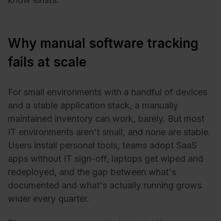
Why manual software tracking
fails at scale
For small environments with a handful of devices
and a stable application stack, a manually
maintained inventory can work, barely. But most
IT environments aren't small, and none are stable.
Users install personal tools, teams adopt SaaS
apps without IT sign-off, laptops get wiped and
redeployed, and the gap between what's
documented and what's actually running grows
wider every quarter.