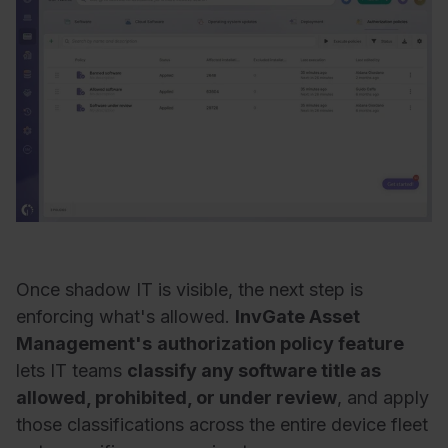
Once shadow IT is visible, the next step is
enforcing what's allowed.
InvGate Asset
Management's
authorization policy feature
lets IT teams
classify any software title as
allowed, prohibited, or under review
, and apply
those classifications across the entire device fleet