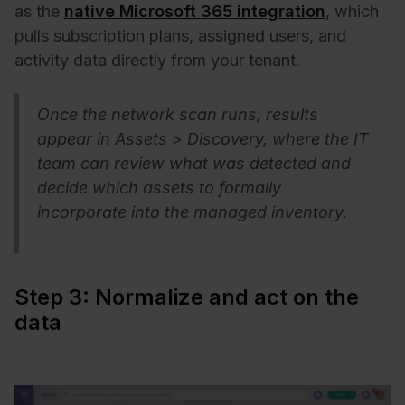
as
the
native Microsoft 365 integration
, which
pulls subscription plans, assigned users, and
activity data directly from your tenant.
Once the network scan runs, res
ults
appear in Assets > Discovery, where the IT
team can review what was detected and
decide which assets to formally
incorporate into the managed inventory.
Step 3: Normalize and act on the
data