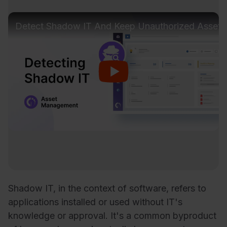
Detect Shadow IT And Keep Unauthorized Assets
Shadow IT, in the context of software, refers to
applications installed or used without IT's
knowledge or approval. It's a common byproduct