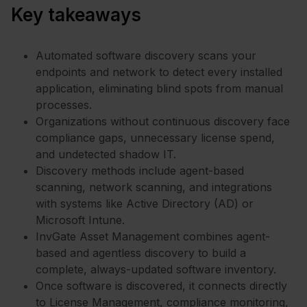
Key takeaways
Automated software discovery scans your
endpoints and network to detect every installed
application, eliminating blind spots from manual
processes.
Organizations without continuous discovery face
compliance gaps, unnecessary license spend,
and undetected shadow IT.
Discovery methods include agent-based
scanning, network scanning, and integrations
with systems like Active Directory (AD) or
Microsoft Intune.
InvGate Asset Management combines agent-
based and agentless discovery to build a
complete, always-updated software inventory.
Once software is discovered, it connects directly
to License Management, compliance monitoring,