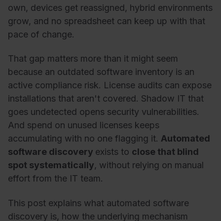
own, devices get reassigned, hybrid environments
grow, and no spreadsheet can keep up with that
pace of change.
That gap matters more than it might seem
because an outdated software inventory is an
active compliance risk. License audits can expose
installations that aren't covered. Shadow IT that
goes undetected opens security vulnerabilities.
And spend on unused licenses keeps
accumulating with no one flagging it.
Automated
software discovery
exists to
close that blind
spot systematically
, without relying on manual
effort from the IT team.
This post explains what automated software
discovery is, how the underlying mechanism