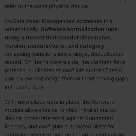
refer
to
the same
physical
device
.
InvGate
Asset
Management addresses this
automatically.
Software normalization runs
using a ruleset that standardizes name,
version, manufacturer, and category
,
collapsing variations into a single, deduplicated
record. On the hardware side, the platform flags
potential duplicates as conflicts so the IT team
can review and merge them without leaving gaps
in the inventory.
With normalized data in place, the Software
module allows teams to view installations by
device, cross-reference against contracted
licenses, and configure automated alerts for
software detected outside the approved catalog.