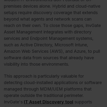
premises devices alone. Hybrid and cloud-native
setups require discovery coverage that extends
beyond what agents and network scans can
reach on their own. To close those gaps, InvGate
Asset Management integrates with directory
services and Endpoint Management systems,
such as Active Directory, Microsoft Intune,
Amazon Web Services (AWS), and Azure, to pull
software data from sources that already have
visibility into those environments.
This approach is particularly valuable for
detecting cloud-installed applications or software
managed through MDM/UEM platforms that
operate outside the traditional perimeter.
InvGate's
IT Asset Discovery tool
supports