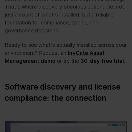
That's where discovery becomes actionable: not
just a count of what's installed, but a reliable
foundation for compliance, spend, and
governance decisions.
Ready to see what's actually installed across your
environment? Request an
InvGate Asset
Management demo
or try the
30-day free trial
.
Software discovery and license
compliance: the connection