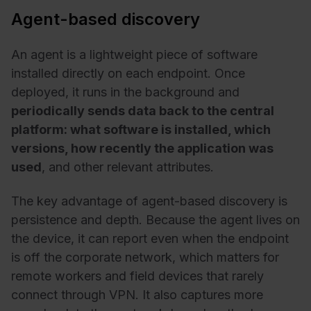
Agent-based discovery
An agent is a
lightweight piece of software
installed directly on each endpoint
. Once
deployed, it runs in the background and
periodically sends data back to the central
platform: what software is installed, which
versions, how recently the application was
used
, and other relevant attributes.
The key advantage of agent-based discovery is
persistence and depth. Because the agent lives on
the device, it can report even when the endpoint
is off the corporate network, which matters for
remote workers and field devices that rarely
connect through VPN. It also captures more