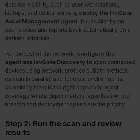
detailed visibility, such as user workstations,
laptops, and critical servers,
deploy the InvGate
Asset Management Agent
. It runs silently on
each device and reports back automatically on a
defined schedule.
For the rest of the network,
configure the
agentless InvGate Discovery
to scan connected
devices using network protocols. Both methods
can run in parallel, and for most environments,
combining them is the right approach: agent
coverage where depth matters, agentless where
breadth and deployment speed are the priority.
Step 2: Run the scan and review
results