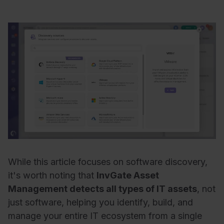
While this article focuses on software discovery,
it's worth noting that
InvGate Asset
Management detects all types of IT assets
, not
just software, helping you identify, build, and
manage your entire IT ecosystem from a single