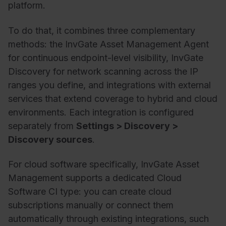
platform.
To do that, it combines three complementary
methods: the InvGate Asset Management Agent
for continuous endpoint-level visibility, InvGate
Discovery for network scanning across the IP
ranges you define, and integrations with external
services that extend coverage to hybrid and cloud
environments.
Each integration
is
configured
separately
from
Settings > Discovery >
Discovery sources
.
For
cloud software
specifically,
InvGate
Asset
Management
supports
a
dedicated
Cloud
Software
CI
type
: you can create cloud
subscriptions manually
or connect
them
automatically
through
existing
integrations,
such