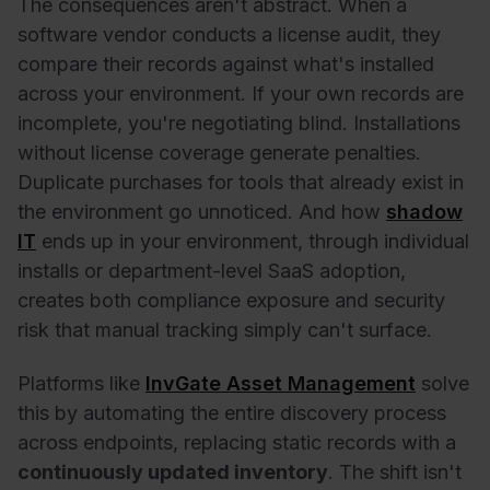
The consequences aren't abstract. When a
software vendor conducts a license audit, they
compare their records against what's installed
across your environment. If your own records are
incomplete, you're negotiating blind. Installations
without license coverage generate penalties.
Duplicate purchases for tools that already exist in
the environment go unnoticed. And how
shadow
IT
ends up in your environment, through individual
installs or department-level SaaS adoption,
creates both compliance exposure and security
risk that manual tracking simply can't surface.
Platforms like
InvGate Asset Management
solve
this by automating the entire discovery process
across endpoints, replacing static records with a
continuously updated inventory
. The shift isn't