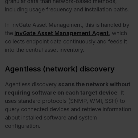
granular data than network-based methods,
including usage frequency and installation paths.
In InvGate Asset Management, this is handled by
the
InvGate Asset Management Agent
, which
collects endpoint data continuously and feeds it
into the central asset inventory.
Agentless (network) discovery
Agentless discovery
scans the network without
requiring software on each target device
. It
uses standard protocols (SNMP, WMI, SSH) to
query connected devices and retrieve information
about installed software and system
configuration.