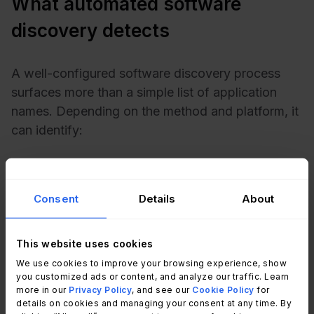
What automated software
discovery detects
A well-configured software discovery process
surfaces more than a simple list of application
names. Depending on the method and platform, it
can identify:
Installed applications
across desktops, laptops,
and servers, including versions and installation
dates.
Consent
Details
About
Number of installations per application,
critical
for comparing against license entitlements.
This website uses cookies
Unauthorized or non-standard software,
tools
installed outside IT-approved catalogs.
We use cookies to improve your browsing experience, show
you customized ads or content, and analyze our traffic. Learn
Duplicate tools,
multiple applications performing
more in our
Privacy Policy
, and see our
Cookie Policy
for
overlapping functions (three different video
details on cookies and managing your consent at any time. By