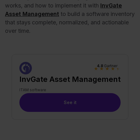
works, and how to implement it with
InvGate
Asset Management
to build a software inventory
that stays complete, normalized, and actionable
over time.
4.8
Gartner
★
★
★
★
★
InvGate Asset Management
ITAM software
See it