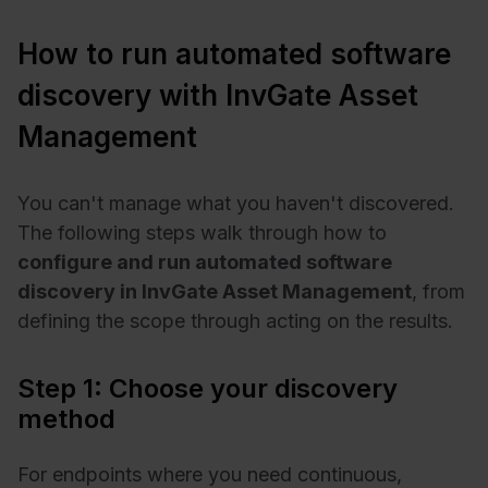
How to run automated software
discovery with InvGate Asset
Management
You can't manage what you haven't discovered.
The following steps walk through how to
configure and run automated software
discovery in InvGate Asset Management
, from
defining the scope through acting on the results.
Step 1: Choose your discovery
method
For endpoints where you need continuous,