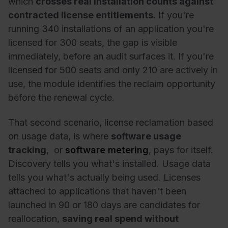
which
crosses real installation counts against
contracted license entitlements
. If you're
running 340 installations of an application you're
licensed for 300 seats, the gap is visible
immediately, before an audit surfaces it. If you're
licensed for 500 seats and only 210 are actively in
use, the module identifies the reclaim opportunity
before the renewal cycle.
That second scenario, license reclamation based
on usage data, is where
software usage
tracking
, or
software metering
,
pays for itself.
Discovery tells you what's installed. Usage data
tells you what's actually being used. Licenses
attached to applications that haven't been
launched in 90 or 180 days are candidates for
reallocation,
saving real spend without