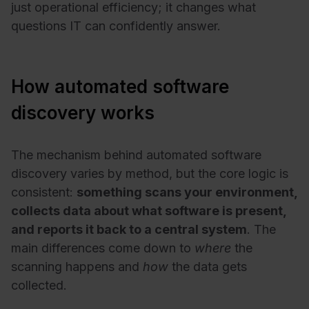
just operational efficiency; it changes what
questions IT can confidently answer.
How automated software
discovery works
The mechanism behind automated software
discovery varies by method, but the core logic is
consistent:
something scans your environment,
collects data about what software is present,
and reports it back to a central system
. The
main differences come down to
where
the
scanning happens and
how
the data gets
collected.