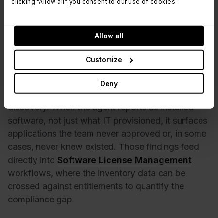
conferencing tools, two PDF editors).
clicking “Allow all” you consent to our use of cookies.
Inactive software,
applications installed but
rarely or never launched, representing
recoverable license spend.
Allow all
Outdated versions,
software running below the
organization's minimum supported version, a
Customize
compliance and security concern.
Deny
The last category connects directly to shadow IT
discovery. When the agent reports
all
installed
software, not just what IT provisioned, it surfaces
applications the team never approved or, in some
cases, never knew existed. Those findings feed
directly into
Software License Management
workflows, where the inventory data can be
crossed against entitlements to quantify the
compliance gap.