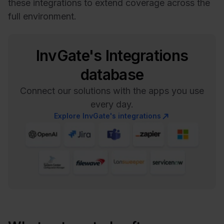
these integrations to extend coverage across the
full environment.
InvGate's Integrations
database
Connect our solutions with the apps you use
every day.
Explore InvGate's integrations