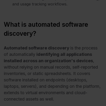
and usage tracking workflows.
What is automated software
discovery?
Automated software discovery
is the process
of automatically
identifying all applications
installed across an organization's devices
,
without relying on manual records, self-reported
inventories, or static spreadsheets. It covers
software installed on endpoints (desktops,
laptops, servers), and depending on the platform,
extends to virtual environments and cloud-
connected assets as well.