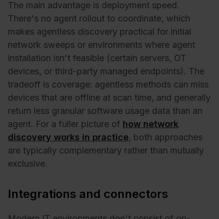
The main advantage is deployment speed.
There's no agent rollout to coordinate, which
makes agentless discovery practical for initial
network sweeps or environments where agent
installation isn't feasible (certain servers, OT
devices, or third-party managed endpoints). The
tradeoff is coverage: agentless methods can miss
devices that are offline at scan time, and generally
return less granular software usage data than an
agent. For a fuller picture of
how network
discovery works in practice
, both approaches
are typically complementary rather than mutually
exclusive.
Integrations and connectors
Modern IT environments don't consist of on-