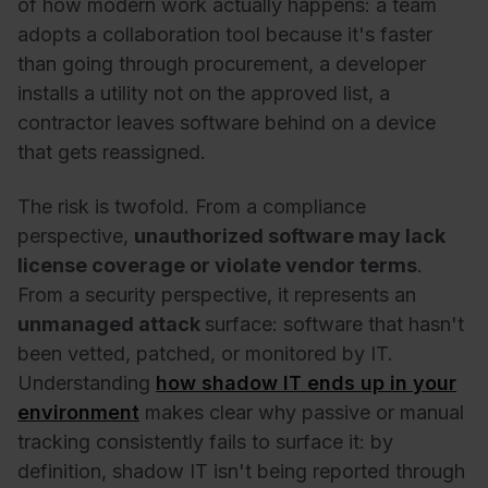
of how modern work actually happens: a team
adopts a collaboration tool because it's faster
than going through procurement, a developer
installs a utility not on the approved list, a
contractor leaves software behind on a device
that gets reassigned.
The risk is twofold. From a compliance
perspective,
unauthorized software may lack
license coverage or violate vendor terms
.
From a security perspective, it represents an
unmanaged attack
surface: software that hasn't
been vetted, patched, or monitored by IT.
Understanding
how shadow IT ends up in your
environment
makes clear why passive or manual
tracking consistently fails to surface it: by
definition, shadow IT isn't being reported through