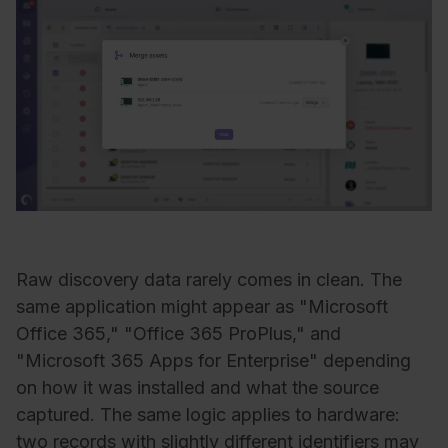
Raw discovery data rarely comes in clean. The
same application might appear as "Microsoft
Office 365," "Office 365 ProPlus," and
"Microsoft 365 Apps for Enterprise" depending
on how it was installed and what the source
captured.
The same
logic
applies
to
hardware
:
two
records
with
slightly
different
identifiers
may