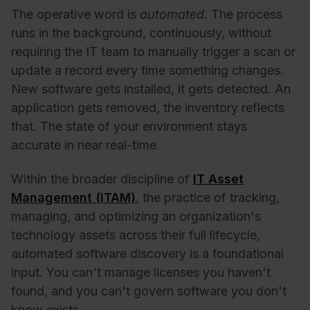
The operative word is
automated
. The process
runs in the background, continuously, without
requiring the IT team to manually trigger a scan or
update a record every time something changes.
New software gets installed, it gets detected. An
application gets removed, the inventory reflects
that. The state of your environment stays
accurate in near real-time.
Within the broader discipline of
IT Asset
Management (ITAM)
, the practice of tracking,
managing, and optimizing an organization's
technology assets across their full lifecycle,
automated software discovery is a foundational
input. You can't manage licenses you haven't
found, and you can't govern software you don't
know exists.