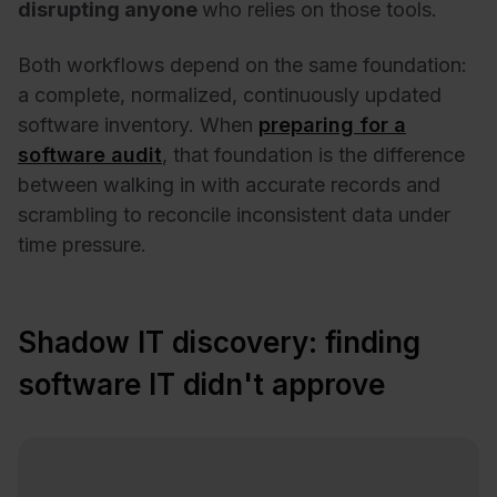
disrupting anyone
who relies on those tools.
Both workflows depend on the same foundation:
a complete, normalized, continuously updated
software inventory. When
preparing for a
software audit
, that foundation is the difference
between walking in with accurate records and
scrambling to reconcile inconsistent data under
time pressure.
Shadow IT discovery: finding
software IT didn't approve