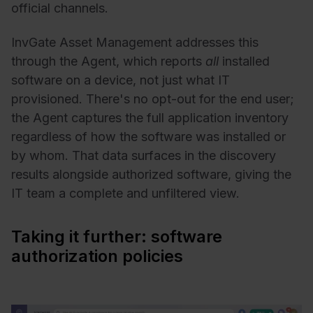
official channels.
InvGate Asset Management addresses this
through the Agent, which reports
all
installed
software on a device, not just what IT
provisioned. There's no opt-out for the end user;
the Agent captures the full application inventory
regardless of how the software was installed or
by whom. That data surfaces in the discovery
results alongside authorized software, giving the
IT team a complete and unfiltered view.
Taking it further: software
authorization policies