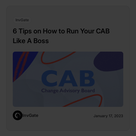
InvGate
6 Tips on How to Run Your CAB
Like A Boss
InvGate
January 17, 2023