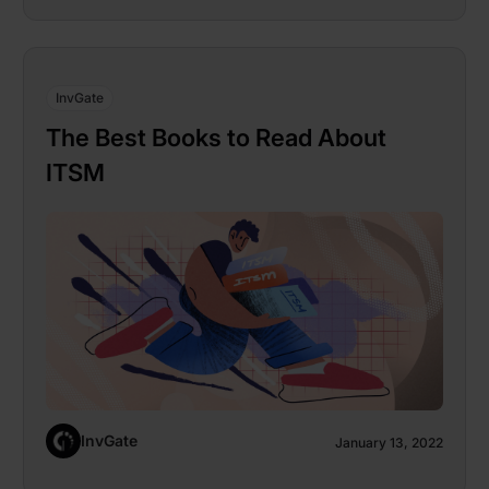
InvGate
The Best Books to Read About
ITSM
InvGate
January 13, 2022