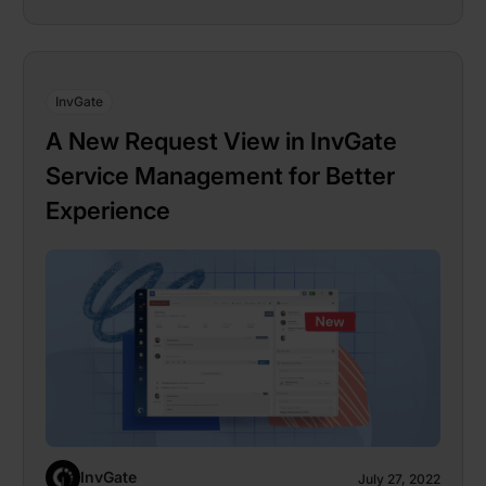
InvGate
A New Request View in InvGate
Service Management for Better
Experience
InvGate
July 27, 2022