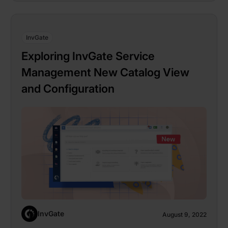
InvGate
Exploring InvGate Service
Management New Catalog View
and Configuration
InvGate
August 9, 2022