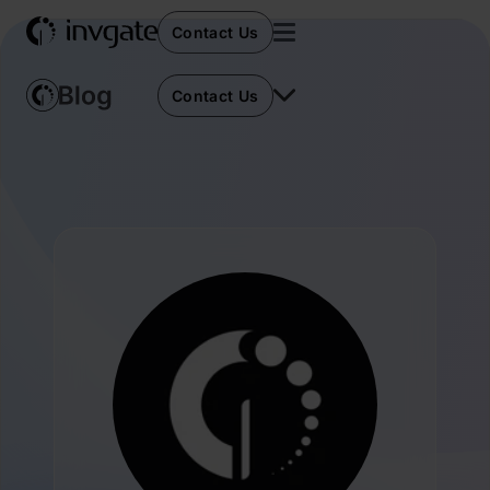
Contact Us
Contact Us