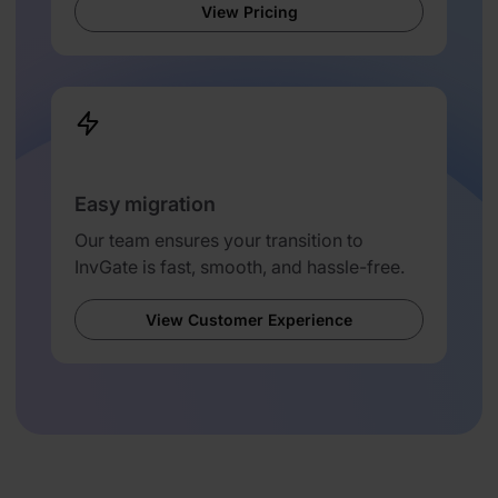
View Pricing
Easy migration
Our team ensures your transition to
InvGate is fast, smooth, and hassle-free.
View Customer Experience