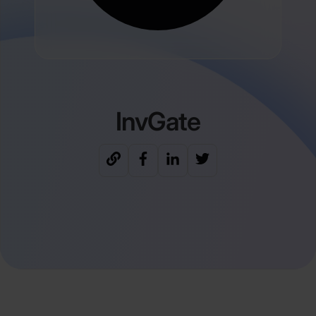
InvGate