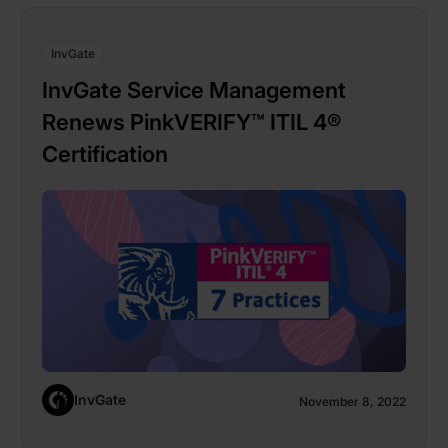
InvGate
InvGate Service Management
Renews PinkVERIFY™ ITIL 4®
Certification
InvGate
November 8, 2022