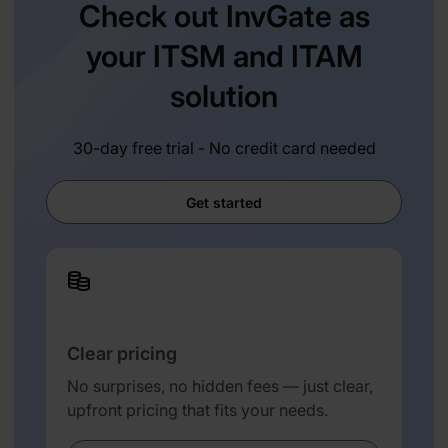
Check out InvGate as
your ITSM and ITAM
solution
30-day free trial - No credit card needed
Get started
Clear pricing
No surprises, no hidden fees — just clear,
upfront pricing that fits your needs.