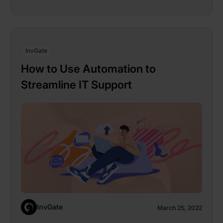
InvGate
How to Use Automation to
Streamline IT Support
InvGate
March 25, 2022