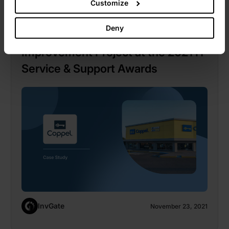
Customize
InvGate
Deny
Coppel Wins Best Service Desk
Improvement Project at the 2021 IT
Service & Support Awards
InvGate
November 23, 2021