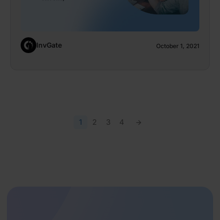
InvGate
October 1, 2021
1
2
3
4