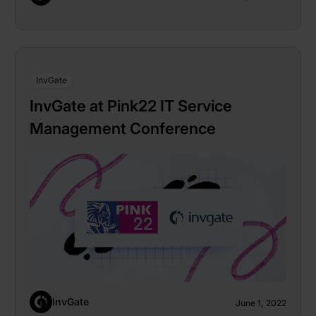
InvGate
InvGate at Pink22 IT Service
Management Conference
InvGate
June 1, 2022