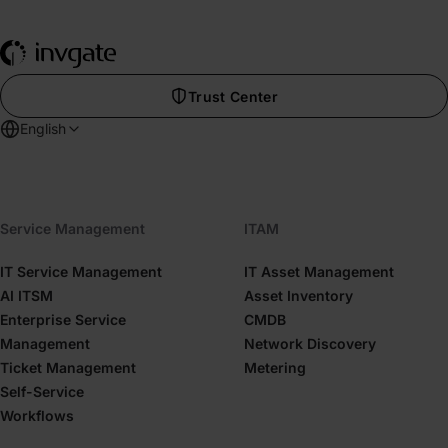
Trust Center
English
Service Management
ITAM
IT Service Management
IT Asset Management
AI ITSM
Asset Inventory
Enterprise Service
CMDB
Management
Network Discovery
Ticket Management
Metering
Self-Service
Workflows