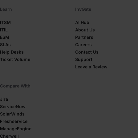
Learn
InvGate
ITSM
AI Hub
ITIL
About Us
ESM
Partners
SLAs
Careers
Help Desks
Contact Us
Ticket Volume
Support
Leave a Review
Compare With
Jira
ServiceNow
SolarWinds
Freshservice
ManageEngine
Cherwell