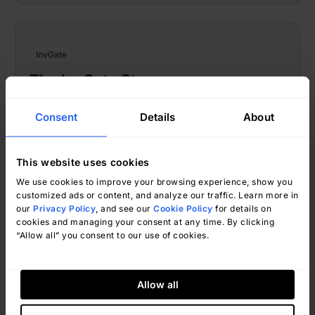
InvGate
The InvGate Story
Consent
Details
About
This website uses cookies
We use cookies to improve your browsing experience, show you
customized ads or content, and analyze our traffic. Learn more in
our
Privacy Policy
, and see our
Cookie Policy
for details on
cookies and managing your consent at any time. By clicking
“Allow all” you consent to our use of cookies.
InvGate
December 28, 2021
Allow all