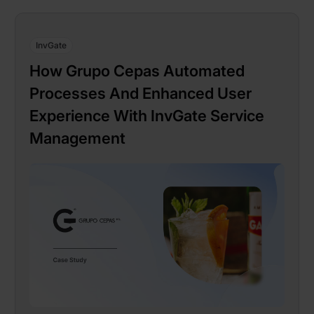
InvGate
How Grupo Cepas Automated
Processes And Enhanced User
Experience With InvGate Service
Management