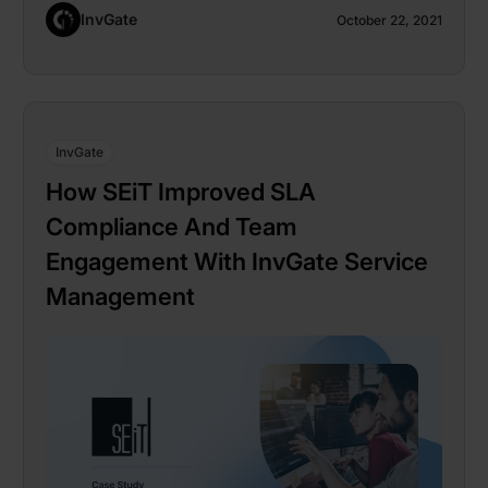
InvGate
October 22, 2021
InvGate
How SEiT Improved SLA
Compliance And Team
Engagement With InvGate Service
Management