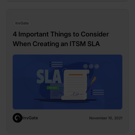
InvGate
4 Important Things to Consider
When Creating an ITSM SLA
InvGate
November 10, 2021