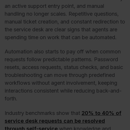
an active support entry point, and manual
handling no longer scales. Repetitive questions,
manual ticket creation, and constant redirection to
the service desk are clear signs that agents are
spending time on work that can be automated.
Automation also starts to pay off when common
requests follow predictable patterns. Password
resets, access requests, status checks, and basic
troubleshooting can move through predefined
workflows without agent involvement, keeping
interactions consistent while reducing back-and-
forth.
Industry benchmarks show that
20% to 40% of
service desk requests can be resolved
through self-service
when knowledge and