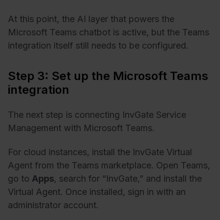
At this point, the AI layer that powers the
Microsoft Teams chatbot is active, but the Teams
integration itself still needs to be configured.
Step 3: Set up the Microsoft Teams
integration
The next step is connecting InvGate Service
Management with Microsoft Teams.
For cloud instances, install the InvGate Virtual
Agent from the Teams marketplace. Open Teams,
go to
Apps
, search for “InvGate,” and install the
Virtual Agent. Once installed, sign in with an
administrator account.