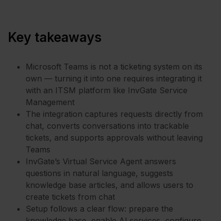
Key takeaways
Microsoft Teams is not a ticketing system on its
own — turning it into one requires integrating it
with an ITSM platform like InvGate Service
Management
The integration captures requests directly from
chat, converts conversations into trackable
tickets, and supports approvals without leaving
Teams
InvGate’s Virtual Service Agent answers
questions in natural language, suggests
knowledge base articles, and allows users to
create tickets from chat
Setup follows a clear flow: prepare the
knowledge base, enable AI services, configure