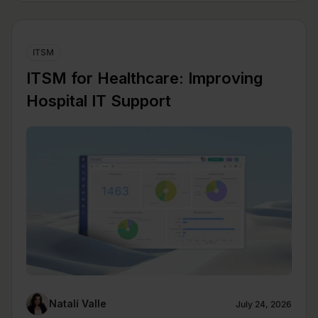
ITSM
ITSM for Healthcare: Improving
Hospital IT Support
Natalí Valle
July 24, 2026