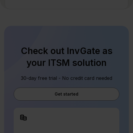
Check out InvGate as
your ITSM solution
30-day free trial - No credit card needed
Get started