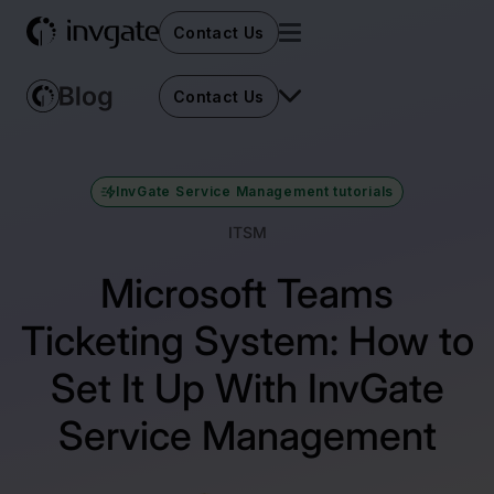
Contact Us
Contact Us
InvGate Service Management tutorials
ITSM
Microsoft Teams
Ticketing System: How to
Set It Up With InvGate
Service Management