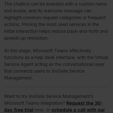
The chatbot can be branded with a custom name
and avatar, and its welcome message can
highlight common request categories or frequent
actions. Pinning the most used services in the
initial interaction helps reduce back-and-forth and
speeds up resolution.
At this stage, Microsoft Teams effectively
functions as a help desk interface, with the Virtual
Service Agent acting as the conversational layer
that connects users to InvGate Service
Management.
Want to try InvGate Service Management’s
Microsoft Teams integration?
Request the 30-
day free trial
now, or
schedule a call with our