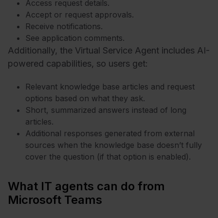
Access request details.
Accept or request approvals.
Receive notifications.
See application comments.
Additionally, the Virtual Service Agent includes AI-
powered capabilities, so users get:
Relevant knowledge base articles and request
options based on what they ask.
Short, summarized answers instead of long
articles.
Additional responses generated from external
sources when the knowledge base doesn’t fully
cover the question (if that option is enabled).
What IT agents can do from
Microsoft Teams