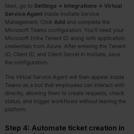
Next, go to
Settings → Integrations → Virtual
Service Agent
inside InvGate Service
Management. Click
Add
and complete the
Microsoft Teams configuration. You’ll need your
Microsoft Entra Tenant ID along with application
credentials from Azure. After entering the Tenant
ID, Client ID, and Client Secret in InvGate, save
the configuration.
The Virtual Service Agent will then appear inside
Teams as a bot that employees can interact with
directly, allowing them to create requests, check
status, and trigger workflows without leaving the
platform.
Step 4: Automate ticket creation in