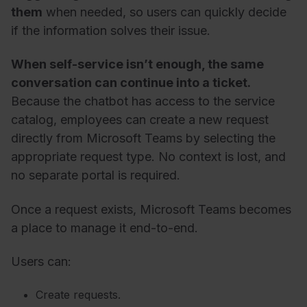
them
when needed, so users can quickly decide
if the information solves their issue.
When self-service isn’t enough, the same
conversation can continue into a ticket.
Because the chatbot has access to the service
catalog, employees can create a new request
directly from Microsoft Teams by selecting the
appropriate request type. No context is lost, and
no separate portal is required.
Once a request exists, Microsoft Teams becomes
a place to manage it end-to-end.
Users can:
Create requests.