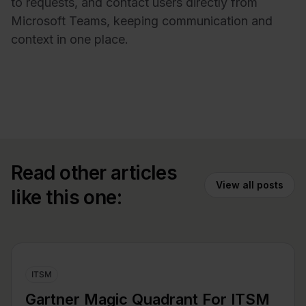
to requests, and contact users directly from
Microsoft Teams, keeping communication and
context in one place.
Read other articles
View all posts
like this one:
ITSM
Gartner Magic Quadrant For ITSM