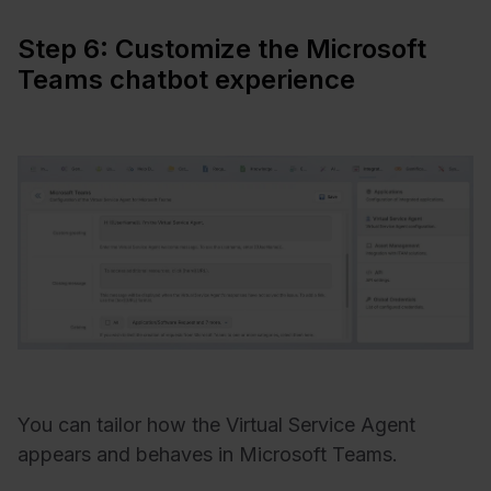
Step 6: Customize the Microsoft
Teams chatbot experience
You can tailor how the Virtual Service Agent
appears and behaves in Microsoft Teams.