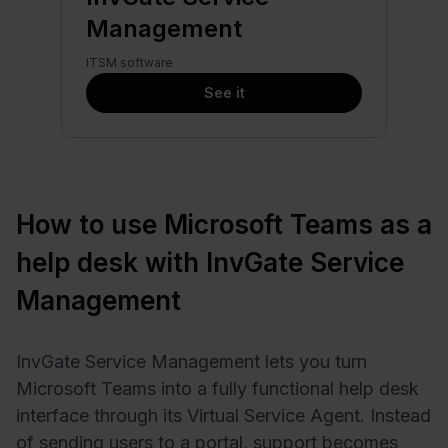
Management
ITSM software
See it
How to use Microsoft Teams as a
help desk with InvGate Service
Management
InvGate Service Management lets you turn
Microsoft Teams into a fully functional help desk
interface through its Virtual Service Agent. Instead
of sending users to a portal, support becomes