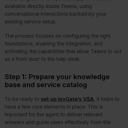
available directly inside Teams, using
conversational interactions backed by your
existing service setup.
The process focuses on configuring the right
foundations, enabling the integration, and
activating the capabilities that allow Teams to act
as a front door to the help desk.
Step 1: Prepare your knowledge
base and service catalog
To be ready to
set up InvGate’s VSA
, it helps to
have a few core elements in place. This is
important for the agent to deliver relevant
answers and guide users effectively from the