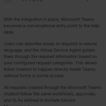
With the integration in place, Microsoft Teams
becomes a conversational entry point to the help
desk.
Users can describe issues or requests in natural
language, and the Virtual Service Agent guides
them through the required information based on
your configured request categories. This allows
ticket creation to happen directly inside Teams,
without forms or portal access.
All requests created through the Microsoft Teams
chatbot follow the same workflows, approvals,
and SLAs defined in InvGate Service