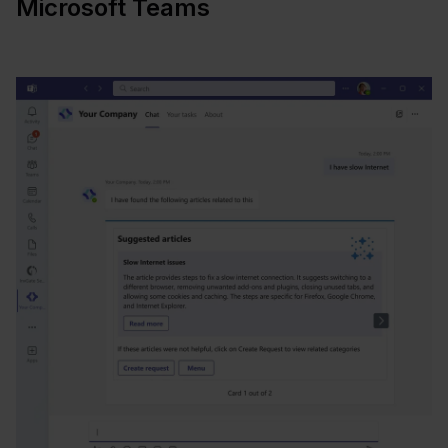
Microsoft Teams