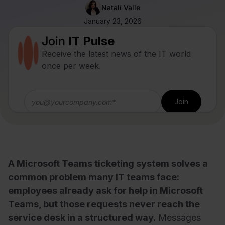
Natalí Valle
January 23, 2026
Join
IT Pulse
Receive the latest news of the IT world
once per week.
A Microsoft Teams ticketing system solves a
common problem many IT teams face:
employees already ask for help in Microsoft
Teams, but those requests never reach the
service desk in a structured way.
Messages