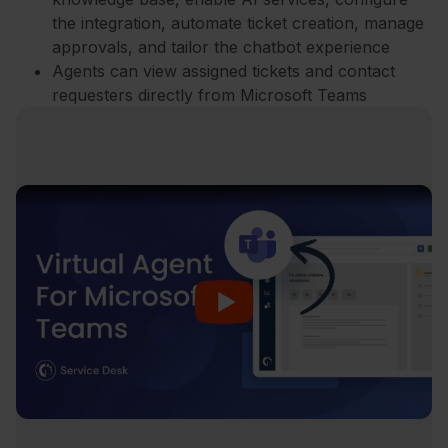
the integration, automate ticket creation, manage
approvals, and tailor the chatbot experience
Agents can view assigned tickets and contact
requesters directly from Microsoft Teams