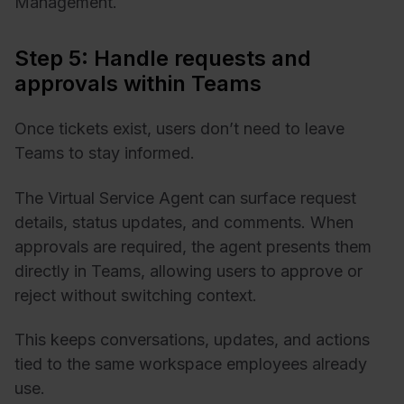
Management.
Step 5: Handle requests and
approvals within Teams
Once tickets exist, users don’t need to leave
Teams to stay informed.
The Virtual Service Agent can surface request
details, status updates, and comments. When
approvals are required, the agent presents them
directly in Teams, allowing users to approve or
reject without switching context.
This keeps conversations, updates, and actions
tied to the same workspace employees already
use.