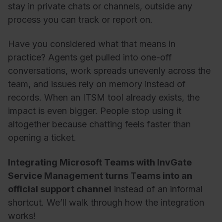
stay in private chats or channels, outside any
process you can track or report on.
Have you considered what that means in
practice? Agents get pulled into one-off
conversations, work spreads unevenly across the
team, and issues rely on memory instead of
records. When an ITSM tool already exists, the
impact is even bigger. People stop using it
altogether because chatting feels faster than
opening a ticket.
Integrating Microsoft Teams with InvGate
Service Management turns Teams into an
official support channel
instead of an informal
shortcut. We’ll walk through how the integration
works!