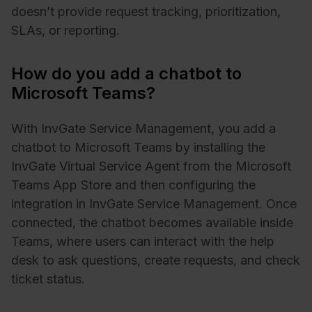
doesn’t provide request tracking, prioritization,
SLAs, or reporting.
How do you add a chatbot to
Microsoft Teams?
With InvGate Service Management, you add a
chatbot to Microsoft Teams by installing the
InvGate Virtual Service Agent from the Microsoft
Teams App Store and then configuring the
integration in InvGate Service Management. Once
connected, the chatbot becomes available inside
Teams, where users can interact with the help
desk to ask questions, create requests, and check
ticket status.