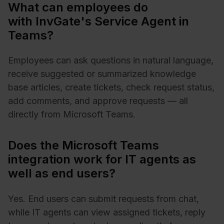
What can employees do
with InvGate's Service Agent in
Teams?
Employees can ask questions in natural language,
receive suggested or summarized knowledge
base articles, create tickets, check request status,
add comments, and approve requests — all
directly from Microsoft Teams.
Does the Microsoft Teams
integration work for IT agents as
well as end users?
Yes. End users can submit requests from chat,
while IT agents can view assigned tickets, reply