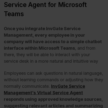
Service Agent for Microsoft
Teams
Once you integrate InvGate Service
Management, every employee in your
company will have access to a simple chatbot
interface within Microsoft Teams
, and from
there, they will be able to interact with your
service desk in a more natural and intuitive way
Employees can ask questions in natural language,
without learning commands or adjusting how they
normally communicate.
InvGate Service
Management's Virtual Service Agent
responds using approved knowledge sources,
suggesting relevant articles and summarizing