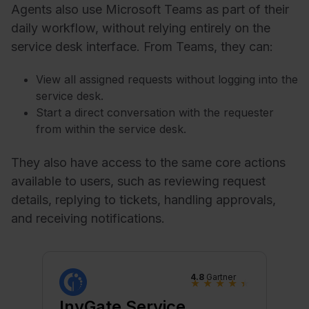
Agents also use Microsoft Teams as part of their
daily workflow, without relying entirely on the
service desk interface. From Teams, they can:
View all assigned requests without logging into the
service desk.
Start a direct conversation with the requester
from within the service desk.
They also have access to the same core actions
available to users, such as reviewing request
details, replying to tickets, handling approvals,
and receiving notifications.
4.8
Gartner
★
★
★
★
★
InvGate Service