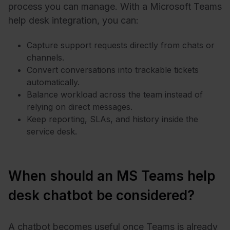
process you can manage. With a Microsoft Teams
help desk integration, you can:
Capture support requests directly from chats or
channels.
Convert conversations into trackable tickets
automatically.
Balance workload across the team instead of
relying on direct messages.
Keep reporting, SLAs, and history inside the
service desk.
When should an MS Teams help
desk chatbot be considered?
A chatbot becomes useful once Teams is already