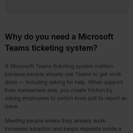
Why do you need a Microsoft
Teams ticketing system?
A Microsoft Teams ticketing system matters
because people already use Teams to get work
done — including asking for help. When support
lives somewhere else, you create friction by
asking employees to switch tools just to report an
issue.
Meeting people where they already work
increases adoption and keeps requests inside a