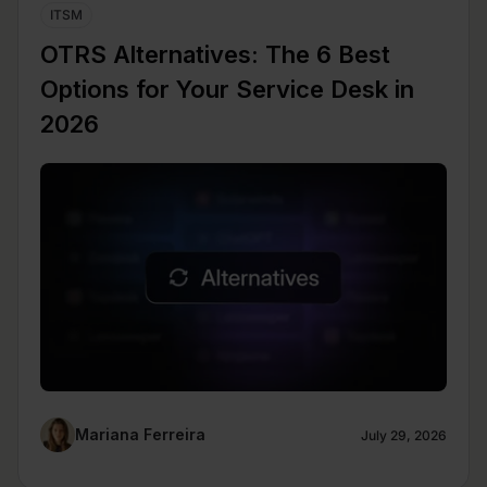
ITSM
OTRS Alternatives: The 6 Best
Options for Your Service Desk in
2026
Mariana Ferreira
July 29, 2026