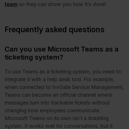
team
so they can show you how it’s done!
Frequently asked questions
Can you use Microsoft Teams as a
ticketing system?
To use Teams as a ticketing system, you need to
integrate it with a help desk tool. For example,
when connected to InvGate Service Management,
Teams can become an official channel where
messages turn into trackable tickets without
changing how employees communicate.
Microsoft Teams on its own isn’t a ticketing
system. It works well for conversations, but it