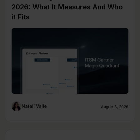
2026: What It Measures And Who
it Fits
Natalí Valle
August 3, 2026