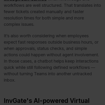
workflows are well structured. That translates into
fewer tickets created manually and faster
resolution times for both simple and more
complex issues.
It’s also worth considering when employees
expect fast responses outside business hours, or
when approvals, status checks, and simple
actions could happen without agent involvement.
In those cases, a chatbot helps keep interactions
quick while still following defined workflows —
without turning Teams into another untracked
inbox.
InvGate's AI-powered Virtual