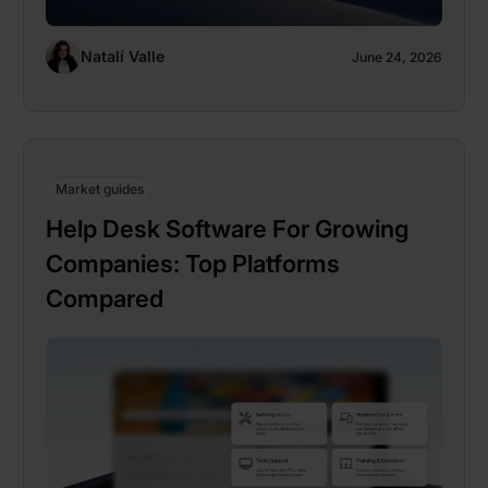
Natalí Valle
June 24, 2026
Market guides
Help Desk Software For Growing
Companies: Top Platforms
Compared