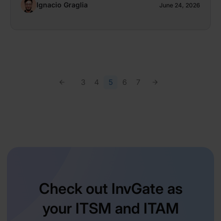
Ignacio Graglia
June 24, 2026
3
4
5
6
7
Check out InvGate as
your ITSM and ITAM