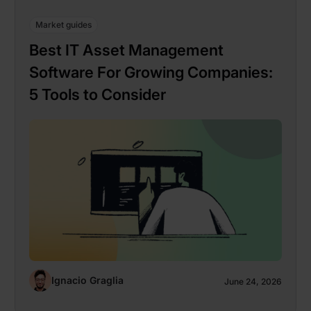
Market guides
Best IT Asset Management
Software For Growing Companies:
5 Tools to Consider
Ignacio Graglia
June 24, 2026