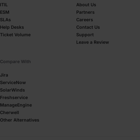
ITIL
About Us
ESM
Partners
SLAs
Careers
Help Desks
Contact Us
Ticket Volume
Support
Leave a Review
Compare With
Jira
ServiceNow
SolarWinds
Freshservice
ManageEngine
Cherwell
Other Alternatives