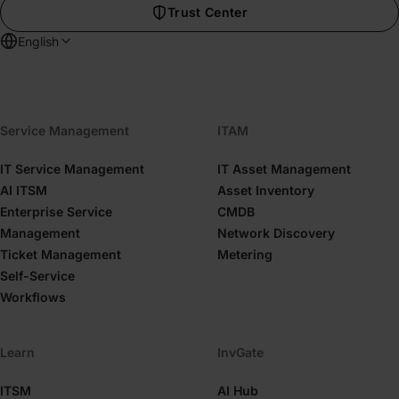
Trust Center
English
Service Management
ITAM
IT Service Management
IT Asset Management
AI ITSM
Asset Inventory
Enterprise Service
CMDB
Management
Network Discovery
Ticket Management
Metering
Self-Service
Workflows
Learn
InvGate
ITSM
AI Hub