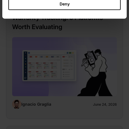
Deny
Hardware Asset Management With
Warranty Tracking: 5 Platforms
Worth Evaluating
Ignacio Graglia
June 24, 2026