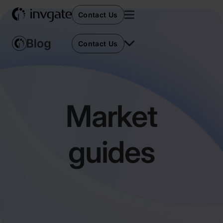
Contact Us
Contact Us
Market
guides