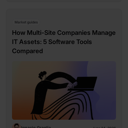
Market guides
How Multi-Site Companies Manage
IT Assets: 5 Software Tools
Compared
Ignacio Graglia