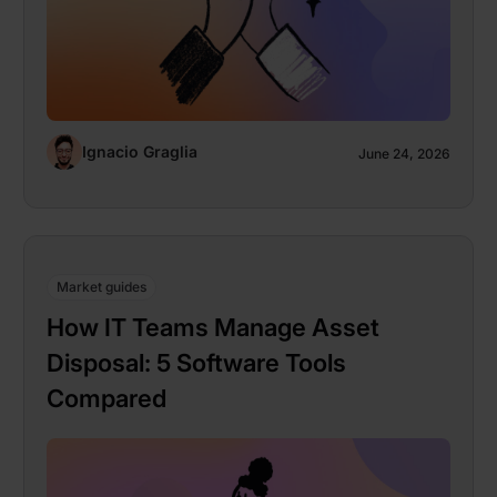
Ignacio Graglia
June 24, 2026
Market guides
How IT Teams Manage Asset
Disposal: 5 Software Tools
Compared