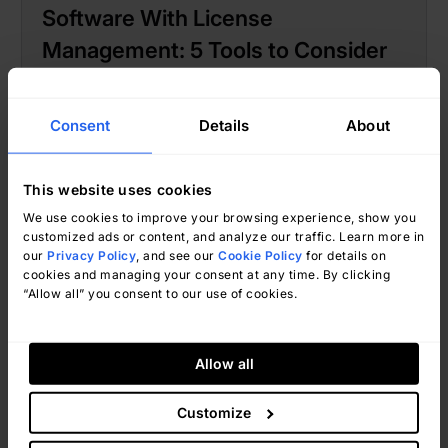
Software With License
Management: 5 Tools to Consider
Consent
Details
About
This website uses cookies
We use cookies to improve your browsing experience, show you
customized ads or content, and analyze our traffic. Learn more in
our
Privacy Policy
, and see our
Cookie Policy
for details on
cookies and managing your consent at any time. By clicking
“Allow all” you consent to our use of cookies.
Ignacio Graglia
June 24, 2026
Allow all
Customize
Market guides