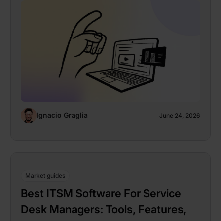
Ignacio Graglia
June 24, 2026
Market guides
Best ITSM Software For Service
Desk Managers: Tools, Features,