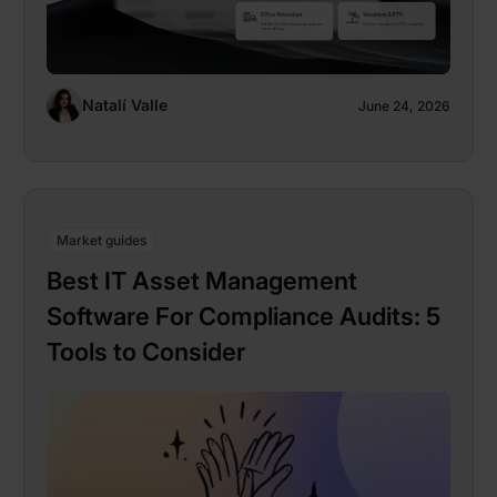
Natalí Valle
June 24, 2026
Market guides
Best IT Asset Management
Software For Compliance Audits: 5
Tools to Consider