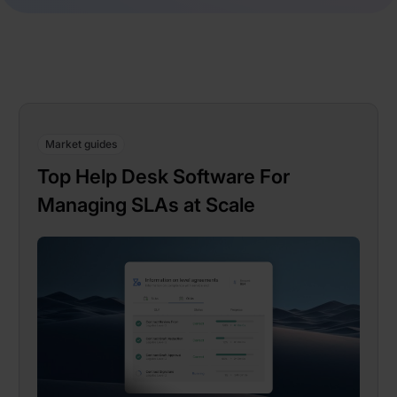
Market guides
Top Help Desk Software For
Managing SLAs at Scale