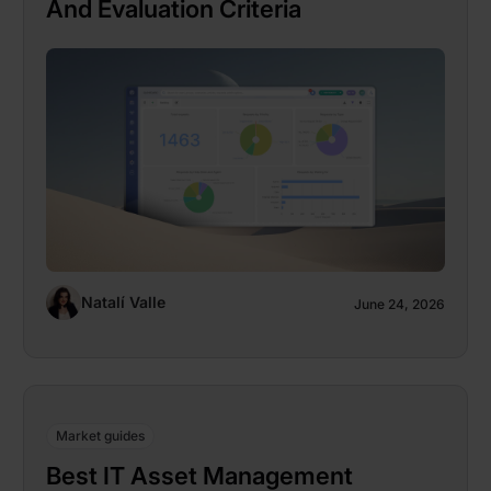
And Evaluation Criteria
Natalí Valle
June 24, 2026
Market guides
Best IT Asset Management