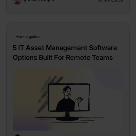
June 24, 2026
Market guides
5 IT Asset Management Software
Options Built For Remote Teams