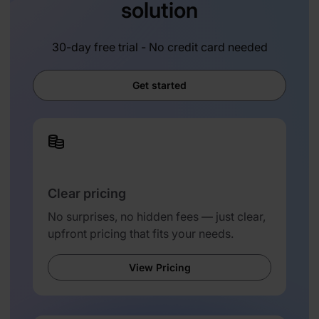
solution
30-day free trial - No credit card needed
Get started
Clear pricing
No surprises, no hidden fees — just clear,
upfront pricing that fits your needs.
View Pricing