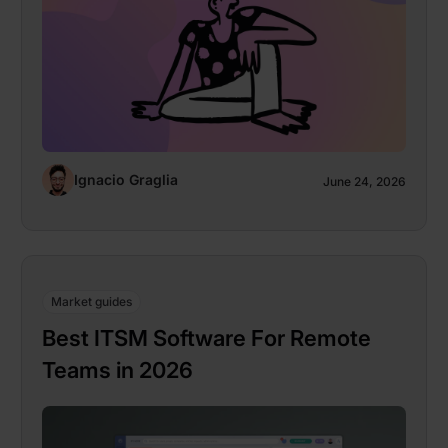
Ignacio Graglia
June 24, 2026
Market guides
Best ITSM Software For Remote
Teams in 2026