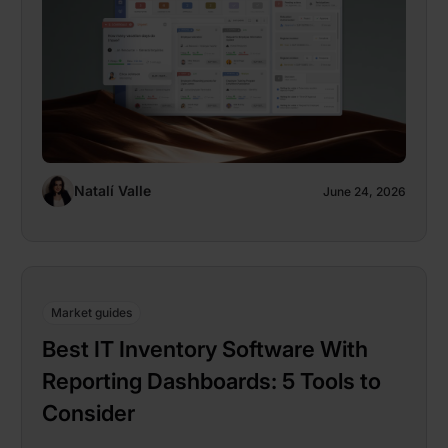
Natalí Valle
June 24, 2026
Market guides
Best IT Inventory Software With
Reporting Dashboards: 5 Tools to
Consider