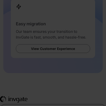
Easy migration
Our team ensures your transition to
InvGate is fast, smooth, and hassle-free.
View Customer Experience