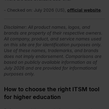
- Checked on: July 2026 (US),
official website
.
Disclaimer
: All product names, logos, and
brands are property of their respective owners.
All company, product, and service names used
on this site are for identification purposes only.
Use of these names, trademarks, and brands
does not imply endorsement. Comparisons are
based on publicly available information as of
July 2026 and are provided for informational
purposes only.
How to choose the right ITSM tool
for higher education