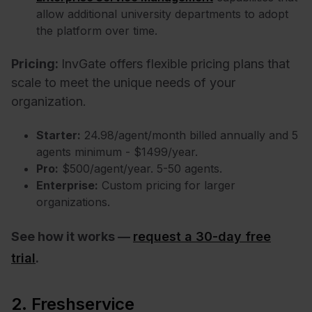
allow additional university departments to adopt
the platform over time.
Pricing:
InvGate offers flexible pricing plans that
scale to meet the unique needs of your
organization.
Starter:
24.98/agent/month billed annually and 5
agents minimum - $1499/year.
Pro:
$500/agent/year. 5-50 agents.
Enterprise:
Custom pricing for larger
organizations.
See how it works —
request a 30-day free
trial
.
2. Freshservice