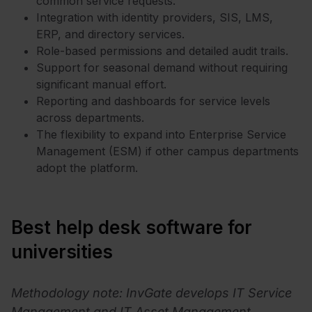
common service requests.
Integration with identity providers, SIS, LMS,
ERP, and directory services.
Role-based permissions and detailed audit trails.
Support for seasonal demand without requiring
significant manual effort.
Reporting and dashboards for service levels
across departments.
The flexibility to expand into Enterprise Service
Management (ESM) if other campus departments
adopt the platform.
Best help desk software for
universities
Methodology note: InvGate develops IT Service
Management and IT Asset Management