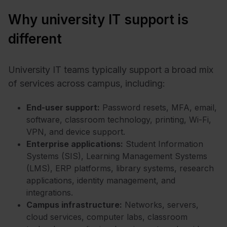
Why university IT support is
different
University IT teams typically support a broad mix
of services across campus, including:
End-user support:
Password resets, MFA, email,
software, classroom technology, printing, Wi-Fi,
VPN, and device support.
Enterprise applications:
Student Information
Systems (SIS), Learning Management Systems
(LMS), ERP platforms, library systems, research
applications, identity management, and
integrations.
Campus infrastructure:
Networks, servers,
cloud services, computer labs, classroom