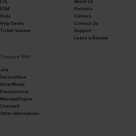
ITIL
About Us
ESM
Partners
SLAs
Careers
Help Desks
Contact Us
Ticket Volume
Support
Leave a Review
Compare With
Jira
ServiceNow
SolarWinds
Freshservice
ManageEngine
Cherwell
Other Alternatives