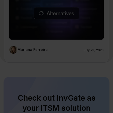
Mariana Ferreira
July 29, 2026
Check out InvGate as
your ITSM solution