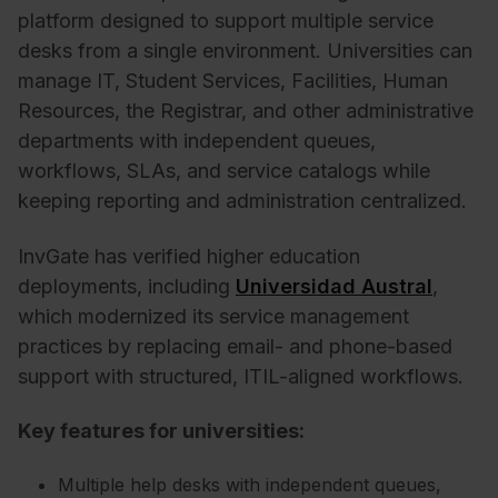
platform designed to support multiple service
desks from a single environment. Universities can
manage IT, Student Services, Facilities, Human
Resources, the Registrar, and other administrative
departments with independent queues,
workflows, SLAs, and service catalogs while
keeping reporting and administration centralized.
InvGate has verified higher education
deployments, including
Universidad Austral
,
which modernized its service management
practices by replacing email- and phone-based
support with structured, ITIL-aligned workflows.
Key features for universities:
Multiple help desks with independent queues,