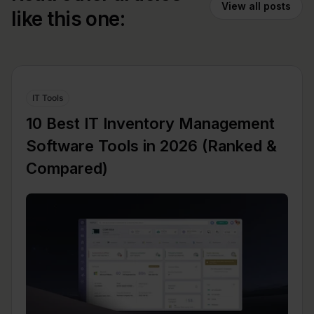
View all posts
like this one:
IT Tools
10 Best IT Inventory Management
Software Tools in 2026 (Ranked &
Compared)