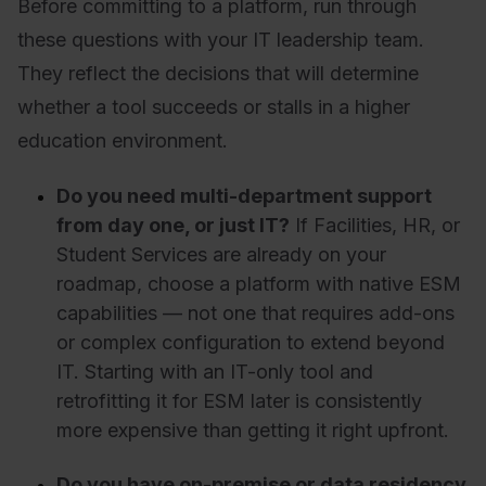
Before committing to a platform, run through
these questions with your IT leadership team.
They reflect the decisions that will determine
whether a tool succeeds or stalls in a higher
education environment.
Do you need multi-department support
from day one, or just IT?
If Facilities, HR, or
Student Services are already on your
roadmap, choose a platform with native ESM
capabilities — not one that requires add-ons
or complex configuration to extend beyond
IT. Starting with an IT-only tool and
retrofitting it for ESM later is consistently
more expensive than getting it right upfront.
Do you have on-premise or data residency