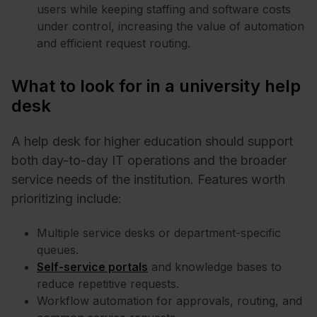
users while keeping staffing and software costs
under control, increasing the value of automation
and efficient request routing.
What to look for in a university help
desk
A help desk for higher education should support
both day-to-day IT operations and the broader
service needs of the institution. Features worth
prioritizing include:
Multiple service desks or department-specific
queues.
Self-service portals
and knowledge bases to
reduce repetitive requests.
Workflow automation for approvals, routing, and