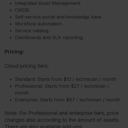
Integrated Asset Management.
CMDB.
Self-service portal and knowledge base.
Workflow automation.
Service catalog.
Dashboards and SLA reporting.
Pricing:
Cloud pricing tiers:
Standard: Starts from $13 / technician / month
Professional: Starts from $27 / technician /
month
Enterprise: Starts from $67 / technician / month
Note: For Professional and enterprise tiers, price
changes also according to the amount of assets.
There are also available add-ons.