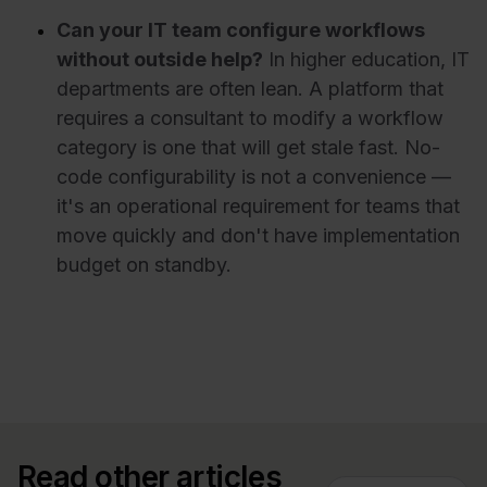
Can your IT team configure workflows
without outside help?
In higher education, IT
departments are often lean. A platform that
requires a consultant to modify a workflow
category is one that will get stale fast. No-
code configurability is not a convenience —
it's an operational requirement for teams that
move quickly and don't have implementation
budget on standby.
Read other articles