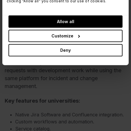
clicking “Allow all” you consent to our use of cookies.
4. Jira Service Management
Allow all
Jira Service Management is best suited for
Customize
universities where IT works closely with software
development, research computing, or engineering
Deny
teams. Institutions already invested in the
Atlassian ecosystem can connect service
requests with development work while using the
same platform for incident and change
management.
Key features for universities:
Native Jira Software and Confluence integration.
Custom workflows and automation.
Service catalog.