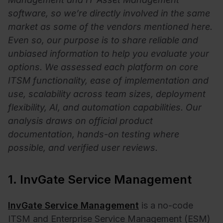
software, so we’re directly involved in the same
market as some of the vendors mentioned here.
Even so, our purpose is to share reliable and
unbiased information to help you evaluate your
options. W
e assessed each platform on core
ITSM functionality, ease of implementation and
use, scalability across team sizes, deployment
flexibility, AI, and automation capabilities. Our
analysis draws on official product
documentation, hands-on testing where
possible, and verified user reviews.
1. InvGate Service Management
InvGate Service Management
is a no-code
ITSM and Enterprise Service Management (ESM)