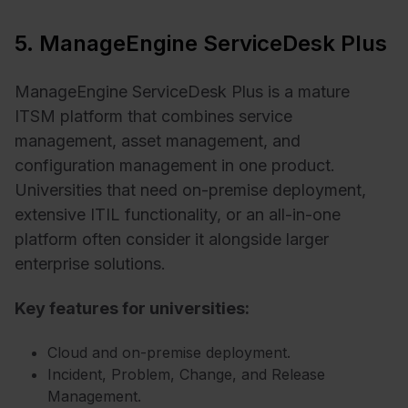
5. ManageEngine ServiceDesk Plus
ManageEngine ServiceDesk Plus is a mature
ITSM platform that combines service
management, asset management, and
configuration management in one product.
Universities that need on-premise deployment,
extensive ITIL functionality, or an all-in-one
platform often consider it alongside larger
enterprise solutions.
Key features for universities:
Cloud and on-premise deployment.
Incident, Problem, Change, and Release
Management.