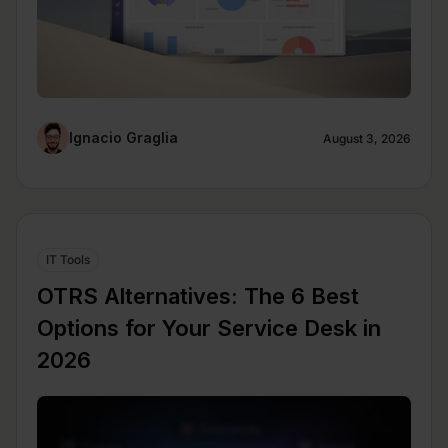
Ignacio Graglia
August 3, 2026
IT Tools
OTRS Alternatives: The 6 Best
Options for Your Service Desk in
2026