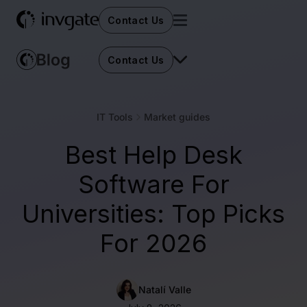
Contact Us
Contact Us
IT Tools
Market guides
Best Help Desk
Software For
Universities: Top Picks
For 2026
Natalí Valle