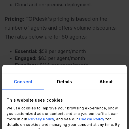
Cloud and on-premise deployment.
Pricing:
TOPdesk's pricing is based on the
number of agents and offers volume discounts.
The rates below are for 50 agents:
Essential:
$58 per agent/month
Engaged:
$83 per agent/month
Excellent:
$114 per agent/month
For fewer than 50 agents, per-agent costs are
Consent
Details
About
higher. For example, the Essential plan costs $76
per agent/month for up to 10 agents and $68 per
agent/month for up to 20 agents. For
This website uses cookies
deployments exceeding 50 agents, users must
We use cookies to improve your browsing experience, show
request a custom quote.
you customized ads or content, and analyze our traffic. Learn
more in our
Privacy Policy
, and see our
Cookie Policy
for
details on cookies and managing your consent at any time. By
- Checked on: July 2026 (US),
official website
.