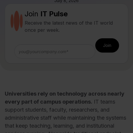
July 8, 2026
Join
IT Pulse
Receive the latest news of the IT world
once per week.
Universities rely on technology across nearly
every part of campus operations.
IT teams
support students, faculty, researchers, and
administrative staff while maintaining the systems
that keep teaching, learning, and institutional