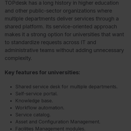
TOPdesk has a long history in higher education
and other public-sector organizations where
multiple departments deliver services through a
shared platform. Its service-oriented approach
makes it a strong option for universities that want
to standardize requests across IT and
administrative teams without adding unnecessary
complexity.
Key features for universities:
Shared service desk for multiple departments.
Self-service portal.
Knowledge base.
Workflow automation.
Service catalog.
Asset and Configuration Management.
Facilities Management modules.