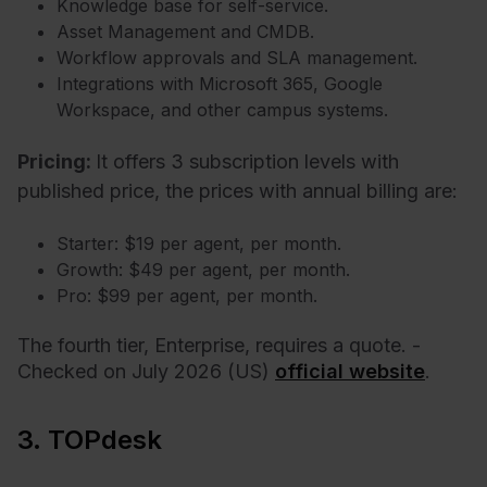
Knowledge base for self-service.
Asset Management and CMDB.
Workflow approvals and SLA management.
Integrations with Microsoft 365, Google
Workspace, and other campus systems.
Pricing:
It offers 3 subscription levels with
published price, the prices with annual billing are:
Starter: $19 per agent, per month.
Growth: $49 per agent, per month.
Pro: $99 per agent, per month.
The fourth tier, Enterprise, requires a quote. -
Checked on July 2026 (US)
official website
.
3. TOPdesk