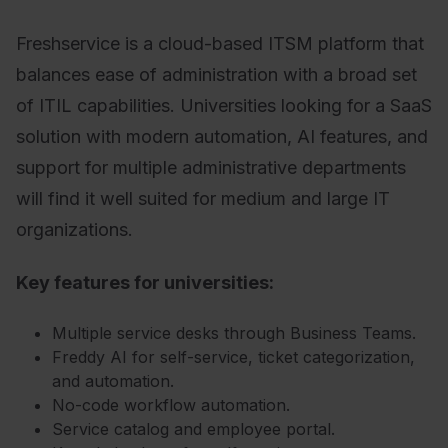
Freshservice is a cloud-based ITSM platform that
balances ease of administration with a broad set
of ITIL capabilities. Universities looking for a SaaS
solution with modern automation, AI features, and
support for multiple administrative departments
will find it well suited for medium and large IT
organizations.
Key features for universities:
Multiple service desks through Business Teams.
Freddy AI for self-service, ticket categorization,
and automation.
No-code workflow automation.
Service catalog and employee portal.