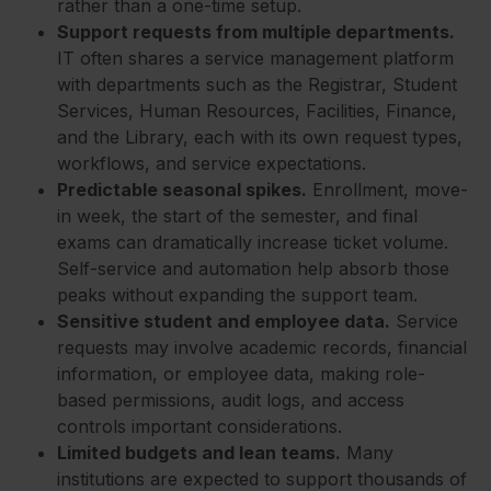
rather than a one-time setup.
Support requests from multiple departments.
IT often shares a service management platform
with departments such as the Registrar, Student
Services, Human Resources, Facilities, Finance,
and the Library, each with its own request types,
workflows, and service expectations.
Predictable seasonal spikes.
Enrollment, move-
in week, the start of the semester, and final
exams can dramatically increase ticket volume.
Self-service and automation help absorb those
peaks without expanding the support team.
Sensitive student and employee data.
Service
requests may involve academic records, financial
information, or employee data, making role-
based permissions, audit logs, and access
controls important considerations.
Limited budgets and lean teams.
Many
institutions are expected to support thousands of