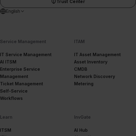
Trust Center
English
Service Management
ITAM
IT Service Management
IT Asset Management
AI ITSM
Asset Inventory
Enterprise Service
CMDB
Management
Network Discovery
Ticket Management
Metering
Self-Service
Workflows
Learn
InvGate
ITSM
AI Hub