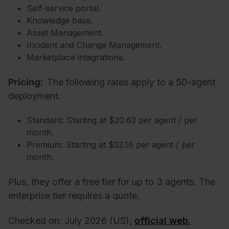
Self-service portal.
Knowledge base.
Asset Management.
Incident and Change Management.
Marketplace integrations.
Pricing:
The following rates apply to a 50-agent
deployment.
Standard: Starting at $20.63 per agent / per
month.
Premium: Starting at $52.16 per agent / per
month.
Plus, they offer a free tier for up to 3 agents. The
enterprise tier requires a quote.
Checked on: July 2026 (US),
official web.