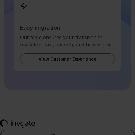
Easy migration
Our team ensures your transition to
InvGate is fast, smooth, and hassle-free.
View Customer Experience