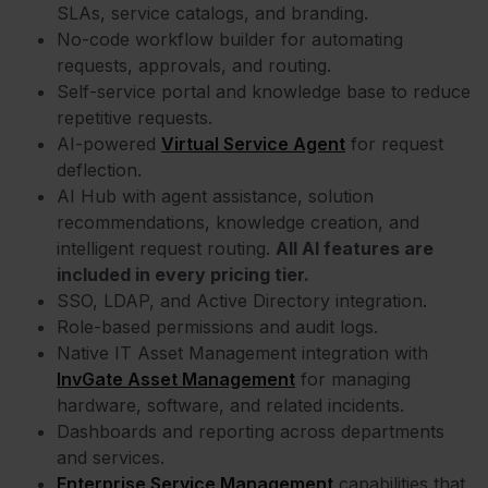
SLAs, service catalogs, and branding.
No-code workflow builder for automating
requests, approvals, and routing.
Self-service portal and knowledge base to reduce
repetitive requests.
AI-powered
Virtual Service Agent
for request
deflection.
AI Hub with agent assistance, solution
recommendations, knowledge creation, and
intelligent request routing.
All AI features are
included in every pricing tier.
SSO, LDAP, and Active Directory integration.
Role-based permissions and audit logs.
Native IT Asset Management integration with
InvGate Asset Management
for managing
hardware, software, and related incidents.
Dashboards and reporting across departments
and services.
Enterprise Service Management
capabilities that