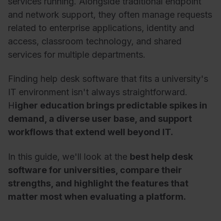
services running. Alongside traditional endpoint
and network support, they often manage requests
related to enterprise applications, identity and
access, classroom technology, and shared
services for multiple departments.
Finding help desk software that fits a university's
IT environment isn't always straightforward.
H
igher education brings predictable spikes in
demand, a diverse user base, and support
workflows that extend well beyond IT.
In this guide, we'll look at the
best help desk
software for universities, compare their
strengths, and highlight the features that
matter most when evaluating a platform.