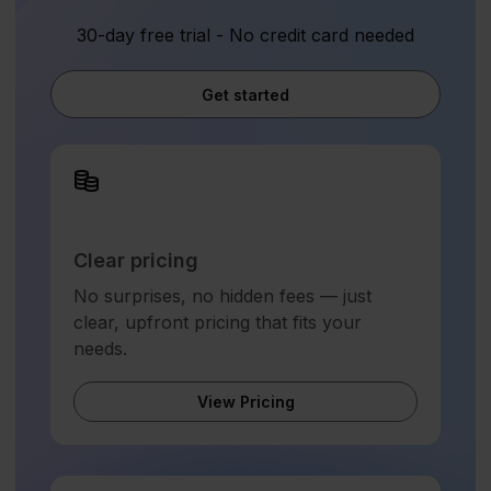
30-day free trial - No credit card needed
Get started
Clear pricing
No surprises, no hidden fees — just
clear, upfront pricing that fits your
needs.
View Pricing