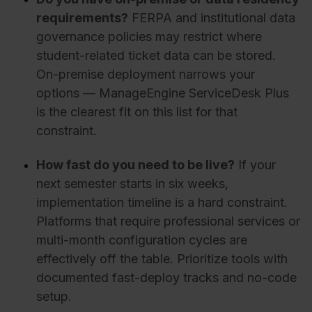
requirements?
FERPA and institutional data
governance policies may restrict where
student-related ticket data can be stored.
On-premise deployment narrows your
options — ManageEngine ServiceDesk Plus
is the clearest fit on this list for that
constraint.
How fast do you need to be live?
If your
next semester starts in six weeks,
implementation timeline is a hard constraint.
Platforms that require professional services or
multi-month configuration cycles are
effectively off the table. Prioritize tools with
documented fast-deploy tracks and no-code
setup.