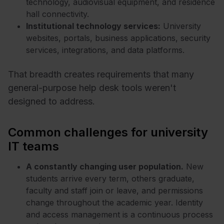
technology, audiovisual equipment, and residence
hall connectivity.
Institutional technology services:
University
websites, portals, business applications, security
services, integrations, and data platforms.
That breadth creates requirements that many
general-purpose help desk tools weren't
designed to address.
Common challenges for university
IT teams
A constantly changing user population.
New
students arrive every term, others graduate,
faculty and staff join or leave, and permissions
change throughout the academic year. Identity
and access management is a continuous process