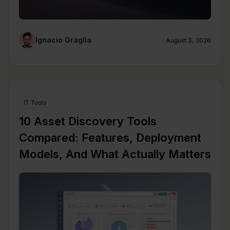
Ignacio Graglia
August 3, 2026
IT Tools
10 Asset Discovery Tools
Compared: Features, Deployment
Models, And What Actually Matters