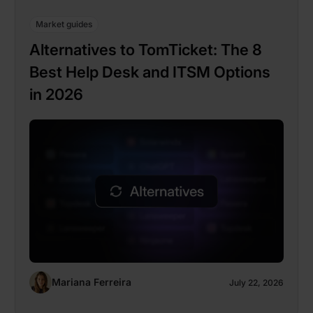
Market guides
Alternatives to TomTicket: The 8
Best Help Desk and ITSM Options
in 2026
Mariana Ferreira
July 22, 2026