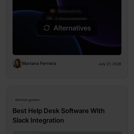
Mariana Ferreira
July 27, 2026
Market guides
Best Help Desk Software With
Slack Integration