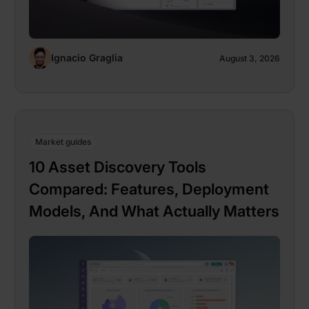
Ignacio Graglia
August 3, 2026
Market guides
10 Asset Discovery Tools
Compared: Features, Deployment
Models, And What Actually Matters