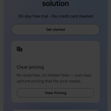
solution
30-day free trial - No credit card needed
Get started
Clear pricing
No surprises, no hidden fees — just clear,
upfront pricing that fits your needs.
View Pricing