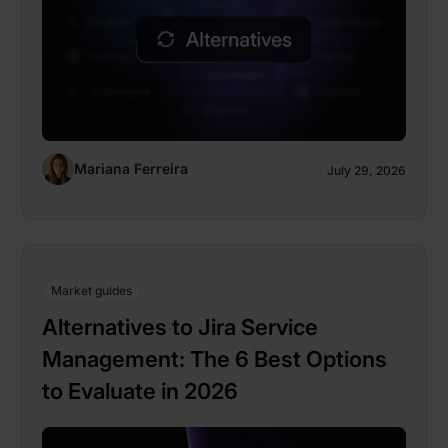
Mariana Ferreira
July 29, 2026
Market guides
Alternatives to Jira Service
Management: The 6 Best Options
to Evaluate in 2026