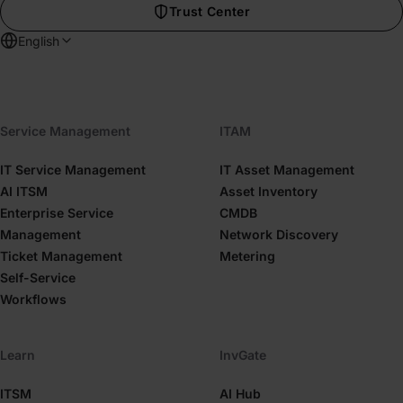
Trust Center
English
Service Management
ITAM
IT Service Management
IT Asset Management
AI ITSM
Asset Inventory
Enterprise Service
CMDB
Management
Network Discovery
Ticket Management
Metering
Self-Service
Workflows
Learn
InvGate
ITSM
AI Hub