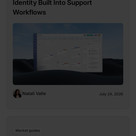
Identity Built Into Support
Workflows
Natalí Valle
July 24, 2026
Market guides