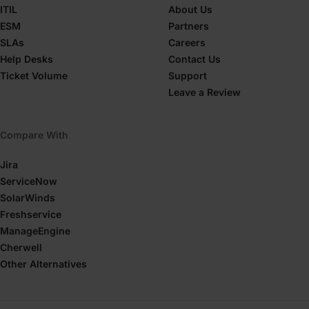
ITIL
About Us
ESM
Partners
SLAs
Careers
Help Desks
Contact Us
Ticket Volume
Support
Leave a Review
Compare With
Jira
ServiceNow
SolarWinds
Freshservice
ManageEngine
Cherwell
Other Alternatives