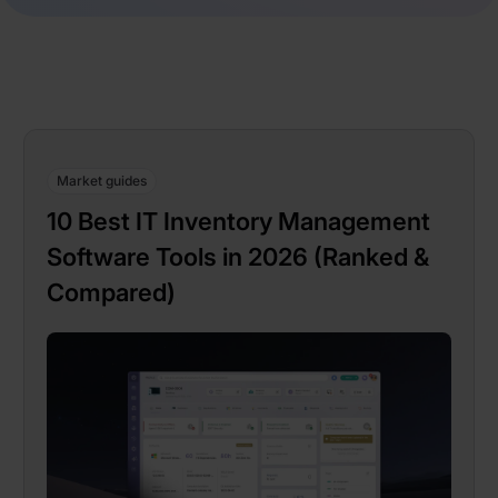
Market guides
10 Best IT Inventory Management
Software Tools in 2026 (Ranked &
Compared)