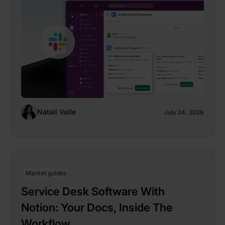
Natalí Valle
July 24, 2026
Market guides
Service Desk Software With
Notion: Your Docs, Inside The
Workflow