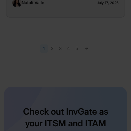
Natalí Valle
July 17, 2026
1
2
3
4
5
Check out InvGate as
your ITSM and ITAM