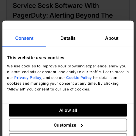
Service Sesk Software With
PagerDuty: Alerting Beyond The
Ticket
Consent
Details
About
This website uses cookies
We use cookies to improve your browsing experience, show you
customized ads or content, and analyze our traffic. Learn more in
our
Privacy Policy
, and see our
Cookie Policy
for details on
cookies and managing your consent at any time. By clicking
“Allow all” you consent to our use of cookies.
Natalí Valle
July 22, 2026
Allow all
Customize