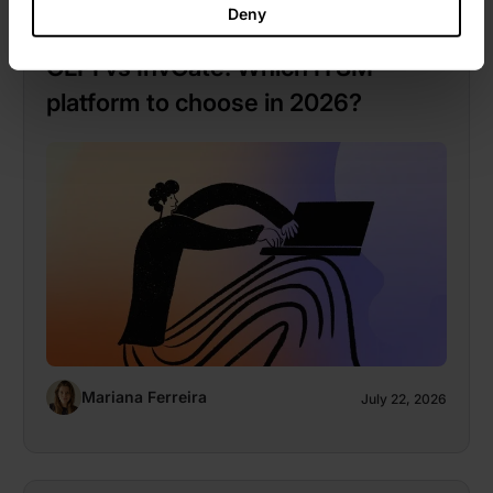
Deny
Market guides
GLPI vs InvGate: Which ITSM
platform to choose in 2026?
Mariana Ferreira
July 22, 2026