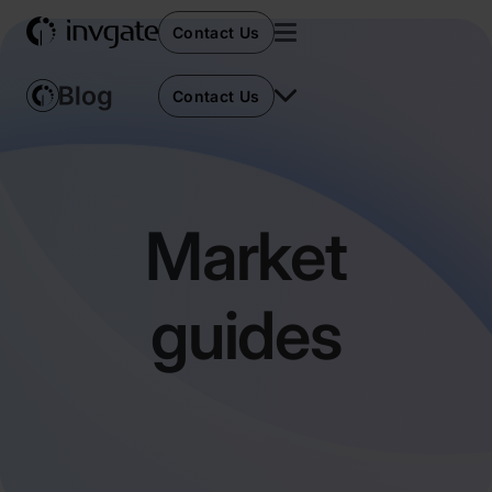
Contact Us
Contact Us
Market
guides