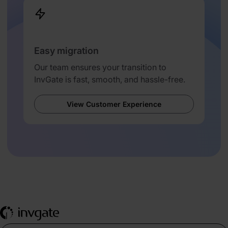
Easy migration
Our team ensures your transition to
InvGate is fast, smooth, and hassle-free.
View Customer Experience