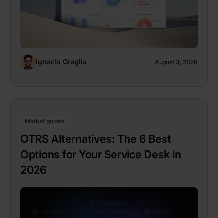
Ignacio Graglia
August 3, 2026
Market guides
OTRS Alternatives: The 6 Best
Options for Your Service Desk in
2026