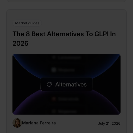
Market guides
The 8 Best Alternatives To GLPI In
2026
Mariana Ferreira
July 21, 2026