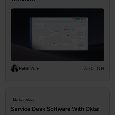
Natalí Valle
July 24, 2026
Market guides
Service Desk Software With Okta: