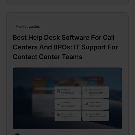
Market guides
Best Help Desk Software For Call
Centers And BPOs: IT Support For
Contact Center Teams