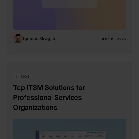
Ignacio Graglia
June 19, 2026
IT Tools
Top ITSM Solutions for
Professional Services
Organizations