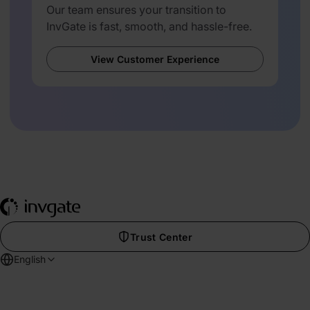
Our team ensures your transition to
InvGate is fast, smooth, and hassle-free.
View Customer Experience
Trust Center
English