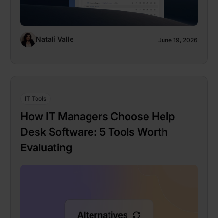
Natalí Valle
June 19, 2026
IT Tools
How IT Managers Choose Help
Desk Software: 5 Tools Worth
Evaluating