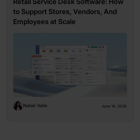
Retail Service Desk Software: How
to Support Stores, Vendors, And
Employees at Scale
Natalí Valle
June 18, 2026