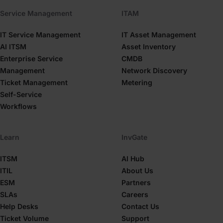
Service Management
ITAM
IT Service Management
IT Asset Management
AI ITSM
Asset Inventory
Enterprise Service
CMDB
Management
Network Discovery
Ticket Management
Metering
Self-Service
Workflows
Learn
InvGate
ITSM
AI Hub
ITIL
About Us
ESM
Partners
SLAs
Careers
Help Desks
Contact Us
Ticket Volume
Support