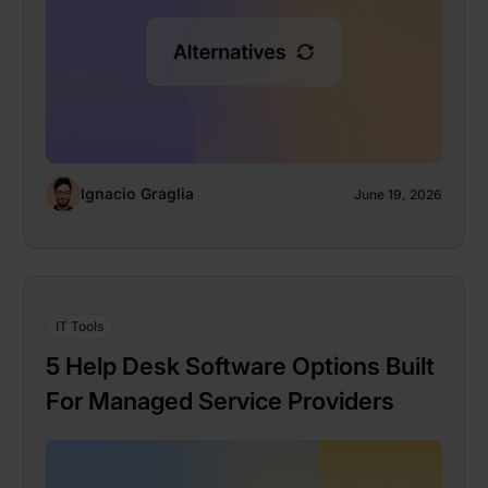
Ignacio Graglia
June 19, 2026
IT Tools
5 Help Desk Software Options Built
For Managed Service Providers