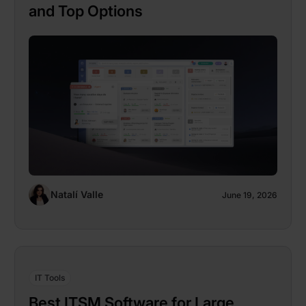
and Top Options
Natalí Valle
June 19, 2026
IT Tools
Best ITSM Software for Large