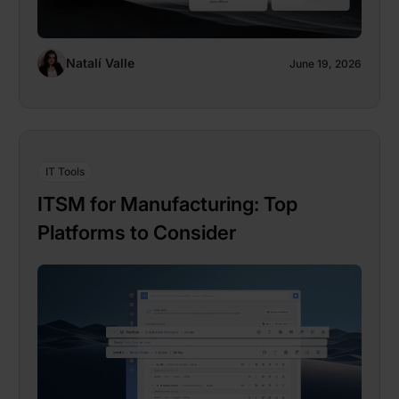
Natalí Valle
June 19, 2026
IT Tools
ITSM for Manufacturing: Top
Platforms to Consider