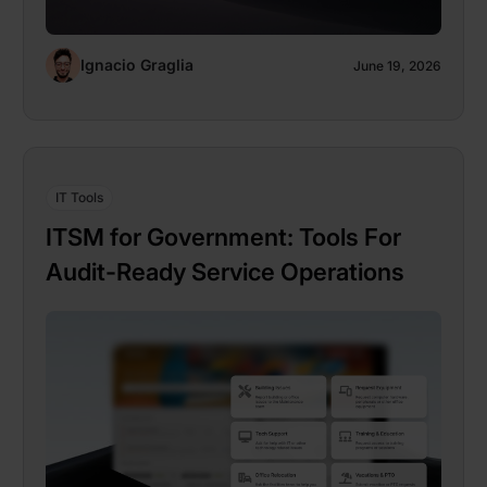
Ignacio Graglia
June 19, 2026
IT Tools
ITSM for Government: Tools For
Audit-Ready Service Operations