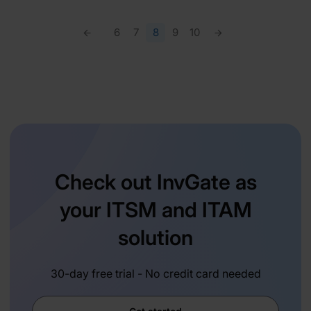
6
7
8
9
10
Check out InvGate as
your ITSM and ITAM
solution
30-day free trial - No credit card needed