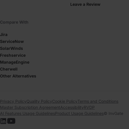
Leave a Review
Compare With
Jira
ServiceNow
SolarWinds
Freshservice
ManageEngine
Cherwell
Other Alternatives
Privacy Policy
Quality Policy
Cookie Policy
Terms and Conditions
Master Subscription Agreement
Accessibility
RVDP
AI Features Usage Guidelines
Product Usage Guidelines
© InvGate