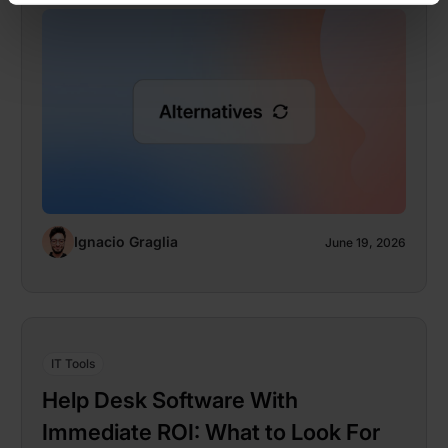
Ignacio Graglia
June 19, 2026
IT Tools
Help Desk Software With
Immediate ROI: What to Look For