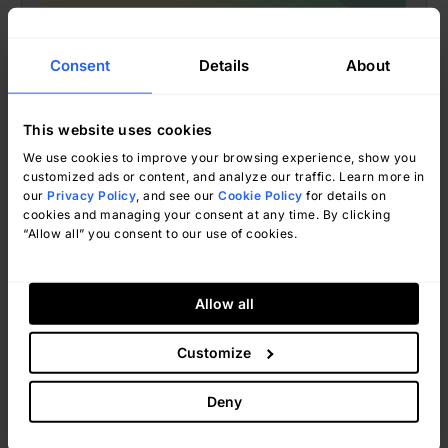
Consent
Details
About
This website uses cookies
We use cookies to improve your browsing experience, show you
customized ads or content, and analyze our traffic. Learn more in
our
Privacy Policy
, and see our
Cookie Policy
for details on
Ignacio Graglia
June 19, 2026
cookies and managing your consent at any time. By clicking
“Allow all” you consent to our use of cookies.
Allow all
IT Tools
Customize
Best IT Asset Tracking Software
For Help Desk Teams: 5 Tools to
Deny
Consider