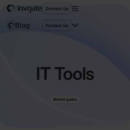
Contact Us
Contact Us
IT Tools
Market guides