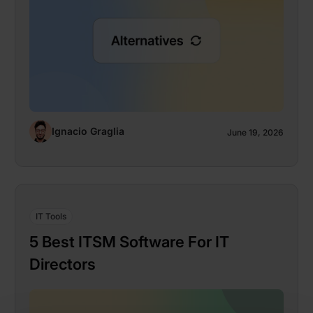
Ignacio Graglia
June 19, 2026
IT Tools
5 Best ITSM Software For IT
Directors