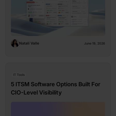
Natalí Valle
June 19, 2026
IT Tools
5 ITSM Software Options Built For
CIO-Level Visibility