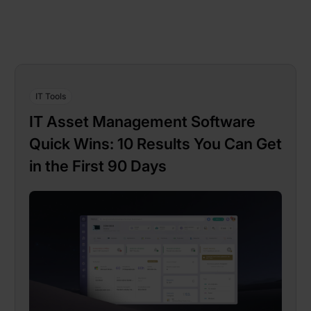
IT Tools
IT Asset Management Software
Quick Wins: 10 Results You Can Get
in the First 90 Days