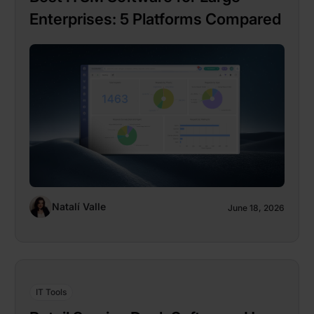
Enterprises: 5 Platforms Compared
Natalí Valle
June 18, 2026
IT Tools