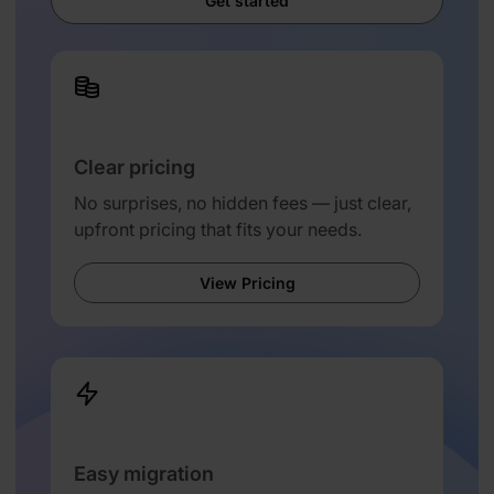
Get started
Clear pricing
No surprises, no hidden fees — just clear,
upfront pricing that fits your needs.
View Pricing
Easy migration