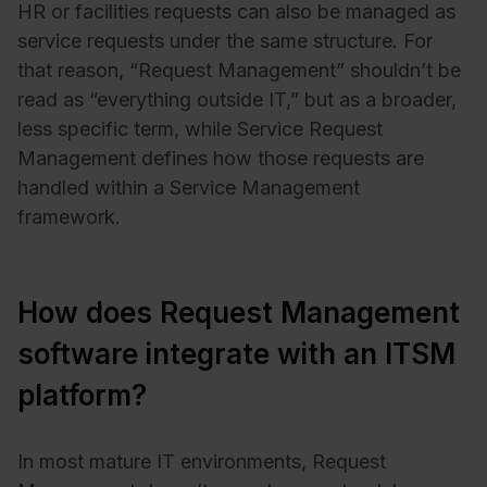
HR or facilities requests can also be managed as
service requests under the same structure. For
that reason, “Request Management” shouldn’t be
read as “everything outside IT,” but as a broader,
less specific term, while Service Request
Management defines how those requests are
handled within a Service Management
framework.
How does Request Management
software integrate with an ITSM
platform?
In most mature IT environments, Request