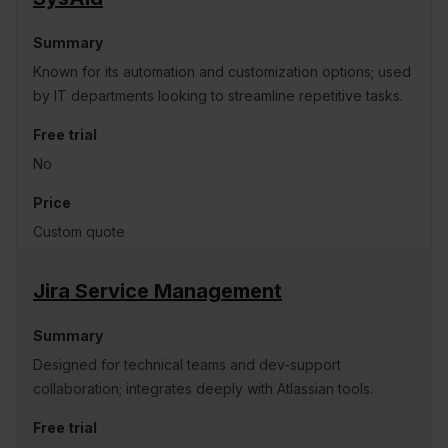
Known for its automation and customization options; used
by IT departments looking to streamline repetitive tasks.
No
Custom quote
Jira Service Management
Designed for technical teams and dev-support
collaboration; integrates deeply with Atlassian tools.