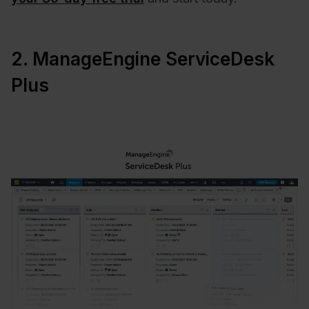
2. ManageEngine ServiceDesk
Plus