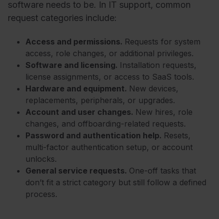
software needs to be. In IT support, common
request categories include:
Access and permissions.
Requests for system
access, role changes, or additional privileges.
Software and licensing.
Installation requests,
license assignments, or access to SaaS tools.
Hardware and equipment.
New devices,
replacements, peripherals, or upgrades.
Account and user changes.
New hires, role
changes, and offboarding-related requests.
Password and authentication help.
Resets,
multi-factor authentication setup, or account
unlocks.
General service requests.
One-off tasks that
don’t fit a strict category but still follow a defined
process.