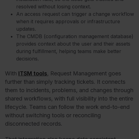
resolved without losing context.
An access request can trigger a change workflow
when it requires approvals or infrastructure
updates.
The
CMDB
(configuration management database)
provides context about the user and their assets
during fulfillment, helping teams make better
decisions.
With
ITSM tools
, Request Management goes
further than simply tracking tickets. It connects
them to incidents, problems, and changes through
shared workflows, with full visibility into the entire
lifecycle. Teams can follow the work end-to-end
without switching tools or reconciling
disconnected records.