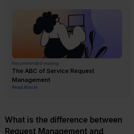
Recommended reading
The ABC of Service Request
Management
Read Article
What is the difference between
Request Management and