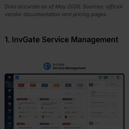
Data accurate as of May 2026. Sources: official
vendor documentation and pricing pages.
1. InvGate Service Management