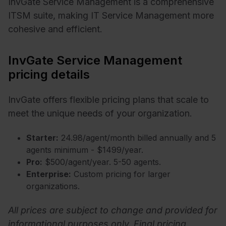
InvGate Service Management is a comprehensive
ITSM suite, making IT Service Management more
cohesive and efficient.
InvGate Service Management
pricing details
InvGate offers flexible pricing plans that scale to
meet the unique needs of your organization.
Starter:
24.98/agent/month billed annually and 5
agents minimum - $1499/year.
Pro:
$500/agent/year. 5-50 agents.
Enterprise:
Custom pricing for larger
organizations.
All prices are subject to change and provided for
informational purposes only. Final pricing