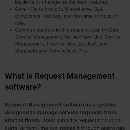
incidents or changes as the team matures.
Core KPIs to track: fulfillment time, SLA
compliance, backlog, and first-time completion
rate.
Common vendors in this space include
InvGate
Service Management
,
ServiceNow
,
Jira Service
Management
,
Freshservice
,
Zendesk
, and
ManageEngine ServiceDesk Plus
.
What is Request Management
software?
Request Management software is a system
designed to manage service requests from
start to finish.
Users submit a request through a
portal or form, the tool routes it through approvals