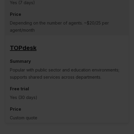
Yes (7 days)
Depending on the number of agents. ~$20/25 per
agent/month
TOPdesk
Popular with public sector and education environments;
supports shared services across departments.
Yes (30 days)
Custom quote