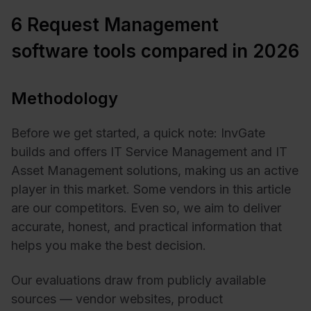
6 Request Management
software tools compared in 2026
Methodology
Before we get started, a quick note: InvGate
builds and offers IT Service Management and IT
Asset Management solutions, making us an active
player in this market. Some vendors in this article
are our competitors. Even so, we aim to deliver
accurate, honest, and practical information that
helps you make the best decision.
Our evaluations draw from publicly available
sources — vendor websites, product