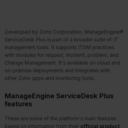
Developed by Zoho Corporation, ManageEngine®
ServiceDesk Plus is part of a broader suite of IT
management tools. It supports ITSM practices
with modules for request, incident, problem, and
Change Management. It's available on cloud and
on-premise deployments and integrates with
other Zoho apps and monitoring tools.
ManageEngine ServiceDesk Plus
features
These are some of the platform's main features
based on information from their
official product