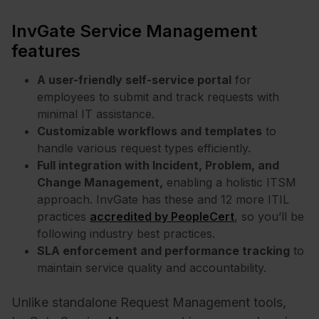
InvGate Service Management
features
A user-friendly self-service portal
for
employees to submit and track requests with
minimal IT assistance.
Customizable workflows and templates
to
handle various request types efficiently.
Full integration with Incident, Problem, and
Change Management,
enabling a holistic ITSM
approach. InvGate has these and 12 more ITIL
practices
accredited by PeopleCert
, so you’ll be
following industry best practices.
SLA enforcement and performance tracking
to
maintain service quality and accountability.
Unlike standalone Request Management tools,