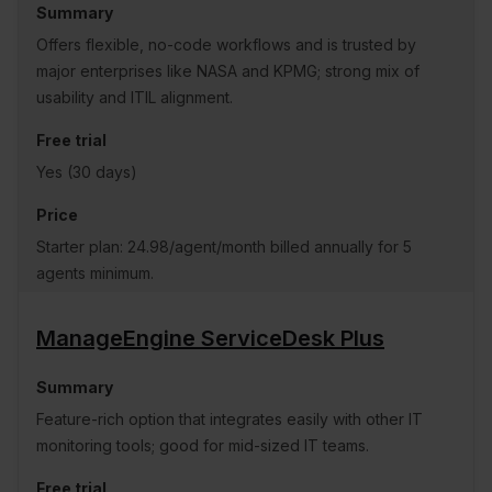
Offers flexible, no-code workflows and is trusted by
major enterprises like NASA and KPMG; strong mix of
usability and ITIL alignment.
Yes (30 days)
Starter plan: 24.98/agent/month billed annually for 5
agents minimum.
ManageEngine ServiceDesk Plus
Feature-rich option that integrates easily with other IT
monitoring tools; good for mid-sized IT teams.