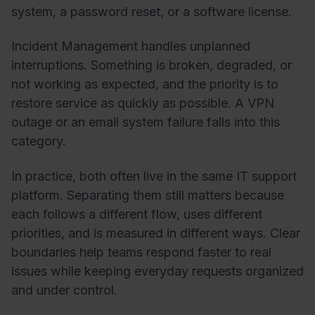
system, a password reset, or a software license.
Incident Management handles unplanned
interruptions. Something is broken, degraded, or
not working as expected, and the priority is to
restore service as quickly as possible. A VPN
outage or an email system failure falls into this
category.
In practice, both often live in the same IT support
platform. Separating them still matters because
each follows a different flow, uses different
priorities, and is measured in different ways. Clear
boundaries help teams respond faster to real
issues while keeping everyday requests organized
and under control.