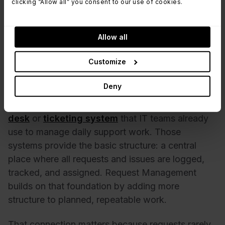
clicking “Allow all” you consent to our use of cookies.
updates that keep users informed without
requiring manual follow-ups.
Reporting and analytics:
Visibility into request
Allow all
volume, fulfillment time, backlog, and trends over
time, useful for capacity planning and process
Customize
improvements.
Deny
Most request management tools don’t live on their
own. In practice, they’re usually part of a
help
desk
or
ticketing system
that IT teams already
use to manage daily support work. Those
systems provide the basic structure: a central
place where all requests and issues are logged,
tracked, and assigned. Request Management
builds on that foundation by adding more
structure to planned, repeatable work.
That connection matters because requests rarely