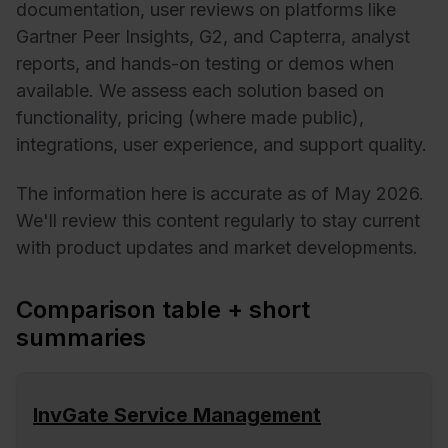
documentation, user reviews on platforms like
Gartner Peer Insights, G2, and Capterra, analyst
reports, and hands-on testing or demos when
available. We assess each solution based on
functionality, pricing (where made public),
integrations, user experience, and support quality.
The information here is accurate as of May 2026.
We'll review this content regularly to stay current
with product updates and market developments.
Comparison table + short
summaries
InvGate Service Management