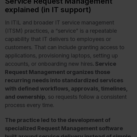
Service Request Management
explained (in IT support)
In ITIL and broader IT service management
(ITSM) practices, a “service” is a repeatable
capability that IT delivers to employees or
customers. That can include granting access to
applications, provisioning laptops, setting up
accounts, or onboarding new hires
. Service
Request Management organizes those
recurring needs into standardized services
with defined workflows, approvals, timelines,
and ownership
, so requests follow a consistent
process every time.
The practice led to the development of
specialized Request Management software
built around service delivery instead of simple