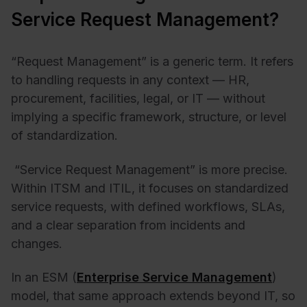
Service Request Management?
“Request Management” is a generic term. It refers
to handling requests in any context — HR,
procurement, facilities, legal, or IT — without
implying a specific framework, structure, or level
of standardization.
“Service Request Management” is more precise.
Within ITSM and
ITIL
, it focuses on standardized
service requests, with defined workflows, SLAs,
and a clear separation from incidents and
changes.
In an ESM (
Enterprise Service Management
)
model, that same approach extends beyond IT, so