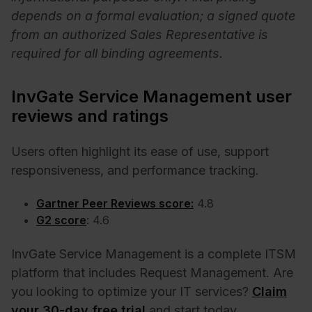
depends on a formal evaluation; a signed quote
from an authorized Sales Representative is
required for all binding agreements.
InvGate Service Management user
reviews and ratings
Users often highlight its ease of use, support
responsiveness, and performance tracking.
Gartner Peer Reviews score:
4.8
G2 score
: 4.6
InvGate Service Management is a complete ITSM
platform that includes Request Management. Are
you looking to optimize your IT services?
Claim
your 30-day free trial
and start today.