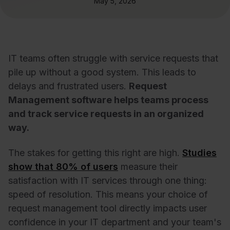
May 5, 2026
IT teams often struggle with service requests that
pile up without a good system. This leads to
delays and frustrated users.
Request
Management software helps teams process
and track service requests in an organized
way.
The stakes for getting this right are high.
Studies
show that 80% of users
measure their
satisfaction with IT services through one thing:
speed of resolution. This means your choice of
request management tool directly impacts user
confidence in your IT department and your team's