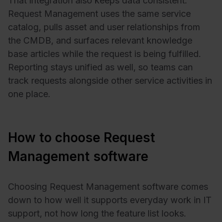
That integration also keeps data consistent.
Request Management uses the same service
catalog, pulls asset and user relationships from
the CMDB, and surfaces relevant knowledge
base articles while the request is being fulfilled.
Reporting stays unified as well, so teams can
track requests alongside other service activities in
one place.
How to choose Request
Management software
Choosing Request Management software comes
down to how well it supports everyday work in IT
support, not how long the feature list looks.