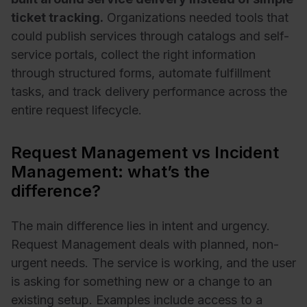
ticket tracking.
Organizations needed tools that
could publish services through catalogs and self-
service portals, collect the right information
through structured forms, automate fulfillment
tasks, and track delivery performance across the
entire request lifecycle.
Request Management vs Incident
Management: what’s the
difference?
The main difference lies in intent and urgency.
Request Management deals with planned, non-
urgent needs. The service is working, and the user
is asking for something new or a change to an
existing setup. Examples include access to a