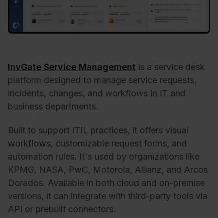
InvGate Service Management
is a service desk
platform designed to manage service requests,
incidents, changes, and workflows in IT and
business departments.
Built to support ITIL practices, it offers visual
workflows, customizable request forms, and
automation rules. It's used by organizations like
KPMG, NASA, PwC, Motorola, Allianz, and Arcos
Dorados. Available in both cloud and on-premise
versions, it can integrate with third-party tools via
API or prebuilt connectors.