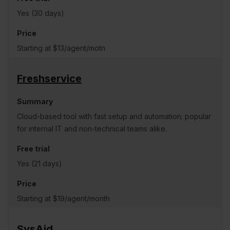
Yes (30 days)
Starting at $13/agent/motn
Freshservice
Cloud-based tool with fast setup and automation; popular
for internal IT and non-technical teams alike.
Yes (21 days)
Starting at $19/agent/month
SysAid