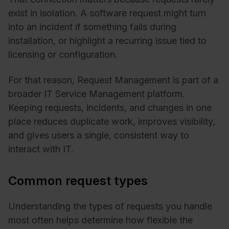
exist in isolation. A software request might turn
into an incident if something fails during
installation, or highlight a recurring issue tied to
licensing or configuration.
For that reason, Request Management is part of a
broader IT Service Management platform.
Keeping requests, incidents, and changes in one
place reduces duplicate work, improves visibility,
and gives users a single, consistent way to
interact with IT.
Common request types
Understanding the types of requests you handle
most often helps determine how flexible the