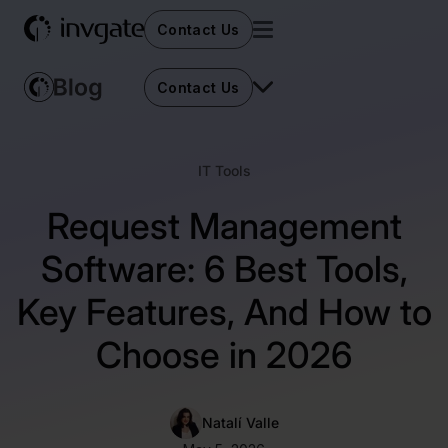
Contact Us
Contact Us
IT Tools
Request Management
Software: 6 Best Tools,
Key Features, And How to
Choose in 2026
Natalí Valle