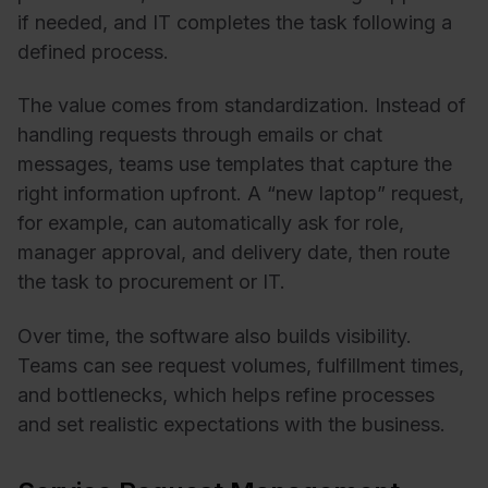
if needed, and IT completes the task following a
defined process.
The value comes from standardization. Instead of
handling requests through emails or chat
messages, teams use templates that capture the
right information upfront. A “new laptop” request,
for example, can automatically ask for role,
manager approval, and delivery date, then route
the task to procurement or IT.
Over time, the software also builds visibility.
Teams can see request volumes, fulfillment times,
and bottlenecks, which helps refine processes
and set realistic expectations with the business.