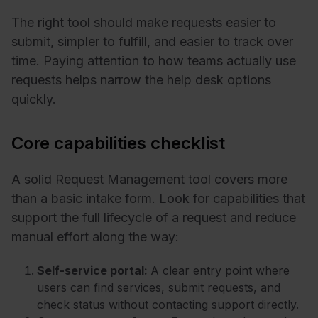
The right tool should make requests easier to
submit, simpler to fulfill, and easier to track over
time. Paying attention to how teams actually use
requests helps narrow the help desk options
quickly.
Core capabilities checklist
A solid Request Management tool covers more
than a basic intake form. Look for capabilities that
support the full lifecycle of a request and reduce
manual effort along the way:
Self-service portal:
A clear entry point where
users can find services, submit requests, and
check status without contacting support directly.