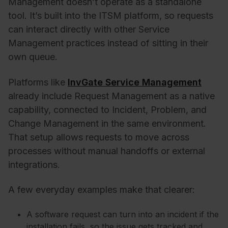
Management doesn’t operate as a standalone
tool. It’s built into the ITSM platform, so requests
can interact directly with other Service
Management practices instead of sitting in their
own queue.
Platforms like
InvGate Service Management
already include Request Management as a native
capability, connected to Incident, Problem, and
Change Management in the same environment.
That setup allows requests to move across
processes without manual handoffs or external
integrations.
A few everyday examples make that clearer:
A software request can turn into an incident if the
installation fails, so the issue gets tracked and