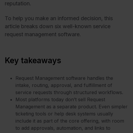
reputation.
To help you make an informed decision, this
article breaks down six well-known service
request management software.
Key takeaways
Request Management software handles the
intake, routing, approval, and fulfillment of
service requests through structured workflows.
Most platforms today don’t sell Request
Management as a separate product. Even simpler
ticketing tools or help desk systems usually
include it as part of the core offering, with room
to add approvals, automation, and links to