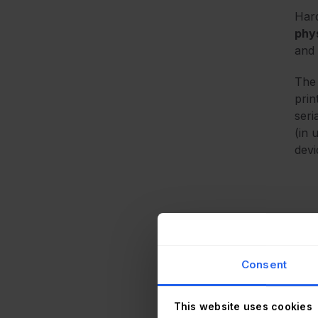
Hard
phys
and 
The 
prin
seri
(in 
devi
In p
into
Consent
agen
what
This website uses cookies