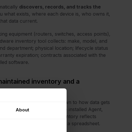
matically
discovers, records, and tracks the
 you what exists, where each device is, who owns it,
that data current.
ing equipment (routers, switches, access points),
rdware inventory tool collects: make, model, and
d department; physical location; lifecycle status
arranty expiration; contracts associated with the
led software.
maintained inventory and a
ory and a broken one comes down to how data gets
e sources simultaneously (the installed Agent,
About
and manual entry) so the inventory reflects
hat someone last entered into a spreadsheet.