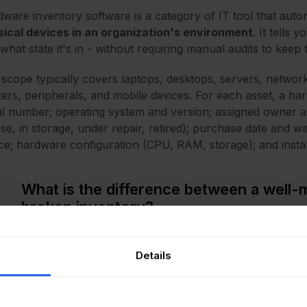
ware inventory software is a category of IT tool that auto
ical devices in an organization's environment
. It tells
what state it's in - without requiring manual audits to keep 
scope typically covers laptops, desktops, servers, network
ters, peripherals, and mobile devices. For each asset, a ha
al number; operating system and version; assigned owner an
use, in storage, under repair, retired); purchase date and w
ce; hardware configuration (CPU, RAM, storage); and instal
What is the difference between a well-
broken inventory?
ractice, the difference between a well-maintained invent
 the system.
InvGate Asset Management
pulls from multipl
Details
tless network discovery, cloud and directory integrations, 
's actually in the environment at any given moment, not w