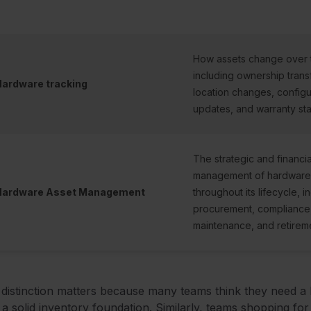
How assets change over 
including ownership trans
ardware tracking
location changes, configu
updates, and warranty sta
The strategic and financia
management of hardware
Hardware Asset Management
throughout its lifecycle, i
procurement, compliance
maintenance, and retirem
distinction matters because many teams think they need a
 a solid inventory foundation. Similarly, teams shopping fo