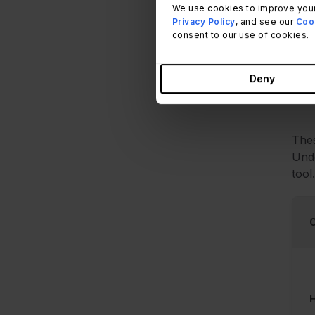
We use cookies to improve your
It's
Privacy Policy
, and see our
Cook
Hard
consent to our use of cookies.
stru
Deny
Thes
Unde
tool.
H