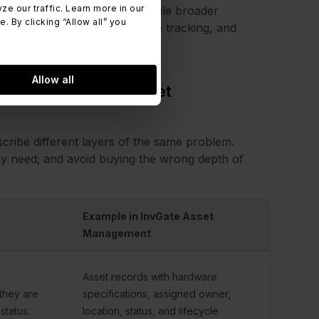
 our traffic. Learn more in our
focuses on physical assets, while broader
 By clicking “Allow all” you
ncial governance, compliance tracking, and
Allow all
ing vs. Hardware Asset
cribe different layers of the same problem.
lly need; and avoid buying the wrong depth of
Example in InvGate Asset
Management
Asset records with hardware
they are
specifications, assigned owner,
status.
location, status, and lifecycle