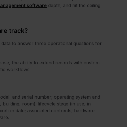
anagement software
depth; and hit the ceiling
re track?
data to answer three operational questions for
hose, the ability to extend records with custom
ific workflows.
odel, and serial number; operating system and
building, room); lifecycle stage (in use, in
iration date; associated contracts; hardware
ware.