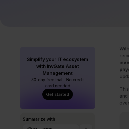
With
remo
Simplify your IT ecosystem
inv
with InvGate Asset
phy
Management
upda
30-day free trial - No credit
card needed
This
Get started
and 
over
Summarize with