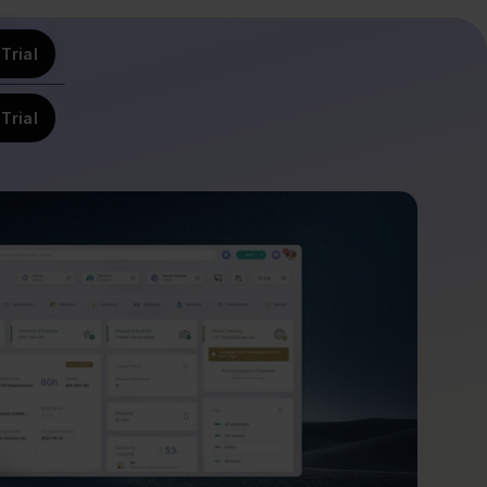
Trial
Trial