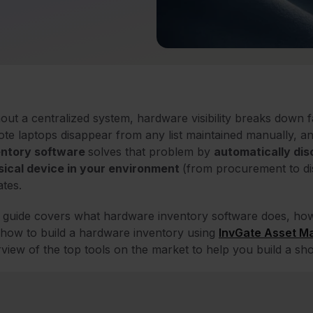
out a centralized system, hardware visibility breaks down f
te laptops disappear from any list maintained manually, a
entory software
solves that problem by
automatically dis
sical device in your environment
(
from procurement to di
tes.
 guide covers what hardware inventory software does, how 
how to build a hardware inventory using
InvGate Asset 
view of the top tools on the market to help you build a shor