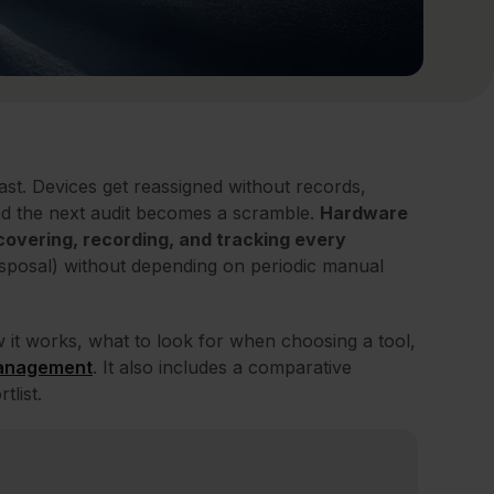
ast. Devices get reassigned without records,
nd the next audit becomes a scramble.
Hardware
covering, recording, and tracking every
sposal) without depending on periodic manual
it works, what to look for when choosing a tool,
Management
. It also includes a comparative
tlist.