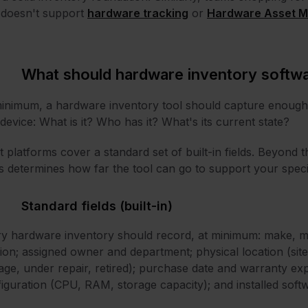
 doesn't support
hardware tracking
or
Hardware Asset M
What should hardware inventory softwa
inimum, a hardware inventory tool should capture enough 
device: What is it? Who has it? What's its current state?
 platforms cover a standard set of built-in fields. Beyond t
ds determines how far the tool can go to support your spec
Standard fields (built-in)
y hardware inventory should record, at minimum: make, m
ion; assigned owner and department; physical location (site, 
age, under repair, retired); purchase date and warranty exp
iguration (CPU, RAM, storage capacity); and installed soft