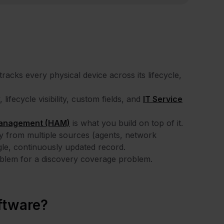
acks every physical device across its lifecycle,
ifecycle visibility, custom fields, and
IT Service
anagement (HAM)
is what you build on top of it.
 from multiple sources (agents, network
ngle, continuously updated record.
blem for a discovery coverage problem.
ftware?