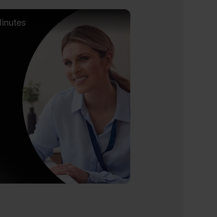
inutes