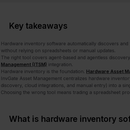
Key takeaways
Hardware inventory software automatically discovers and tr
without relying on spreadsheets or manual updates.
The right tool covers agent-based and agentless discovery, l
Management (ITSM)
integration.
Hardware inventory is the foundation.
Hardware Asset M
InvGate Asset Management centralizes hardware inventory
discovery, cloud integrations, and manual entry) into a si
Choosing the wrong tool means trading a spreadsheet pro
What is hardware inventory so