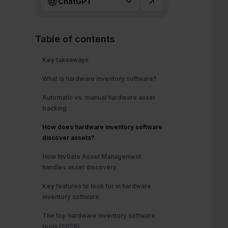
ChatGPT
Table of contents
Key takeaways
What is hardware inventory software?
Automatic vs. manual hardware asset
tracking
How does hardware inventory software
discover assets?
How InvGate Asset Management
handles asset discovery
Key features to look for in hardware
inventory software
The top hardware inventory software
tools (2026)