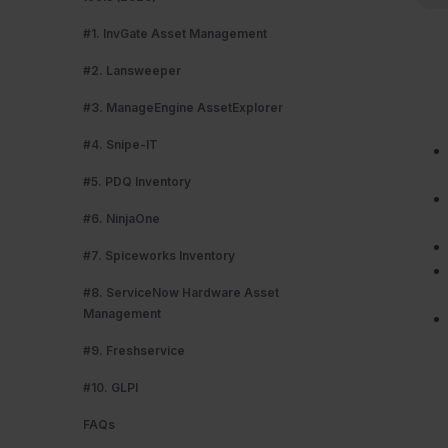
#1. InvGate Asset Management
#2. Lansweeper
#3. ManageEngine AssetExplorer
#4. Snipe-IT
#5. PDQ Inventory
#6. NinjaOne
#7. Spiceworks Inventory
#8. ServiceNow Hardware Asset
Management
#9. Freshservice
#10. GLPI
FAQs