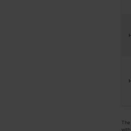
H
The 
with