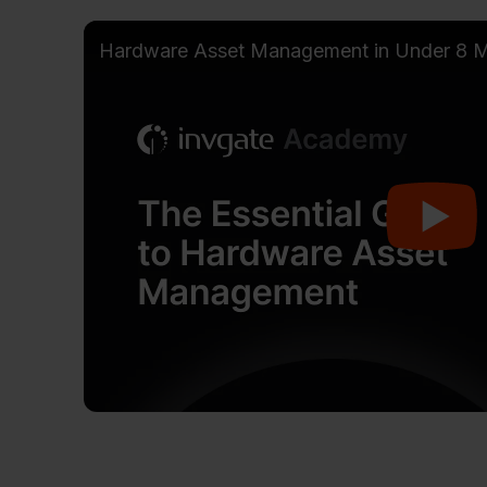
Hardware Asset Management in Under 8 M