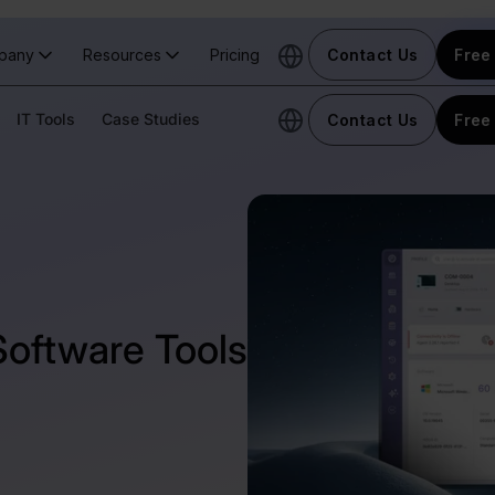
pany
Resources
Pricing
Contact Us
Free 
IT Tools
Case Studies
Contact Us
Free 
Software Tools