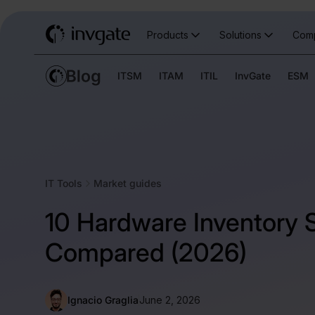
Products
Solutions
Com
ITSM
ITAM
ITIL
InvGate
ESM
IT Tools
Market guides
10 Hardware Inventory 
Compared (2026)
Ignacio Graglia
June 2, 2026