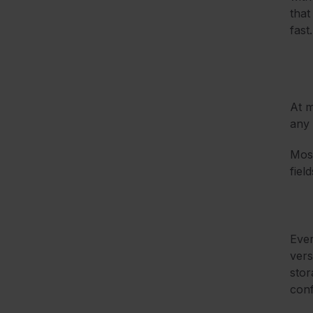
that
fast.
At m
any 
Most
fiel
Ever
vers
stor
conf