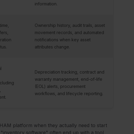
information.
time,
Ownership history, audit trails, asset
fers,
movement records, and automated
ration
notifications when key asset
tus.
attributes change.
l
Depreciation tracking, contract and
warranty management, end-of-life
ncluding
(EOL) alerts, procurement
,
workflows, and lifecycle reporting.
ent.
 HAM platform when they actually need to start
r "inventory software" often end up with a tool