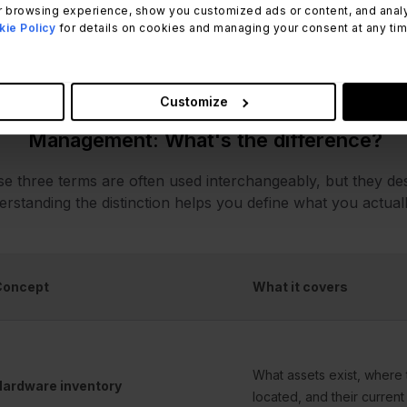
 browsing experience, show you customized ads or content, and analyze
 also worth clarifying scope: hardware inventory software 
ie Policy
for details on cookies and managing your consent at any time.
ware Asset Management extends that foundation with fina
ctured Lifecycle Management across those same assets.
Customize
Hardware inventory vs. hardware track
Management: What's the difference?
e three terms are often used interchangeably, but they des
rstanding the distinction helps you define what you actua
Concept
What it covers
What assets exist, where 
ardware inventory
located, and their current 