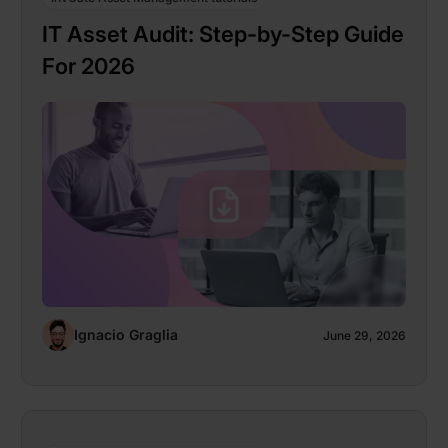
IT Asset Audit: Step-by-Step Guide
For 2026
Ignacio Graglia
June 29, 2026