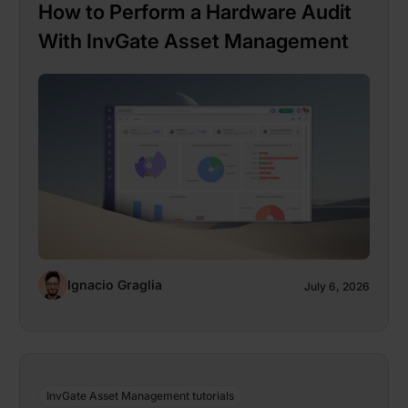
How to Perform a Hardware Audit
With InvGate Asset Management
Ignacio Graglia
July 6, 2026
InvGate Asset Management tutorials