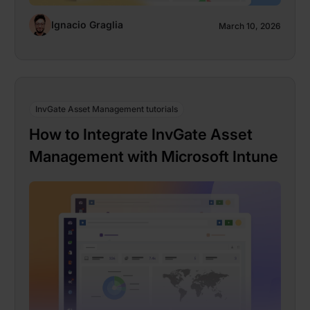
Ignacio Graglia
March 10, 2026
InvGate Asset Management tutorials
How to Integrate InvGate Asset
Management with Microsoft Intune