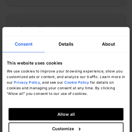
InvGate Asset Management tutorials
Hyper-V Asset Discovery With
Consent
Details
About
InvGate Asset Management
This website uses cookies
We use cookies to improve your browsing experience, show you
customized ads or content, and analyze our traffic. Learn more in
our
Privacy Policy
, and see our
Cookie Policy
for details on
cookies and managing your consent at any time. By clicking
“Allow all” you consent to our use of cookies.
Allow all
Ignacio Graglia
March 24, 2026
Customize