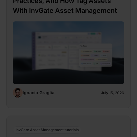
Practices, And How Tag Assets
With InvGate Asset Management
Ignacio Graglia
July 15, 2026
InvGate Asset Management tutorials