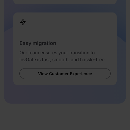
Easy migration
Our team ensures your transition to
InvGate is fast, smooth, and hassle-free.
View Customer Experience