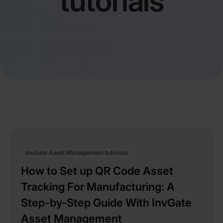
tutorials
InvGate Asset Management tutorials
How to Set up QR Code Asset
Tracking For Manufacturing: A
Step-by-Step Guide With InvGate
Asset Management