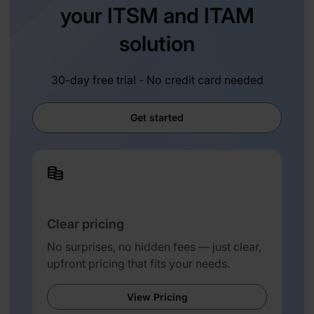
your ITSM and ITAM
solution
30-day free trial - No credit card needed
Get started
Clear pricing
No surprises, no hidden fees — just clear,
upfront pricing that fits your needs.
View Pricing