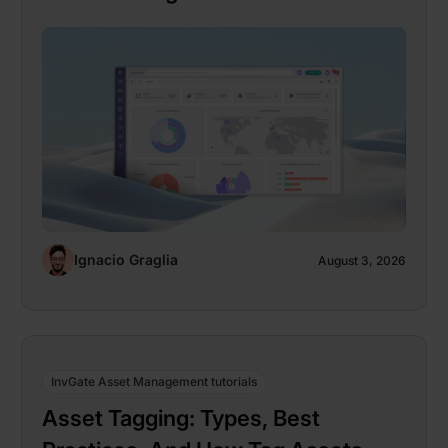
Ignacio Graglia
August 3, 2026
InvGate Asset Management tutorials
Asset Tagging: Types, Best