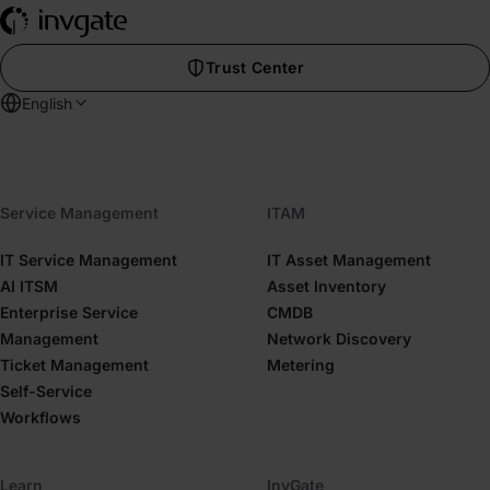
Trust Center
English
Service Management
ITAM
IT Service Management
IT Asset Management
AI ITSM
Asset Inventory
Enterprise Service
CMDB
Management
Network Discovery
Ticket Management
Metering
Self-Service
Workflows
Learn
InvGate