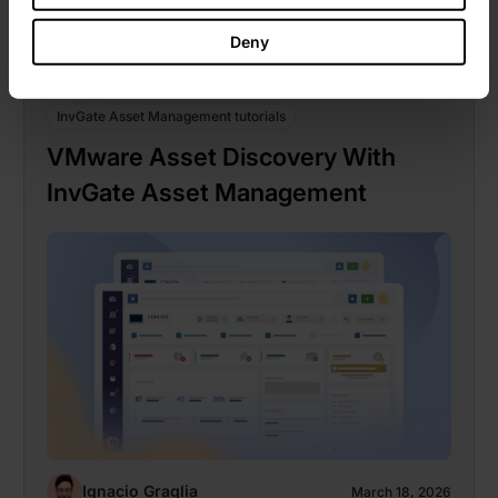
Deny
InvGate Asset Management tutorials
VMware Asset Discovery With
InvGate Asset Management
Ignacio Graglia
March 18, 2026