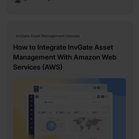
InvGate Asset Management tutorials
How to Integrate InvGate Asset
Management With Amazon Web
Services (AWS)