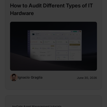
How to Audit Different Types of IT
Hardware
Ignacio Graglia
June 30, 2026
InvGate Asset Management tutorials