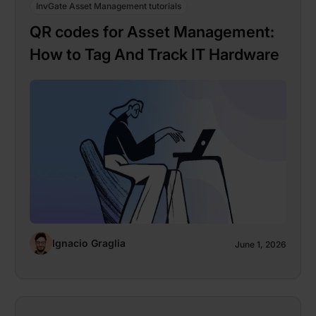
InvGate Asset Management tutorials
QR codes for Asset Management:
How to Tag And Track IT Hardware
Ignacio Graglia
June 1, 2026