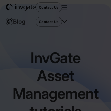
Contact Us
Contact Us
InvGate
Asset
Management