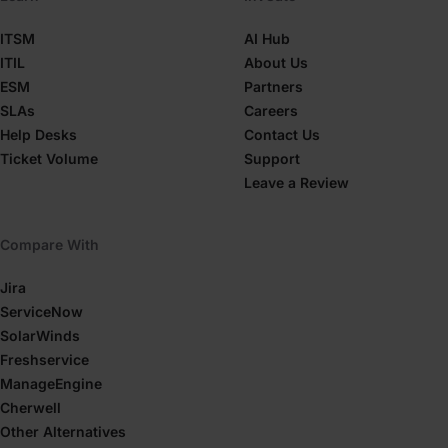
ITSM
AI Hub
ITIL
About Us
ESM
Partners
SLAs
Careers
Help Desks
Contact Us
Ticket Volume
Support
Leave a Review
Compare With
Jira
ServiceNow
SolarWinds
Freshservice
ManageEngine
Cherwell
Other Alternatives