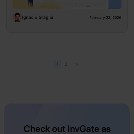
Ignacio Graglia
February 23, 2026
1
2
Check out InvGate as