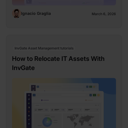
Ignacio Graglia
March 6, 2026
InvGate Asset Management tutorials
How to Relocate IT Assets With
InvGate