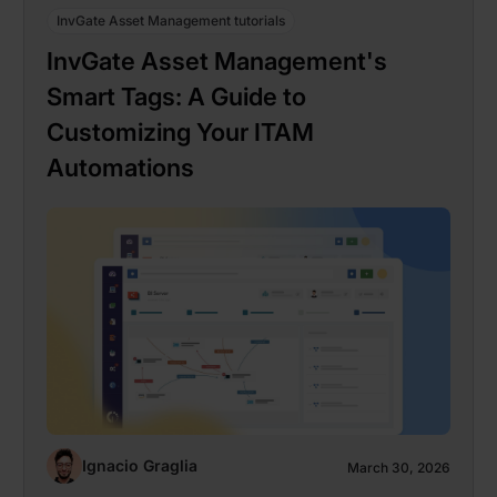
InvGate Asset Management tutorials
InvGate Asset Management's
Smart Tags: A Guide to
Customizing Your ITAM
Automations
Ignacio Graglia
March 30, 2026