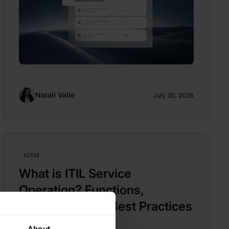
Natalí Valle
July 20, 2026
IGSM
What is ITIL Service
Operation? Functions,
Processes, and Best Practices
About