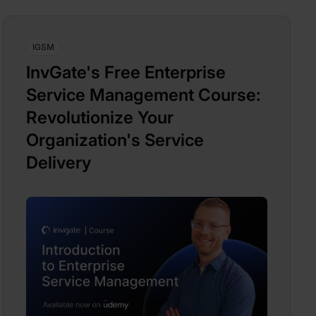
IGSM
InvGate's Free Enterprise
Service Management Course:
Revolutionize Your
Organization's Service
Delivery