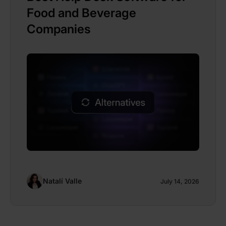
Food and Beverage
Companies
Natalí Valle
July 14, 2026