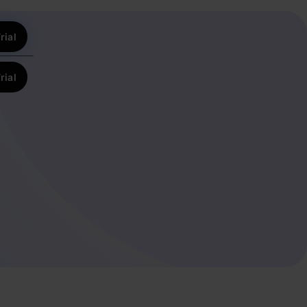
rial
rial