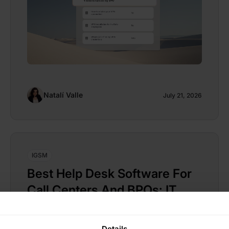
Natalí Valle
July 21, 2026
IGSM
Best Help Desk Software For
Call Centers And BPOs: IT
Support For Contact Center
Teams
Details