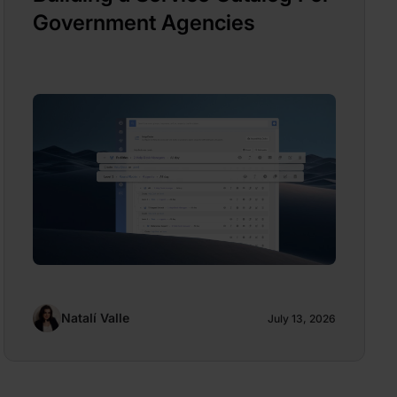
Government Agencies
Natalí Valle
July 13, 2026