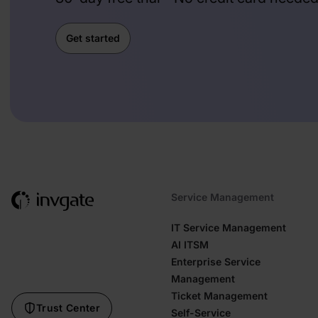
Get started
Service Management
IT Service Management
AI ITSM
Enterprise Service
Management
Ticket Management
Trust Center
Self-Service