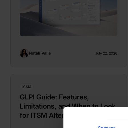
Natalí Valle
July 22, 2026
IGSM
GLPI Guide: Features,
Limitations, and When to Look
for ITSM Alternatives
Consent