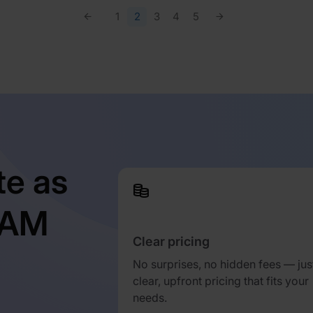
1
2
3
4
5
te as
TAM
Clear pricing
No surprises, no hidden fees — jus
clear, upfront pricing that fits your
needs.
d