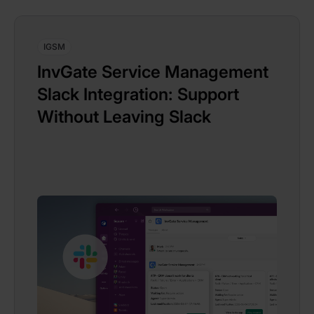
IGSM
InvGate Service Management
Slack Integration: Support
Without Leaving Slack