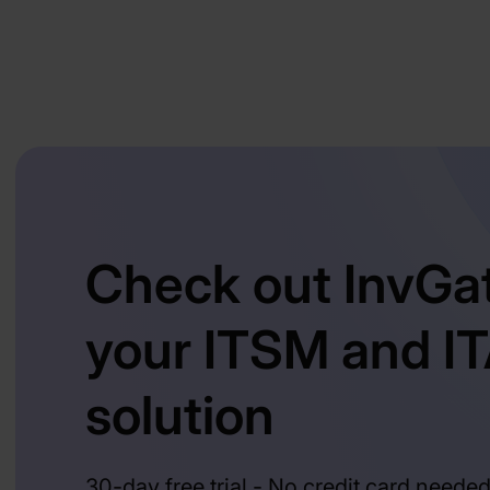
Check out InvGa
your ITSM and I
solution
30-day free trial - No credit card neede