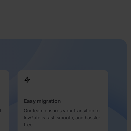
Easy migration
t
Our team ensures your transition to
InvGate is fast, smooth, and hassle-
free.