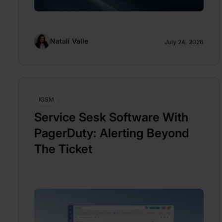
Natalí Valle
July 24, 2026
IGSM
Service Sesk Software With
PagerDuty: Alerting Beyond
The Ticket