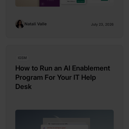
Natalí Valle
July 23, 2026
IGSM
How to Run an AI Enablement
Program For Your IT Help
Desk