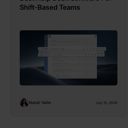
Shift-Based Teams
Natalí Valle
July 15, 2026