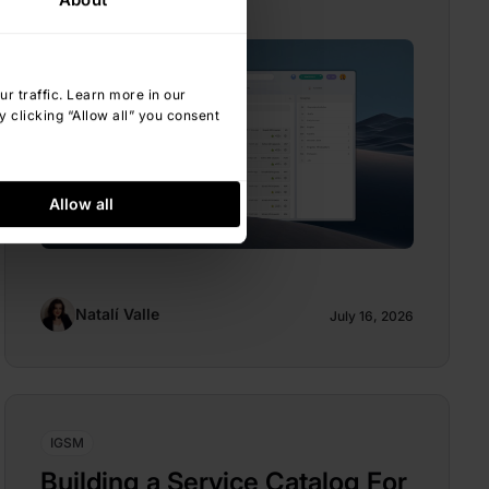
 traffic. Learn more in our
 clicking “Allow all” you consent
Allow all
Natalí Valle
July 16, 2026
IGSM
Building a Service Catalog For