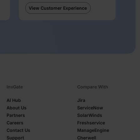
View Customer Experience
InvGate
Compare With
AI Hub
Jira
About Us
ServiceNow
Partners
SolarWinds
Careers
Freshservice
Contact Us
ManageEngine
Support
Cherwell