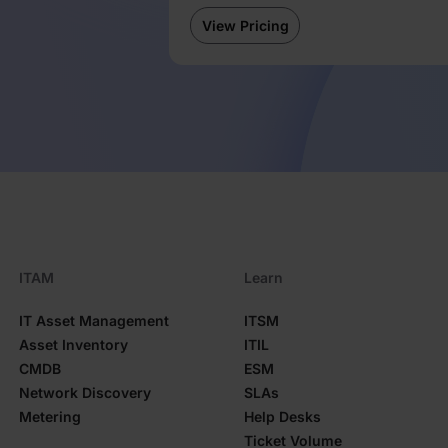
View Pricing
ITAM
Learn
IT Asset Management
ITSM
Asset Inventory
ITIL
CMDB
ESM
Network Discovery
SLAs
Metering
Help Desks
Ticket Volume