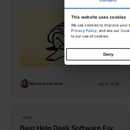
This website uses cookies
We use cookies to improve your b
Privacy Policy
, and see our
Cooki
to our use of cookies.
Deny
Mariana Ferreira
July 17, 2026
IGSM
Best Help Desk Software For