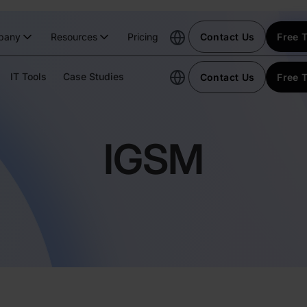
pany
Resources
Pricing
Contact Us
Free T
IT Tools
Case Studies
Contact Us
Free T
IGSM