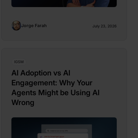
Jorge Farah
July 23, 2026
IGSM
AI Adoption vs AI
Engagement: Why Your
Agents Might be Using AI
Wrong