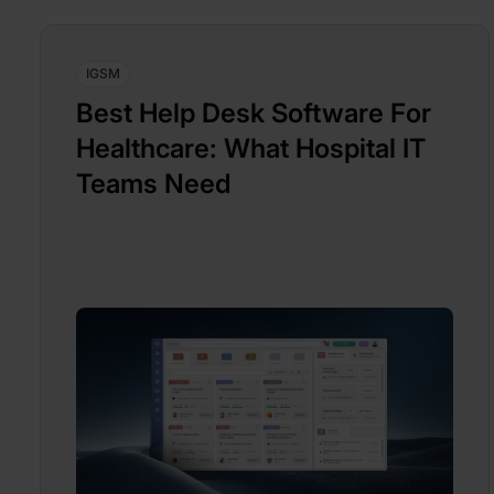
IGSM
Best Help Desk Software For
Healthcare: What Hospital IT
Teams Need