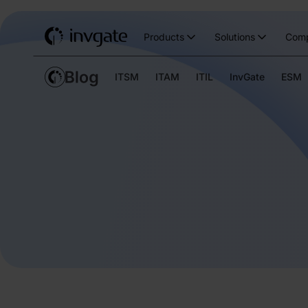
Products
Solutions
Com
ITSM
ITAM
ITIL
InvGate
ESM