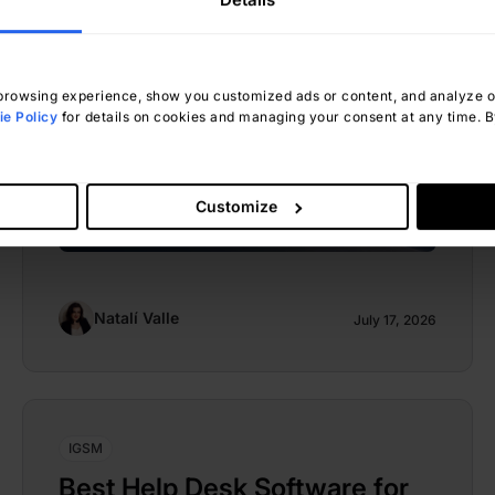
rowsing experience, show you customized ads or content, and analyze our
e Policy
for details on cookies and managing your consent at any time. By
Customize
Natalí Valle
July 17, 2026
IGSM
Best Help Desk Software for