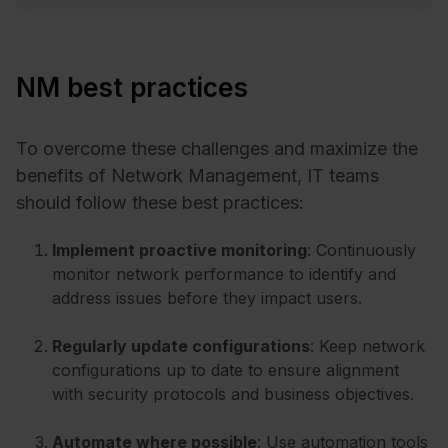
NM best practices
To overcome these challenges and maximize the
benefits of Network Management, IT teams
should follow these best practices:
Implement proactive monitoring
: Continuously
monitor network performance to identify and
address issues before they impact users.
Regularly update configurations
: Keep network
configurations up to date to ensure alignment
with security protocols and business objectives.
Automate where possible
: Use automation tools