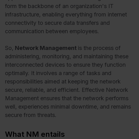
form the backbone of an organization's IT
infrastructure, enabling everything from internet
connectivity to secure data transfers and
communication between employees.
So,
Network Management
is the process of
administering, monitoring, and maintaining these
interconnected devices to ensure they function
optimally. It involves a range of tasks and
responsibilities aimed at keeping the network
secure, reliable, and efficient. Effective Network
Management ensures that the network performs
well, experiences minimal downtime, and remains
secure from threats.
What NM entails