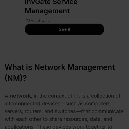
InvGate Service
Management
ITSM software
See it
What is Network Management
(NM)?
A
network
, in the context of IT, is a collection of
interconnected devices—such as computers,
servers, routers, and switches—that communicate
with each other to share resources, data, and
applications. These devices work together to