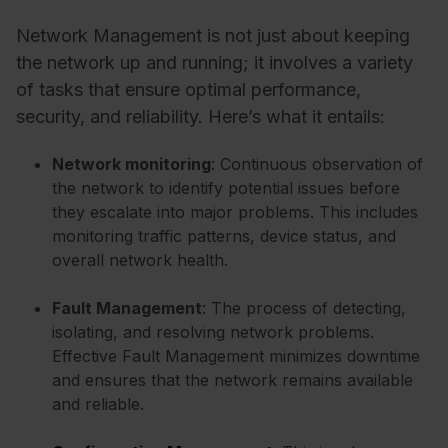
Network Management is not just about keeping
the network up and running; it involves a variety
of tasks that ensure optimal performance,
security, and reliability. Here’s what it entails:
Network monitoring
: Continuous observation of
the network to identify potential issues before
they escalate into major problems. This includes
monitoring traffic patterns, device status, and
overall network health.
Fault Management
: The process of detecting,
isolating, and resolving network problems.
Effective Fault Management minimizes downtime
and ensures that the network remains available
and reliable.