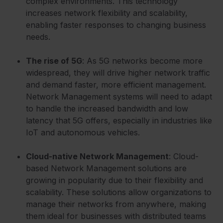
complex environments. This technology
increases network flexibility and scalability,
enabling faster responses to changing business
needs.
The rise of 5G
: As 5G networks become more
widespread, they will drive higher network traffic
and demand faster, more efficient management.
Network Management systems will need to adapt
to handle the increased bandwidth and low
latency that 5G offers, especially in industries like
IoT and autonomous vehicles.
Cloud-native Network Management
: Cloud-
based Network Management solutions are
growing in popularity due to their flexibility and
scalability. These solutions allow organizations to
manage their networks from anywhere, making
them ideal for businesses with distributed teams