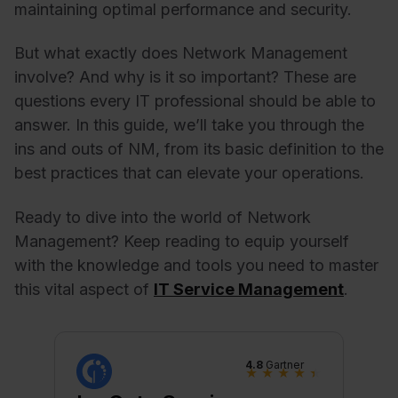
maintaining optimal performance and security.
But what exactly does Network Management
involve? And why is it so important? These are
questions every IT professional should be able to
answer. In this guide, we’ll take you through the
ins and outs of NM, from its basic definition to the
best practices that can elevate your operations.
Ready to dive into the world of Network
Management? Keep reading to equip yourself
with the knowledge and tools you need to master
this vital aspect of
IT Service Management
.
4.8
Gartner
★
★
★
★
★