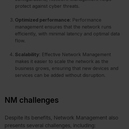
protect against cyber threats.
Optimized performance
: Performance
management ensures that the network runs
efficiently, with minimal latency and optimal data
flow.
Scalability
: Effective Network Management
makes it easier to scale the network as the
business grows, ensuring that new devices and
services can be added without disruption.
NM challenges
Despite its benefits, Network Management also
presents several challenges, including: