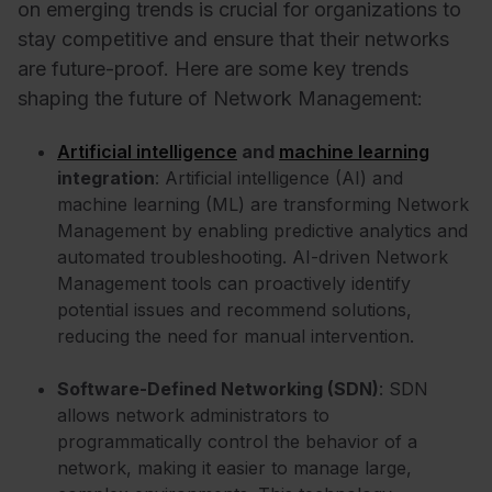
on emerging trends is crucial for organizations to
stay competitive and ensure that their networks
are future-proof. Here are some key trends
shaping the future of Network Management:
Artificial intelligence
and
machine learning
integration
: Artificial intelligence (AI) and
machine learning (ML) are transforming Network
Management by enabling predictive analytics and
automated troubleshooting. AI-driven Network
Management tools can proactively identify
potential issues and recommend solutions,
reducing the need for manual intervention.
Software-Defined Networking (SDN)
: SDN
allows network administrators to
programmatically control the behavior of a
network, making it easier to manage large,