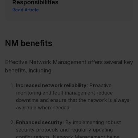
Responsibilities
Read Article
NM benefits
Effective Network Management offers several key
benefits, including:
Increased network reliability
: Proactive
monitoring and fault management reduce
downtime and ensure that the network is always
available when needed.
Enhanced security
: By implementing robust
security protocols and regularly updating
configurations, Network Management helps