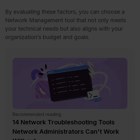
By evaluating these factors, you can choose a
Network Management tool that not only meets
your technical needs but also aligns with your
organization’s budget and goals.
Recommended reading
14 Network Troubleshooting Tools
Network Administrators Can't Work