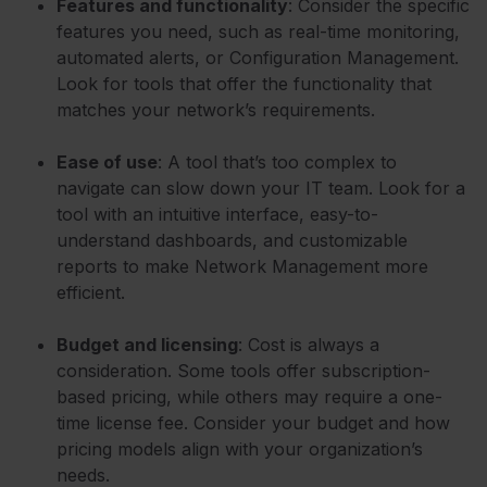
Features and functionality
: Consider the specific
features you need, such as real-time monitoring,
automated alerts, or Configuration Management.
Look for tools that offer the functionality that
matches your network’s requirements.
Ease of use
: A tool that’s too complex to
navigate can slow down your IT team. Look for a
tool with an intuitive interface, easy-to-
understand dashboards, and customizable
reports to make Network Management more
efficient.
Budget and licensing
: Cost is always a
consideration. Some tools offer subscription-
based pricing, while others may require a one-
time license fee. Consider your budget and how
pricing models align with your organization’s
needs.