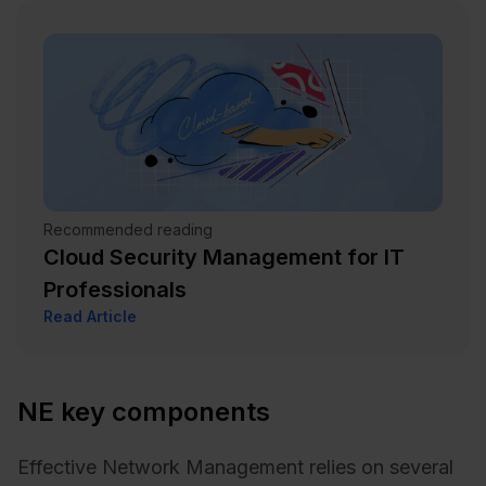
Recommended reading
Cloud Security Management for IT
Professionals
Read Article
NE key components
Effective Network Management relies on several