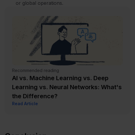
or global operations.
Recommended reading
AI vs. Machine Learning vs. Deep
Learning vs. Neural Networks: What's
the Difference?
Read Article