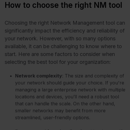
How to choose the right NM tool
Choosing the right Network Management tool can
significantly impact the efficiency and reliability of
your network. However, with so many options
available, it can be challenging to know where to
start. Here are some factors to consider when
selecting the best tool for your organization:
Network complexity
: The size and complexity of
your network should guide your choice. If you're
managing a large enterprise network with multiple
locations and devices, you’ll need a robust tool
that can handle the scale. On the other hand,
smaller networks may benefit from more
streamlined, user-friendly options.