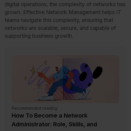
digital operations, the complexity of networks has
grown. Effective Network Management helps IT
teams navigate this complexity, ensuring that
networks are scalable, secure, and capable of
supporting business growth.
Recommended reading
How To Become a Network
Administrator: Role, Skills, and