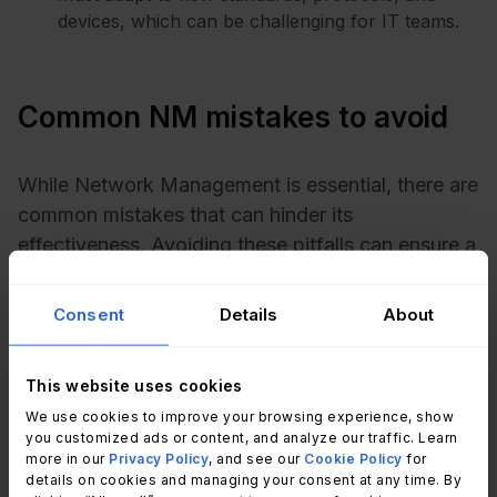
devices, which can be challenging for IT teams.
Common NM mistakes to avoid
While Network Management is essential, there are
common mistakes that can hinder its
effectiveness. Avoiding these pitfalls can ensure a
smoother and more reliable network operation.
Here are four mistakes to watch out for:
Consent
Details
About
Neglecting regular updates
: Failing to keep
network hardware and software up to date is a
This website uses cookies
critical mistake. Outdated systems are more
We use cookies to improve your browsing experience, show
vulnerable to security breaches, performance
you customized ads or content, and analyze our traffic. Learn
more in our
Privacy Policy
, and see our
Cookie Policy
for
issues, and compatibility problems. Regular
details on cookies and managing your consent at any time. By
updates are necessary to keep the network