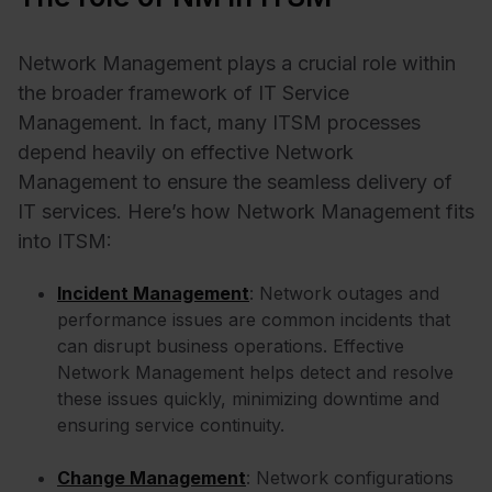
Network Management plays a crucial role within
the broader framework of IT Service
Management. In fact, many ITSM processes
depend heavily on effective Network
Management to ensure the seamless delivery of
IT services. Here’s how Network Management fits
into ITSM:
Incident Management
: Network outages and
performance issues are common incidents that
can disrupt business operations. Effective
Network Management helps detect and resolve
these issues quickly, minimizing downtime and
ensuring service continuity.
Change Management
: Network configurations