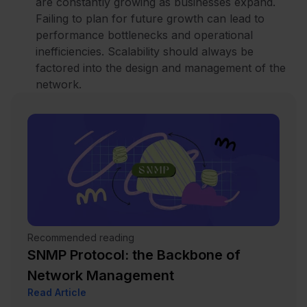
are constantly growing as businesses expand.
Failing to plan for future growth can lead to
performance bottlenecks and operational
inefficiencies. Scalability should always be
factored into the design and management of the
network.
Recommended reading
SNMP Protocol: the Backbone of
Network Management
Read Article