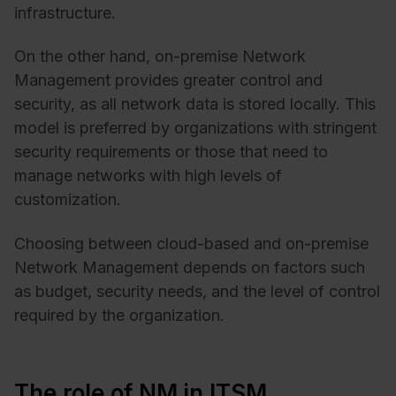
infrastructure.
On the other hand, on-premise Network
Management provides greater control and
security, as all network data is stored locally. This
model is preferred by organizations with stringent
security requirements or those that need to
manage networks with high levels of
customization.
Choosing between cloud-based and on-premise
Network Management depends on factors such
as budget, security needs, and the level of control
required by the organization.
The role of NM in ITSM