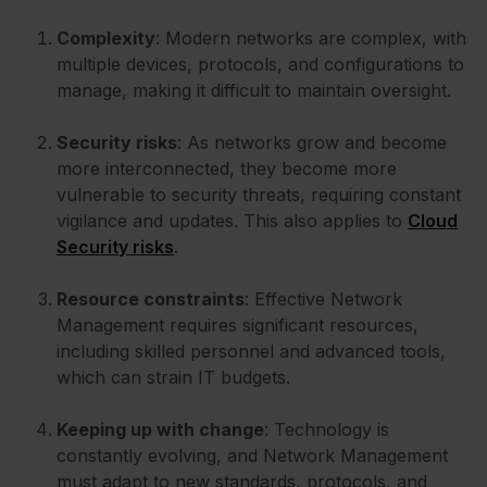
Complexity
: Modern networks are complex, with
multiple devices, protocols, and configurations to
manage, making it difficult to maintain oversight.
Security risks
: As networks grow and become
more interconnected, they become more
vulnerable to security threats, requiring constant
vigilance and updates. This also applies to
Cloud
Security risks
.
Resource constraints
: Effective Network
Management requires significant resources,
including skilled personnel and advanced tools,
which can strain IT budgets.
Keeping up with change
: Technology is
constantly evolving, and Network Management
must adapt to new standards, protocols, and