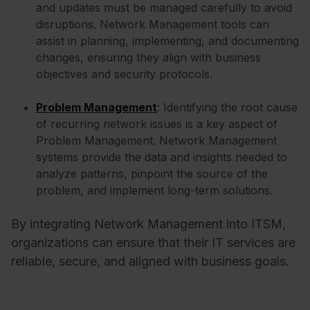
and updates must be managed carefully to avoid
disruptions. Network Management tools can
assist in planning, implementing, and documenting
changes, ensuring they align with business
objectives and security protocols.
Problem Management
: Identifying the root cause
of recurring network issues is a key aspect of
Problem Management. Network Management
systems provide the data and insights needed to
analyze patterns, pinpoint the source of the
problem, and implement long-term solutions.
By integrating Network Management into ITSM,
organizations can ensure that their IT services are
reliable, secure, and aligned with business goals.