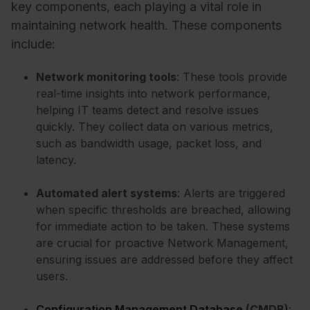
key components, each playing a vital role in
maintaining network health. These components
include:
Network monitoring tools
: These tools provide
real-time insights into network performance,
helping IT teams detect and resolve issues
quickly. They collect data on various metrics,
such as bandwidth usage, packet loss, and
latency.
Automated alert systems
: Alerts are triggered
when specific thresholds are breached, allowing
for immediate action to be taken. These systems
are crucial for proactive Network Management,
ensuring issues are addressed before they affect
users.
Configuration Management Database
(CMDB)
: