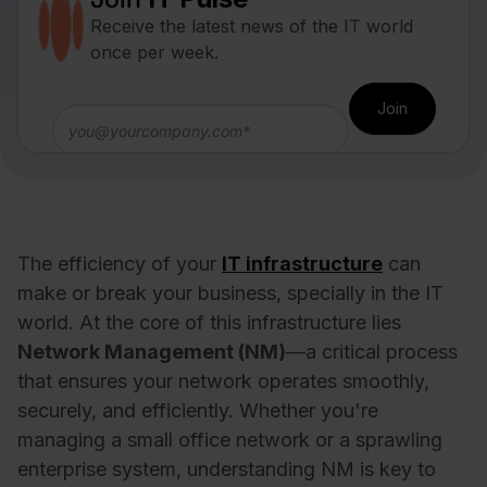
Receive the latest news of the IT world
once per week.
The efficiency of your
IT infrastructure
can
make or break your business, specially in the IT
world. At the core of this infrastructure lies
Network Management (NM)
—a critical process
that ensures your network operates smoothly,
securely, and efficiently. Whether you're
managing a small office network or a sprawling
enterprise system, understanding NM is key to