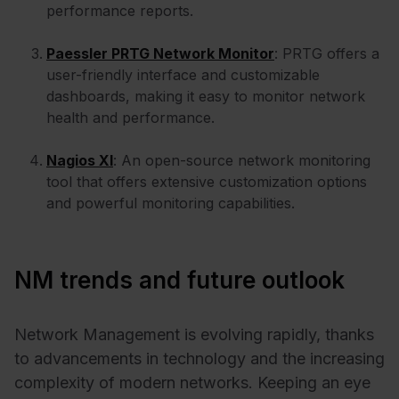
performance reports.
Paessler PRTG Network Monitor
: PRTG offers a
user-friendly interface and customizable
dashboards, making it easy to monitor network
health and performance.
Nagios XI
: An open-source network monitoring
tool that offers extensive customization options
and powerful monitoring capabilities.
NM trends and future outlook
Network Management is evolving rapidly, thanks
to advancements in technology and the increasing
complexity of modern networks. Keeping an eye