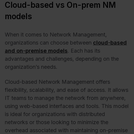
Cloud-based vs On-prem NM
models
When it comes to Network Management,
organizations can choose between
cloud-based
and on-premise models
. Each has its
advantages and challenges, depending on the
organization’s needs.
Cloud-based Network Management offers
flexibility, scalability, and ease of access. It allows
IT teams to manage the network from anywhere,
using web-based interfaces and tools. This model
is ideal for organizations with distributed
networks or those looking to minimize the
overhead associated with maintaining on-premise