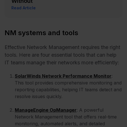
Without
Read Article
NM systems and tools
Effective Network Management requires the right
tools. Here are four essential tools that can help
IT teams manage their networks more efficiently:
SolarWinds Network Performance Monitor
:
This tool provides comprehensive monitoring and
reporting capabilities, helping IT teams detect and
resolve issues quickly.
ManageEngine OpManager
: A powerful
Network Management tool that offers real-time
monitoring, automated alerts, and detailed