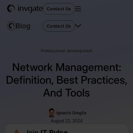
Contact Us
Contact Us
Professional development
Network Management:
Definition, Best Practices,
And Tools
Ignacio Graglia
August 22, 2024
Join
IT Pulse