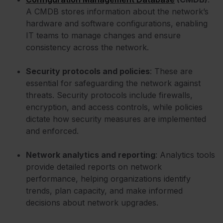
A CMDB stores information about the network’s
hardware and software configurations, enabling
IT teams to manage changes and ensure
consistency across the network.
Security protocols and policies
: These are
essential for safeguarding the network against
threats. Security protocols include firewalls,
encryption, and access controls, while policies
dictate how security measures are implemented
and enforced.
Network analytics and reporting
: Analytics tools
provide detailed reports on network
performance, helping organizations identify
trends, plan capacity, and make informed
decisions about network upgrades.