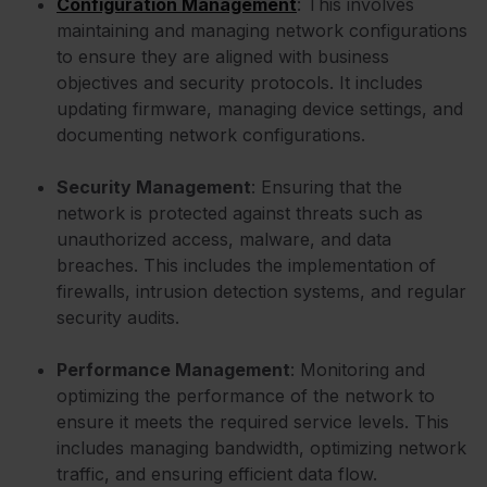
Configuration Management
: This involves
maintaining and managing network configurations
to ensure they are aligned with business
objectives and security protocols. It includes
updating firmware, managing device settings, and
documenting network configurations.
Security Management
: Ensuring that the
network is protected against threats such as
unauthorized access, malware, and data
breaches. This includes the implementation of
firewalls, intrusion detection systems, and regular
security audits.
Performance Management
: Monitoring and
optimizing the performance of the network to
ensure it meets the required service levels. This
includes managing bandwidth, optimizing network
traffic, and ensuring efficient data flow.