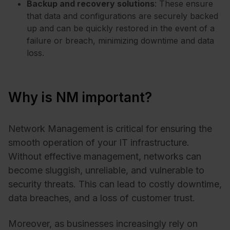
Backup and recovery solutions
: These ensure
that data and configurations are securely backed
up and can be quickly restored in the event of a
failure or breach, minimizing downtime and data
loss.
Why is NM important?
Network Management is critical for ensuring the
smooth operation of your IT infrastructure.
Without effective management, networks can
become sluggish, unreliable, and vulnerable to
security threats. This can lead to costly downtime,
data breaches, and a loss of customer trust.
Moreover, as businesses increasingly rely on