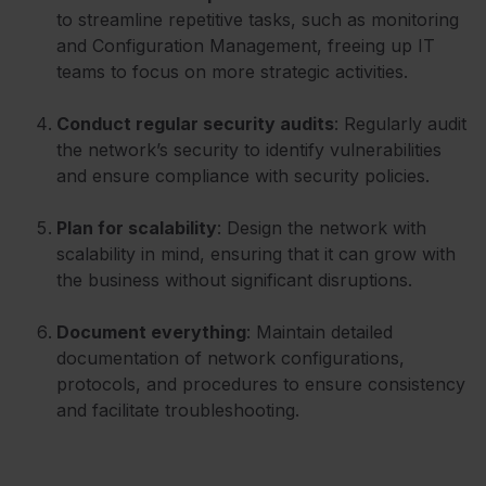
to streamline repetitive tasks, such as monitoring
and Configuration Management, freeing up IT
teams to focus on more strategic activities.
Conduct regular security audits
: Regularly audit
the network’s security to identify vulnerabilities
and ensure compliance with security policies.
Plan for scalability
: Design the network with
scalability in mind, ensuring that it can grow with
the business without significant disruptions.
Document everything
: Maintain detailed
documentation of network configurations,
protocols, and procedures to ensure consistency
and facilitate troubleshooting.