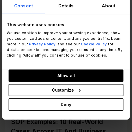
you a turnkey migration path before the
Consent
Details
About
turbulence begins.
This website uses cookies
We use cookies to improve your browsing experience, show
you customized ads or content, and analyze our traffic. Learn
more in our
Privacy Policy
, and see our
Cookie Policy
for
details on cookies and managing your consent at any time. By
clicking “Allow all” you consent to our use of cookies.
Read other articles
View all posts
like this one:
Allow all
Customize
Deny
IT Management
SOP Examples: 10 Real-World
Cases Across IT And Business