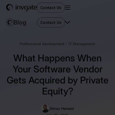
Contact Us
Contact Us
Professional development
IT Management
What Happens When
Your Software Vendor
Gets Acquired by Private
Equity?
Shiraz Hemani