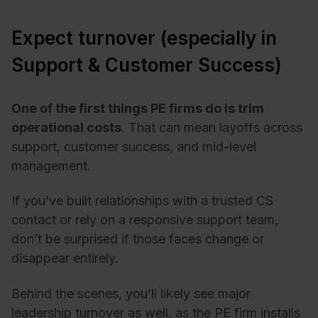
Expect turnover (especially in
Support & Customer Success)
One of the first things PE firms do is trim
operational costs
. That can mean layoffs across
support, customer success, and mid-level
management.
If you’ve built relationships with a trusted CS
contact or rely on a responsive support team,
don’t be surprised if those faces change or
disappear entirely.
Behind the scenes, you’ll likely see major
leadership turnover as well, as the PE firm installs