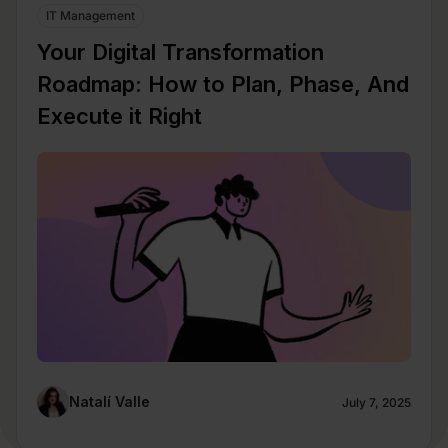
IT Management
Your Digital Transformation
Roadmap: How to Plan, Phase, And
Execute it Right
Natalí Valle
July 7, 2025