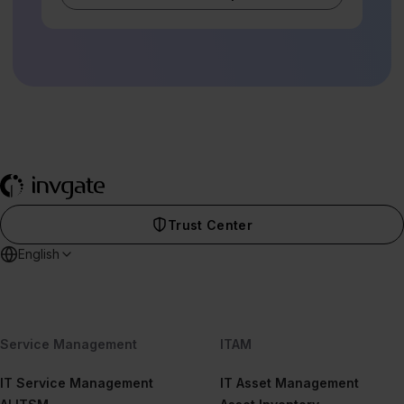
Trust Center
English
Service Management
ITAM
IT Service Management
IT Asset Management