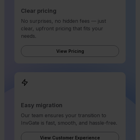
Clear pricing
No surprises, no hidden fees — just
clear, upfront pricing that fits your
needs.
View Pricing
Easy migration
Our team ensures your transition to
InvGate is fast, smooth, and hassle-free.
View Customer Experience