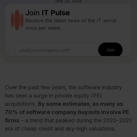
July 22, 2025
Join
IT Pulse
Receive the latest news of the IT world
once per week.
Over the past few years, the software industry
has seen a surge in private equity (PE)
acquisitions.
By some estimates, as many as
70% of software company buyouts involve PE
firms
– a trend that peaked during the 2020–2021
era of cheap credit and sky-high valuations.