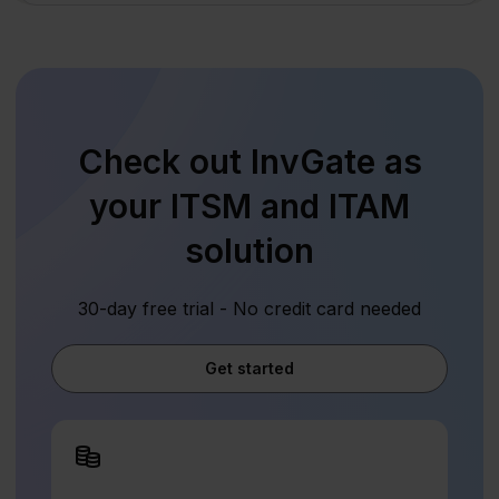
Check out InvGate as
your ITSM and ITAM
solution
30-day free trial - No credit card needed
Get started