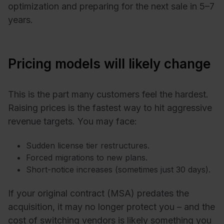
optimization and preparing for the next sale in 5–7
years.
Pricing models will likely change
This is the part many customers feel the hardest.
Raising prices is the fastest way to hit aggressive
revenue targets. You may face:
Sudden license tier restructures.
Forced migrations to new plans.
Short-notice increases (sometimes just 30 days).
If your original contract (MSA) predates the
acquisition, it may no longer protect you – and the
cost of switching vendors is likely something you