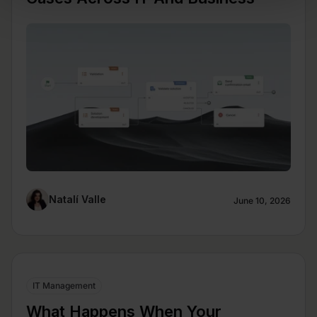
Natalí Valle
June 10, 2026
IT Management
What Happens When Your