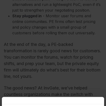
alternatives and run a lightweight PoC, even if it’s
just to strengthen your negotiating position.
Stay plugged in
- Monitor user forums and
online communities. PE firms often test pricing
and policy changes with a small group of
customers before rolling them out universally.
At the end of the day, a PE-backed
transformation is rarely good news for customers.
You can monitor the forums, watch for pricing
shifts, and prep your team, but the private equity
firm will ultimately do what’s best for their bottom
line, not yours.
The good news? At InvGate, we’ve helped
countless organizations make the switch with
minimal disruption and maximum clarity, giving