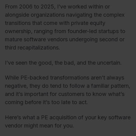
From 2006 to 2025, I’ve worked within or
alongside organizations navigating the complex
transitions that come with private equity
ownership, ranging from founder-led startups to
mature software vendors undergoing second or
third recapitalizations.
I’ve seen the good, the bad, and the uncertain.
While PE-backed transformations aren’t always
negative, they do tend to follow a familiar pattern,
and it’s important for customers to know what’s
coming before it’s too late to act.
Here’s what a PE acquisition of your key software
vendor might mean for you.