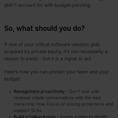
didn’t account for with budget planning.
So, what should you do?
If one of your critical software vendors gets
acquired by private equity, it’s not necessarily a
reason to panic – but it
is
a signal to act.
Here’s how you can protect your team and your
budget:
Renegotiate proactively
- Don’t wait until
renewal; initiate conversations with the new
ownership now. Focus on pricing protections and
support SLAs.
Build a fallback plan
- Assign a team to identify