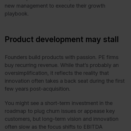
new management to execute their growth
playbook.
Product development may stall
Founders build products with passion. PE firms
buy recurring revenue. While that’s probably an
oversimplification, it reflects the reality that
innovation often takes a back seat during the first
few years post-acquisition.
You might see a short-term investment in the
roadmap to plug churn issues or appease key
customers, but long-term vision and innovation
often slow as the focus shifts to EBITDA