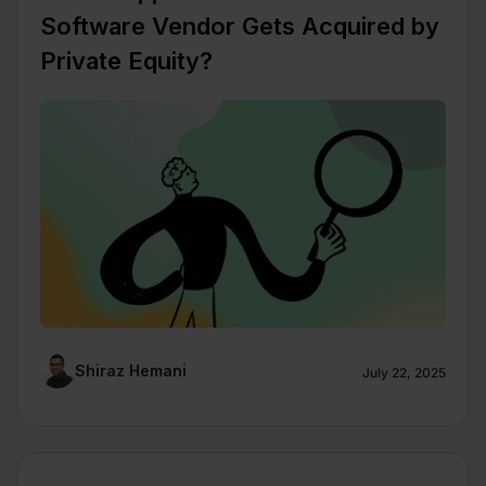
Software Vendor Gets Acquired by
Private Equity?
Shiraz Hemani
July 22, 2025