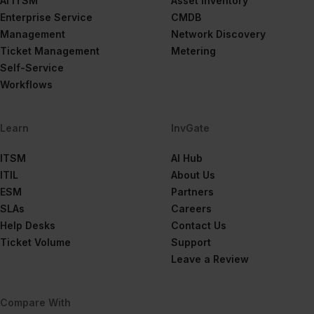
AI ITSM
Asset Inventory
Enterprise Service
CMDB
Management
Network Discovery
Ticket Management
Metering
Self-Service
Workflows
Learn
InvGate
ITSM
AI Hub
ITIL
About Us
ESM
Partners
SLAs
Careers
Help Desks
Contact Us
Ticket Volume
Support
Leave a Review
Compare With