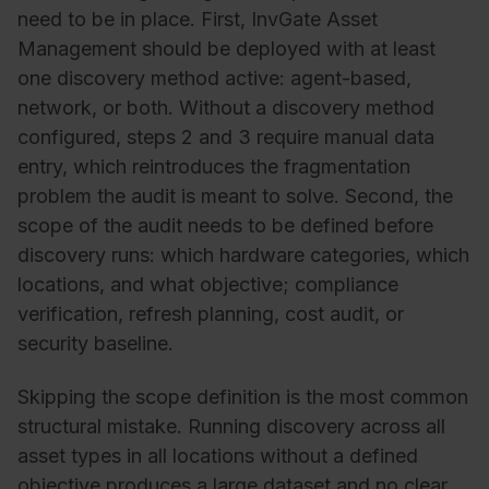
need to be in place. First, InvGate Asset
Management should be deployed with at least
one discovery method active: agent-based,
network, or both. Without a discovery method
configured, steps 2 and 3 require manual data
entry, which reintroduces the fragmentation
problem the audit is meant to solve. Second, the
scope of the audit needs to be defined before
discovery runs: which hardware categories, which
locations, and what objective; compliance
verification, refresh planning, cost audit, or
security baseline.
Skipping the scope definition is the most common
structural mistake. Running discovery across all
asset types in all locations without a defined
objective produces a large dataset and no clear