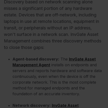
Discovery based on network scanning alone
misses a significant portion of any hardware
estate. Devices that are off-network, including
laptops in use at remote locations, equipment in
transit, or peripherals without an IP address,
won't surface in a network scan. InvGate Asset
Management combines three discovery methods
to close those gaps:
Agent-based discovery:
The
InvGate Asset
Management Agent
installs on endpoints and
servers and reports hardware and software data
continuously, even when the device is off the
corporate network. This is the most complete
method for managed endpoints and the
foundation of an accurate inventory.
Network discovery:
InvGate Asset