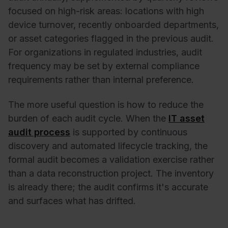
focused on high-risk areas: locations with high
device turnover, recently onboarded departments,
or asset categories flagged in the previous audit.
For organizations in regulated industries, audit
frequency may be set by external compliance
requirements rather than internal preference.
The more useful question is how to reduce the
burden of each audit cycle. When the
IT asset
audit process
is supported by continuous
discovery and automated lifecycle tracking, the
formal audit becomes a validation exercise rather
than a data reconstruction project. The inventory
is already there; the audit confirms it's accurate
and surfaces what has drifted.