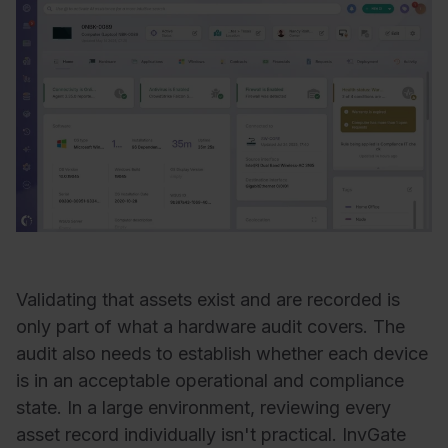
Validating that assets exist and are recorded is
only part of what a hardware audit covers. The
audit also needs to establish whether each device
is in an acceptable operational and compliance
state. In a large environment, reviewing every
asset record individually isn't practical. InvGate