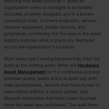
verifying that every physical IT asset an
organization owns or manages is accurately
recorded, properly assigned, and in a known
operational state. It covers endpoints, servers,
network equipment, mobile devices, and
peripherals, confirming that the data in the asset
registry matches what is physically deployed
across the organization's locations.
Most teams get it wrong because they treat the
audit as the starting point. When the
Hardware
Asset Management
isn't a continuous process
between audits, teams arrive at audit day with
stale spreadsheets, devices that have moved or
been retired without a record update, and
lifecycle information that hasn't been touched
since the asset was purchased. The audit then