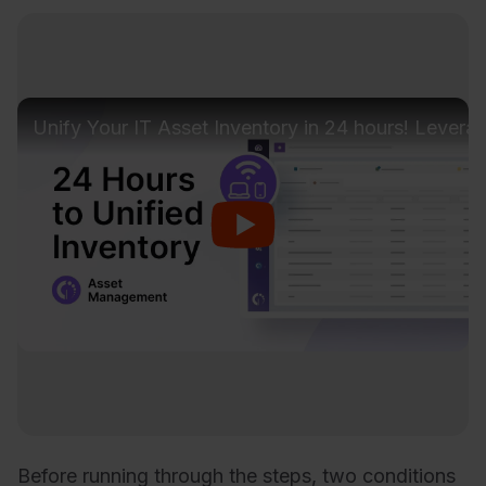
Unify Your IT Asset Inventory in 24 hours! Lever
Before running through the steps, two conditions