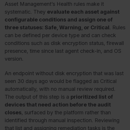
Asset Management’s Health rules make it
systematic. They
evaluate each asset against
configurable conditions and assign one of
three statuses: Safe, Warning, or Critical
. Rules
can be defined per device type and can check
conditions such as disk encryption status, firewall
presence, time since last agent check-in, and OS
version.
An endpoint without disk encryption that was last
seen 30 days ago would be flagged as Critical
automatically, with no manual review required.
The output of this step is a
prioritized list of
devices that need action before the audit
closes
, surfaced by the platform rather than
identified through manual inspection. Reviewing
that list and assigning remediation tasks is the