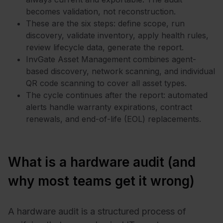
becomes validation, not reconstruction.
These are the six steps: define scope, run
discovery, validate inventory, apply health rules,
review lifecycle data, generate the report.
InvGate Asset Management combines agent-
based discovery, network scanning, and individual
QR code scanning to cover all asset types.
The cycle continues after the report: automated
alerts handle warranty expirations, contract
renewals, and end-of-life (EOL) replacements.
What is a hardware audit (and
why most teams get it wrong)
A hardware audit is a structured process of