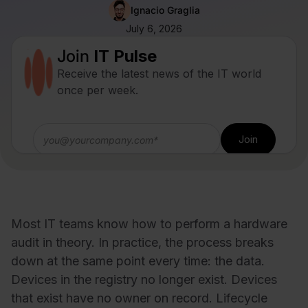
Ignacio Graglia
July 6, 2026
Join
IT Pulse
Receive the latest news of the IT world
once per week.
Most IT teams know how to perform a hardware
audit in theory. In practice, the process breaks
down at the same point every time: the data.
Devices in the registry no longer exist. Devices
that exist have no owner on record. Lifecycle