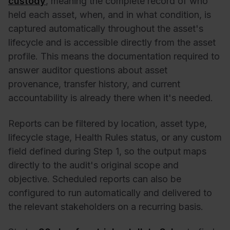
custody
, meaning the complete record of who
held each asset, when, and in what condition, is
captured automatically throughout the asset's
lifecycle and is accessible directly from the asset
profile. This means the documentation required to
answer auditor questions about asset
provenance, transfer history, and current
accountability is already there when it's needed.
Reports can be filtered by location, asset type,
lifecycle stage, Health Rules status, or any custom
field defined during Step 1, so the output maps
directly to the audit's original scope and
objective. Scheduled reports can also be
configured to run automatically and delivered to
the relevant stakeholders on a recurring basis.