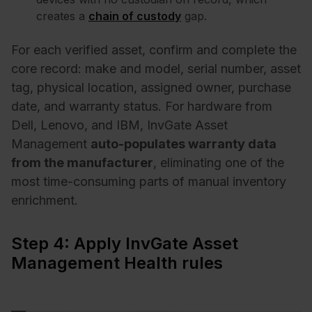
creates a
chain of custody
gap.
For each verified asset, confirm and complete the
core record: make and model, serial number, asset
tag, physical location, assigned owner, purchase
date, and warranty status. For hardware from
Dell, Lenovo, and IBM, InvGate Asset
Management
auto-populates warranty data
from the manufacturer
, eliminating one of the
most time-consuming parts of manual inventory
enrichment.
Step 4: Apply InvGate Asset
Management Health rules