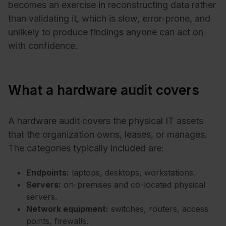
becomes an exercise in reconstructing data rather
than validating it, which is slow, error-prone, and
unlikely to produce findings anyone can act on
with confidence.
What a hardware audit covers
A hardware audit covers the physical IT assets
that the organization owns, leases, or manages.
The categories typically included are:
Endpoints:
laptops, desktops, workstations.
Servers:
on-premises and co-located physical
servers.
Network equipment:
switches, routers, access
points, firewalls.