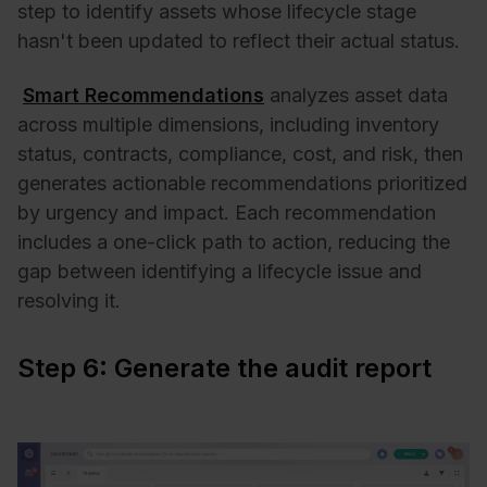
step to identify assets whose lifecycle stage
hasn't been updated to reflect their actual status.
Smart Recommendations
analyzes asset data
across multiple dimensions, including inventory
status, contracts, compliance, cost, and risk, then
generates actionable recommendations prioritized
by urgency and impact. Each recommendation
includes a one-click path to action, reducing the
gap between identifying a lifecycle issue and
resolving it.
Step 6: Generate the audit report