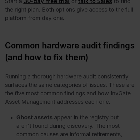
Start a
30-day free trial
or
talk to Sales
to find
the right plan. Both options give access to the full
platform from day one.
Common hardware audit findings
(and how to fix them)
Running a thorough hardware audit consistently
surfaces the same categories of issues. These are
the five most common findings and how InvGate
Asset Management addresses each one.
Ghost assets
appear in the registry but
aren't found during discovery. The most
common causes are informal retirements,