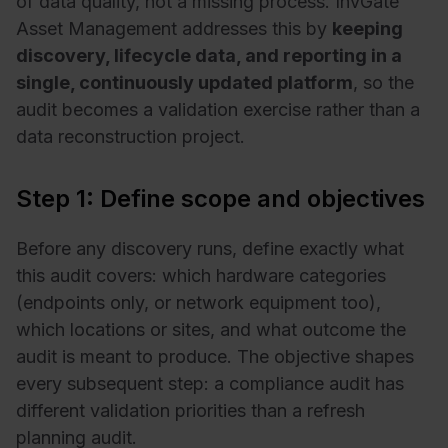
of data quality, not a missing process. InvGate
Asset Management addresses this by
keeping
discovery, lifecycle data, and reporting in a
single, continuously updated platform
, so the
audit becomes a validation exercise rather than a
data reconstruction project.
Step 1: Define scope and objectives
Before any discovery runs, define exactly what
this audit covers: which hardware categories
(endpoints only, or network equipment too),
which locations or sites, and what outcome the
audit is meant to produce. The objective shapes
every subsequent step: a compliance audit has
different validation priorities than a refresh
planning audit.