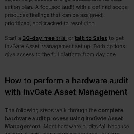
action plan. A focused audit with a defined scope
produces findings that can be assigned,
prioritized, and tracked to resolution.
Start a
30-day free trial
or
talk to Sales
to get
InvGate Asset Management set up. Both options
give access to the full platform from day one.
How to perform a hardware audit
with InvGate Asset Management
The following steps walk through the
complete
hardware audit process using InvGate Asset
Management
. Most hardware audits fail because