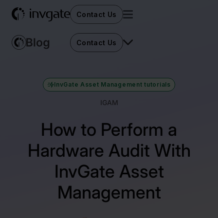
Contact Us
Contact Us
InvGate Asset Management tutorials
IGAM
How to Perform a
Hardware Audit With
InvGate Asset
Management