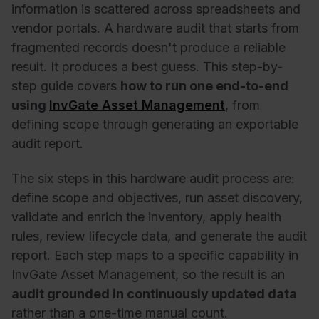
information is scattered across spreadsheets and
vendor portals. A
hardware audit
that starts from
fragmented records doesn't produce a reliable
result. It produces a best guess. This step-by-
step guide covers
how to run one end-to-end
using
InvGate Asset Management
, from
defining scope through generating an exportable
audit report.
The six steps in this hardware audit process are:
define scope and objectives, run asset discovery,
validate and enrich the inventory, apply health
rules, review lifecycle data, and generate the audit
report. Each step maps to a specific capability in
InvGate Asset Management, so the result is an
audit grounded in continuously updated data
rather than a one-time manual count.