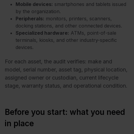
Mobile devices:
smartphones and tablets issued
by the organization.
Peripherals:
monitors, printers, scanners,
docking stations, and other connected devices.
Specialized hardware:
ATMs, point-of-sale
terminals, kiosks, and other industry-specific
devices.
For each asset, the audit verifies: make and
model, serial number, asset tag, physical location,
assigned owner or custodian, current lifecycle
stage, warranty status, and operational condition.
Before you start: what you need
in place