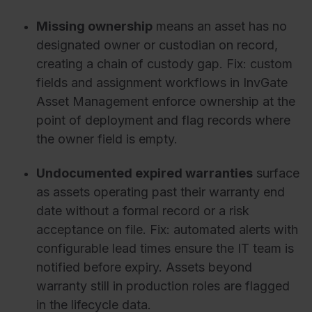
Missing ownership
means an asset has no
designated owner or custodian on record,
creating a chain of custody gap. Fix: custom
fields and assignment workflows in InvGate
Asset Management enforce ownership at the
point of deployment and flag records where
the owner field is empty.
Undocumented expired warranties
surface
as assets operating past their warranty end
date without a formal record or a risk
acceptance on file. Fix: automated alerts with
configurable lead times ensure the IT team is
notified before expiry. Assets beyond
warranty still in production roles are flagged
in the lifecycle data.