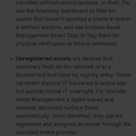
transfers without record updates, or theft. Fix:
use the Inventory dashboard to filter for
assets that haven't reported a check-in within
a defined window, and use InvGate Asset
Management Smart Tags to flag them for
physical verification or formal retirement.
Unregistered assets
are devices that
discovery finds on the network or in a
location but that have no registry entry. These
represent shadow IT hardware in active use
but outside formal IT oversight. Fix: InvGate
Asset Management's agent-based and
network discovery surface these
automatically. Once identified, they can be
registered and assigned an owner through the
standard intake process.