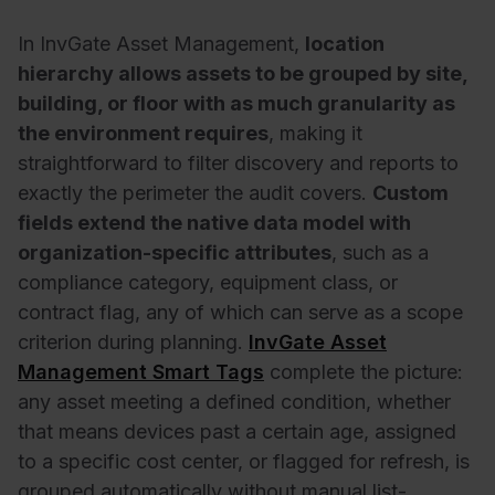
In InvGate Asset Management,
location
hierarchy allows assets to be grouped by site,
building, or floor with as much granularity as
the environment requires
, making it
straightforward to filter discovery and reports to
exactly the perimeter the audit covers.
Custom
fields extend the native data model with
organization-specific attributes
, such as a
compliance category, equipment class, or
contract flag, any of which can serve as a scope
criterion during planning.
InvGate Asset
Management Smart Tags
complete the picture:
any asset meeting a defined condition, whether
that means devices past a certain age, assigned
to a specific cost center, or flagged for refresh, is
grouped automatically without manual list-