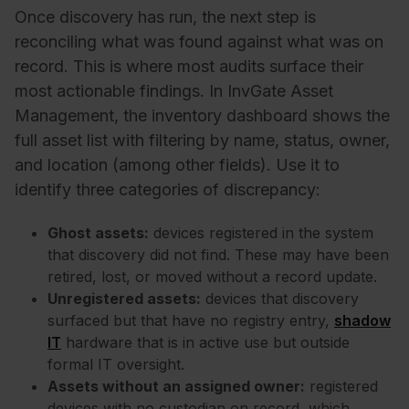
Once discovery has run, the next step is
reconciling what was found against what was on
record. This is where most audits surface their
most actionable findings. In InvGate Asset
Management, the inventory dashboard shows the
full asset list with filtering by name, status, owner,
and location (among other fields). Use it to
identify three categories of discrepancy:
Ghost assets:
devices registered in the system
that discovery did not find. These may have been
retired, lost, or moved without a record update.
Unregistered assets:
devices that discovery
surfaced but that have no registry entry,
shadow
IT
hardware that is in active use but outside
formal IT oversight.
Assets without an assigned owner:
registered
devices with no custodian on record, which