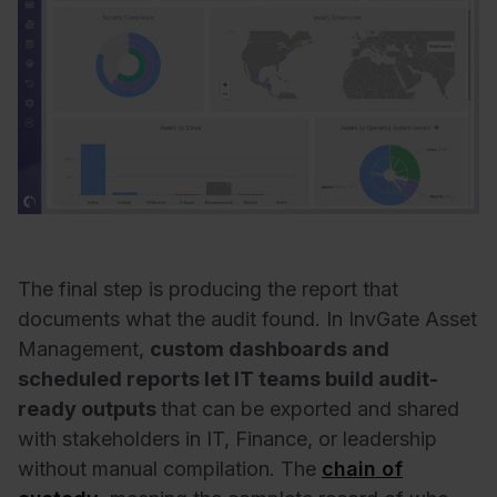
The final step is producing the report that
documents what the audit found. In InvGate Asset
Management,
custom dashboards and
scheduled reports let IT teams build audit-
ready outputs
that can be exported and shared
with stakeholders in IT, Finance, or leadership
without manual compilation. The
chain of