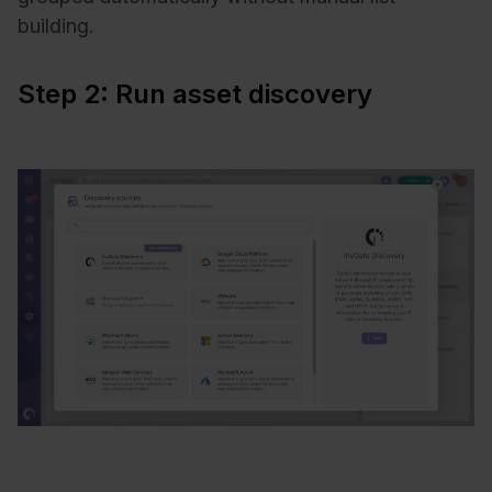
building.
Step 2: Run asset discovery