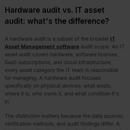
Hardware audit vs. IT asset
audit: what's the difference?
A hardware audit is a subset of the broader
IT
Asset Management software
audit scope. An IT
asset audit covers hardware, software licenses,
SaaS subscriptions, and cloud infrastructure:
every asset category the IT team is responsible
for managing. A hardware audit focuses
specifically on physical devices: what exists,
where it is, who owns it, and what condition it's
in.
The distinction matters because the data sources,
verification methods, and audit findings differ. A