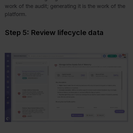
work of the audit; generating it is the work of the
platform.
Step 5: Review lifecycle data