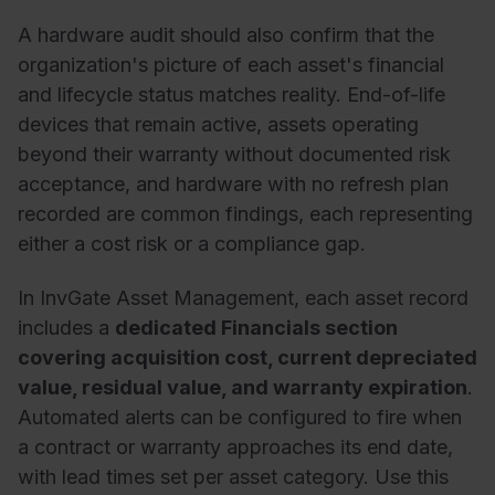
A hardware audit should also confirm that the
organization's picture of each asset's financial
and lifecycle status matches reality. End-of-life
devices that remain active, assets operating
beyond their warranty without documented risk
acceptance, and hardware with no refresh plan
recorded are common findings, each representing
either a cost risk or a compliance gap.
In InvGate Asset Management, each asset record
includes a
dedicated Financials section
covering
acquisition cost, current depreciated
value, residual value, and warranty expiration
.
Automated
alerts can be configured to fire when
a contract or warranty approaches its end date,
with lead times set per asset category. Use this