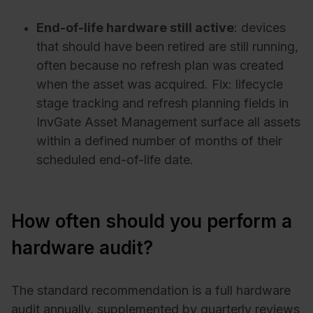
End-of-life hardware still active
: devices
that should have been retired are still running,
often because no refresh plan was created
when the asset was acquired. Fix: lifecycle
stage tracking and refresh planning fields in
InvGate Asset Management surface all assets
within a defined number of months of their
scheduled end-of-life date.
How often should you perform a
hardware audit?
The standard recommendation is a full hardware
audit annually, supplemented by quarterly reviews