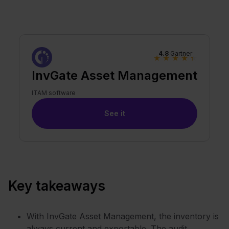
4.8
Gartner
★
★
★
★
★
InvGate Asset Management
ITAM software
See it
Key takeaways
With InvGate Asset Management, the inventory is
always current and exportable. The audit