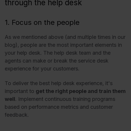
through the help desk
1. Focus on the people
As we mentioned above (and multiple times in our
blog), people are the most important elements in
your help desk. The help desk team and the
agents can make or break the service desk
experience for your customers.
To deliver the best help desk experience, it's
important to
get the right people and train them
well
. Implement continuous training programs
based on performance metrics and customer
feedback.