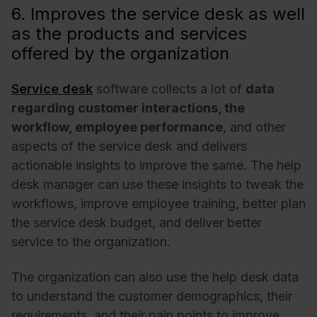
6. Improves the service desk as well
as the products and services
offered by the organization
Service desk
software collects a lot of
data
regarding customer interactions, the
workflow, employee performance
, and other
aspects of the service desk and delivers
actionable insights to improve the same. The help
desk manager can use these insights to tweak the
workflows, improve employee training, better plan
the service desk budget, and deliver better
service to the organization.
The organization can also use the help desk data
to understand the customer demographics, their
requirements, and their pain points to improve