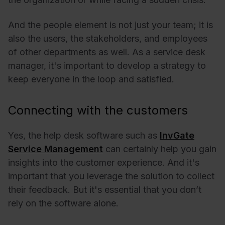
And the people element is not just your team; it is
also the users, the stakeholders, and employees
of other departments as well. As a service desk
manager, it's important to develop a strategy to
keep everyone in the loop and satisfied.
Connecting with the customers
Yes, the help desk software such as
InvGate
Service Management
can certainly help you gain
insights into the customer experience. And it's
important that you leverage the solution to collect
their feedback. But it's essential that you don’t
rely on the software alone.