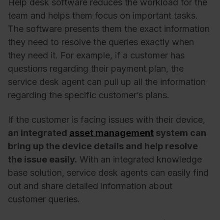
Help desk software reduces the workload for the
team and helps them focus on important tasks.
The software presents them the exact information
they need to resolve the queries exactly when
they need it. For example, if a customer has
questions regarding their payment plan, the
service desk agent can pull up all the information
regarding the specific customer’s plans.
If the customer is facing issues with their device,
an integrated
asset management
system can
bring up the device details and help resolve
the issue easily.
With an integrated knowledge
base solution, service desk agents can easily find
out and share detailed information about
customer queries.