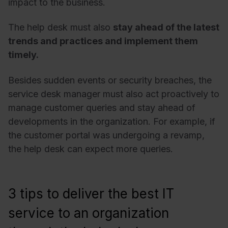
impact to the business.
The help desk must also
stay ahead of the latest
trends and practices and implement them
timely.
Besides sudden events or security breaches, the
service desk manager must also act proactively to
manage customer queries and stay ahead of
developments in the organization. For example, if
the customer portal was undergoing a revamp,
the help desk can expect more queries.
3 tips to deliver the best IT
service to an organization