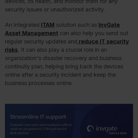
devices, its health, and monitor them for any
security issues or unauthorized activity.
An integrated
ITAM
solution such as
InvGate
Asset Management
can also help you send out
regular security updates and
reduce IT security
risks
. It can also play a crucial role in an
organization's disaster recovery and business
continuity plan, helping bring back the devices
online after a security incident and keep the
business processes online.