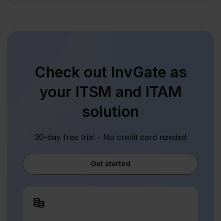
Check out InvGate as
your ITSM and ITAM
solution
30-day free trial - No credit card needed
Get started