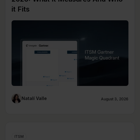
it Fits
Natalí Valle
August 3, 2026
ITSM