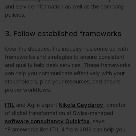
and service information as well as the company
policies.
3. Follow established frameworks
Over the decades, the industry has come up with
frameworks and strategies to ensure consistent
and quality help desk services. These frameworks
can help you communicate effectively with your
stakeholders, plan your resources, and ensure
proper workflows.
ITIL
and Agile expert
Nikola Gaydarov
, director
of digital transformation at Swiss-managed
software consultancy Quickfox
, says:
“Frameworks like ITIL 4 from 2019 can help you