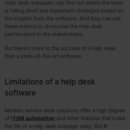
Help desk managers can find out where the team
is falling short and implement strategies based on
the insights from the software. And they can use
these metrics to showcase the help desk
performance to the stakeholders.
But there’s more to the success of a help desk
than a state-of-the-art software.
Limitations of a help desk
software
Modern service desk solutions offer a high degree
of
ITSM automation
and other features that make
the life of a help desk manager easy. But
it