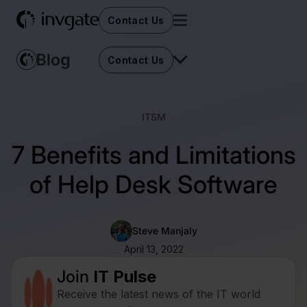
Contact Us
Contact Us
ITSM
7 Benefits and Limitations
of Help Desk Software
Steve Manjaly
April 13, 2022
Join
IT Pulse
Receive the latest news of the IT world