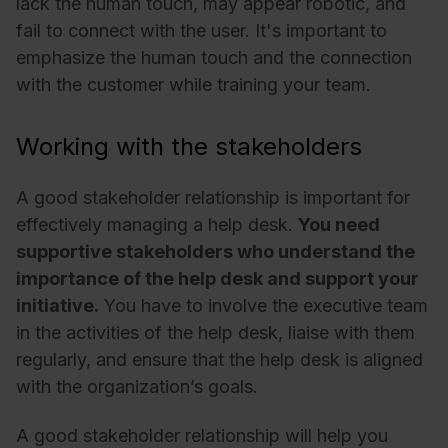
lack the human touch, may appear robotic, and
fail to connect with the user. It's important to
emphasize the human touch and the connection
with the customer while training your team.
Working with the stakeholders
A good stakeholder relationship is important for
effectively managing a help desk.
You need
supportive stakeholders who understand the
importance of the help desk and support your
initiative.
You have to involve the executive team
in the activities of the help desk, liaise with them
regularly, and ensure that the help desk is aligned
with the organization’s goals.
A good stakeholder relationship will help you