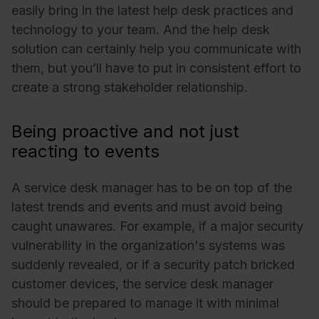
easily bring in the latest help desk practices and
technology to your team. And the help desk
solution can certainly help you communicate with
them, but you’ll have to put in consistent effort to
create a strong stakeholder relationship.
Being proactive and not just
reacting to events
A service desk manager has to be on top of the
latest trends and events and must avoid being
caught unawares. For example, if a major security
vulnerability in the organization's systems was
suddenly revealed, or if a security patch bricked
customer devices, the service desk manager
should be prepared to manage it with minimal