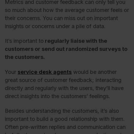
Metrics and customer feedback can only tell you
so much about how the average customer feels or
their concerns. You can miss out on important
insights or concerns under a pile of data.
It’s important to
regularly liaise with the
customers or send out randomized surveys to
the customers.
Your
service desk agents
would be another
great source of customer feedback; interacting
directly and regularly with the users, they’ll have
direct insights into the customers’ feelings.
Besides understanding the customers, it’s also
important to build a good relationship with them.
Often pre-written replies and communication can