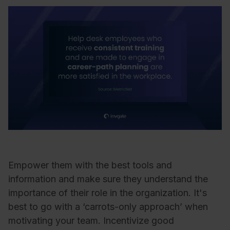
Empower them with the best tools and
information and make sure they understand the
importance of their role in the organization. It's
best to go with a ‘carrots-only approach’ when
motivating your team. Incentivize good