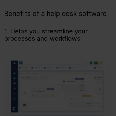
Benefits of a help desk software
1. Helps you streamline your
processes and workflows