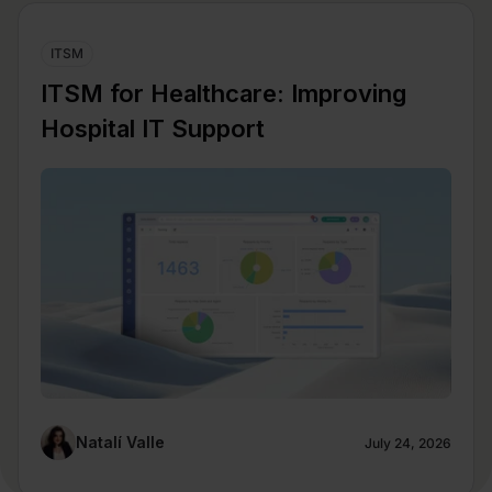
ITSM
ITSM for Healthcare: Improving
Hospital IT Support
Natalí Valle
July 24, 2026