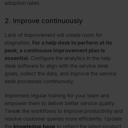
adoption rates.
2. Improve continuously
Lack of improvement will create room for
stagnation.
For a help desk to perform at its
peak, a continuous improvement plan is
essential.
Configure the analytics in the help
desk software to align with the service desk
goals, collect the data, and improve the service
desk processes continuously.
Implement regular training for your team and
empower them to deliver better service quality.
Tweak the workflows to improve productivity and
resolve customer queries more efficiently. Update
the
knowledge base
to reflect the latest product