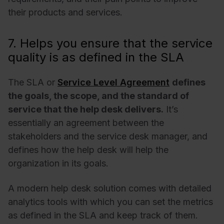
their products and services.
7. Helps you ensure that the service
quality is as defined in the SLA
The SLA or
Service Level Agreement
defines
the goals, the scope, and the standard of
service that the help desk delivers.
It’s
essentially an agreement between the
stakeholders and the service desk manager, and
defines how the help desk will help the
organization in its goals.
A modern help desk solution comes with detailed
analytics tools with which you can set the metrics
as defined in the SLA and keep track of them.