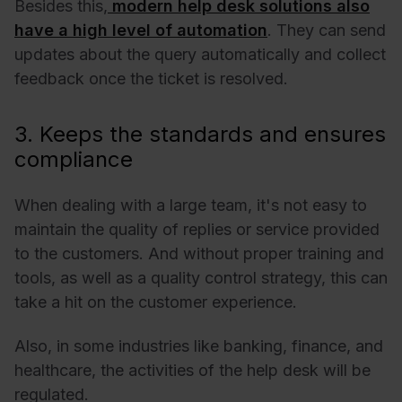
Besides this,
modern help desk solutions also
have a high level of automation
. They can send
updates about the query automatically and collect
feedback once the ticket is resolved.
3. Keeps the standards and ensures
compliance
When dealing with a large team, it's not easy to
maintain the quality of replies or service provided
to the customers. And without proper training and
tools, as well as a quality control strategy, this can
take a hit on the customer experience.
Also, in some industries like banking, finance, and
healthcare, the activities of the help desk will be
regulated.