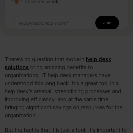
once per week.
There’s no question that modern
help desk
solutions
bring amazing benefits to
organizations; IT help desk managers have
understood this long back. It’s a great tool in a
help desk’s arsenal, streamlining processes and
improving efficiency, and at the same time
bringing significant savings on resources for the
organization.
But the fact is that it is just a tool. It’s important to