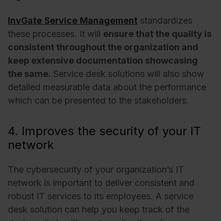
InvGate Service Management
standardizes
these processes. It will
ensure that the quality is
consistent throughout the organization and
keep extensive documentation showcasing
the same.
Service desk solutions will also show
detailed measurable data about the performance
which can be presented to the stakeholders.
4. Improves the security of your IT
network
The cybersecurity of your organization’s IT
network is important to deliver consistent and
robust IT services to its employees. A service
desk solution can help you keep track of the