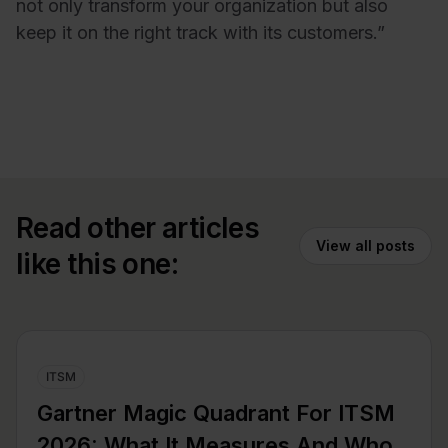
not only transform your organization but also
keep it on the right track with its customers.”
Read other articles
View all posts
like this one:
ITSM
Gartner Magic Quadrant For ITSM
2026: What It Measures And Who