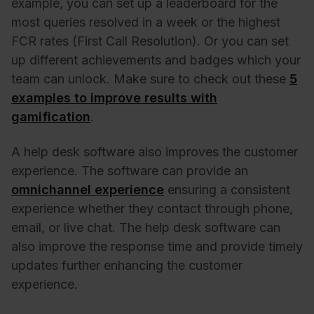
example, you can set up a leaderboard for the
most queries resolved in a week or the highest
FCR rates (First Call Resolution). Or you can set
up different achievements and badges which your
team can unlock. Make sure to check out these
5
examples to improve results with
gamification
.
A help desk software also improves the customer
experience.
The software can provide an
omnichannel experience
ensuring a consistent
experience whether they contact through phone,
email, or live chat
. The help desk software can
also improve the response time and provide timely
updates further enhancing the customer
experience.