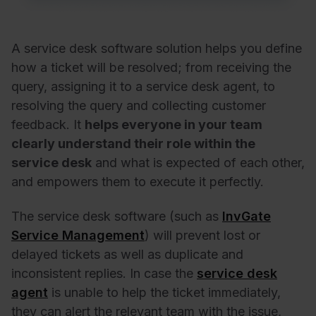
A service desk software solution helps you define
how a ticket will be resolved; from receiving the
query, assigning it to a service desk agent, to
resolving the query and collecting customer
feedback. It
helps everyone in your team
clearly understand their role within the
service desk
and what is expected of each other,
and empowers them to execute it perfectly.
The service desk software (such as
InvGate
Service Management
) will prevent lost or
delayed tickets as well as duplicate and
inconsistent replies. In case the
service desk
agent
is unable to help the ticket immediately,
they can alert the relevant team with the issue,