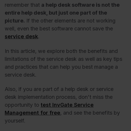
remember that
a help desk software is not the
entire help desk, but just one part of the
picture.
If the other elements are not working
well, even the best software cannot save the
service desk
.
In this article, we explore both the benefits and
limitations of the service desk as well as key tips
and practices that can help you best manage a
service desk.
Also, if you are part of a help desk or service
desk implementation process, don't miss the
opportunity to
test InvGate Service
Management for free
, and see the benefits by
yourself.