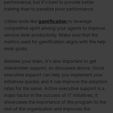
performance, but it's best to provide better
training than to penalize poor performance.
Utilize tools like
gamification
to leverage
competitive spirit among your agents to improve
service desk productivity. Make sure that the
metrics used for gamification aligns with the help
desk goals.
Besides your team, it's also important to get
stakeholder support, as discussed above. Good
executive support can help you implement your
initiatives quickly and it can improve the adoption
rates for the same.
Active executive support is a
major factor in the success of IT initiatives; it
showcases the importance of the program to the
rest of the organization and improves the