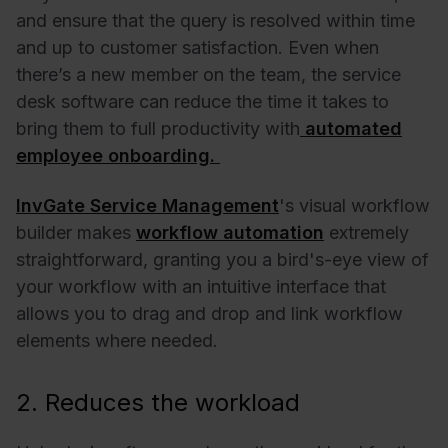
and ensure that the query is resolved within time
and up to customer satisfaction.
Even when
there’s a new member on the team, the service
desk software can reduce the time it takes to
bring them to full productivity with
automated
employee onboarding.
InvGate Service Management
's visual workflow
builder makes
workflow automation
extremely
straightforward, granting you a bird's-eye view of
your workflow with an intuitive interface that
allows you to drag and drop and link workflow
elements where needed.
2. Reduces the workload