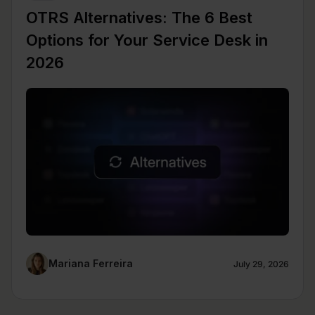
OTRS Alternatives: The 6 Best
Options for Your Service Desk in
2026
Mariana Ferreira
July 29, 2026