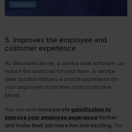
5. Improves the employee and
customer experience
As discussed above, a service desk software can
reduce the workload for your team.
A service
desk solution delivers a smooth experience for
your employees to be their most productive
selves.
You can even
incorporate
gamification to
improve your employee experience
further
and make their job more fun and exciting.
For