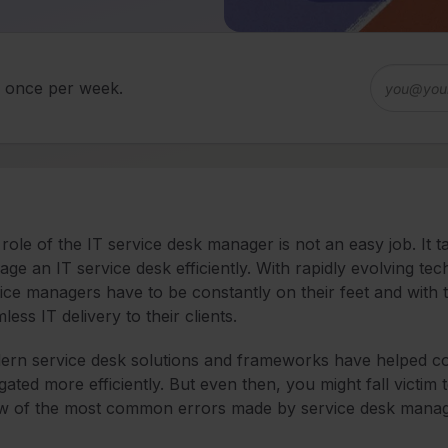
d once per week.
role of the IT service desk manager is not an easy job. It 
ge an IT service desk efficiently. With rapidly evolving t
ice managers have to be constantly on their feet and with 
less IT delivery to their clients.
rn service desk solutions and frameworks have helped c
gated more efficiently. But even then, you might fall vict
ew of the most common errors made by service desk mana