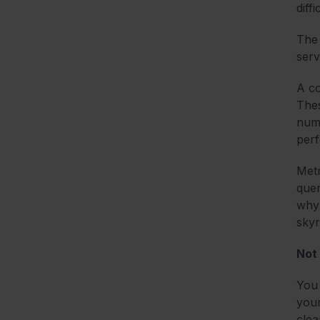
diff
The 
serv
A co
Thes
numb
per
Metr
quer
why 
skyr
Not
You 
your
clea