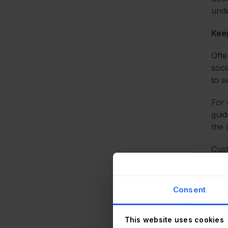
unde
Kee
Ofte
soci
to s
For 
guid
the 
Cust
tran
And 
sup
Consent
Here
This website uses cookies
serv