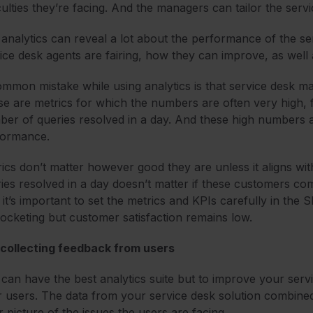
iculties they’re facing. And the managers can tailor the serv
analytics can reveal a lot about the performance of the ser
ice desk agents are fairing, how they can improve, as well 
mmon mistake while using analytics is that service desk ma
e are metrics for which the numbers are often very high, f
er of queries resolved in a day. And these high numbers 
formance.
ics don’t matter however good they are unless it aligns wi
ies resolved in a day doesn’t matter if these customers co
it’s important to set the metrics and KPIs carefully in the 
ocketing but customer satisfaction remains low.
 collecting feedback from users
can have the best analytics suite but to improve your servi
 users. The data from your service desk solution combine
r picture of the issues the users are facing.