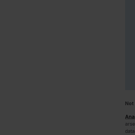
Not 
Anal
arse
data