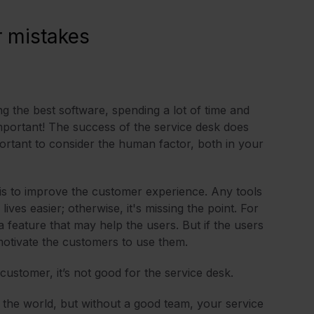
 mistakes
ing the best software, spending a lot of time and
mportant! The success of the service desk does
ortant to consider the human factor, both in your
k is to improve the customer experience. Any tools
ives easier; otherwise, it's missing the point. For
feature that may help the users. But if the users
r motivate the customers to use them.
ustomer, it’s not good for the service desk.
 the world, but without a good team, your service