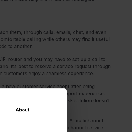
each them, through calls, emails, chat, and even
omfortable calling while others may find it useful
ode to another.
iFi router and you may have to set up a call to
rio, it’s best to resolve a service request through
ur customers enjoy a seamless experience.
to a new customer service agent after being
reates a very poor customer support experience.
rently, or when the service desk solution doesn’t
About
annel service desks comes up. A multichannel
ct the help desk team. An omnichannel service