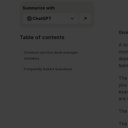
Summarize with
ChatGPT
Givi
Table of contents
A lo
mone
Common service desk manager
depe
mistakes
tea
Frequently Asked Questions
The 
you 
exam
are 
The 
The 