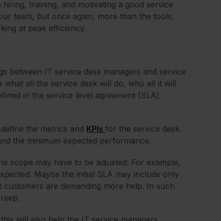
hiring, training, and motivating a good service
your team, but once again, more than the tools,
ing at peak efficiency.
ngs between IT service desk managers and service
what all the service desk will do, who all it will
defined in the service level agreement (SLA)
 define the metrics and
KPIs
for the service desk.
d, and the minimum expected performance.
, the scope may have to be adjusted. For example,
expected. Maybe the initial SLA may include only
at customers are demanding more help. In such
creep.
his will also help the IT service managers