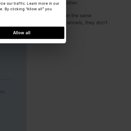
nt brand experience to the customer.
 our traffic. Learn more in our
 By clicking “Allow all” you
page or calls directly, they get the same
y have to switch between two channels, they don’t
Allow all