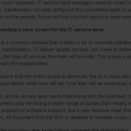
 won’t succeed. IT service desk managers need to invest in 
. Gamification can help bring out the competitive spirit in 
s on the people, focus on how you can get your team work
setting a clear scope for the IT service desk
 is a common mistake that creates a lot of misunderstandi
 stakeholders. To deliver quality service, you have to define 
, the type of services the team will provide. This scope is 
een the stakeholders.
nsure that the entire scope is delivered, the SLA must also
hould define what they will be, how they will be measure
n, as the service desk starts interacting with the business
omers may be facing a wider range of issues than initially 
 support or software support, but it may become clear th
s, it’s important that the SLA is updated to manage scope 
des ensuring clear expectations between the stakeholders, t