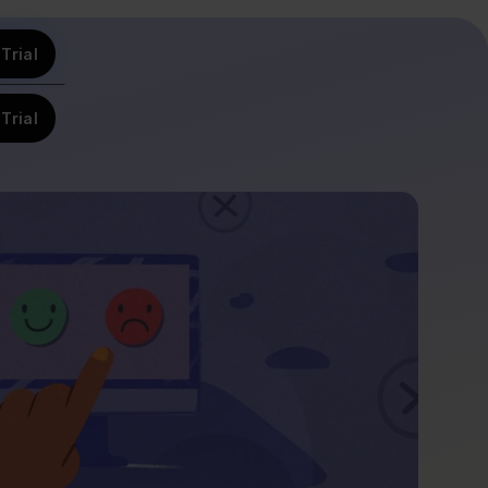
Trial
Trial