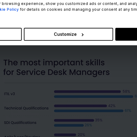
 integrates these different channels and offers a consiste
 browsing experience, show you customized ads or content, and analyze
ie Policy
for details on cookies and managing your consent at any time.
 means whether a user gets in touch through the Facebook 
rience, they get their queries resolved in time. And if the
 to start all over.
Customize