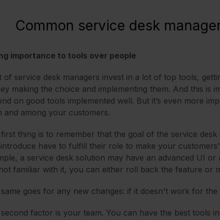
Common service desk manager
ng importance to tools over people
t of service desk managers invest in a lot of top tools, gett
y making the choice and implementing them. And this is i
nd on good tools implemented well. But it’s even more imp
m and among your customers.
first thing is to remember that the goal of the service des
introduce have to fulfill their role to make your customers' l
ple, a service desk solution may have an advanced UI or a 
not familiar with it, you can either roll back the feature o
same goes for any new changes: if it doesn't work for the c
second factor is your team. You can have the best tools in