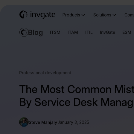
Products
Solutions
Com
ITSM
ITAM
ITIL
InvGate
ESM
Professional development
The Most Common Mis
By Service Desk Manag
Steve Manjaly
January 3, 2025