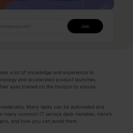
takes a lot of knowledge and experience to
echnology and accelerated product launches,
their eyes trained on the horizon to ensure
onsiderably. Many tasks can be automated and
im to many common IT service desk mistakes. Here’s
gers, and how you can avoid them.