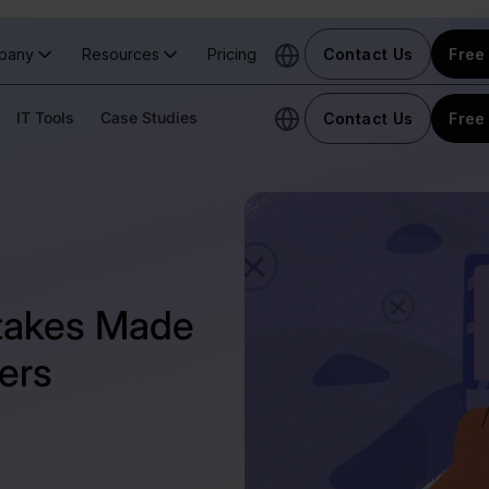
pany
Resources
Pricing
Contact Us
Free 
IT Tools
Case Studies
Contact Us
Free 
takes Made
ers