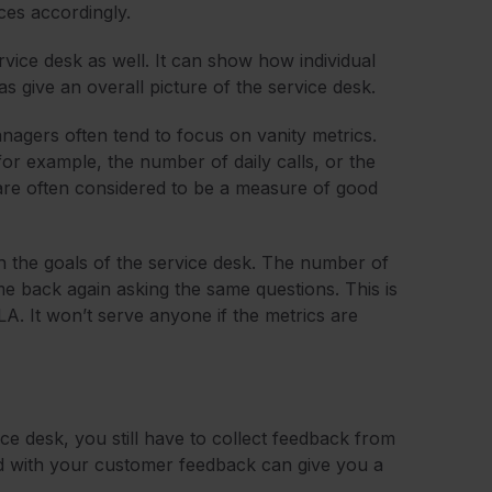
ices accordingly.
vice desk as well. It can show how individual
as give an overall picture of the service desk.
nagers often tend to focus on vanity metrics.
or example, the number of daily calls, or the
are often considered to be a measure of good
th the goals of the service desk. The number of
me back again asking the same questions. This is
SLA. It won’t serve anyone if the metrics are
ce desk, you still have to collect feedback from
d with your customer feedback can give you a