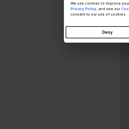
desk
We use cookies to improve your
Privacy Policy
, and see our
Cook
consent to our use of cookies.
This
expe
have
Deny