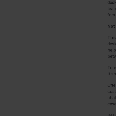
desk
team
focu
Not 
This
desk
help
betw
To e
It s
Ofte
cust
chat
case
Besi