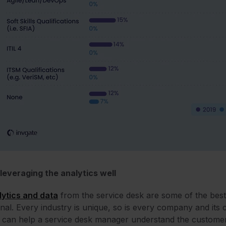
leveraging the analytics well
ytics and data
from the service desk are some of the bes
nal. Every industry is unique, so is every company and its
 can help a service desk manager understand the customers