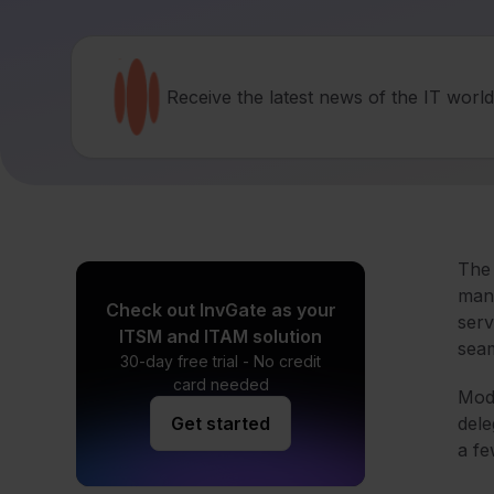
Receive the latest news of the IT worl
The 
mana
Check out InvGate as your
serv
ITSM and ITAM solution
seam
30-day free trial - No credit
card needed
Mode
Get started
dele
a f