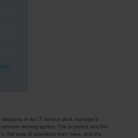
t weapons in an IT service desk manager’s
 customer demographics. The analytics and the
, the type of questions they have, and the