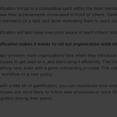
fication brings in a competitive spirit within the team m
see their achievements showcased in front of others. Gamif
 members on a task well done motivating them to work ha
fication will also keep everyone aware of each others’ st
fication makes it easier to roll out organization-wide 
jor problem most organizations face when they introduce so
oyees to get used to it, and start using it efficiently. There
thing new, even with a good onboarding process. This can
 workflow or a new policy.
with a little bit of gamification, you can incentivize your 
oyees are more likely to follow new processes or work flow
gnition among their peers.