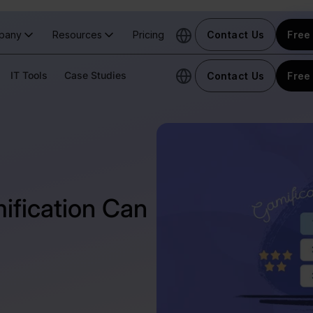
pany
Resources
Pricing
Contact Us
Free 
IT Tools
Case Studies
Contact Us
Free 
ification Can