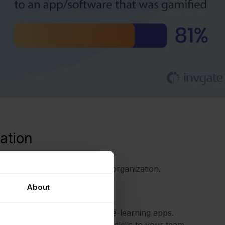
ation
es as well as the team or the organization.
About
cumented by its popularity in e-learning apps.