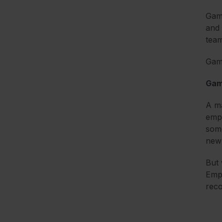
Gami
and 
team
Gami
Gami
A ma
empl
some
new
But 
Empl
reco