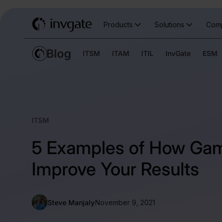
Products
Solutions
Com
ITSM
ITAM
ITIL
InvGate
ESM
ITSM
5 Examples of How Gam
Improve Your Results
Steve Manjaly
November 9, 2021