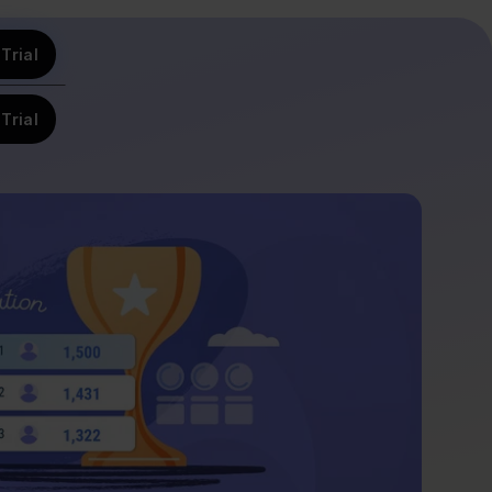
Trial
Trial