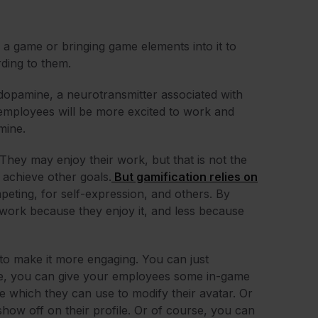
 a game or bringing game elements into it to
rding to them.
dopamine, a neurotransmitter associated with
employees will be more excited to work and
amine.
They may enjoy their work, but that is not the
achieve other goals.
But gamification relies on
mpeting, for self-expression, and others. By
o work because they enjoy it, and less because
to make it more engaging. You can just
le, you can give your employees some in-game
me which they can use to modify their avatar. Or
how off on their profile. Or of course, you can