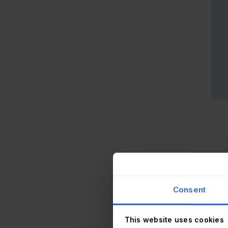
Gami
Consent
Gam
The 
This website uses cookies