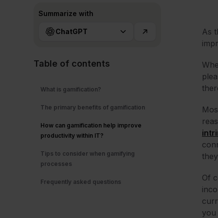
Summarize with
As t
ChatGPT
impr
Table of contents
When
plea
ther
What is gamification?
The primary benefits of gamification
Most
reas
How can gamification help improve
intr
productivity within IT?
conn
Tips to consider when gamifying
they
processes
Of c
Frequently asked questions
inco
curr
you 