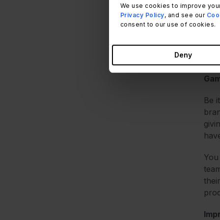
The 
We use cookies to improve your
With
Privacy Policy
, and see our
Cook
more
consent to our use of cookies.
By a
Deny
the
Gam
Be i
bran
givi
have
You 
team
thei
prod
Imp