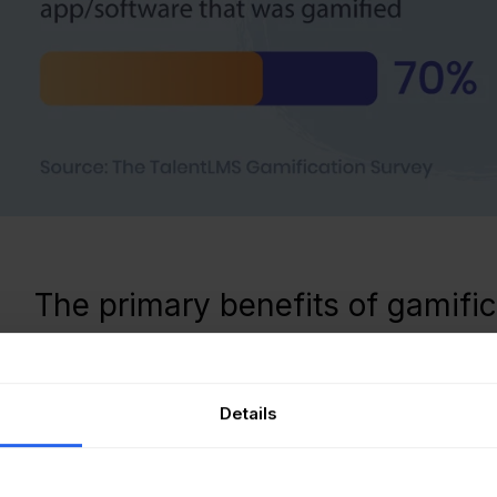
The primary benefits of gamific
fication of processes has a lot of benefits for the employe
Details
ification speeds up learning
fact that gamification speeds up learning has long been do