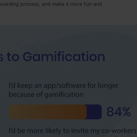
nboarding process, and make it more fun and