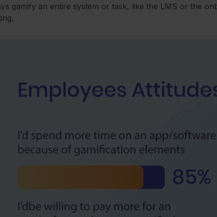
ys gamify an entire system or task, like the LMS or the o
ting.