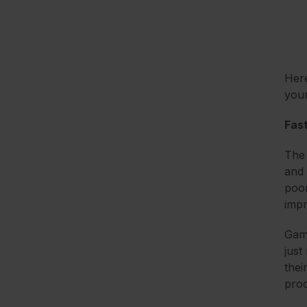
Here
you
Fas
The 
and 
poo
imp
Gami
just
thei
proc