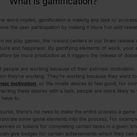
What is gamification?
he word implies, gamification is making any task or process
ove the user participation by making it more fun and rewa
 we play games, the reward centers in our brain release 
sure and happiness. By gamifying elements of work, your 
efore be more productive as it triggers the release of dop
 people are working because of their extrinsic motivation. 
on they’re working. They’re working because they want to 
insic motivation
, or the innate desires to feel good, for co
ecting these desires with a task, people are more likely t
 have to.
ourse, there's no need to make the entire process a game 
rporate some game elements into the process. For examp
encies or tokens for completing certain tasks in a given ti
can give badges for certain achievements which they can s