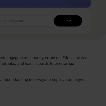
 and engagement in many contexts. Education is a
, streaks, and leaderboards to encourage
ve been looking into ways to improve employee