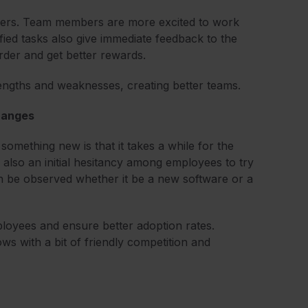
embers. Team members are more excited to work
ied tasks also give immediate feedback to the
rder and get better rewards.
rengths and weaknesses, creating better teams.
changes
mething new is that it takes a while for the
’s also an initial hesitancy among employees to try
 be observed whether it be a new software or a
employees and ensure better adoption rates.
s with a bit of friendly competition and