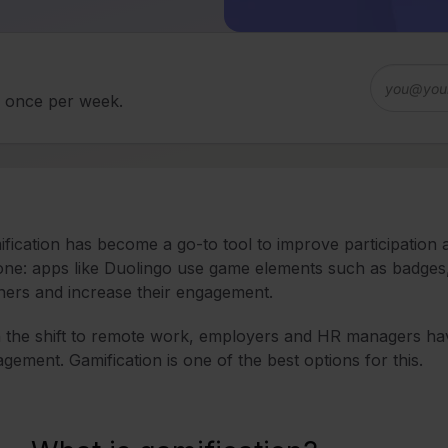
d once per week.
fication has become a go-to tool to improve participation
one: apps like Duolingo use game elements such as badges
ners and increase their engagement.
 the shift to remote work, employers and HR managers ha
gement. Gamification is one of the best options for this.