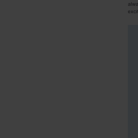
alwa
exci