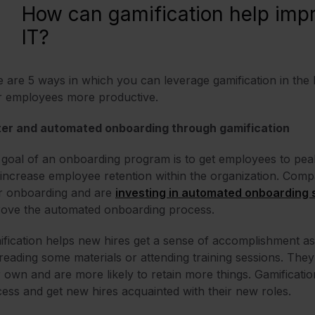
How can gamification help impr
IT?
 are 5 ways in which you can leverage gamification in the
r employees more productive.
ter and automated onboarding through gamification
goal of an onboarding program is to get employees to peak 
increase employee retention within the organization. Compa
r onboarding and are
investing in automated onboarding
rove the automated onboarding process.
fication helps new hires get a sense of accomplishment as
 reading some materials or attending training sessions. They 
r own and are more likely to retain more things. Gamificati
ess and get new hires acquainted with their new roles.