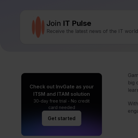
Join
IT Pulse
Receive the latest news of the IT worl
Gami
big 
Check out InvGate as your
lear
ITSM and ITAM solution
30-day free trial - No credit
With
card needed
enga
Get started