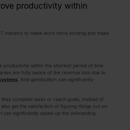
ove productivity within
 IT industry to make work more exciting and make
productivity within the shortest period of time
nies are fully aware of the revenue loss due to
 systems
. And gamification can significantly
 they complete tasks or reach goals, instead of
also get the satisfaction of figuring things out on
on can significantly speed up the onboarding