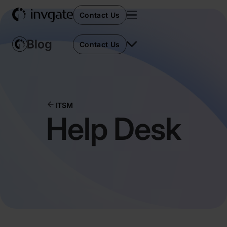
Contact Us
Contact Us
ITSM
Help Desk