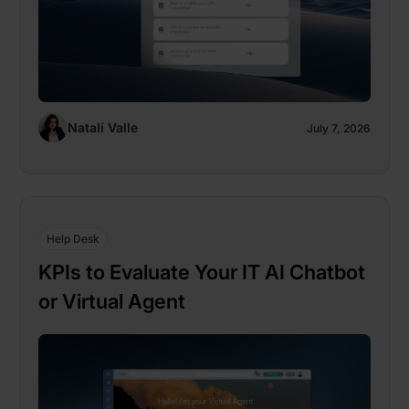
Natalí Valle
July 7, 2026
Help Desk
KPIs to Evaluate Your IT AI Chatbot
or Virtual Agent