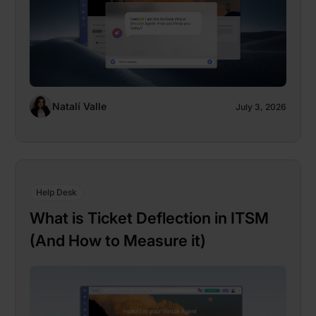
Natalí Valle
July 3, 2026
Help Desk
What is Ticket Deflection in ITSM
(And How to Measure it)