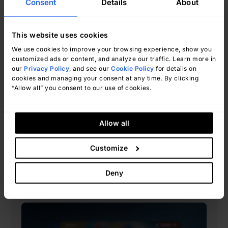
Consent
Details
About
This website uses cookies
We use cookies to improve your browsing experience, show you
customized ads or content, and analyze our traffic. Learn more in
our
Privacy Policy
, and see our
Cookie Policy
for details on
Natalí Valle
June 12, 2026
cookies and managing your consent at any time. By clicking
“Allow all” you consent to our use of cookies.
Allow all
Help Desk
Customize
Help Desk vs. Customer Service:
Key Differences, Use Cases, And
Deny
The Right Tool For Each