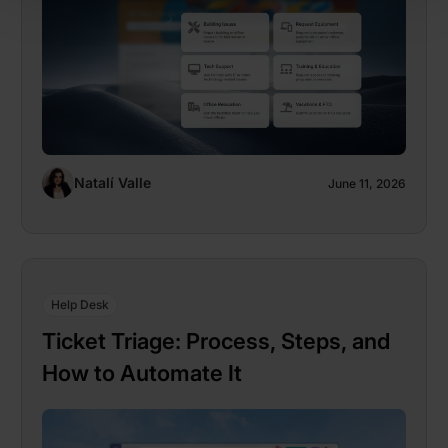
Natalí Valle
June 11, 2026
Help Desk
Ticket Triage: Process, Steps, and
How to Automate It