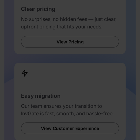
Clear pricing
No surprises, no hidden fees — just clear,
upfront pricing that fits your needs.
View Pricing
Easy migration
Our team ensures your transition to
InvGate is fast, smooth, and hassle-free.
View Customer Experience