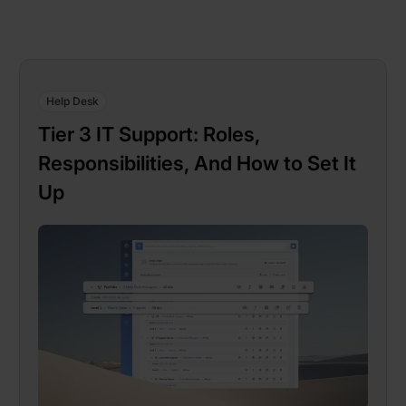
Help Desk
Tier 3 IT Support: Roles,
Responsibilities, And How to Set It
Up