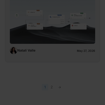
Natalí Valle
May 27, 2026
1
2