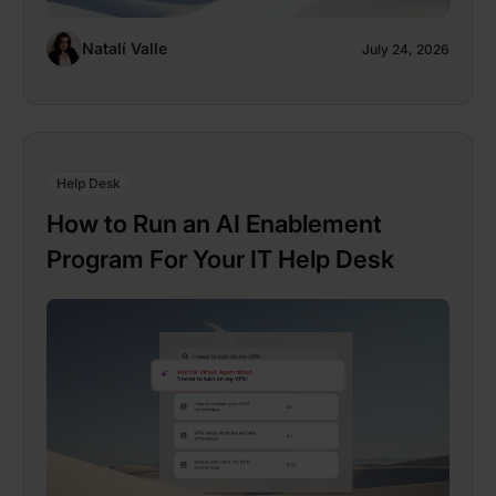
Natalí Valle
July 24, 2026
Help Desk
How to Run an AI Enablement
Program For Your IT Help Desk