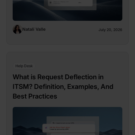
Natalí Valle
July 20, 2026
Help Desk
What is Request Deflection in
ITSM? Definition, Examples, And
Best Practices