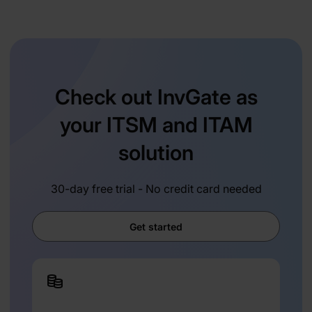
Check out InvGate as
your ITSM and ITAM
solution
30-day free trial - No credit card needed
Get started