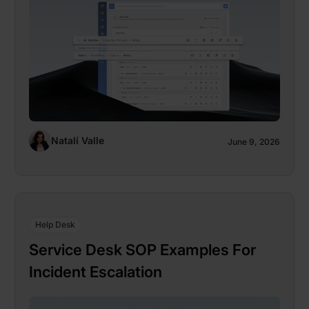
Natalí Valle
June 9, 2026
Help Desk
Service Desk SOP Examples For
Incident Escalation