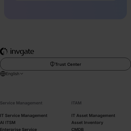
Trust Center
English
Service Management
ITAM
IT Service Management
IT Asset Management
AI ITSM
Asset Inventory
Enterprise Service
CMDB