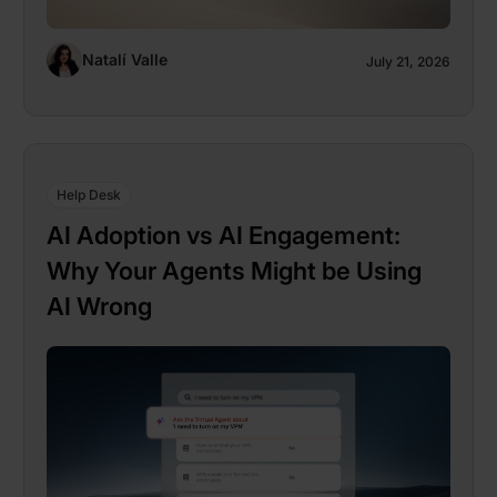
Natalí Valle
July 21, 2026
Help Desk
AI Adoption vs AI Engagement:
Why Your Agents Might be Using
AI Wrong