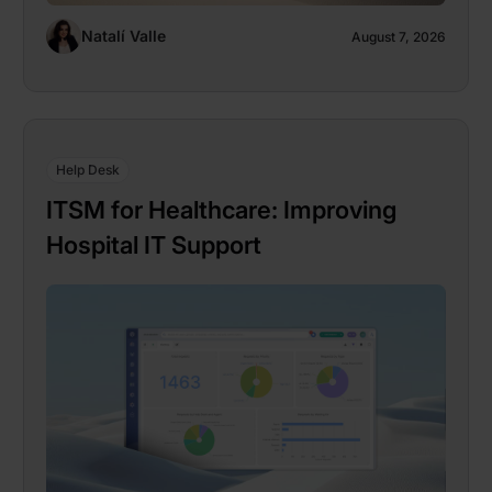
Natalí Valle
August 7, 2026
Help Desk
ITSM for Healthcare: Improving
Hospital IT Support