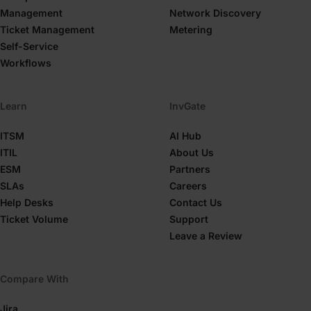
Management
Network Discovery
Ticket Management
Metering
Self-Service
Workflows
Learn
InvGate
ITSM
AI Hub
ITIL
About Us
ESM
Partners
SLAs
Careers
Help Desks
Contact Us
Ticket Volume
Support
Leave a Review
Compare With
Jira