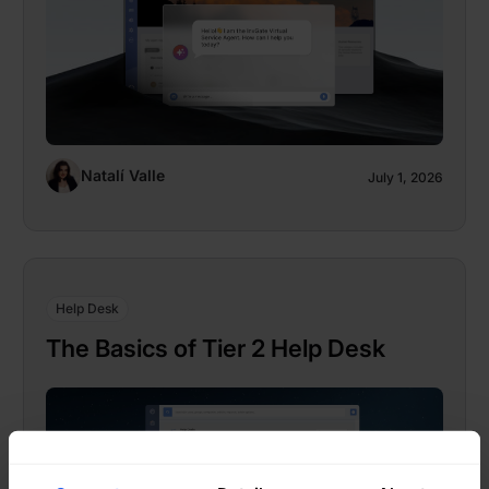
Natalí Valle
July 1, 2026
Help Desk
The Basics of Tier 2 Help Desk