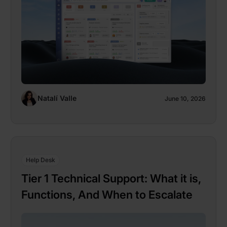
Natalí Valle
June 10, 2026
Help Desk
Tier 1 Technical Support: What it is,
Functions, And When to Escalate