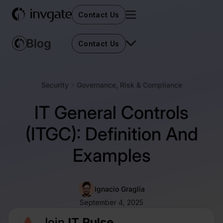
Contact Us
Contact Us
Security
Governance, Risk & Compliance
IT General Controls
(ITGC): Definition And
Examples
Ignacio Graglia
September 4, 2025
Join
IT Pulse