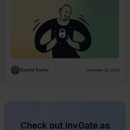
Sophie Danby
December 23, 2025
Check out InvGate as