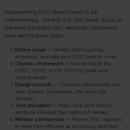
Implementing ITGC doesn’t have to be
overwhelming. The key is to start small, focus on
the most important risks, and build consistency.
Here are the basic steps:
Define scope
— Identify which systems,
processes, and data your ITGC need to cover.
Choose a framework
— Use standards like
COBIT, COSO, or ISO 27001 to guide your
control design.
Design controls
— Translate requirements into
clear policies, procedures, and recurring
activities.
Test and adjust
— Make sure each control
works as intended, then refine it if needed.
Monitor continuously
— Review ITGC regularly
to keep them effective as technology and risks