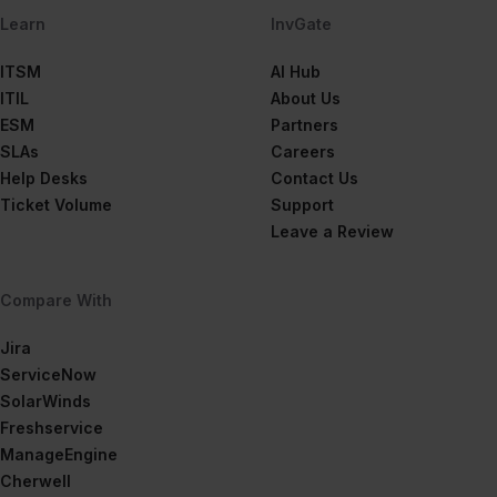
Learn
InvGate
ITSM
AI Hub
ITIL
About Us
ESM
Partners
SLAs
Careers
Help Desks
Contact Us
Ticket Volume
Support
Leave a Review
Compare With
Jira
ServiceNow
SolarWinds
Freshservice
ManageEngine
Cherwell