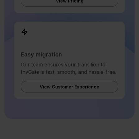
View Pricing
Easy migration
Our team ensures your transition to
InvGate is fast, smooth, and hassle-free.
View Customer Experience