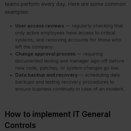
teams perform every day. Here are some common
examples:
User access reviews
— regularly checking that
only active employees have access to critical
systems, and removing accounts for those who
left the company.
Change approval process
— requiring
documented testing and manager sign-off before
new code, patches, or system changes go live.
Data backup and recovery
— scheduling daily
backups and testing recovery procedures to
ensure business continuity in case of an incident.
How to implement IT General
Controls