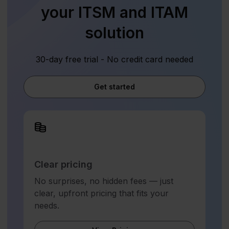
your ITSM and ITAM
solution
30-day free trial - No credit card needed
Get started
Clear pricing
No surprises, no hidden fees — just
clear, upfront pricing that fits your
needs.