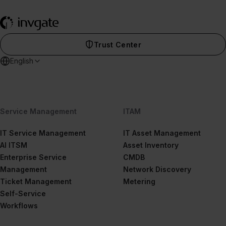
Trust Center
English
Service Management
ITAM
IT Service Management
IT Asset Management
AI ITSM
Asset Inventory
Enterprise Service
CMDB
Management
Network Discovery
Ticket Management
Metering
Self-Service
Workflows