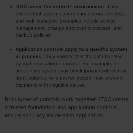
ITGC cover the entire IT environment
. They
ensure that systems overall are secure, reliable,
and well-managed. Examples include access
management, change approval processes, and
backup policies.
Application controls apply to a specific system
or process
. They validate that the data handled
by that application is correct. For example, an
accounting system may block journal entries that
don’t balance, or a payroll system may prevent
payments with negative values.
Both types of controls work together: ITGC create
a trusted foundation, and application controls
ensure accuracy inside each application.