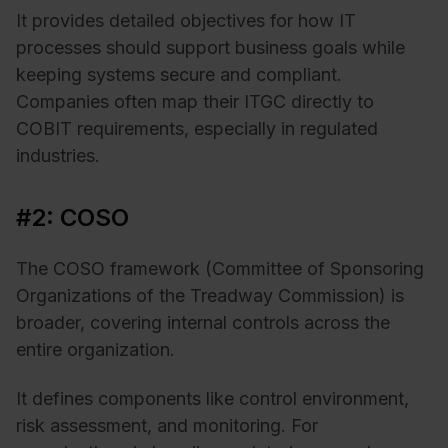
It provides detailed objectives for how IT
processes should support business goals while
keeping systems secure and compliant.
Companies often map their ITGC directly to
COBIT requirements, especially in regulated
industries.
#2: COSO
The COSO framework (Committee of Sponsoring
Organizations of the Treadway Commission) is
broader, covering internal controls across the
entire organization.
It defines components like control environment,
risk assessment, and monitoring. For