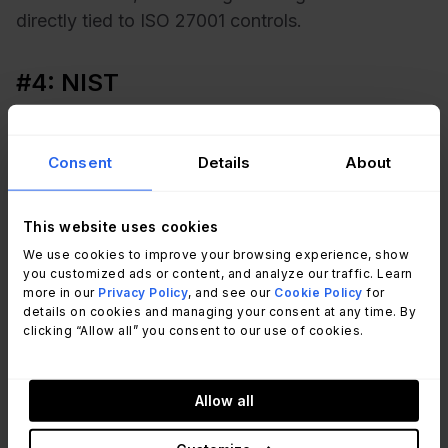
directly tied to ISO 27001 controls.
#4: NIST
The NIST Cybersecurity Framework (CSF) offers
guidelines for identifying, protecting, detecting,
Consent
Details
About
responding to, and recovering from cyber
threats.
This website uses cookies
We use cookies to improve your browsing experience, show
ITGC help organizations meet NIST requirements
you customized ads or content, and analyze our traffic. Learn
by implementing practical controls such as
more in our
Privacy Policy
, and see our
Cookie Policy
for
details on cookies and managing your consent at any time. By
intrusion detection, access restrictions, and
clicking “Allow all” you consent to our use of cookies.
recovery procedures.
Allow all
#5: ITIL