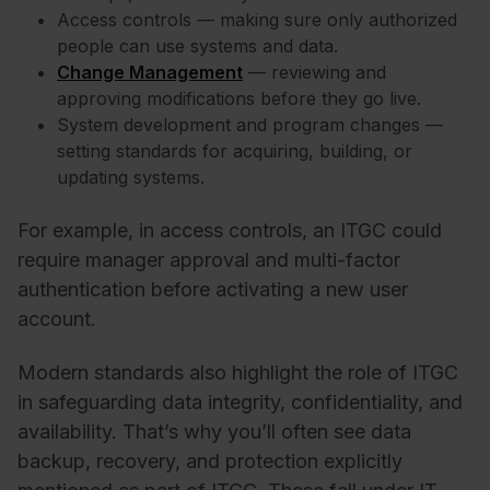
Access controls — making sure only authorized
people can use systems and data.
Change Management
— reviewing and
approving modifications before they go live.
System development and program changes —
setting standards for acquiring, building, or
updating systems.
For example, in access controls, an ITGC could
require manager approval and multi-factor
authentication before activating a new user
account.
Modern standards also highlight the role of ITGC
in safeguarding data integrity, confidentiality, and
availability. That’s why you’ll often see data
backup, recovery, and protection explicitly