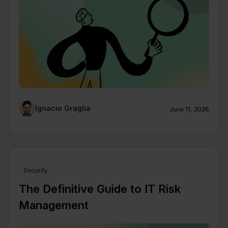
Ignacio Graglia
June 11, 2026
Security
The Definitive Guide to IT Risk
Management