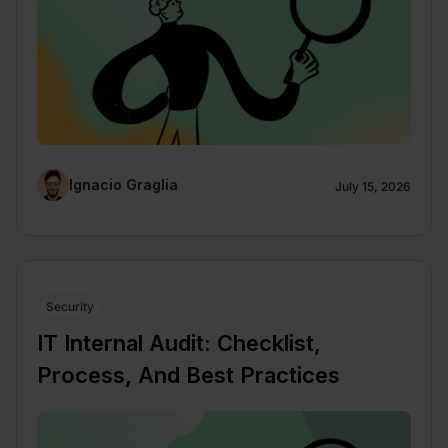
Ignacio Graglia
July 15, 2026
Security
IT Internal Audit: Checklist,
Process, And Best Practices