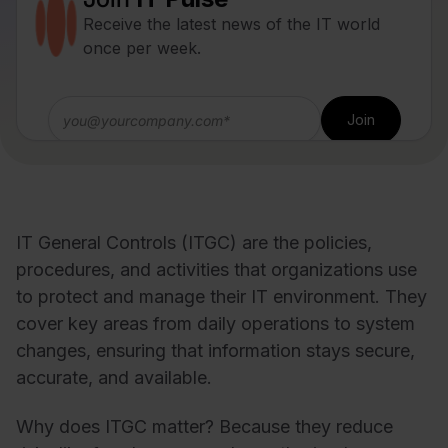
Receive the latest news of the IT world
once per week.
IT General Controls (ITGC) are the policies,
procedures, and activities that organizations use
to protect and manage their IT environment. They
cover key areas from daily operations to system
changes, ensuring that information stays secure,
accurate, and available.
Why does ITGC matter? Because they reduce