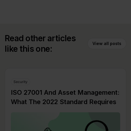
Read other articles
View all posts
like this one:
Security
ISO 27001 And Asset Management:
What The 2022 Standard Requires