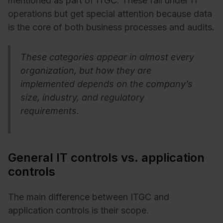
mentioned as part of ITGC. These fall under IT
operations but get special attention because data
is the core of both business processes and audits.
These categories appear in almost every
organization, but how they are
implemented depends on the company’s
size, industry, and regulatory
requirements.
General IT controls vs. application
controls
The main difference between ITGC and
application controls is their scope.