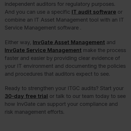
independent auditors for regulatory purposes.
And you can use a specific
IT audit software
or
combine an IT Asset Management tool with an IT
Service Management software .
Either way,
InvGate Asset Management
and
InvGate Service Management
make the process
faster and easier by providing clear evidence of
your IT environment and documenting the policies
and procedures that auditors expect to see.
Ready to strengthen your ITGC audits? Start your
30-day free trial
or talk to our team today to see
how InvGate can support your compliance and
risk management efforts.