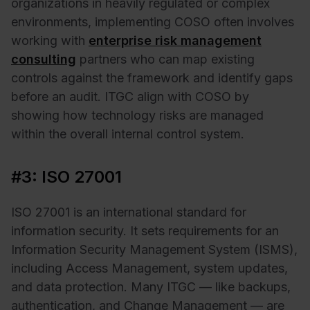
organizations in heavily regulated or complex
environments, implementing COSO often involves
working with
enterprise risk management
consulting
partners who can map existing
controls against the framework and identify gaps
before an audit. ITGC align with COSO by
showing how technology risks are managed
within the overall internal control system.
#3: ISO 27001
ISO 27001 is an international standard for
information security. It sets requirements for an
Information Security Management System (ISMS),
including Access Management, system updates,
and data protection. Many ITGC — like backups,
authentication, and Change Management — are