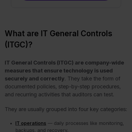
What are IT General Controls
(ITGC)?
IT General Controls (ITGC) are company-wide
measures that ensure technology is used
securely and correctly
. They take the form of
documented policies, step-by-step procedures,
and recurring activities that auditors can test.
They are usually grouped into four key categories:
IT operations
— daily processes like monitoring,
backups, and recovery.