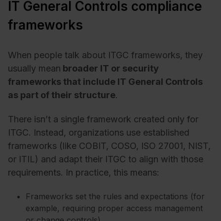
IT General Controls compliance
frameworks
When people talk about ITGC frameworks, they
usually mean
broader IT or security
frameworks that include IT General Controls
as part of their structure
.
There isn’t a single framework created only for
ITGC. Instead, organizations use established
frameworks (like COBIT, COSO, ISO 27001, NIST,
or ITIL) and adapt their ITGC to align with those
requirements.
In practice, this means:
Frameworks set the rules and expectations (for
example, requiring proper access management
or change controls).