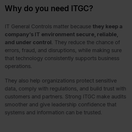
Why do you need ITGC?
IT General Controls matter because
they keep a
company’s IT environment secure, reliable,
and under control
. They reduce the chance of
errors, fraud, and disruptions, while making sure
that technology consistently supports business
operations.
They also help organizations protect sensitive
data, comply with regulations, and build trust with
customers and partners. Strong ITGC make audits
smoother and give leadership confidence that
systems and information can be trusted.