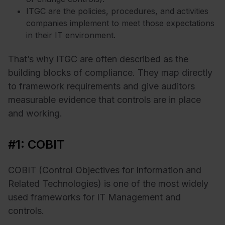
ITGC are the policies, procedures, and activities
companies implement to meet those expectations
in their IT environment.
That’s why ITGC are often described as the
building blocks of compliance. They map directly
to framework requirements and give auditors
measurable evidence that controls are in place
and working.
#1: COBIT
COBIT (Control Objectives for Information and
Related Technologies) is one of the most widely
used frameworks for IT Management and
controls.