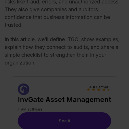
risks like fraud, errors, and unauthorized access.
They also give companies and auditors
confidence that business information can be
trusted.
In this article, we’ll define ITGC, show examples,
explain how they connect to audits, and share a
simple checklist to strengthen them in your
organization.
4.8
Gartner
★
★
★
★
★
InvGate Asset Management
ITAM software
See it