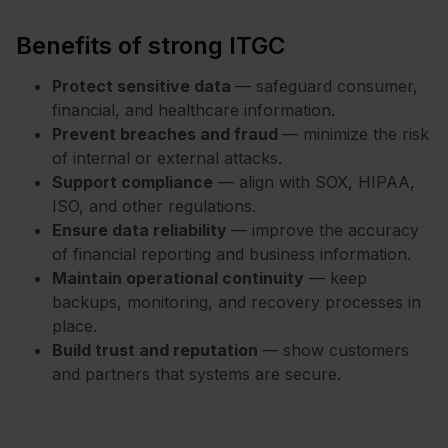
Benefits of strong ITGC
Protect sensitive data
— safeguard consumer,
financial, and healthcare information.
Prevent breaches and fraud
— minimize the risk
of internal or external attacks.
Support compliance
— align with SOX, HIPAA,
ISO, and other regulations.
Ensure data reliability
— improve the accuracy
of financial reporting and business information.
Maintain operational continuity
— keep
backups, monitoring, and recovery processes in
place.
Build trust and reputation
— show customers
and partners that systems are secure.