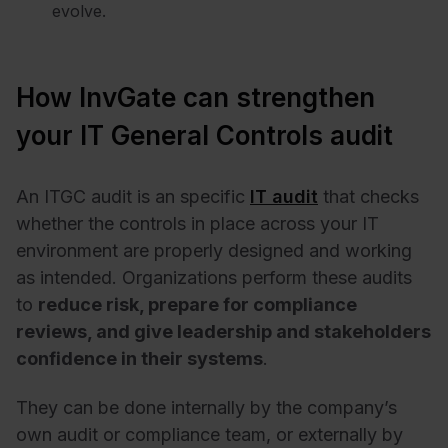
evolve.
How InvGate can strengthen
your IT General Controls audit
An ITGC audit is an specific
IT audit
that checks
whether the controls in place across your IT
environment are properly designed and working
as intended. Organizations perform these audits
to
reduce risk, prepare for compliance
reviews, and give leadership and stakeholders
confidence in their systems
.
They can be done internally by the company’s
own audit or compliance team, or externally by