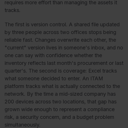
requires more effort than managing the assets it
tracks.
The first is version control. A shared file updated
by three people across two offices stops being
reliable fast. Changes overwrite each other, the
"current" version lives in someone's inbox, and no
one can say with confidence whether the
inventory reflects last month's procurement or last
quarter's. The second is coverage: Excel tracks
what someone decided to enter. An ITAM
platform tracks what is actually connected to the
network. By the time a mid-sized company has
200 devices across two locations, that gap has
grown wide enough to represent a compliance
risk, a security concern, and a budget problem
simultaneously.