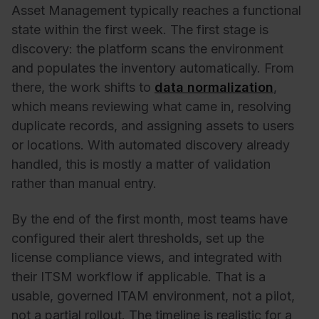
Asset Management typically reaches a functional
state within the first week. The first stage is
discovery: the platform scans the environment
and populates the inventory automatically. From
there, the work shifts to
data normalization
,
which means reviewing what came in, resolving
duplicate records, and assigning assets to users
or locations. With automated discovery already
handled, this is mostly a matter of validation
rather than manual entry.
By the end of the first month, most teams have
configured their alert thresholds, set up the
license compliance views, and integrated with
their ITSM workflow if applicable. That is a
usable, governed ITAM environment, not a pilot,
not a partial rollout. The timeline is realistic for a