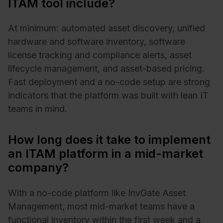
ITAM tool include?
At minimum: automated asset discovery, unified
hardware and software inventory, software
license tracking and compliance alerts, asset
lifecycle management, and asset-based pricing.
Fast deployment and a no-code setup are strong
indicators that the platform was built with lean IT
teams in mind.
How long does it take to implement
an ITAM platform in a mid-market
company?
With a no-code platform like InvGate Asset
Management, most mid-market teams have a
functional inventory within the first week and a