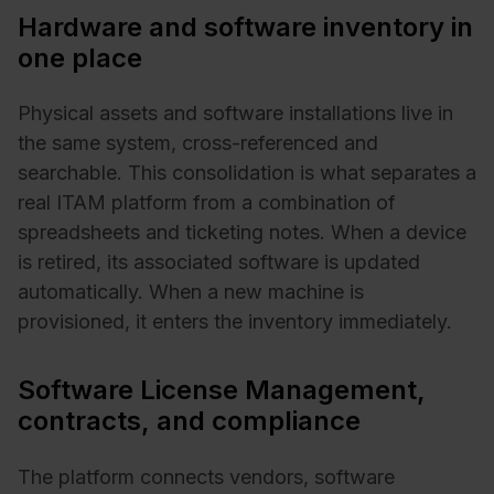
Hardware and software inventory in
one place
Physical assets and software installations live in
the same system, cross-referenced and
searchable. This consolidation is what separates a
real ITAM platform from a combination of
spreadsheets and ticketing notes. When a device
is retired, its associated software is updated
automatically. When a new machine is
provisioned, it enters the inventory immediately.
Software License Management,
contracts, and compliance
The platform connects vendors, software