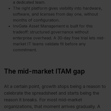
a dedicated team.
The right platform gives visibility into hardware,
software, and licenses from day one, without
months of configuration.
InvGate Asset Management is built for this
tradeoff: structured governance without
enterprise overhead. A 30-day free trial lets mid-
market IT teams validate fit before any
commitment.
The mid-market ITAM gap
At a certain point, growth stops being a reason to
celebrate the spreadsheet and starts being the
reason it breaks. For most mid-market
organizations, that moment arrives gradually. A