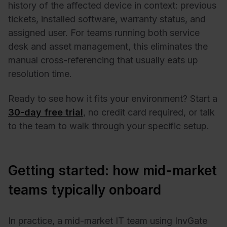
history of the affected device in context: previous
tickets, installed software, warranty status, and
assigned user. For teams running both service
desk and asset management, this eliminates the
manual cross-referencing that usually eats up
resolution time.
Ready to see how it fits your environment? Start a
30-day free trial
, no credit card required, or talk
to the team to walk through your specific setup.
Getting started: how mid-market
teams typically onboard
In practice, a mid-market IT team using InvGate