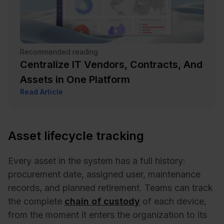
Recommended reading
Centralize IT Vendors, Contracts, And
Assets in One Platform
Read Article
Asset lifecycle tracking
Every asset in the system has a full history:
procurement date, assigned user, maintenance
records, and planned retirement. Teams can track
the complete
chain of custody
of each device,
from the moment it enters the organization to its