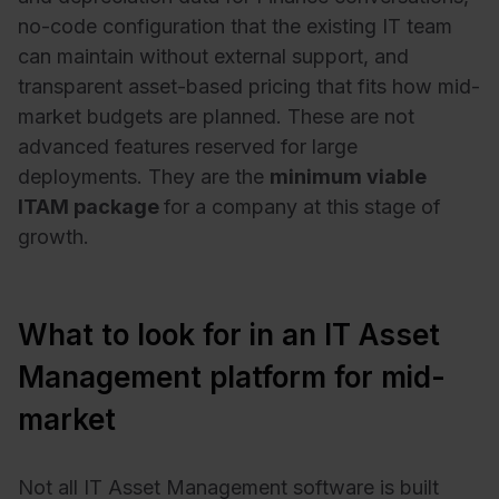
no-code configuration that the existing IT team
can maintain without external support, and
transparent asset-based pricing that fits how mid-
market budgets are planned. These are not
advanced features reserved for large
deployments. They are the
minimum viable
ITAM package
for a company at this stage of
growth.
What to look for in an IT Asset
Management platform for mid-
market
Not all IT Asset Management software is built