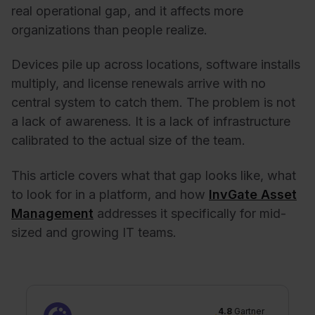
real operational gap, and it affects more
organizations than people realize.
Devices pile up across locations, software installs
multiply, and license renewals arrive with no
central system to catch them. The problem is not
a lack of awareness. It is a lack of infrastructure
calibrated to the actual size of the team.
This article covers what that gap looks like, what
to look for in a platform, and how
InvGate Asset
Management
addresses it specifically for mid-
sized and growing IT teams.
4.8
Gartner