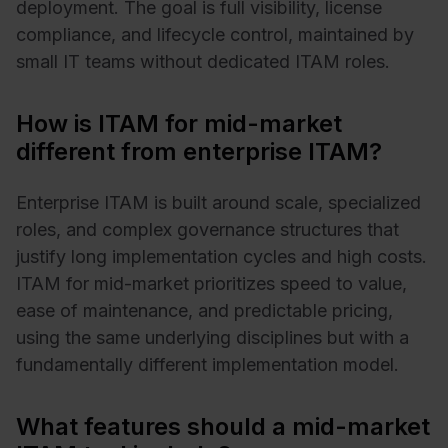
deployment. The goal is full visibility, license
compliance, and lifecycle control, maintained by
small IT teams without dedicated ITAM roles.
How is ITAM for mid-market
different from enterprise ITAM?
Enterprise ITAM is built around scale, specialized
roles, and complex governance structures that
justify long implementation cycles and high costs.
ITAM for mid-market prioritizes speed to value,
ease of maintenance, and predictable pricing,
using the same underlying disciplines but with a
fundamentally different implementation model.
What features should a mid-market