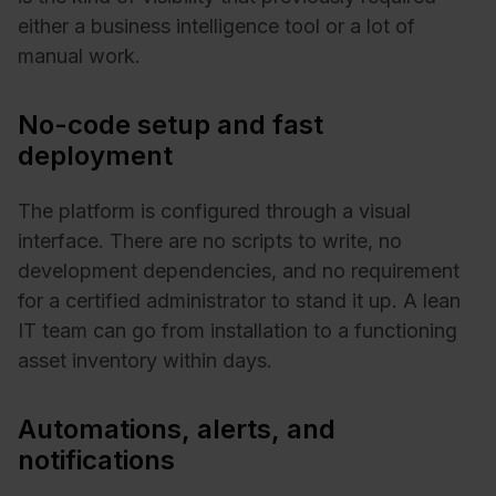
either a business intelligence tool or a lot of
manual work.
No-code setup and fast
deployment
The platform is configured through a visual
interface. There are no scripts to write, no
development dependencies, and no requirement
for a certified administrator to stand it up. A lean
IT team can go from installation to a functioning
asset inventory within days.
Automations, alerts, and
notifications