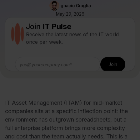
Ignacio Graglia
May 29, 2026
Join
IT Pulse
Receive the latest news of the IT world
once per week.
IT Asset Management (ITAM) for mid-market
companies sits at a specific inflection point: the
environment has outgrown spreadsheets, but a
full enterprise platform brings more complexity
and cost than the team actually needs. This is a