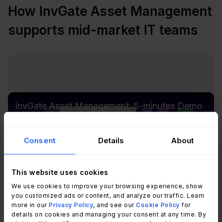
How InvGate Asset Management
supports mid-market IT teams
InvGate Asset Management: 5-minutes Demo
Consent
Details
About
This website uses cookies
We use cookies to improve your browsing experience, show
you customized ads or content, and analyze our traffic. Learn
more in our
Privacy Policy
, and see our
Cookie Policy
for
details on cookies and managing your consent at any time. By