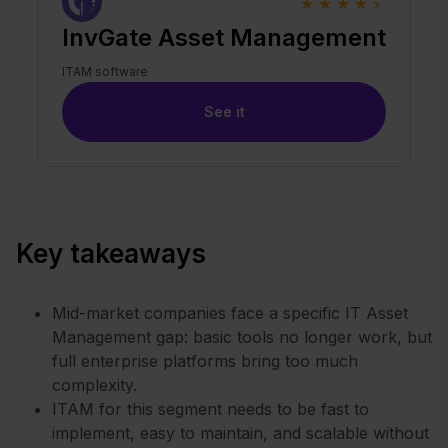
★
★
★
★
★
InvGate Asset Management
ITAM software
See it
Key takeaways
Mid-market companies face a specific IT Asset
Management gap: basic tools no longer work, but
full enterprise platforms bring too much
complexity.
ITAM for this segment needs to be fast to
implement, easy to maintain, and scalable without