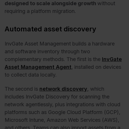
designed to scale alongside growth
without
requiring a platform migration.
Automated asset discovery
InvGate Asset Management builds a hardware
and software inventory through two
complementary methods. The first is the
InvGate
Asset Management Agent
, installed on devices
to collect data locally.
The second is
network discovery
, which
includes InvGate Discovery for scanning the
network agentlessly, plus integrations with cloud
platforms such as Google Cloud Platform (GCP),
Microsoft Intune, Amazon Web Services (AWS),
and others. Teams can also import assets from a