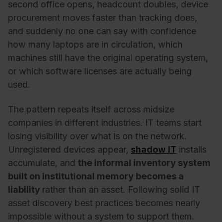
second office opens, headcount doubles, device
procurement moves faster than tracking does,
and suddenly no one can say with confidence
how many laptops are in circulation, which
machines still have the original operating system,
or which software licenses are actually being
used.
The pattern repeats itself across midsize
companies in different industries. IT teams start
losing visibility over what is on the network.
Unregistered devices appear,
shadow IT
installs
accumulate, and
the informal inventory system
built on institutional memory becomes a
liability
rather than an asset. Following solid IT
asset discovery best practices becomes nearly
impossible without a system to support them.