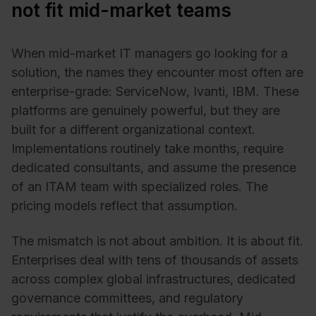
not fit mid-market teams
When mid-market IT managers go looking for a
solution, the names they encounter most often are
enterprise-grade: ServiceNow, Ivanti, IBM. These
platforms are genuinely powerful, but they are
built for a different organizational context.
Implementations routinely take months, require
dedicated consultants, and assume the presence
of an ITAM team with specialized roles. The
pricing models reflect that assumption.
The mismatch is not about ambition. It is about fit.
Enterprises deal with tens of thousands of assets
across complex global infrastructures, dedicated
governance committees, and regulatory