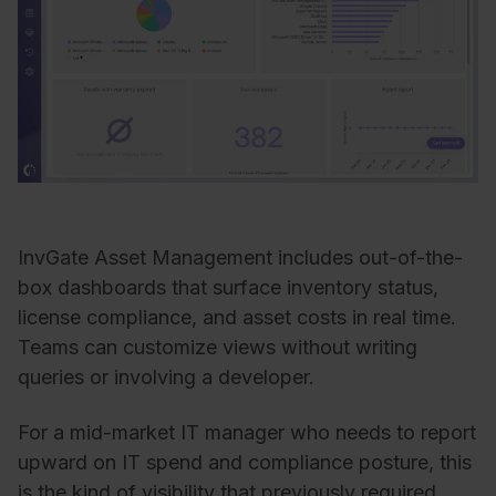
InvGate Asset Management includes out-of-the-
box dashboards that surface inventory status,
license compliance, and asset costs in real time.
Teams can customize views without writing
queries or involving a developer.
For a mid-market IT manager who needs to report
upward on IT spend and compliance posture, this
is the kind of visibility that previously required