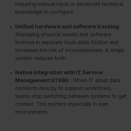
requiring manual input or advanced technical
knowledge t
o configure.
Unified hardware and software tracking
:
Managing physical assets and software
licenses in separate tools adds friction and
increases the risk of inconsistencies. A single
system reduces both.
Native integration with IT Service
Management (ITSM)
:
When IT asset data
connects directly to support workflows,
teams stop switching between systems to get
context. This matters especially in lean
environments.