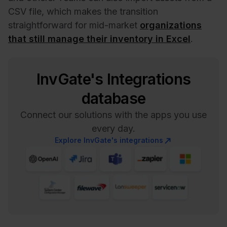
CSV file, which makes the transition
straightforward for mid-market
organizations
that still manage their inventory in Excel
.
InvGate's Integrations
database
Connect our solutions with the apps you use
every day.
Explore InvGate's integrations