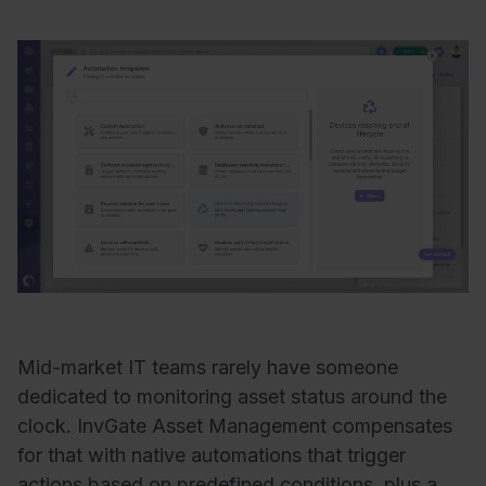
Mid-market IT teams rarely have someone
dedicated to monitoring asset status around the
clock. InvGate Asset Management compensates
for that with native automations that trigger
actions based on predefined conditions, plus a