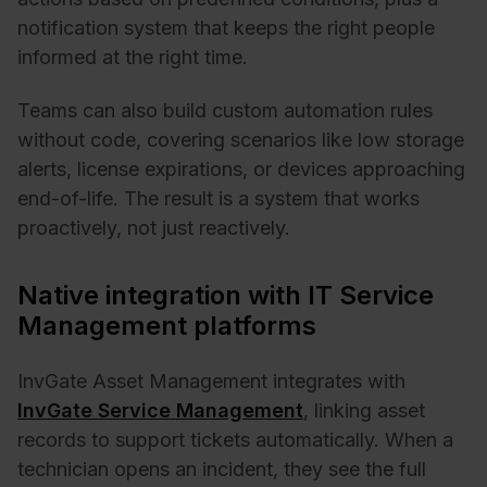
notification system that keeps the right people
informed at the right time.
Teams can also build custom automation rules
without code, covering scenarios like low storage
alerts, license expirations, or devices approaching
end-of-life. The result is a system that works
proactively, not just reactively.
Native integration with IT Service
Management platforms
InvGate Asset Management integrates with
InvGate Service Management
, linking asset
records to support tickets automatically. When a
technician opens an incident, they see the full