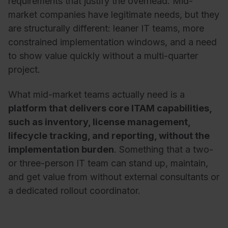
requirements that justify the overhead. Mid-
market companies have legitimate needs, but they
are structurally different: leaner IT teams, more
constrained implementation windows, and a need
to show value quickly without a multi-quarter
project.
What mid-market teams actually need is a
platform that delivers core ITAM capabilities,
such as inventory, license management,
lifecycle tracking, and reporting, without the
implementation burden
. Something that a two-
or three-person IT team can stand up, maintain,
and get value from without external consultants or
a dedicated rollout coordinator.