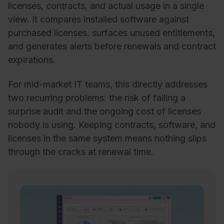
licenses, contracts, and actual usage in a single
view. It compares installed software against
purchased licenses, surfaces unused entitlements,
and generates alerts before renewals and contract
expirations.
For mid-market IT teams, this directly addresses
two recurring problems: the risk of failing a
surprise audit and the ongoing cost of licenses
nobody is using. Keeping contracts, software, and
licenses in the same system means nothing slips
through the cracks at renewal time.