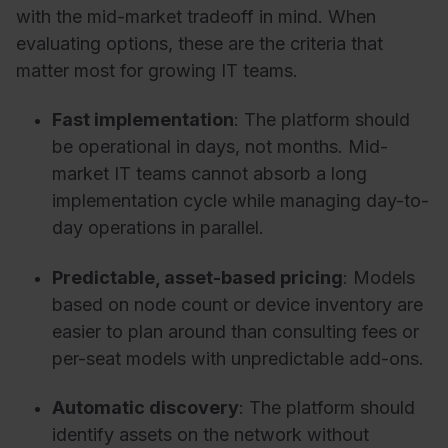
with the mid-market tradeoff in mind. When
evaluating options, these are the criteria that
matter most for growing IT teams.
Fast implementation
:
The platform should
be operational in days, not months. Mid-
market IT teams cannot absorb a long
implementation cycle while managing day-to-
day operations in parallel.
Predictable, asset-based pricing
:
Models
based on node count or device inventory are
easier to plan around than consulting fees or
per-seat models with unpredictable add-ons.
Automatic discovery
:
The platform should
identify assets on th
e network without