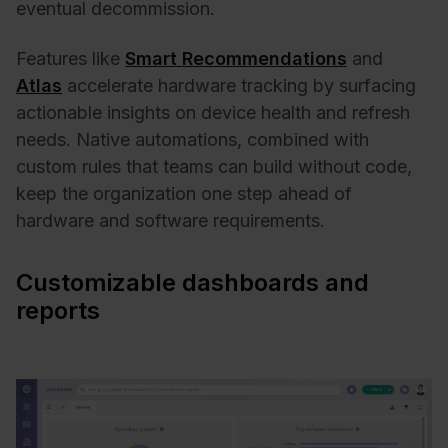
eventual decommission.
Features like
Smart Recommendations
and
Atlas
accelerate hardware tracking by surfacing
actionable insights on device health and refresh
needs. Native automations, combined with
custom rules that teams can build without code,
keep the organization one step ahead of
hardware and software requirements.
Customizable dashboards and
reports