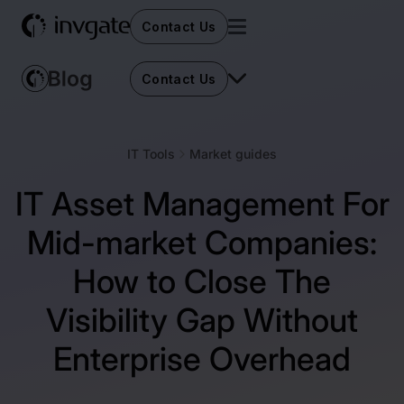
Contact Us
Contact Us
IT Tools
Market guides
IT Asset Management For
Mid-market Companies:
How to Close The
Visibility Gap Without
Enterprise Overhead