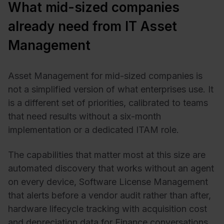
What mid-sized companies
already need from IT Asset
Management
Asset Management for mid-sized companies is
not a simplified version of what enterprises use. It
is a different set of priorities, calibrated to teams
that need results without a six-month
implementation or a dedicated ITAM role.
The capabilities that matter most at this size are
automated discovery that works without an agent
on every device, Software License Management
that alerts before a vendor audit rather than after,
hardware lifecycle tracking with acquisition cost
and depreciation data for Finance conversations,