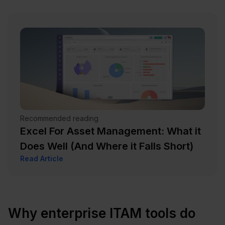
Recommended reading
Excel For Asset Management: What it
Does Well (And Where it Falls Short)
Read Article
Why enterprise ITAM tools do