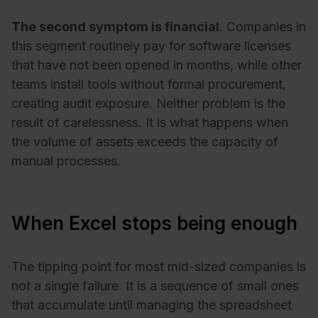
The second symptom is financial
. Companies in
this segment routinely pay for software licenses
that have not been opened in months, while other
teams install tools without formal procurement,
creating audit exposure. Neither problem is the
result of carelessness. It is what happens when
the volume of assets exceeds the capacity of
manual processes.
When Excel stops being enough
The tipping point for most mid-sized companies is
not a single failure. It is a sequence of small ones
that accumulate until managing the spreadsheet