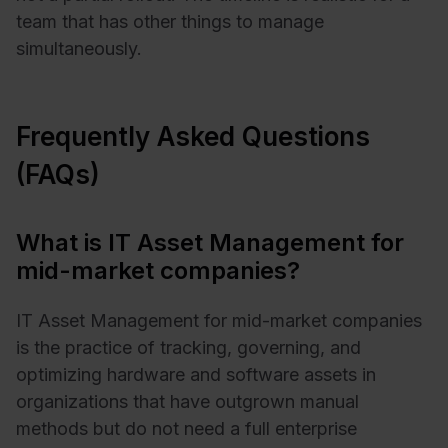
team that has other things to manage
simultaneously.
Frequently Asked Questions
(FAQs)
What is IT Asset Management for
mid-market companies?
IT Asset Management for mid-market companies
is the practice of tracking, governing, and
optimizing hardware and software assets in
organizations that have outgrown manual
methods but do not need a full enterprise