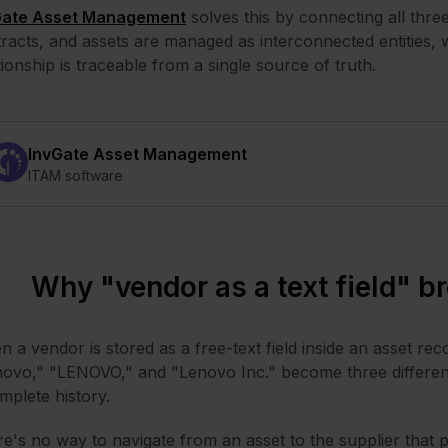
Gate Asset Management
solves this by connecting all thre
racts, and assets are managed as interconnected entities
tionship is traceable from a single source of truth.
InvGate Asset Management
ITAM software
Why "vendor as a text field" b
 a vendor is stored as a free-text field inside an asset reco
ovo," "LENOVO," and "Lenovo Inc." become three different
mplete history.
e's no way to navigate from an asset to the supplier that pr