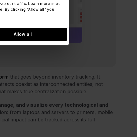
 our traffic. Learn more in our
 By clicking “Allow all” you
Allow all
form
that goes beyond inventory tracking. It
racts coexist as interconnected entities; not
hat makes true centralization possible.
anage, and visualize every technological and
tion: from laptops and servers to printers, mobile
ial impact can be tracked across its full