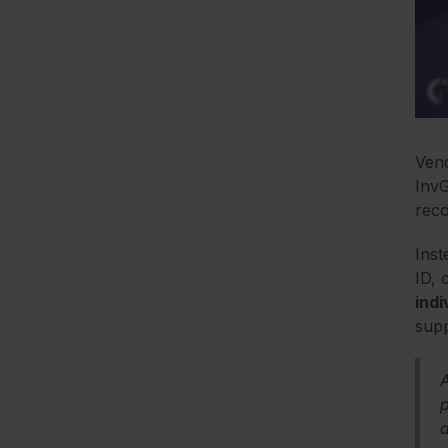
Vend
InvG
reco
Inst
ID, 
indi
supp
p
a