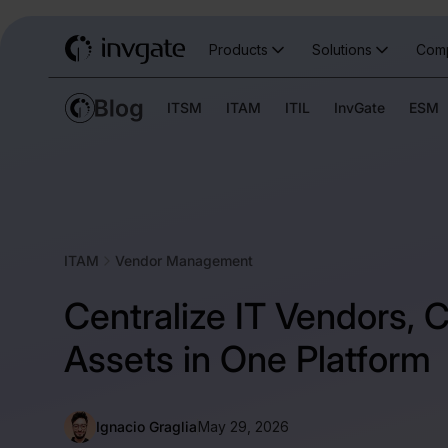
Products
Solutions
Com
ITSM
ITAM
ITIL
InvGate
ESM
ITAM
Vendor Management
Centralize IT Vendors, 
Assets in One Platform
Ignacio Graglia
May 29, 2026