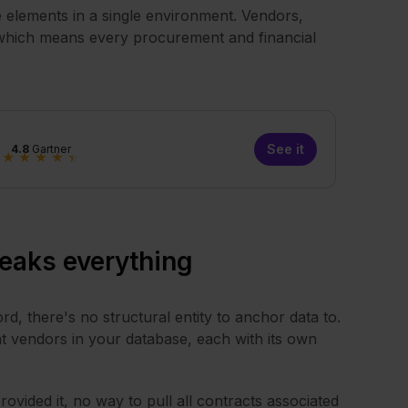
e elements in a single environment. Vendors,
, which means every procurement and financial
See it
4.8
Gartner
★
★
★
★
★
reaks everything
rd, there's no structural entity to anchor data to.
 vendors in your database, each with its own
ovided it, no way to pull all contracts associated