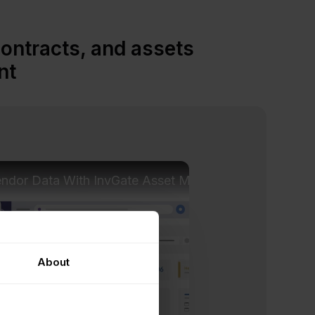
contracts, and assets
nt
endor Data With InvGate Asset Management
About