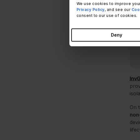
We use cookies to improve your
Privacy Policy
, and see our
Cook
consent to our use of cookies.
Deny
Inv
prov
isol
On t
non
devi
life