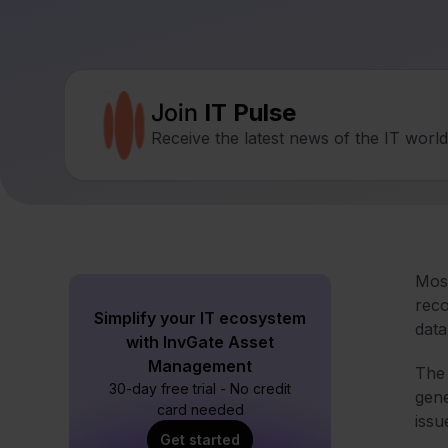
Join
IT Pulse
Receive the latest news of the IT worl
Most
reco
Simplify your IT ecosystem
data
with InvGate Asset
Management
The 
30-day free trial - No credit
gene
card needed
issu
Get started