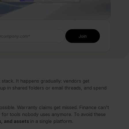
stack. It happens gradually: vendors get
d up in shared folders or email threads, and spend
ossible. Warranty claims get missed. Finance can't
w for tools nobody uses anymore. To avoid these
s, and assets
in a single platform.