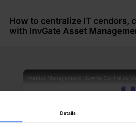
How to centralize IT cendors, 
with InvGate Asset Manageme
Vendor Management: How to Centralize V
Details