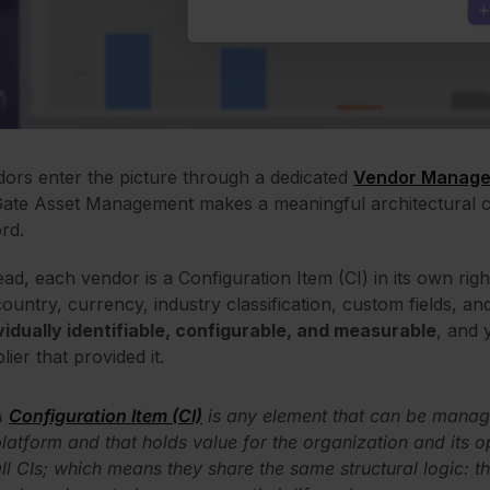
ors enter the picture through a dedicated
Vendor Manage
ate Asset Management makes a meaningful architectural choi
rd.
ead, each vendor is a Configuration Item (CI) in its own right
country, currency, industry classification, custom fields, 
vidually identifiable, configurable, and measurable
, and 
lier that provided it.
A
Configuration Item (CI)
is any element that can be manage
latform and that holds value for the organization and its o
ll CIs; which means they share the same structural logic: th