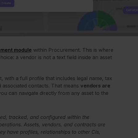
ment module
within Procurement. This is where
ce: a vendor is not a text field inside an asset
, with a full profile that includes legal name, tax
and associated contacts. That means
vendors are
you can navigate directly from any asset to the
d, tracked, and configured within the
perations. Assets, vendors, and contracts are
ey have profiles, relationships to other CIs,