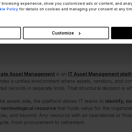
 browsing experience, show you customized ads or content, and analyze
ie Policy
for details on cookies and managing your consent at any time.
Customize
Gate Asset Management
is an
IT Asset Management plat
ides a unified environment where assets, vendors, and cont
ated records in separate tools. That structural decision is w
he assets side, the platform allows IT teams to
identify, m
-technological resource
that holds value for the organiza
ces, and beyond. Any resource with an operational or financ
cycle, from procurement to retirement.