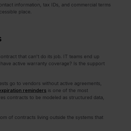
Contact information, tax IDs, and commercial terms
cessible place.
s
contract that can't do its job. IT teams end up
e have active warranty coverage? Is the support
quests go to vendors without active agreements,
expiration reminders
is one of the most
es contracts to be modeled as structured data,
 of contracts living outside the systems that