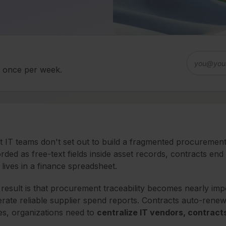
d once per week.
 IT teams don't set out to build a fragmented procurement 
rded as free-text fields inside asset records, contracts en
 lives in a finance spreadsheet.
result is that procurement traceability becomes nearly imp
rate reliable supplier spend reports. Contracts auto-rene
es, organizations need to
centralize IT vendors, contract