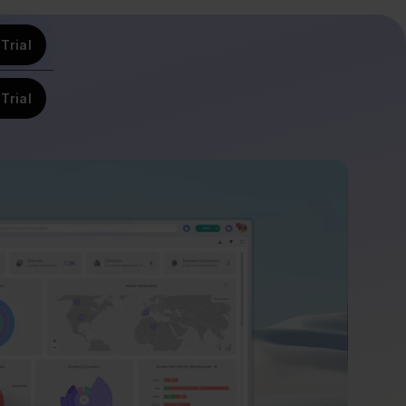
Trial
Trial