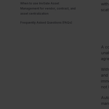
When to use InvGate Asset
with
Management for vendor, contract, and
scat
asset centralization
Frequently Asked Questions (FAQs)
A co
unab
agre
With
and 
imme
not 
Auto
mana