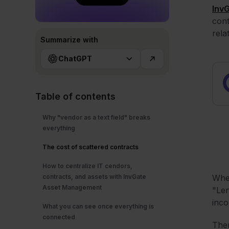
Inv
cont
rela
Summarize with
ChatGPT
Table of contents
Why "vendor as a text field" breaks
everything
The cost of scattered contracts
How to centralize IT cendors,
contracts, and assets with InvGate
When
Asset Management
"Len
inco
What you can see once everything is
connected
Ther