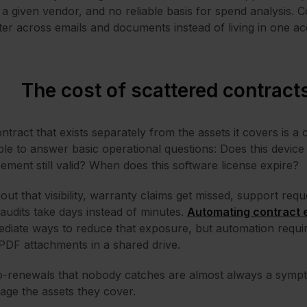
 a given vendor, and no reliable basis for spend analysis. 
ter across emails and documents instead of living in one ac
The cost of scattered contract
ntract that exists separately from the assets it covers is a 
le to answer basic operational questions: Does this devic
ement still valid? When does this software license expire?
out that visibility, warranty claims get missed, support re
audits take days instead of minutes.
Automating contract 
diate ways to reduce that exposure, but automation requir
PDF attachments in a shared drive.
-renewals that nobody catches are almost always a symptom
ge the assets they cover.