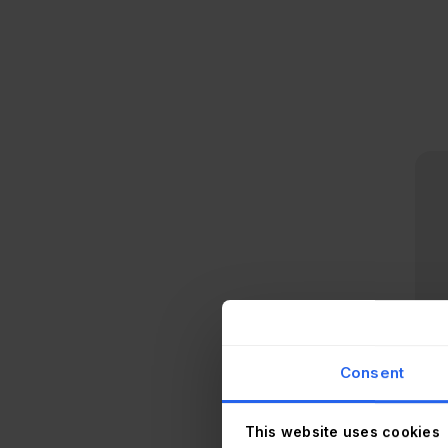
Consent
This website uses cookies