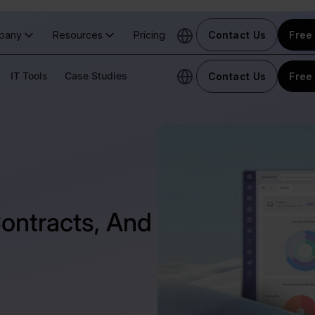
pany
Resources
Pricing
Contact Us
Free 
IT Tools
Case Studies
Contact Us
Free 
Contracts, And