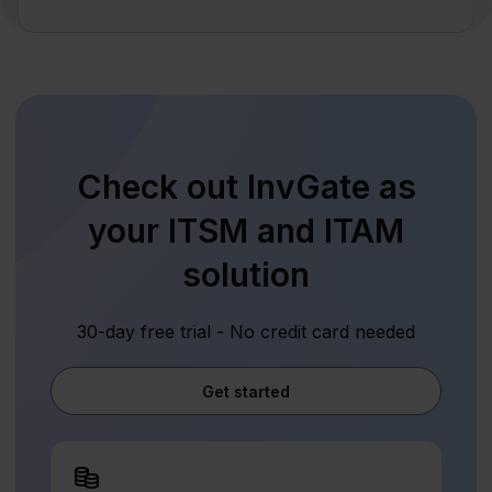
Check out InvGate as
your ITSM and ITAM
solution
30-day free trial - No credit card needed
Get started