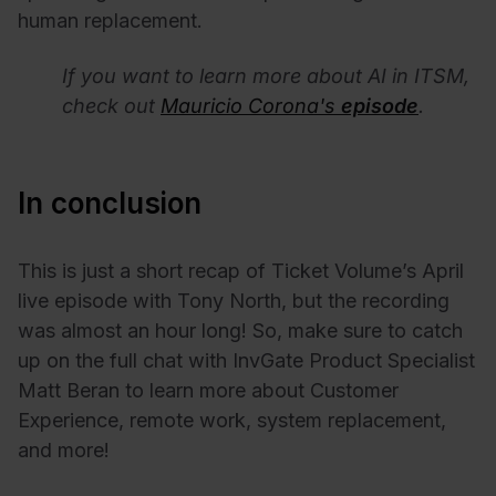
human replacement.
If you want to learn more about AI in ITSM,
check out
Mauricio Corona's
episode
.
In conclusion
This is just a short recap of Ticket Volume’s April
live episode with Tony North, but the recording
was almost an hour long! So, make sure to catch
up on the full chat with InvGate Product Specialist
Matt Beran to learn more about Customer
Experience, remote work, system replacement,
and more!