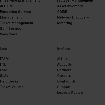
IT Service Management
IT Asset Management
AI ITSM
Asset Inventory
Enterprise Service
CMDB
Management
Network Discovery
Ticket Management
Metering
Self-Service
Workflows
Learn
InvGate
ITSM
AI Hub
ITIL
About Us
ESM
Partners
SLAs
Careers
Help Desks
Contact Us
Ticket Volume
Support
Leave a Review