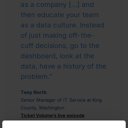
as a company [...] and
then educate your team
as a data culture. Instead
of just making off-the-
cuff decisions, go to the
dashboard, look at the
data, have a history of the
problem."
Tony North
Senior Manager of IT Service at King
County, Washington
Ticket Volume’s live episode