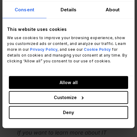
Consent
Details
About
In line with this, he also recommended having
good data governance practices
in place to
This website uses cookies
know where all the organization’s information is
We use cookies to improve your browsing experience, show
located and who’s responsible for it.
you customized ads or content, and analyze our traffic. Learn
more in our
Privacy Policy
, and see our
Cookie Policy
for
details on cookies and managing your consent at any time. By
To put it in practice, he advised to:
clicking “Allow all” you consent to our use of cookies.
Analyze
help desk metrics
such as customer
satisfaction (CSAT) scores.
Allow all
Build a "war room" with metrics on every wall to
understand the root cause of problems and
Customize
improve decision-making.
Use dashboards and metrics at a lower level for
Deny
daily work to enable KPIs to be used effectively.
If you want to learn more about IT