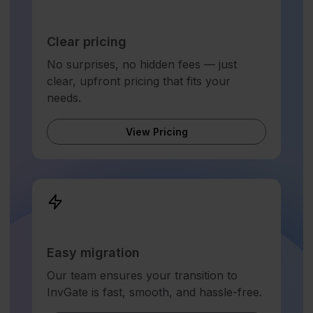
Clear pricing
No surprises, no hidden fees — just
clear, upfront pricing that fits your
needs.
View Pricing
Easy migration
Our team ensures your transition to
InvGate is fast, smooth, and hassle-free.