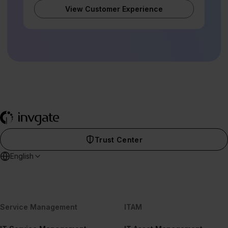
View Customer Experience
Trust Center
English
Service Management
ITAM