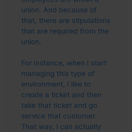
union. And because of
that, there are stipulations
that are required from the
union.
For instance, when I start
managing this type of
environment, I like to
create a ticket and then
take that ticket and go
service that customer.
That way, I can actually