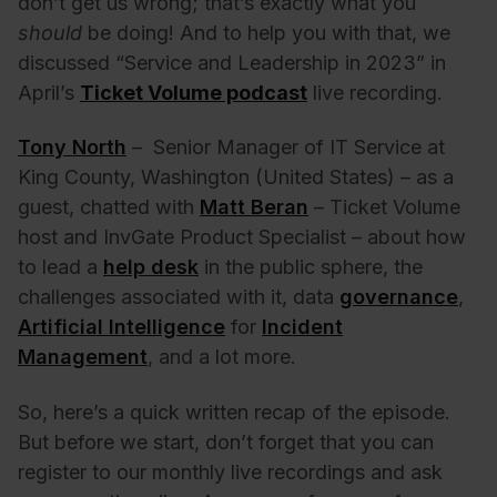
don’t get us wrong; that’s exactly what you
should
be doing! And to help you with that, we
discussed “Service and Leadership in 2023” in
April’s
Ticket Volume podcast
live recording.
Tony North
– Senior Manager of IT Service at
King County, Washington (United States) – as a
guest, chatted with
Matt Beran
– Ticket Volume
host and InvGate Product Specialist – about how
to lead a
help desk
in the public sphere, the
challenges associated with it, data
governance
,
Artificial Intelligence
for
Incident
Management
, and a lot more.
So, here’s a quick written recap of the episode.
But before we start, don’t forget that you can
register to our monthly live recordings and ask