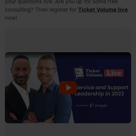
your questions live. Are you up for some free
consulting? Then register for
Ticket Volume live
now!