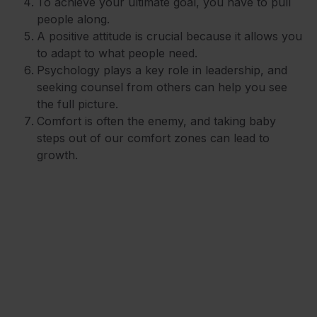
To achieve your ultimate goal, you have to pull
people along.
A positive attitude is crucial because it allows you
to adapt to what people need.
Psychology plays a key role in leadership, and
seeking counsel from others can help you see
the full picture.
Comfort is often the enemy, and taking baby
steps out of our comfort zones can lead to
growth.