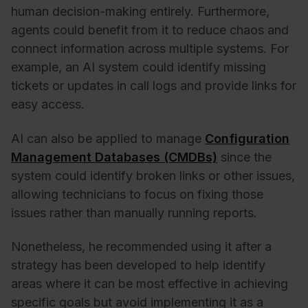
human decision-making entirely. Furthermore,
agents could benefit from it to reduce chaos and
connect information across multiple systems. For
example, an AI system could identify missing
tickets or updates in call logs and provide links for
easy access.
AI can also be applied to manage
Configuration
Management Databases (CMDBs)
since the
system could identify broken links or other issues,
allowing technicians to focus on fixing those
issues rather than manually running reports.
Nonetheless, he recommended using it after a
strategy has been developed to help identify
areas where it can be most effective in achieving
specific goals but avoid implementing it as a