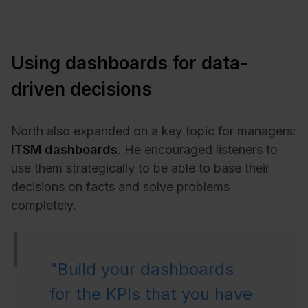
Using dashboards for data-
driven decisions
North also expanded on a key topic for managers:
ITSM dashboards
. He encouraged listeners to
use them strategically to be able to base their
decisions on facts and solve problems
completely.
"Build your dashboards
for the KPIs that you have