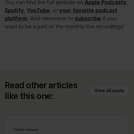
You can find the full episode on
Apple Podcasts
,
Spotify
,
YouTube
, or
your favorite podcast
platform
. And remember to
subscribe
if you
want to be a part of the monthly live recordings!
Read other articles
View all posts
like this one:
Ticket Volume