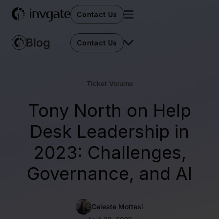
Contact Us
Contact Us
Ticket Volume
Tony North on Help
Desk Leadership in
2023: Challenges,
Governance, and AI
Celeste Mottesi