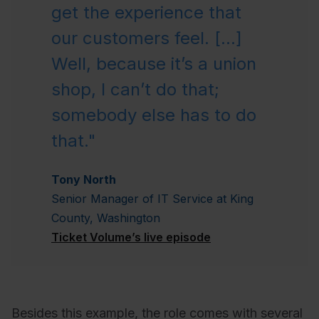
get the experience that
our customers feel. [...]
Well, because it’s a union
shop, I can’t do that;
somebody else has to do
that."
Tony North
Senior Manager of IT Service at King
County, Washington
Ticket Volume’s live episode
Besides this example, the role comes with several