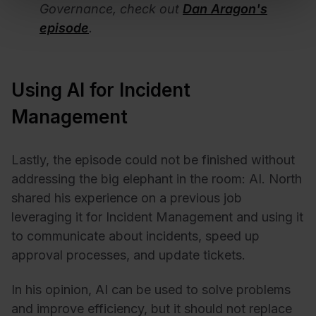
Governance, check out
Dan Aragon's
episode
.
Using AI for Incident
Management
Lastly, the episode could not be finished without
addressing the big elephant in the room: AI. North
shared his experience on a previous job
leveraging it for Incident Management and using it
to communicate about incidents, speed up
approval processes, and update tickets.
In his opinion, AI can be used to solve problems
and improve efficiency, but it should not replace