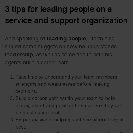
3 tips for leading people on a
service and support organization
And speaking of
leading people
, North also
shared some nuggets on how he understands
leadership
, as well as some tips to help his
agents build a career path.
Take time to understand your team members’
strengths and weaknesses before making
decisions.
Build a career path within your team to help
manage staff and position them where they will
be most successful.
Be persuasive in helping staff see where they fit
best.