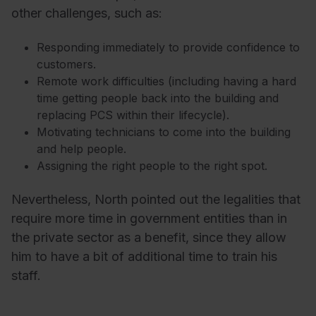
other challenges, such as:
Responding immediately to provide confidence to
customers.
Remote work difficulties (including having a hard
time getting people back into the building and
replacing PCS within their lifecycle).
Motivating technicians to come into the building
and help people.
Assigning the right people to the right spot.
Nevertheless, North pointed out the legalities that
require more time in government entities than in
the private sector as a benefit, since they allow
him to have a bit of additional time to train his
staff.