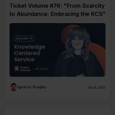
Ticket Volume #76: "From Scarcity
to Abundance: Embracing the KCS"
Ignacio Graglia
July 8, 2025