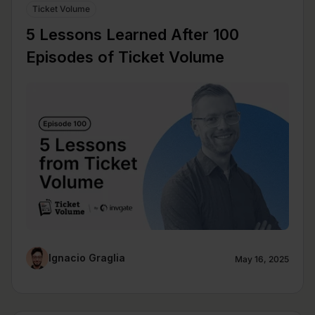
Ticket Volume
5 Lessons Learned After 100
Episodes of Ticket Volume
Ignacio Graglia
May 16, 2025