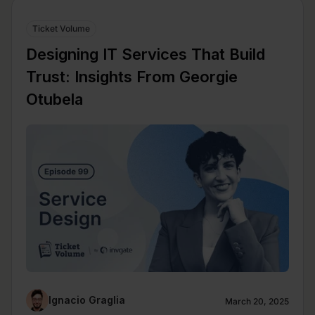
Ticket Volume
Designing IT Services That Build
Trust: Insights From Georgie
Otubela
Ignacio Graglia
March 20, 2025