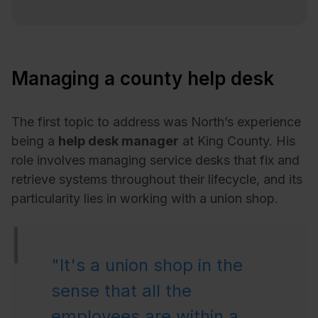
Managing a county help desk
The first topic to address was North’s experience
being a
help desk manager
at King County. His
role involves managing service desks that fix and
retrieve systems throughout their lifecycle, and its
particularity lies in working with a union shop.
"It's a union shop in the
sense that all the
employees are within a