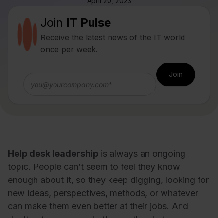
April 20, 2023
Join
IT Pulse
Receive the latest news of the IT world
once per week.
Help desk leadership
is always an ongoing
topic. People can’t seem to feel they know
enough about it, so they keep digging, looking for
new ideas, perspectives, methods, or whatever
can make them even better at their jobs. And