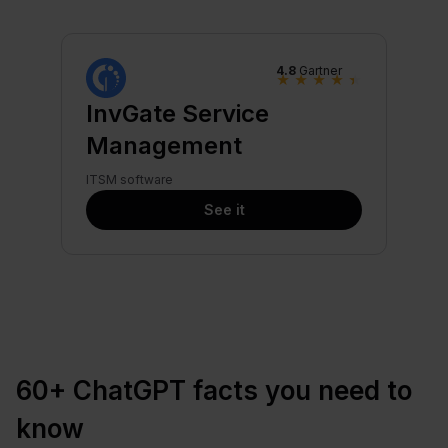
4.8
Gartner
★
★
★
★
★
InvGate Service
Management
ITSM software
See it
60+ ChatGPT facts you need to
know