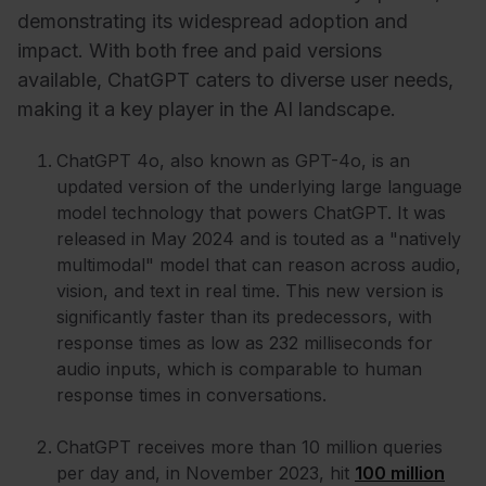
demonstrating its widespread adoption and
impact. With both free and paid versions
available, ChatGPT caters to diverse user needs,
making it a key player in the AI landscape.
ChatGPT 4o, also known as GPT-4o, is an
updated version of the underlying large language
model technology that powers ChatGPT. It was
released in May 2024 and is touted as a "natively
multimodal" model that can reason across audio,
vision, and text in real time. This new version is
significantly faster than its predecessors, with
response times as low as 232 milliseconds for
audio inputs, which is comparable to human
response times in conversations.
ChatGPT receives more than 10 million queries
per day and, in November 2023, hit
100 million