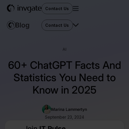
Contact Us
Contact Us
AI
60+ ChatGPT Facts And
Statistics You Need to
Know in 2025
Marina Lammertyn
September 23, 2024
Join
IT Pulse