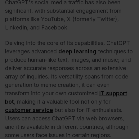
ChatGPT's social media traffic has also been
significant, with substantial engagement from
platforms like YouTube, X (formerly Twitter),
LinkedIn, and Facebook.
Delving into the core of its capabilities, ChatGPT
leverages advanced
deep learning
techniques to
produce human-like text, images, and music; and
deliver accurate responses across an extensive
array of inquiries. Its versatility spans from code
generation to meme creation, it can even
transform into your own customized
IT support
bot
, making it a valuable tool not only for
customer service
but also for IT enthusiasts.
Users can access ChatGPT via web browsers,
and it is available in different countries, although
some users face issues in certain regions.