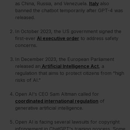
as China, Russia, and Venezuela.
Italy
also
banned the chatbot temporarily after GPT-4 was
released.
In October 2023, the US government signed the
first-ever
AI executive order
to address safety
concerns.
In December 2023, the European Parliament
released an
Artificial Intelligence Act
, a
regulation that aims to protect citizens from “high
risks of AI.”
Open AI's CEO Sam Altman called for
coordinated international regulation
of
generative artificial intelligence.
Open AI is facing several lawsuits for copyright
infringement in ChatGPT's training process. Some