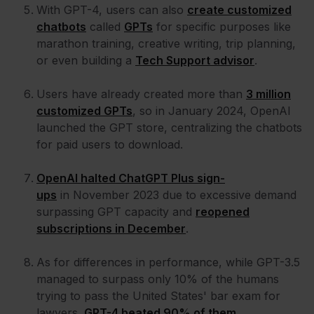
With GPT-4, users can also
create customized
chatbots
called
GPTs
for specific purposes like
marathon training, creative writing, trip planning,
or even building a
Tech Support advisor
.
Users have already created more than
3 million
customized GPTs
, so in January 2024, OpenAI
launched the GPT store, centralizing the chatbots
for paid users to download.
OpenAI halted ChatGPT Plus sign-
ups
in November 2023 due to excessive demand
surpassing GPT capacity and
reopened
subscriptions in December
.
As for differences in performance, while GPT-3.5
managed to surpass only 10% of the humans
trying to pass the United States' bar exam for
lawyers,
GPT-4 beated 90% of them
.