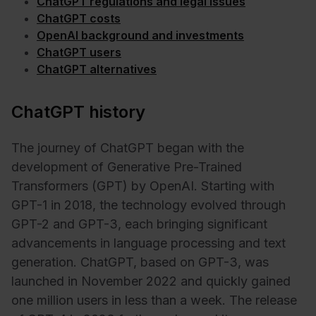
ChatGPT regulations and legal issues
ChatGPT costs
OpenAI background and investments
ChatGPT users
ChatGPT alternatives
ChatGPT history
The journey of ChatGPT began with the
development of Generative Pre-Trained
Transformers (GPT) by OpenAI. Starting with
GPT-1 in 2018, the technology evolved through
GPT-2 and GPT-3, each bringing significant
advancements in language processing and text
generation. ChatGPT, based on GPT-3, was
launched in November 2022 and quickly gained
one million users in less than a week. The release