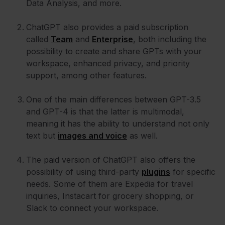
Data Analysis, and more.
ChatGPT also provides a paid subscription
called
Team
and
Enterprise
, both including the
possibility to create and share GPTs with your
workspace, enhanced privacy, and priority
support, among other features.
One of the main differences between GPT-3.5
and GPT-4 is that the latter is multimodal,
meaning it has the ability to understand not only
text but
images and voice
as well.
The paid version of ChatGPT also offers the
possibility of using third-party
plugins
for specific
needs. Some of them are Expedia for travel
inquiries, Instacart for grocery shopping, or
Slack to connect your workspace.