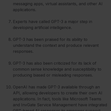
messaging apps, virtual assistants, and other AI
applications.
Experts have called GPT-3 a major step in
developing artificial intelligence.
GPT-3 has been praised for its ability to
understand the context and produce relevant
responses.
GPT-3 has also been criticized for its lack of
common sense knowledge and susceptibility to
producing biased or misleading responses.
OpenAI has made GPT-3 available through an
API, allowing developers to create their own AI
applications. In fact, tools like Microsoft Teams
and InvGate Service Management have integrated
GPT-based AI responses to empower support