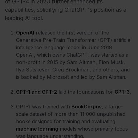
of GPT-4 in 2023 further enhanced its
capabilities, solidifying ChatGPT's position as a
leading AI tool.
OpenAI
released the first version of the
Generative Pre-Train Transformer (GPT) artificial
intelligence language model in June 2018.
OpenAI, which owns ChatGPT, was started as a
non-profit in 2015 by Sam Altman, Elon Musk,
Ilya Sutskever, Greg Brockman, and others, and
is backed by Microsoft and led by Sam Altman.
GPT-1 and GPT-2
laid the foundations for
GPT-3
.
GPT-1 was trained with
BookCorpus
, a large-
scale dataset of more than 11,000 unpublished
books designed for training and evaluating
machine learning
models whose primary focus
was language understanding.