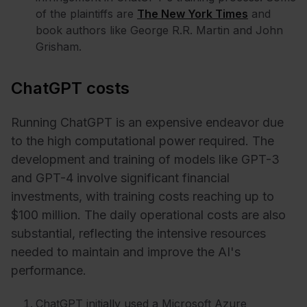
of the plaintiffs are
The New York Times
and
book authors like George R.R. Martin and John
Grisham.
ChatGPT costs
Running ChatGPT is an expensive endeavor due
to the high computational power required. The
development and training of models like GPT-3
and GPT-4 involve significant financial
investments, with training costs reaching up to
$100 million. The daily operational costs are also
substantial, reflecting the intensive resources
needed to maintain and improve the AI's
performance.
ChatGPT initially used a Microsoft Azure