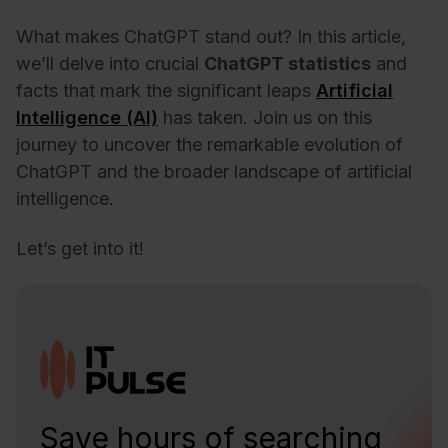
What makes ChatGPT stand out? In this article,
we’ll delve into crucial
ChatGPT statistics
and
facts that mark the significant leaps
Artificial
Intelligence (AI)
has taken. Join us on this
journey to uncover the remarkable evolution of
ChatGPT and the broader landscape of artificial
intelligence.
Let’s get into it!
Save hours of searching