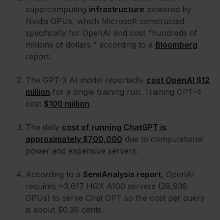
supercomputing
infrastructure
powered by
Nvidia GPUs, which Microsoft constructed
specifically for OpenAI and cost "hundreds of
millions of dollars," according to a
Bloomberg
report.
The GPT-3 AI model reportedly
cost OpenAI $12
million
for a single training run. Training GPT-4
cost
$100 million
.
The daily
cost of running ChatGPT is
approximately $700,000
due to computational
power and expensive servers.
According to a
SemiAnalysis report
, OpenAI
requires ~3,617 HGX A100 servers (28,936
GPUs) to serve Chat GPT so the cost per query
is about $0.36 cents.