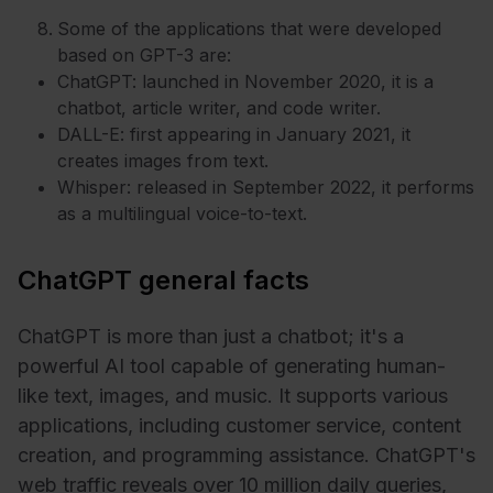
Some of the applications that were developed
based on GPT-3 are:
ChatGPT: launched in November 2020, it is a
chatbot, article writer, and code writer.
DALL-E: first appearing in January 2021, it
creates images from text.
Whisper: released in September 2022, it performs
as a multilingual voice-to-text.
ChatGPT general facts
ChatGPT is more than just a chatbot; it's a
powerful AI tool capable of generating human-
like text, images, and music. It supports various
applications, including customer service, content
creation, and programming assistance. ChatGPT's
web traffic reveals over 10 million daily queries,