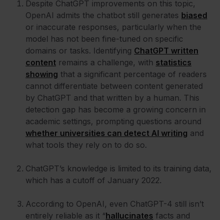
Despite ChatGPT improvements on this topic,
OpenAI admits the chatbot still generates
biased
or inaccurate responses, particularly when the
model has not been fine-tuned on specific
domains or tasks. Identifying
ChatGPT written
content
remains a challenge, with
statistics
showing
that a significant percentage of readers
cannot differentiate between content generated
by ChatGPT and that written by a human. This
detection gap has become a growing concern in
academic settings, prompting questions around
whether universities can detect AI writing
and
what tools they rely on to do so.
ChatGPT’s knowledge is limited to its training data,
which has a cutoff of January 2022.
According to OpenAI, even ChatGPT-4 still isn’t
entirely reliable as it “
hallucinates
facts and