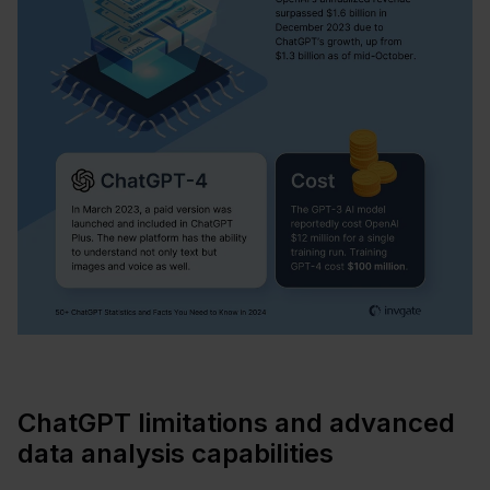
ChatGPT limitations and advanced
data analysis capabilities