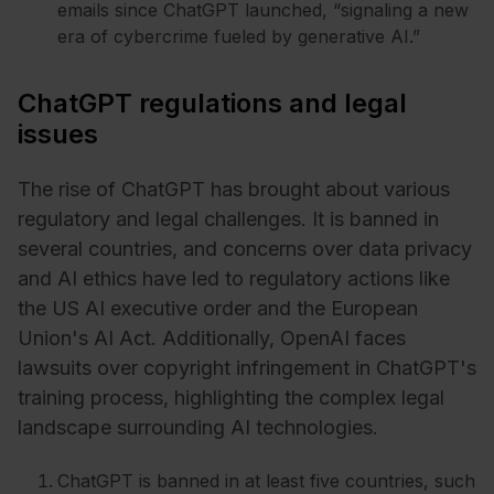
emails since ChatGPT launched, “signaling a new
era of cybercrime fueled by generative AI.”
ChatGPT regulations and legal
issues
The rise of ChatGPT has brought about various
regulatory and legal challenges. It is banned in
several countries, and concerns over data privacy
and AI ethics have led to regulatory actions like
the US AI executive order and the European
Union's AI Act. Additionally, OpenAI faces
lawsuits over copyright infringement in ChatGPT's
training process, highlighting the complex legal
landscape surrounding AI technologies.
ChatGPT is banned in at least five countries, such