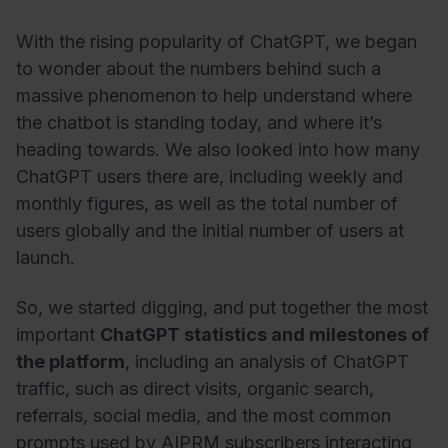
With the rising popularity of ChatGPT, we began
to wonder about the numbers behind such a
massive phenomenon to help understand where
the chatbot is standing today, and where it’s
heading towards. We also looked into how many
ChatGPT users there are, including weekly and
monthly figures, as well as the total number of
users globally and the initial number of users at
launch.
So, we started digging, and put together the most
important
ChatGPT statistics and milestones of
the platform
, including an analysis of ChatGPT
traffic, such as direct visits, organic search,
referrals, social media, and the most common
prompts used by AIPRM subscribers interacting