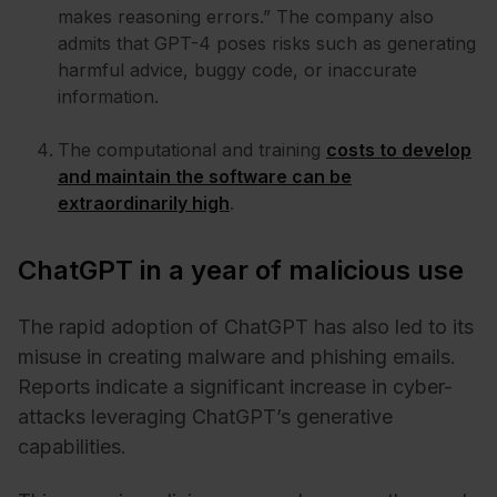
makes reasoning errors.” The company also
admits that GPT-4 poses risks such as generating
harmful advice, buggy code, or inaccurate
information.
The computational and training
costs to develop
and maintain the software can be
extraordinarily high
.
ChatGPT in a year of malicious use
The rapid adoption of ChatGPT has also led to its
misuse in creating malware and phishing emails.
Reports indicate a significant increase in cyber-
attacks leveraging ChatGPT’s generative
capabilities.