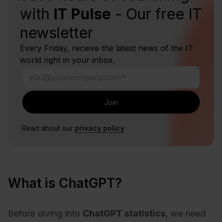
with
IT Pulse
- Our free IT
newsletter
Every Friday, receive the latest news of the IT
world right in your inbox.
Read about our
privacy policy
What is ChatGPT?
Before diving into
ChatGPT statistics
, we need