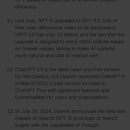
efficiency.
Last year, GPT-3 upgraded to GPT-3.5. One of
their main differences relies on its parameters
(GPT-3.5 has only 1.3 billion) and the fact that the
upgrade is designed to work within policies based
on human values, aiming to make AI systems
more natural and safe to interact with.
ChatGPT-3.5 is the latest open and free version
for the chatbot, but OpenAI launched ChatGPT-4
in March 2023, a paid version included in
ChatGPT Plus with significant features and
functionalities for users and organizations.
In July 25, 2024, OpenAi announces the beta test
release of Search GPT. A prototype of search
engine with the capabilities of Chatgpt.