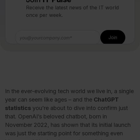
Receive the latest news of the IT world
once per week.
In the ever-evolving tech world we live in, a single
year can seem like ages – and the
ChatGPT
statistics
you’re about to dive into confirm just
that. OpenAI’s beloved chatbot, born in
November 2022, has shown that its initial launch
was just the starting point for something even