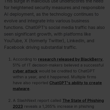
This surge in malicious use underscores the need
for heightened security measures and responsible
AI deployment, as the technology continues to
evolve and integrate into various business
functions. ChatGPT’s social media traffic has also
seen significant growth, with platforms like
YouTube, X (formerly Twitter), LinkedIn, and
Facebook driving substantial traffic.
According to
research released by BlackBerry
,
51% of IT decision-makers believed a successful
cyber attack
would be credited to ChatGPT
within a year, and it happened. Multiple firms
have also reported
ChatGPT's ability to create
malware
.
A SlashNext report called
The State of Phishing
2023
reveals a 1,265% increase in phishing