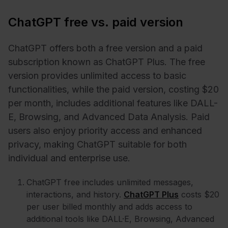
ChatGPT free vs. paid version
ChatGPT offers both a free version and a paid
subscription known as ChatGPT Plus. The free
version provides unlimited access to basic
functionalities, while the paid version, costing $20
per month, includes additional features like DALL-
E, Browsing, and Advanced Data Analysis. Paid
users also enjoy priority access and enhanced
privacy, making ChatGPT suitable for both
individual and enterprise use.
ChatGPT free includes unlimited messages,
interactions, and history.
ChatGPT Plus
costs $20
per user billed monthly and adds access to
additional tools like DALL·E, Browsing, Advanced