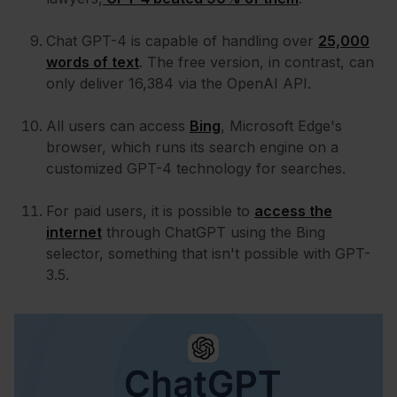
Chat GPT-4 is capable of handling over
25,000
words of text
. The free version, in contrast, can
only deliver 16,384 via the OpenAI API.
All users can access
Bing
, Microsoft Edge's
browser, which runs its search engine on a
customized GPT-4 technology for searches.
For paid users, it is possible to
access the
internet
through ChatGPT using the Bing
selector, something that isn't possible with GPT-
3.5.