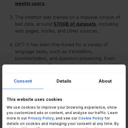
weekly users
.
The chatbot was trained on a massive corpus of
text data, around
570GB of datasets
, including
web pages, books, and other sources.
GPT-3 has been fine-tuned for a variety of
language tasks, such as translation,
summarization, and question-answering. Even
service desk software can leverage AI capabilities
to process requests and enhance the quality of
responses.
Consent
Details
About
This website uses cookies
We use cookies to improve your browsing experience, show
you customized ads or content, and analyze our traffic. Learn
more in our
Privacy Policy
, and see our
Cookie Policy
for
details on cookies and managing your consent at any time. By