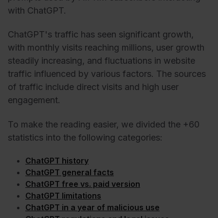
with ChatGPT.
ChatGPT's traffic has seen significant growth,
with monthly visits reaching millions, user growth
steadily increasing, and fluctuations in website
traffic influenced by various factors. The sources
of traffic include direct visits and high user
engagement.
To make the reading easier, we divided the +60
statistics into the following categories:
ChatGPT history
ChatGPT general facts
ChatGPT free vs. paid version
ChatGPT limitations
ChatGPT in a year of malicious use