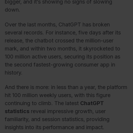
bigger, and it’s showing no signs of slowing
down.
Over the last months, ChatGPT has broken
several records. For instance, five days after its
release, the chatbot crossed the million-user
mark, and within two months, it skyrocketed to
100 million active users, securing its position as
the second fastest-growing consumer app in
history.
And there is more: in less than a year, the platform
hit 100 million weekly users, with this figure
continuing to climb. The latest
ChatGPT
statistics
reveal impressive growth, user
familiarity, and session statistics, providing
insights into its performance and impact.