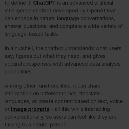
to define it.
ChatGPT
is an advanced artificial
intelligence chatbot developed by OpenAI that
can engage in natural language conversations,
answer questions, and complete a wide variety of
language-based tasks.
In a nutshell, the chatbot understands what users
say, figures out what they need, and gives
accurate responses with advanced data analysis
capabilities.
Among other functionalities, it can share
information on different topics, translate
languages, or create content based on text, voice
or
image prompts
– all this while interacting
conversationally, so users can feel like they are
talking to a natural person.