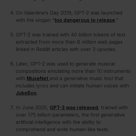
On Valentine’s Day 2019, GPT-2 was launched
with the slogan “
too dangerous to release
.”
GPT-2 was trained with 40 billion tokens of text
extracted from more than 8 million web pages
linked in Reddit articles with over 3 upvotes.
Later, GPT-2 was used to generate musical
compositions emulating more than 10 instruments
with
MuseNet
and a generative music tool that
includes lyrics and can imitate human voices with
JukeBox
.
In June 2020,
GPT-3 was released
, trained with
over 175 billion parameters, the first generative
artificial intelligence with the ability to
comprehend and write human-like texts.