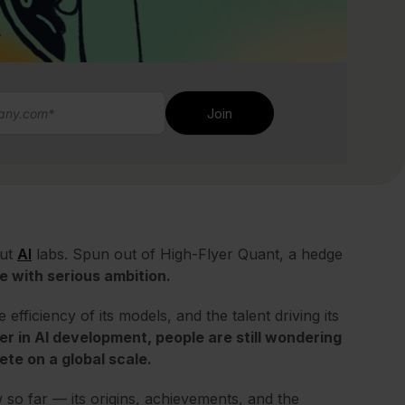
out
AI
labs. Spun out of High-Flyer Quant, a hedge
ce with serious ambition.
fficiency of its models, and the talent driving its
r in AI development, people are still wondering
te on a global scale.
so far — its origins, achievements, and the