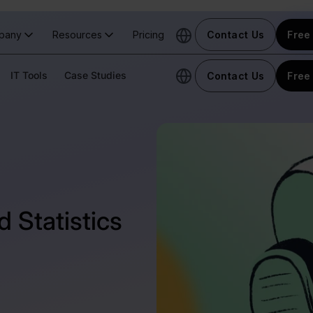
pany
Resources
Pricing
Contact Us
Free 
IT Tools
Case Studies
Contact Us
Free 
 Statistics