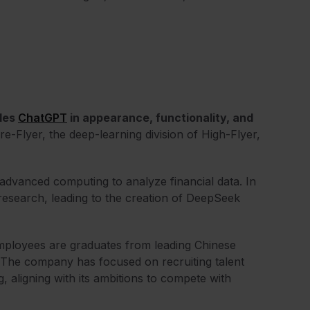
bles
ChatGPT
in appearance, functionality, and
re-Flyer, the deep-learning division of High-Flyer,
advanced computing to analyze financial data. In
research, leading to the creation of DeepSeek
employees are graduates from leading Chinese
. The company has focused on recruiting talent
g, aligning with its ambitions to compete with