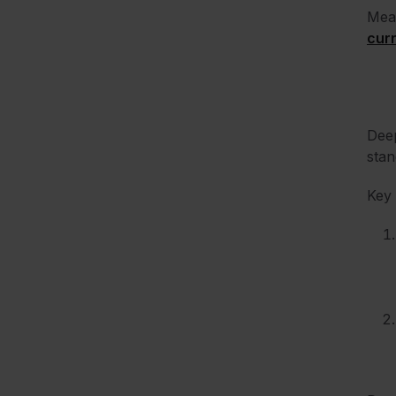
Mean
curr
Deep
stan
Key 