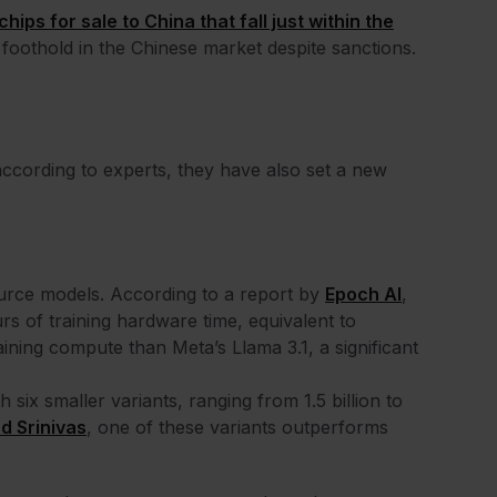
chips for sale to China that fall just within the
 a foothold in the Chinese market despite sanctions.
ccording to experts, they have also set a new
urce models. According to a report by
Epoch AI
,
rs of training hardware time, equivalent to
ining compute than Meta’s Llama 3.1, a significant
six smaller variants, ranging from 1.5 billion to
d Srinivas
, one of these variants outperforms