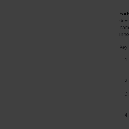
Earl
deve
hamp
inno
Key 