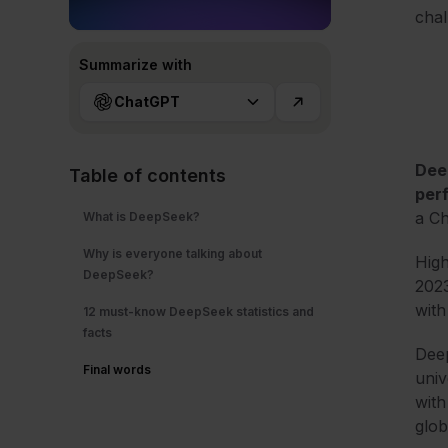
chal
Summarize with
ChatGPT
Dee
Table of contents
per
a Ch
What is DeepSeek?
Why is everyone talking about
High
DeepSeek?
2023
with
12 must-know DeepSeek statistics and
facts
Deep
Final words
univ
with
glob