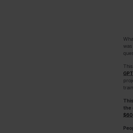
What
was 
ques
This
GPT
proj
trai
This
the 
$60
Peop