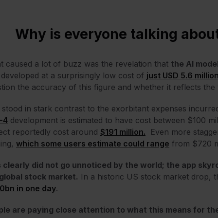
Why is everyone talking abo
 caused a lot of buzz was the revelation that
the AI mode
developed at a surprisingly low cost of
just USD 5.6 millio
tion the accuracy of this figure and whether it reflects the
 stood in stark contrast to the exorbitant expenses incurre
-4
development is estimated to have cost
between $100 mill
ect reportedly cost around
$191 million.
Even more staggeri
ning,
which some users estimate could range
from $720 mil
 clearly did not go unnoticed by the world; the app sky
global stock market.
In a historic US stock market drop,
0bn in one day
.
le are paying close attention to what this means for the