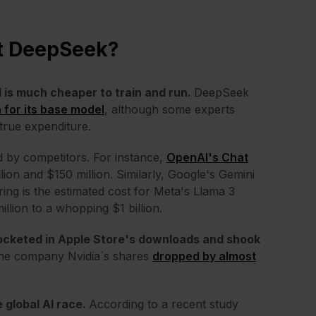
ut DeepSeek?
l is much cheaper to train and run.
DeepSeek
n for its base model
, although some experts
 true expenditure.
d by competitors. For instance,
OpenAI's Chat
ion and $150 million. Similarly, Google's Gemini
ng is the estimated cost for Meta's Llama 3
lion to a whopping $1 billion.
rocketed in
Apple Store's downloads and shook
 the company Nvidia´s shares
dropped by almost
 global AI race.
According to a recent study