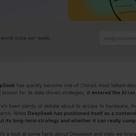
T world once per week.
pSeek
has quickly become one of China’s most talked-ab
 known for its data-driven strategies,
it entered the AI ra
e’s been plenty of debate about its access to hardware, the e
earch. While
DeepSeek has positioned itself as a contende
t its long-term strategy and whether it can really compe
’s a look at some facts about Deepseek and stats we know 