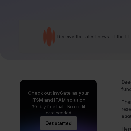
Receive the latest news of the I
Dee
fund
Check out InvGate as your
ITSM and ITAM solution
Ther
30-day free trial - No credit
res
card needed
abou
Get started
Here