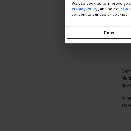
We use cookies to improve your
what
Privacy Policy
, and see our
Cook
consent to our use of cookies.
Deny
Befo
Nvi
dev
In a
stat