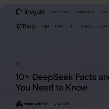
Products
Solutions
Com
ITSM
ITAM
ITIL
InvGate
ESM
AI
10+ DeepSeek Facts and
You Need to Know
Natalí Valle
February 4, 2025