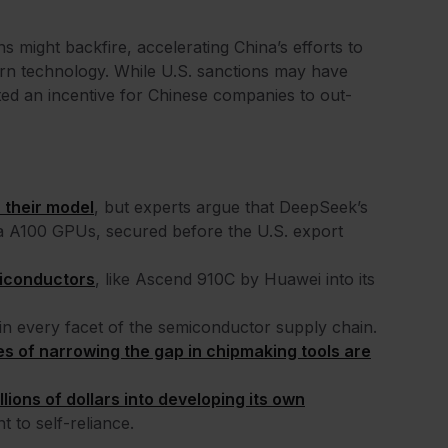
ns might backfire, accelerating China’s efforts to
rn technology. While U.S. sanctions may have
ted an incentive for Chinese companies to out-
n their model
, but experts argue that DeepSeek’s
a A100 GPUs, secured before the U.S. export
iconductors
, like Ascend 910C by Huawei into its
 in every facet of the semiconductor supply chain.
s of narrowing the gap in chipmaking tools are
lions of dollars into developing its own
 to self-reliance.