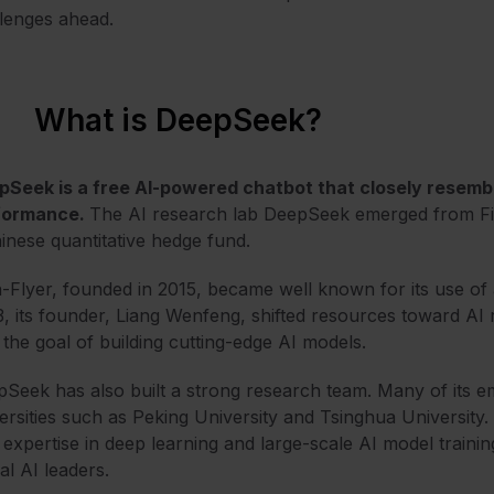
lenges ahead.
What is DeepSeek?
pSeek is a free AI-powered chatbot that closely resem
formance.
The AI research lab DeepSeek
em
erged from Fi
inese quantitative hedge fund.
-Flyer, founded in 2015, became well known for its use of 
, its founder, Liang Wenfeng, shifted resources toward AI 
 the goal of building cutting-edge AI models.
Seek has also built a strong research team. Many of its 
ersities such as Peking University and Tsinghua University
 expertise in deep learning and large-scale AI model trainin
al AI leaders.