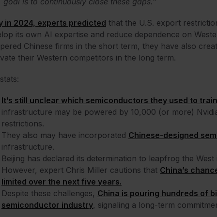
goal is to continuously close these gaps.”
y in 2024, experts predicted
that the U.S. export restrictio
lop its own AI expertise and reduce dependence on Weste
ered Chinese firms in the short term, they have also crea
vate their Western competitors in the long term.
stats:
It’s still unclear which semiconductors they used to trai
infrastructure may be powered by 10,000 (or more) Nvidi
restrictions.
They also may have incorporated
Chinese-designed sem
infrastructure.
Beijing has declared its determination to leapfrog the West
However, expert Chris Miller cautions that
China’s chance
limited over the next five years.
Despite these challenges,
China is pouring hundreds of bil
semiconductor industry
, signaling a long-term commitment