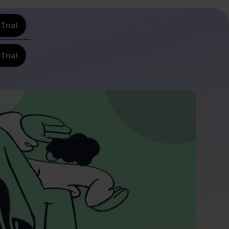
Trial
Trial