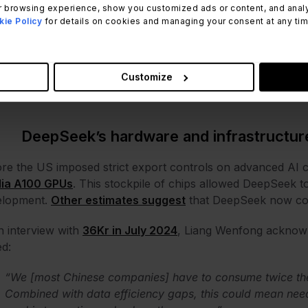
 browsing experience, show you customized ads or content, and analyze
 this global phenomenon looks like in numbers.
ie Policy
for details on cookies and managing your consent at any time.
DeepSeek's hardware and infrastructure
DeepSeek's model innovations
DeepSeek's security vulnerabilities
Customize
DeepSeek's environmental impact
DeepSeek’s hardware and infrastructur
re the US imposed strict export controls on advanced AI
dia A100 GPUs
. This stockpile of chips allowed DeepSeek to
elopment.
Other estimates suggest
that DeepSeek now cou
n interview with
36Kr in July 2024
, Liang Wenfong acknowl
ed:
“We [most Chinese companies] have to consume twice the
Combined with data efficiency gaps, this could mean nee