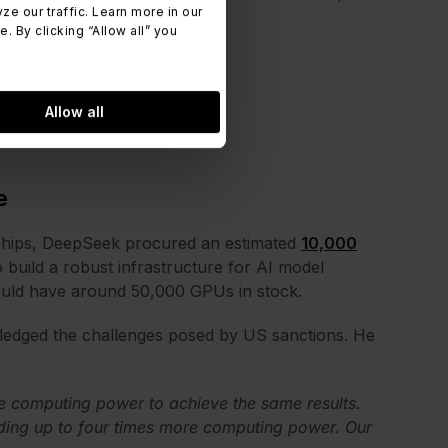
 our traffic. Learn more in our
 By clicking “Allow all” you
Allow all
e
 chips, DeepSeek procured an estimated
10,000
 build a robust infrastructure for AI model
ld have around 50,000 GPUs in stock.
edged the challenges posed by US sanctions. He
 computing power to achieve the same results.
ding up to four times more computing power. Our