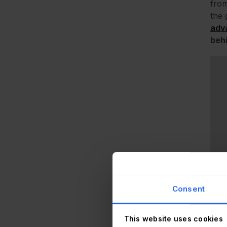
from
the 
adv
behi
Consent
This website uses cookies
Ever