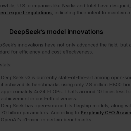
while, U.S. companies like Nvidia and Intel have designed
ent export regulations
, indicating their intent to maintain
DeepSeek’s model innovations
Seek’s innovations have not only advanced the field, but a
dard for efficiency and cost-effectiveness.
stats:
DeepSeek v3 is currently state-of-the-art among open-so
it achieved its benchmarks using only 2.8 million H800 hou
approximately 4e24 FLOPs. That’s around 10 times less tra
achievement in cost-effectiveness.
DeepSeek has open-sourced its flagship models, along with 
70 billion parameters. According to
Perplexity CEO Aravin
OpenAI’s o1-mini on certain benchmarks.