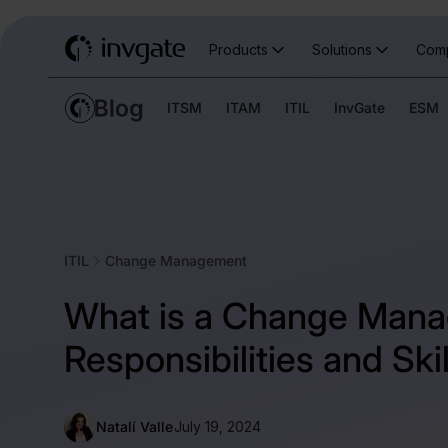
Products
Solutions
Com
ITSM
ITAM
ITIL
InvGate
ESM
ITIL
Change Management
What is a Change Mana
Responsibilities and Skil
Natalí Valle
July 19, 2024