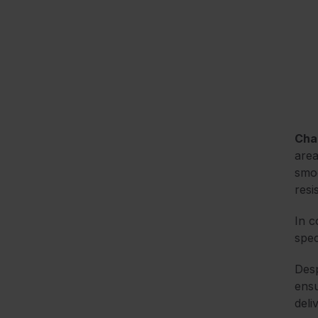
Cha
area
smoo
resi
In c
spec
Desp
ensu
deli