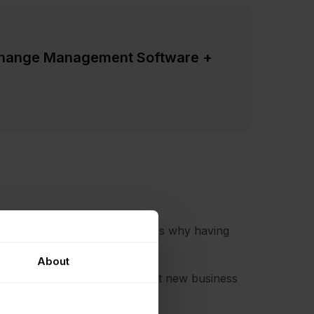
Change Management Software +
ith Change Management. That's why having
About
lps when you need to implement new business
hange.