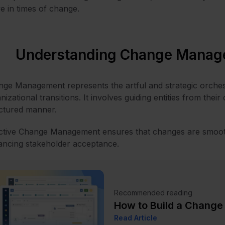
ve in times of change.
Understanding Change Manag
ge Management represents the artful and strategic orches
nizational transitions. It involves guiding entities from their
ctured manner.
ctive Change Management ensures that changes are smooth
ncing stakeholder acceptance.
Recommended reading
How to Build a Chang
Read Article