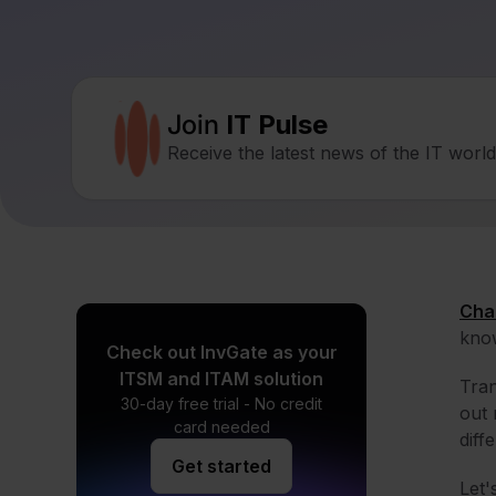
Join
IT Pulse
Receive the latest news of the IT worl
Cha
know
Check out InvGate as your
ITSM and ITAM solution
Tran
30-day free trial - No credit
out 
card needed
diff
Get started
Let'