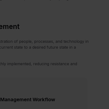
ement
tration of people, processes, and technology in
 current state to a desired future state in a
ly implemented, reducing resistance and
e Management Workflow