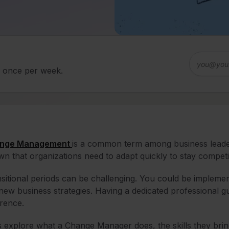
d once per week.
nge Management
is a common term among business leaders,
n that organizations need to adapt quickly to stay competit
sitional periods can be challenging. You could be implemen
new business strategies. Having a dedicated professional 
erence.
s explore what a Change Manager does, the skills they brin