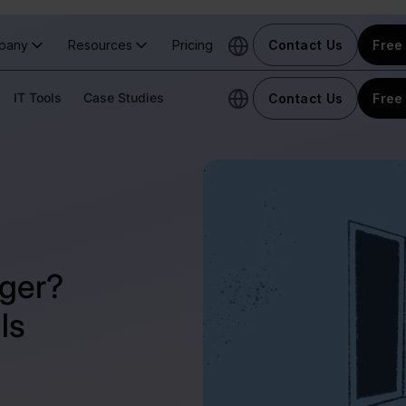
pany
Resources
Pricing
Contact Us
Free 
IT Tools
Case Studies
Contact Us
Free 
ger?
ls