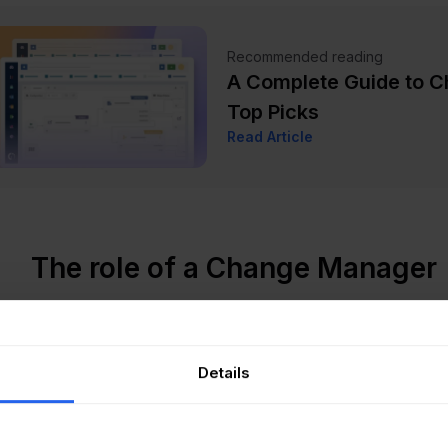
Recommended reading
A Complete Guide to 
Top Picks
Read Article
The role of a Change Manager
e mentioned, there
are many responsibilities
associated w
one dedicated to this role can really make a difference.
Details
ecialized person helps ensure smooth transitions and he
esses, allowing the organization to adapt more easily to c