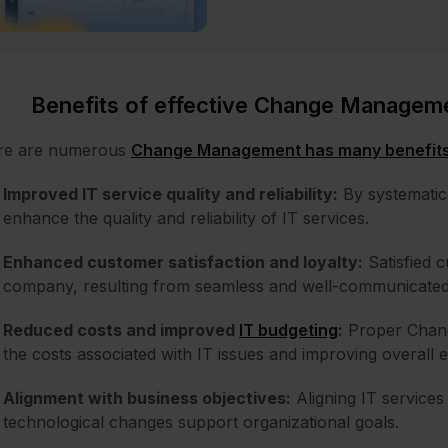
Benefits of effective Change Managem
re are numerous
Change Management has many benefit
Improved IT service quality and reliability:
By systematic
enhance the quality and reliability of IT services.
Enhanced customer satisfaction and loyalty:
Satisfied c
company, resulting from seamless and well-communicate
Reduced costs and improved
IT budgeting
:
Proper Chang
the costs associated with IT issues and improving overall ef
Alignment with business objectives:
Aligning IT services
technological changes support organizational goals.