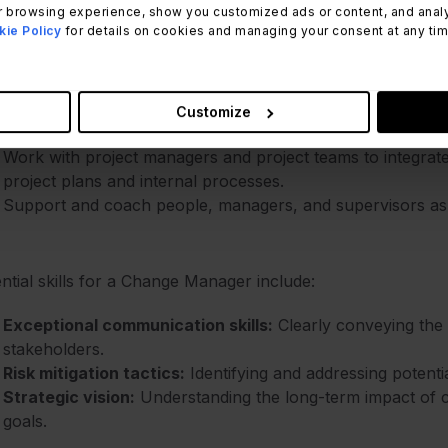
 browsing experience, show you customized ads or content, and analyze
r key responsibilities of a Change Manager include:
ie Policy
for details on cookies and managing your consent at any time.
Develop and implement Change Management strategies, an
usage of required changes.
Anticipate and minimize resistant behaviors from employe
Customize
changes.
Work with project managers and project teams to integra
project plans and internal processes.
Support and coach people, managers, and supervisors as th
ntial skills for a Change Manager include:
Exceptional communication skills:
Clearly conveying the 
stakeholders.
Risk mitigation tactics:
Identifying and addressing potenti
Strategic vision:
Understanding the long-term impact of c
goals.