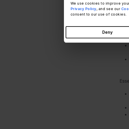
We use cookies to improve your
Thei
Privacy Policy
, and see our
Cook
consent to our use of cookies.
Deny
Esse