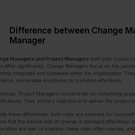
Difference between Change Ma
Manager
nge Managers and Project Managers
both play crucial ro
s differ significantly. Change Managers focus on the peopl
thly integrated and sustained within the organization. The
stance, and enable employees to transition effectively.
ontrast, Project Managers concentrate on completing projec
ifications. Their primary objective is to deliver the projec
ite these differences, both roles are essential for succes
re that the people side of change is managed effectively, 
verables are met. In practice, these roles often overlap, an