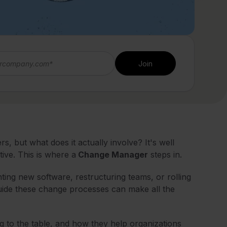
 but what does it actually involve? It's well
ive. This is where a
Change Manager
steps in.
ting new software, restructuring teams, or rolling
guide these change processes can make all the
g to the table, and how they help organizations