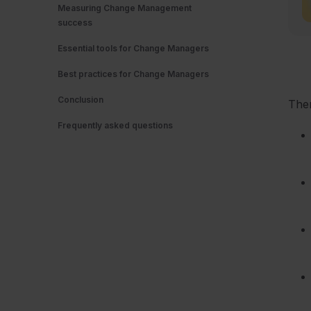
Measuring Change Management
success
Essential tools for Change Managers
Best practices for Change Managers
Conclusion
The
Frequently asked questions