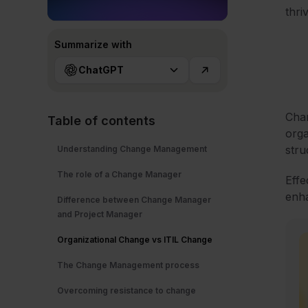
thri
Summarize with
ChatGPT
Chan
Table of contents
orga
stru
Understanding Change Management
The role of a Change Manager
Effe
enha
Difference between Change Manager
and Project Manager
Organizational Change vs ITIL Change
The Change Management process
Overcoming resistance to change