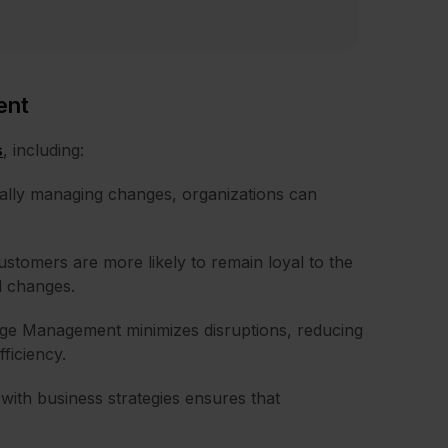
ent
s
, including:
ally managing changes, organizations can
ustomers are more likely to remain loyal to the
d changes.
e Management minimizes disruptions, reducing
ficiency.
 with business strategies ensures that