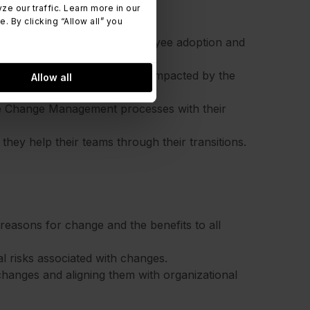
 our traffic. Learn more in our
 By clicking “Allow all” you
d plans that maximize employee adoption and
es and stakeholders who are impacted by the
Allow all
te Change Management processes with their
ey help their teams through their transitions.
reasons for change and the benefits to all
al risks associated with changes.
hanges and aligning them with organizational