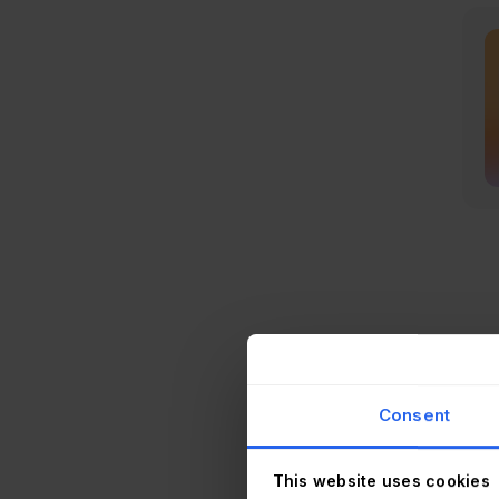
As w
some
Consent
A sp
proc
This website uses cookies