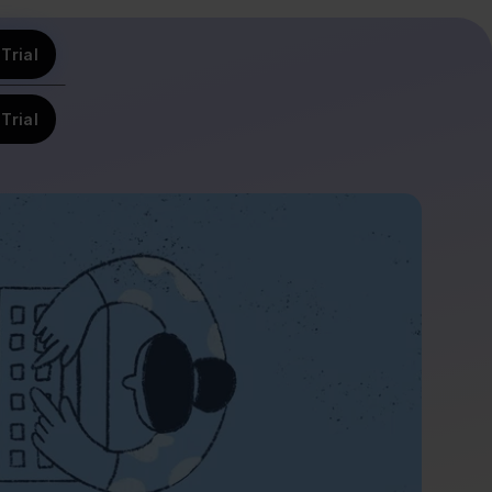
Trial
Trial