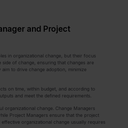
nager and Project
les in organizational change, but their focus
e side of change, ensuring that changes are
y aim to drive change adoption, minimize
ts on time, within budget, and according to
t outputs and meet the defined requirements.
sful organizational change. Change Managers
while Project Managers ensure that the project
d effective organizational change usually requires