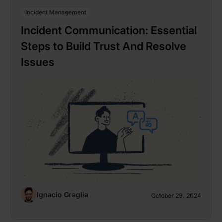
Incident Management
Incident Communication: Essential
Steps to Build Trust And Resolve
Issues
Ignacio Graglia
October 29, 2024