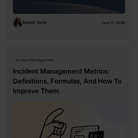
Natalí Valle
June 11, 2026
Incident Management
Incident Management Metrics:
Definitions, Formulas, And How To
Improve Them