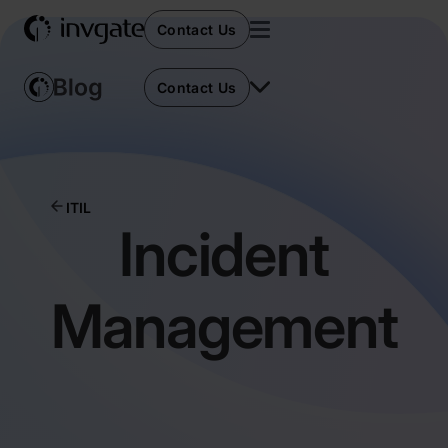
Contact Us
Contact Us
ITIL
Incident
Management