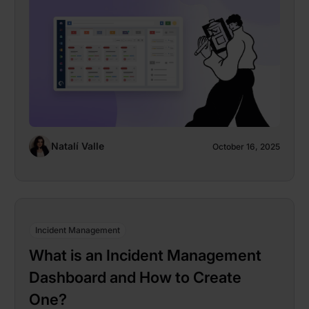
Natalí Valle
October 16, 2025
Incident Management
What is an Incident Management
Dashboard and How to Create
One?