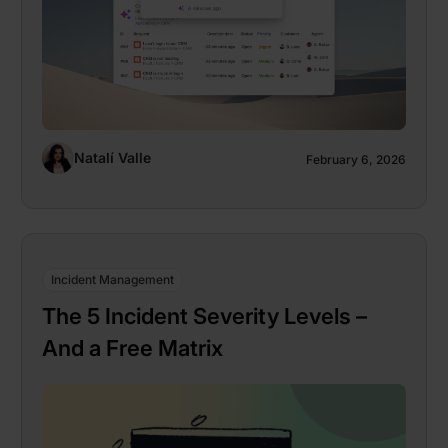
Natalí Valle
February 6, 2026
Incident Management
The 5 Incident Severity Levels –
And a Free Matrix