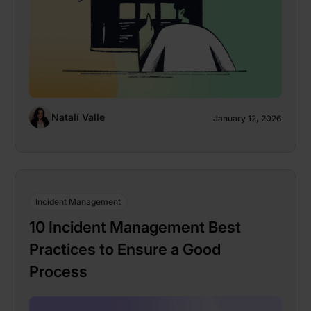
Natalí Valle
January 12, 2026
Incident Management
10 Incident Management Best
Practices to Ensure a Good
Process