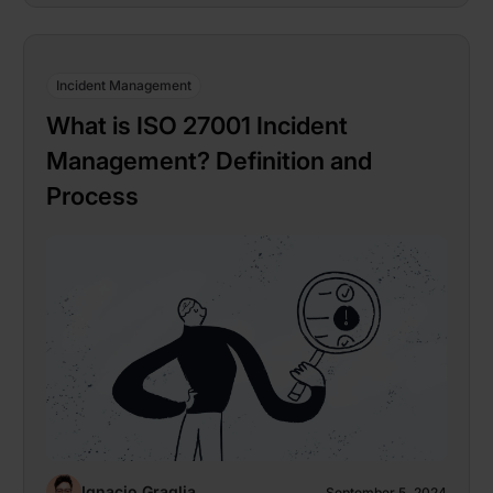
Incident Management
What is ISO 27001 Incident
Management? Definition and
Process
Ignacio Graglia
September 5, 2024