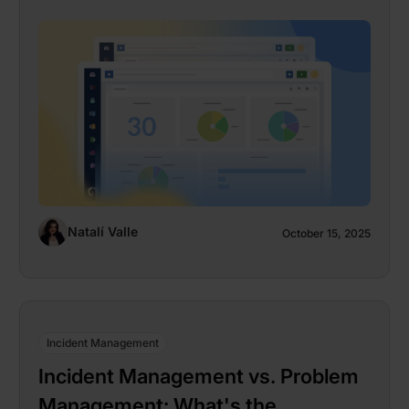
Natalí Valle
October 15, 2025
Incident Management
Incident Management vs. Problem
Management: What's the