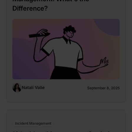
Difference?
Natalí Valle
September 8, 2025
Incident Management