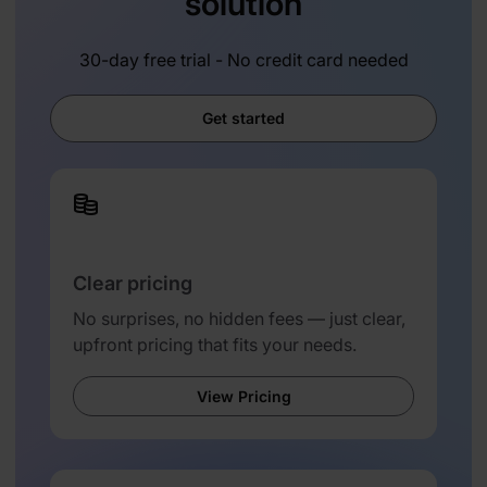
solution
30-day free trial - No credit card needed
Get started
Clear pricing
No surprises, no hidden fees — just clear,
upfront pricing that fits your needs.
View Pricing