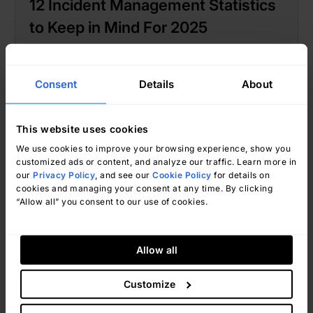
12 Incident Management Statistics
to Keep in Mind For 2025
Consent
Details
About
This website uses cookies
We use cookies to improve your browsing experience, show you
customized ads or content, and analyze our traffic. Learn more in
our
Privacy Policy
, and see our
Cookie Policy
for details on
cookies and managing your consent at any time. By clicking
“Allow all” you consent to our use of cookies.
Ignacio Graglia
January 15, 2025
Allow all
Customize
Incident Management