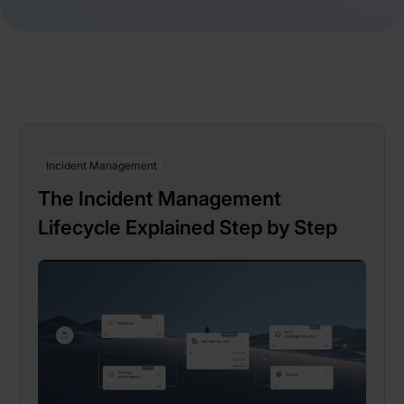
Incident Management
The Incident Management
Lifecycle Explained Step by Step