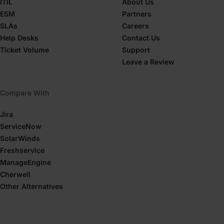
ITIL
About Us
ESM
Partners
SLAs
Careers
Help Desks
Contact Us
Ticket Volume
Support
Leave a Review
Compare With
Jira
ServiceNow
SolarWinds
Freshservice
ManageEngine
Cherwell
Other Alternatives