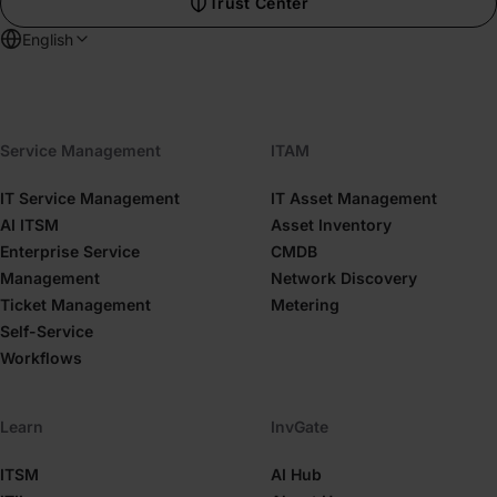
Trust Center
English
Service Management
ITAM
IT Service Management
IT Asset Management
AI ITSM
Asset Inventory
Enterprise Service
CMDB
Management
Network Discovery
Ticket Management
Metering
Self-Service
Workflows
Learn
InvGate
ITSM
AI Hub