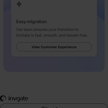
Easy migration
Our team ensures your transition to
InvGate is fast, smooth, and hassle-free.
View Customer Experience