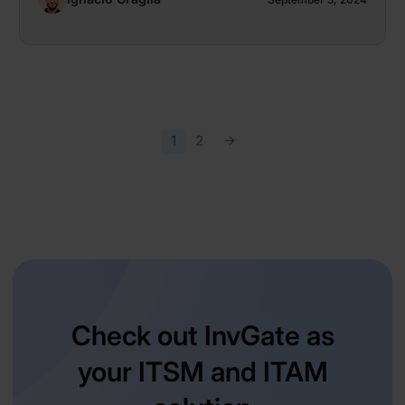
1
2
Check out InvGate as
your ITSM and ITAM