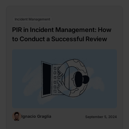
Incident Management
PIR in Incident Management: How
to Conduct a Successful Review
Ignacio Graglia
September 5, 2024