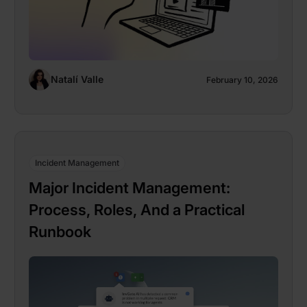
Natalí Valle
February 10, 2026
Incident Management
Major Incident Management:
Process, Roles, And a Practical
Runbook