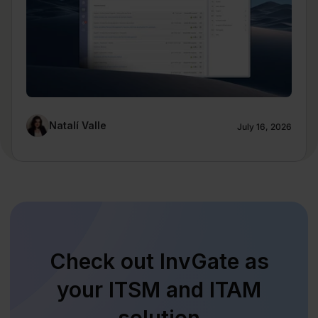
Natalí Valle
July 16, 2026
Check out InvGate as
your ITSM and ITAM