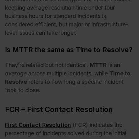
keeping average resolution time under four
business hours for standard incidents is
considered efficient, but major or infrastructure-
level issues can take longer.
Is MTTR the same as Time to Resolve?
They’re related but not identical.
MTTR
is an
average
across multiple incidents, while
Time to
Resolve
refers to how long a specific incident
took to close.
FCR – First Contact Resolution
First Contact Resolution
(FCR) indicates the
percentage of incidents solved during the initial