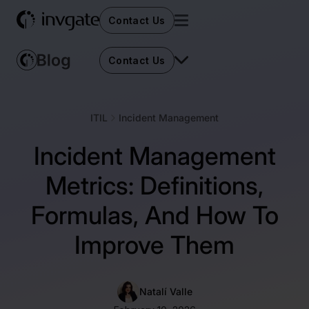
Contact Us
Contact Us
ITIL
Incident Management
Incident Management
Metrics: Definitions,
Formulas, And How To
Improve Them
Natalí Valle