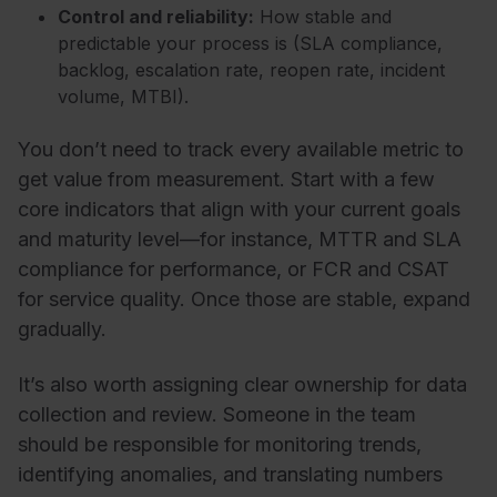
Control and reliability:
How stable and
predictable your process is (SLA compliance,
backlog, escalation rate, reopen rate, incident
volume, MTBI).
You don’t need to track every available metric to
get value from measurement. Start with a few
core indicators that align with your current goals
and maturity level—for instance, MTTR and SLA
compliance for performance, or FCR and CSAT
for service quality. Once those are stable, expand
gradually.
It’s also worth assigning clear ownership for data
collection and review. Someone in the team
should be responsible for monitoring trends,
identifying anomalies, and translating numbers