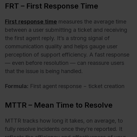
FRT – First Response Time
First response time
measures the average time
between a user submitting a ticket and receiving
the first agent reply. It’s a strong signal of
communication quality and helps gauge user
perception of support efficiency. A fast response
— even before resolution — can reassure users
that the issue is being handled.
Formula:
First agent response − ticket creation
MTTR – Mean Time to Resolve
MTTR tracks how long it takes, on average, to
fully resolve incidents once they’re reported. It