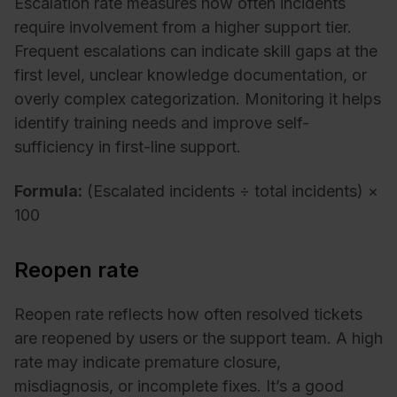
Escalation rate measures how often incidents
require involvement from a higher support tier.
Frequent escalations can indicate skill gaps at the
first level, unclear knowledge documentation, or
overly complex categorization. Monitoring it helps
identify training needs and improve self-
sufficiency in first-line support.
Formula:
(Escalated incidents ÷ total incidents) ×
100
Reopen rate
Reopen rate reflects how often resolved tickets
are reopened by users or the support team. A high
rate may indicate premature closure,
misdiagnosis, or incomplete fixes. It’s a good