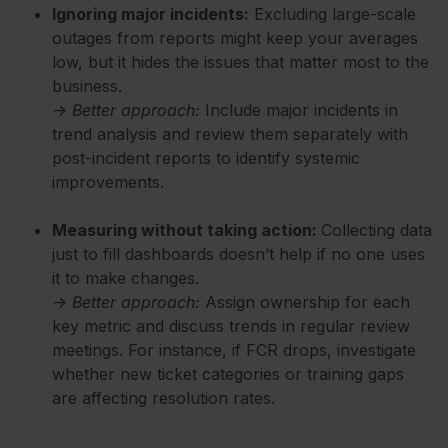
Ignoring major incidents:
Excluding large-scale
outages from reports might keep your averages
low, but it hides the issues that matter most to the
business.
→
Better approach:
Include major incidents in
trend analysis and review them separately with
post-incident reports to identify systemic
improvements.
Measuring without taking action:
Collecting data
just to fill dashboards doesn’t help if no one uses
it to make changes.
→
Better approach:
Assign ownership for each
key metric and discuss trends in regular review
meetings. For instance, if FCR drops, investigate
whether new ticket categories or training gaps
are affecting resolution rates.