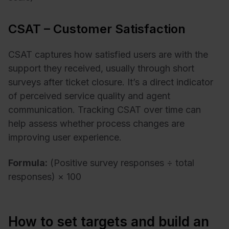
CSAT – Customer Satisfaction
CSAT captures how satisfied users are with the
support they received, usually through short
surveys after ticket closure. It’s a direct indicator
of perceived service quality and agent
communication. Tracking CSAT over time can
help assess whether process changes are
improving user experience.
Formula:
(Positive survey responses ÷ total
responses) × 100
How to set targets and build an