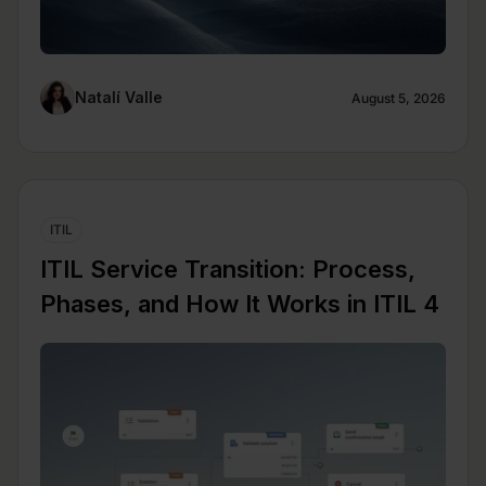
Natalí Valle
August 5, 2026
ITIL
ITIL Service Transition: Process,
Phases, and How It Works in ITIL 4