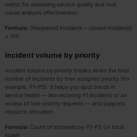
metric for assessing service quality and root
cause analysis effectiveness.
Formula:
(Reopened incidents ÷ closed incidents)
× 100
Incident volume by priority
Incident volume by priority breaks down the total
number of incidents by their assigned priority (for
example, P1–P5). It helps you spot trends in
service health — like recurring P1 incidents or an
excess of low-priority requests — and supports
resource allocation.
Formula:
Count of incidents by P1–P5 (or local
scale)