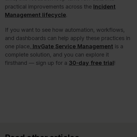
practical improvements across the
Incident
Management lifecycle
.
If you want to see how automation, workflows,
and dashboards can help apply these practices in
one place,
InvGate Service Management
is a
complete solution, and you can explore it
firsthand — sign up for a
30-day free trial
!