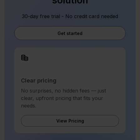
solution
30-day free trial - No credit card needed
Get started
Clear pricing
No surprises, no hidden fees — just
clear, upfront pricing that fits your
needs.
View Pricing