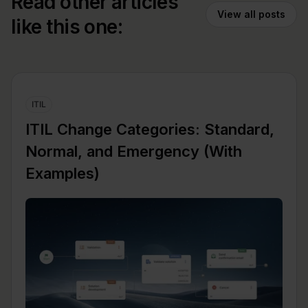
Read other articles
View all posts
like this one:
ITIL
ITIL Change Categories: Standard,
Normal, and Emergency (With
Examples)