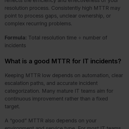
reflects the efficiency and effectiveness of your
resolution process. Consistently high MTTR may
point to process gaps, unclear ownership, or
complex recurring problems.
Formula:
Total resolution time ÷ number of
incidents
What is a good MTTR for IT incidents?
Keeping MTTR low depends on automation, clear
escalation paths, and accurate incident
categorization. Many mature IT teams aim for
continuous improvement rather than a fixed
target.
A “good” MTTR also depends on your
environment and service type. For most IT teams,