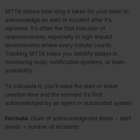
MTTA shows how long it takes for your team to
acknowledge an alert or incident after it’s
reported. It’s often the first indicator of
responsiveness, especially in high-impact
environments where every minute counts.
Tracking MTTA helps you identify delays in
monitoring tools, notification systems, or team
availability.
To calculate it, you’ll need the alert or ticket
creation time and the moment it’s first
acknowledged by an agent or automated system.
Formula:
(Sum of acknowledgment times − alert
times) ÷ number of incidents