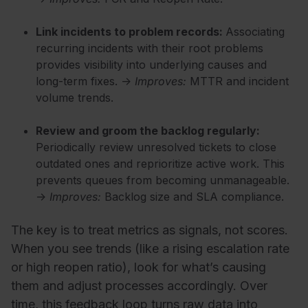
Link incidents to problem records:
Associating
recurring incidents with their root problems
provides visibility into underlying causes and
long-term fixes. →
Improves:
MTTR and incident
volume trends.
Review and groom the backlog regularly:
Periodically review unresolved tickets to close
outdated ones and reprioritize active work. This
prevents queues from becoming unmanageable.
→
Improves:
Backlog size and SLA compliance.
The key is to treat metrics as signals, not scores.
When you see trends (like a rising escalation rate
or high reopen ratio), look for what’s causing
them and adjust processes accordingly. Over
time, this feedback loop turns raw data into