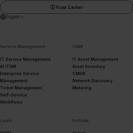
Trust Center
English
Service Management
ITAM
IT Service Management
IT Asset Management
AI ITSM
Asset Inventory
Enterprise Service
CMDB
Management
Network Discovery
Ticket Management
Metering
Self-Service
Workflows
Learn
InvGate