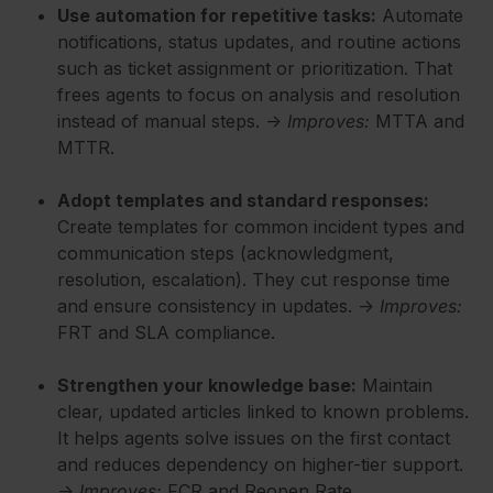
Use automation for repetitive tasks:
Automate
notifications, status updates, and routine actions
such as ticket assignment or prioritization. That
frees agents to focus on analysis and resolution
instead of manual steps. →
Improves:
MTTA and
MTTR.
Adopt templates and standard responses:
Create templates for common incident types and
communication steps (acknowledgment,
resolution, escalation). They cut response time
and ensure consistency in updates. →
Improves:
FRT and SLA compliance.
Strengthen your knowledge base:
Maintain
clear, updated articles linked to known problems.
It helps agents solve issues on the first contact
and reduces dependency on higher-tier support.
→
Improves:
FCR and Reopen Rate.