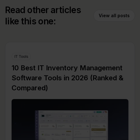
Read other articles
View all posts
like this one:
IT Tools
10 Best IT Inventory Management
Software Tools in 2026 (Ranked &
Compared)