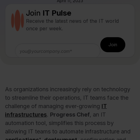
April 11, 2023
Join
IT Pulse
Receive the latest news of the IT world
once per week.
As organizations increasingly rely on technology
to streamline their operations, IT teams face the
challenge of managing ever-growing
IT
infrastructures
.
Progress Chef
, an IT
automation tool, simplifies this process by
allowing IT teams to automate infrastructure and
applications' deployment
, configuration and