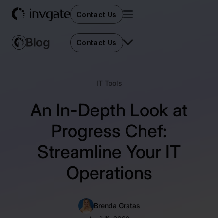
Contact Us
Contact Us
IT Tools
An In-Depth Look at
Progress Chef:
Streamline Your IT
Operations
Brenda Gratas