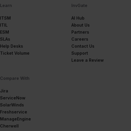
Learn
InvGate
ITSM
AI Hub
ITIL
About Us
ESM
Partners
SLAs
Careers
Help Desks
Contact Us
Ticket Volume
Support
Leave a Review
Compare With
Jira
ServiceNow
SolarWinds
Freshservice
ManageEngine
Cherwell