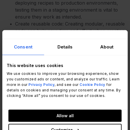
deploying recipes to production environments,
testing them in a staging environment is vital to
ensure they work as intended.
Create reusable code: Creating modular, reusable
code can help save time and effort when creating
new recipes.
Consent
Details
About
Wrap up
This website uses cookies
We use cookies to improve your browsing experience, show
you customized ads or content, and analyze our traffic. Learn
Progress Chef
is a powerful tool for IT
more in our
Privacy Policy
, and see our
Cookie Policy
for
automation that can help organizations of all sizes
details on cookies and managing your consent at any time. By
and industries streamline their IT operations,
clicking “Allow all” you consent to our use of cookies.
reduce errors, and
save time
and resources. By
automating repetitive tasks and standardizing
Allow all
configurations, IT teams can focus on more
strategic initiatives and deliver better value to their
Customize