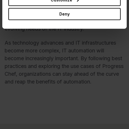
organizations. With its user-friendly interface,
robust feature set, and continuous development,
Deny
Progress Chef is well-positioned to meet the
evolving needs of the IT industry.
As technology advances and IT infrastructures
become more complex, IT automation will
become increasingly important. By following best
practices and exploring the use cases of Progress
Chef, organizations can stay ahead of the curve
and reap the benefits of automation.