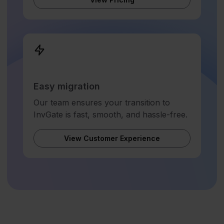
Easy migration
Our team ensures your transition to
InvGate is fast, smooth, and hassle-free.
View Customer Experience