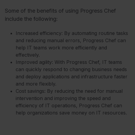
Some of the benefits of using Progress Chef
include the following:
Increased efficiency: By automating routine tasks
and reducing manual errors, Progress Chef can
help IT teams work more efficiently and
effectively.
Improved agility: With Progress Chef, IT teams
can quickly respond to changing business needs
and deploy applications and infrastructure faster
and more flexibly.
Cost savings: By reducing the need for manual
intervention and improving the speed and
efficiency of IT operations, Progress Chef can
help organizations save money on IT resources.