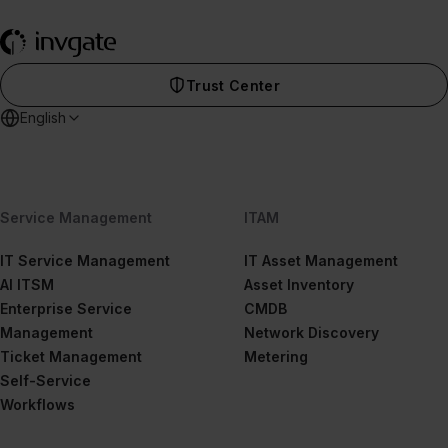
Trust Center
English
Service Management
ITAM
IT Service Management
IT Asset Management
AI ITSM
Asset Inventory
Enterprise Service
CMDB
Management
Network Discovery
Ticket Management
Metering
Self-Service
Workflows