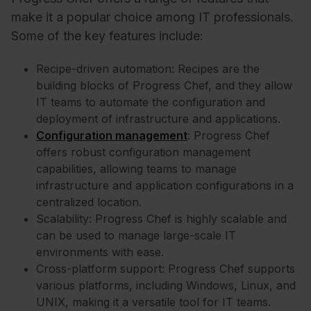
make it a popular choice among IT professionals.
Some of the key features include:
Recipe-driven automation: Recipes are the
building blocks of Progress Chef, and they allow
IT teams to automate the configuration and
deployment of infrastructure and applications.
Configuration management
: Progress Chef
offers robust configuration management
capabilities, allowing teams to manage
infrastructure and application configurations in a
centralized location.
Scalability: Progress Chef is highly scalable and
can be used to manage large-scale IT
environments with ease.
Cross-platform support: Progress Chef supports
various platforms, including Windows, Linux, and
UNIX, making it a versatile tool for IT teams.