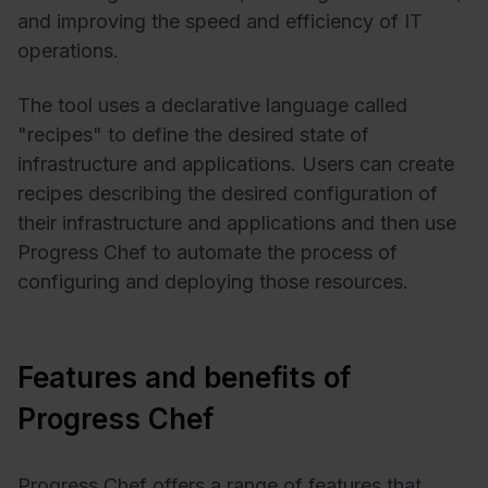
and improving the speed and efficiency of IT
operations.
The tool uses a declarative language called
"recipes" to define the desired state of
infrastructure and applications. Users can create
recipes describing the desired configuration of
their infrastructure and applications and then use
Progress Chef to automate the process of
configuring and deploying those resources.
Features and benefits of
Progress Chef
Progress Chef offers a range of features that