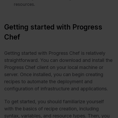
resources.
Getting started with Progress
Chef
Getting started with Progress Chef is relatively
straightforward. You can download and install the
Progress Chef client on your local machine or
server. Once installed, you can begin creating
recipes to automate the deployment and
configuration of infrastructure and applications.
To get started, you should familiarize yourself
with the basics of recipe creation, including
syntax, variables, and resource types. Then, you