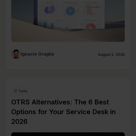
Ignacio Graglia
August 3, 2026
IT Tools
OTRS Alternatives: The 6 Best
Options for Your Service Desk in
2026