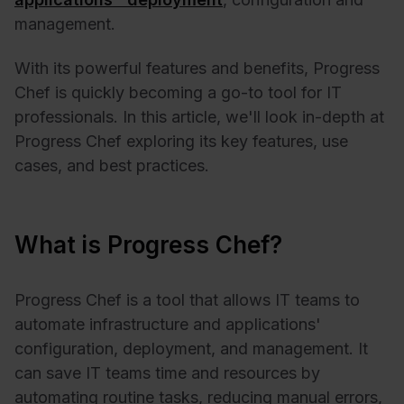
management.
With its powerful features and benefits, Progress
Chef is quickly becoming a go-to tool for IT
professionals. In this article, we'll look in-depth at
Progress Chef exploring its key features, use
cases, and best practices.
What is Progress Chef?
Progress Chef is a tool that allows IT teams to
automate infrastructure and applications'
configuration, deployment, and management. It
can save IT teams time and resources by
automating routine tasks, reducing manual errors,