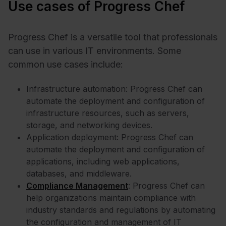
Use cases of Progress Chef
Progress Chef is a versatile tool that professionals
can use in various IT environments. Some
common use cases include:
Infrastructure automation: Progress Chef can
automate the deployment and configuration of
infrastructure resources, such as servers,
storage, and networking devices.
Application deployment: Progress Chef can
automate the deployment and configuration of
applications, including web applications,
databases, and middleware.
Compliance Management
: Progress Chef can
help organizations maintain compliance with
industry standards and regulations by automating
the configuration and management of IT