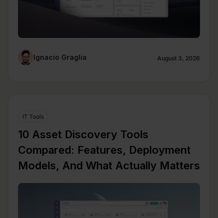
Ignacio Graglia
August 3, 2026
IT Tools
10 Asset Discovery Tools
Compared: Features, Deployment
Models, And What Actually Matters