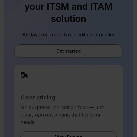
your ITSM and ITAM
solution
30-day free trial - No credit card needed
Get started
Clear pricing
No surprises, no hidden fees — just
clear, upfront pricing that fits your
needs.
View Pricing