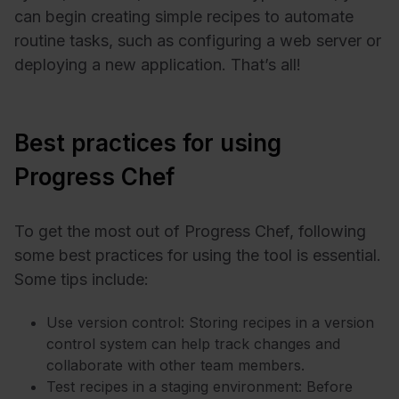
can begin creating simple recipes to automate
routine tasks, such as configuring a web server or
deploying a new application. That’s all!
Best practices for using
Progress Chef
To get the most out of Progress Chef, following
some best practices for using the tool is essential.
Some tips include:
Use version control: Storing recipes in a version
control system can help track changes and
collaborate with other team members.
Test recipes in a staging environment: Before