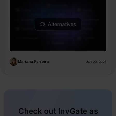
Mariana Ferreira
July 29, 2026
Check out InvGate as