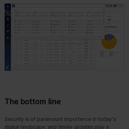
The bottom line
Security is of paramount importance in today's
digital landscape, and timely updates play a