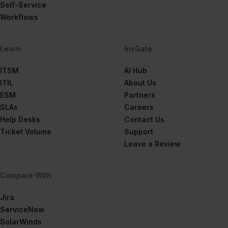
Self-Service
Workflows
Learn
InvGate
ITSM
AI Hub
ITIL
About Us
ESM
Partners
SLAs
Careers
Help Desks
Contact Us
Ticket Volume
Support
Leave a Review
Compare With
Jira
ServiceNow
SolarWinds