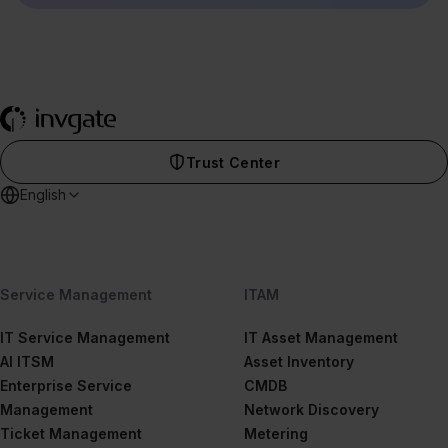
Trust Center
English
Service Management
ITAM
IT Service Management
IT Asset Management
AI ITSM
Asset Inventory
Enterprise Service
CMDB
Management
Network Discovery
Ticket Management
Metering