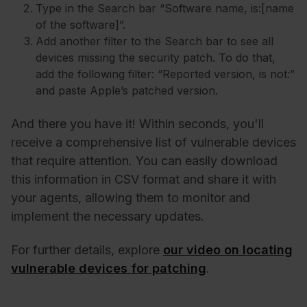
Type in the Search bar “Software name, is:[name
of the software]”.
Add another filter to the Search bar to see all
devices missing the security patch. To do that,
add the following filter: “Reported version, is not:”
and paste Apple’s patched version.
And there you have it! Within seconds, you'll
receive a comprehensive list of vulnerable devices
that require attention. You can easily download
this information in CSV format and share it with
your agents, allowing them to monitor and
implement the necessary updates.
For further details, explore
our video on locating
vulnerable devices for patching
.