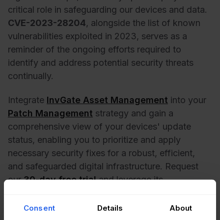
critical role in safeguarding our devices and data.
CVE-2023-28204
, alongside the
list of known
vulnerabilities exploited in 2023
, serves as a
reminder of the ongoing efforts required to
identify and address potential security threats
continually.
Integrate
InvGate Asset Management
into your
Patch Management
strategy and gain a
comprehensive view of your devices' update
status, enabling you to prioritize and apply
necessary security fixes for a robust, efficient,
and safeguarded digital infrastructure. Request
our
30-day free trial
and leverage its
capabilities!
Consent
Details
About