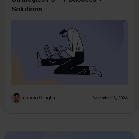
Solutions
Ignacio Graglia
December 16, 2024