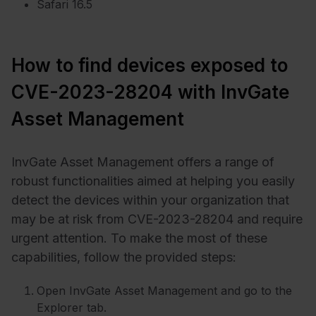
Safari 16.5
How to find devices exposed to
CVE-2023-28204 with InvGate
Asset Management
InvGate Asset Management offers a range of
robust functionalities aimed at helping you easily
detect the devices within your organization that
may be at risk from CVE-2023-28204 and require
urgent attention. To make the most of these
capabilities, follow the provided steps:
Open InvGate Asset Management and go to the
Explorer tab.