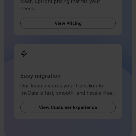
clear, upfront pricing that fits your
needs.
View Pricing
Easy migration
Our team ensures your transition to
InvGate is fast, smooth, and hassle-free.
View Customer Experience