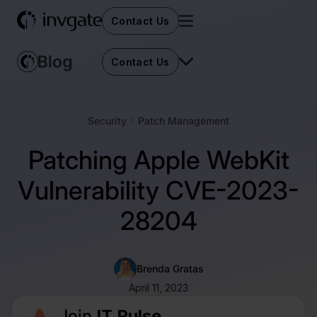
Contact Us
Contact Us
Security
Patch Management
Patching Apple WebKit
Vulnerability CVE-2023-
28204
Brenda Gratas
April 11, 2023
Join
IT Pulse