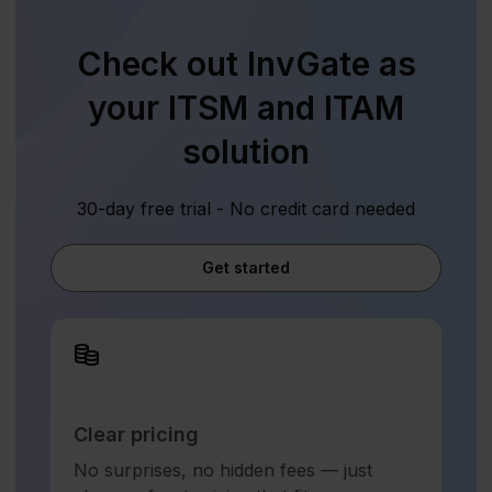
Check out InvGate as
your ITSM and ITAM
solution
30-day free trial - No credit card needed
Get started
Clear pricing
No surprises, no hidden fees — just