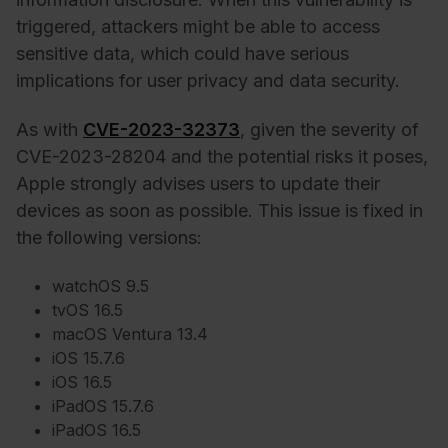
triggered, attackers might be able to access
sensitive data, which could have serious
implications for user privacy and data security.
As with
CVE-2023-32373
, given the severity of
CVE-2023-28204 and the potential risks it poses,
Apple strongly advises users to update their
devices as soon as possible. This issue is fixed in
the following versions:
watchOS 9.5
tvOS 16.5
macOS Ventura 13.4
iOS 15.7.6
iOS 16.5
iPadOS 15.7.6
iPadOS 16.5