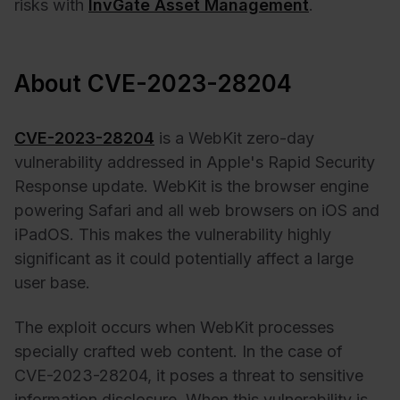
risks with
InvGate Asset Management
.
About CVE-2023-28204
CVE-2023-28204
is a WebKit zero-day
vulnerability addressed in Apple's Rapid Security
Response update. WebKit is the browser engine
powering Safari and all web browsers on iOS and
iPadOS. This makes the vulnerability highly
significant as it could potentially affect a large
user base.
The exploit occurs when WebKit processes
specially crafted web content. In the case of
CVE-2023-28204, it poses a threat to sensitive
information disclosure. When this vulnerability is