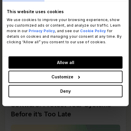
This website uses cookies
We use cookies to improve your browsing experience, show
you customized ads or content, and analyze our traffic. Learn
more in our
Privacy Policy
, and see our
Cookie Policy
for
details on cookies and managing your consent at any time. By
Read other articles
clicking “Allow all” you consent to our use of cookies.
View all posts
like this one:
Allow all
Customize
Patch Management
Deny
Risks and Mitigation of Unpatched
Software: Protect Your Systems
Before it’s Too Late