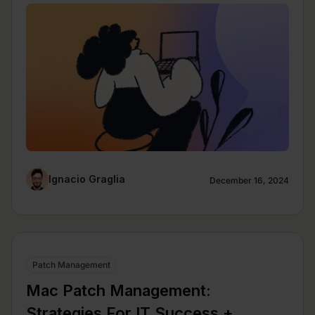
Ignacio Graglia
December 16, 2024
Patch Management
Mac Patch Management:
Strategies For IT Success +