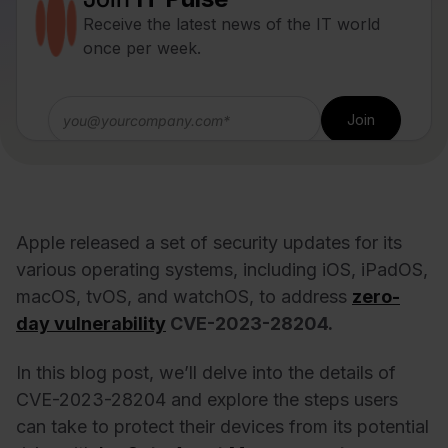
Receive the latest news of the IT world
once per week.
Apple released a set of security updates for its
various operating systems, including iOS, iPadOS,
macOS, tvOS, and watchOS, to address
zero-
day vulnerability
CVE-2023-28204.
In this blog post, we’ll delve into the details of
CVE-2023-28204 and explore the steps users
can take to protect their devices from its potential