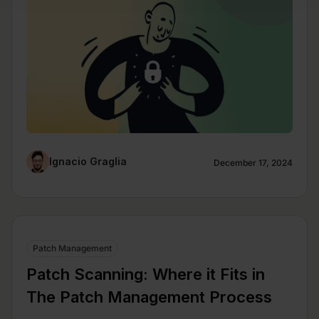
Ignacio Graglia
December 17, 2024
Patch Management
Patch Scanning: Where it Fits in
The Patch Management Process