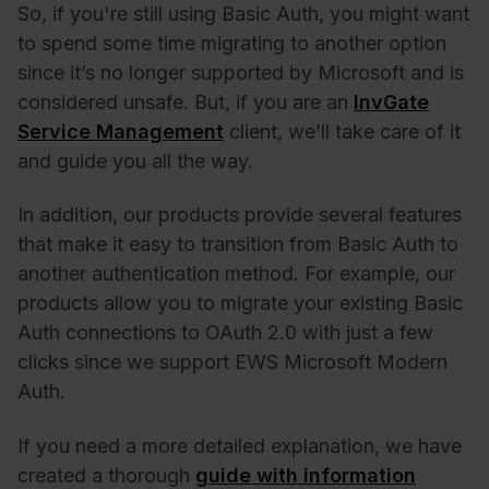
So, if you're still using Basic Auth, you might want
to spend some time migrating to another option
since it’s no longer supported by Microsoft and is
considered unsafe. But, if you are an
InvGate
Service Management
client, we’ll take care of it
and guide you all the way.
In addition, our products provide several features
that make it easy to transition from Basic Auth to
another authentication method. For example, our
products allow you to migrate your existing Basic
Auth connections to OAuth 2.0 with just a few
clicks since we support
EWS Microsoft Modern
Auth
.
If you need a more detailed explanation, we have
created a thorough
guide with information