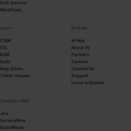
Self-Service
Workflows
Learn
InvGate
ITSM
AI Hub
ITIL
About Us
ESM
Partners
SLAs
Careers
Help Desks
Contact Us
Ticket Volume
Support
Leave a Review
Compare With
Jira
ServiceNow
SolarWinds