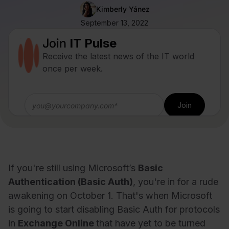
Kimberly Yánez
September 13, 2022
Join
IT Pulse
Receive the latest news of the IT world
once per week.
If you're still using Microsoft’s
Basic
Authentication (Basic Auth)
, you're in for a rude
awakening on October 1. That's when Microsoft
is going to start disabling Basic Auth for protocols
in
Exchange Online
that have yet to be turned