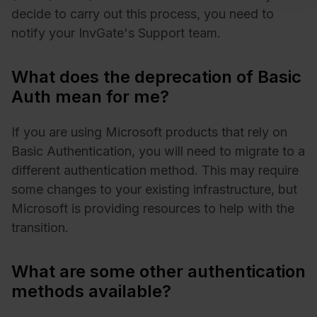
decide to carry out this process, you need to
notify your InvGate's Support team.
What does the deprecation of Basic
Auth mean for me?
If you are using Microsoft products that rely on
Basic Authentication, you will need to migrate to a
different authentication method. This may require
some changes to your existing infrastructure, but
Microsoft is providing resources to help with the
transition.
What are some other authentication
methods available?