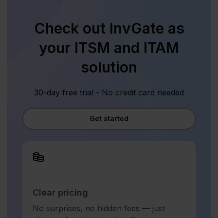
Check out InvGate as
your ITSM and ITAM
solution
30-day free trial - No credit card needed
Get started
Clear pricing
No surprises, no hidden fees — just