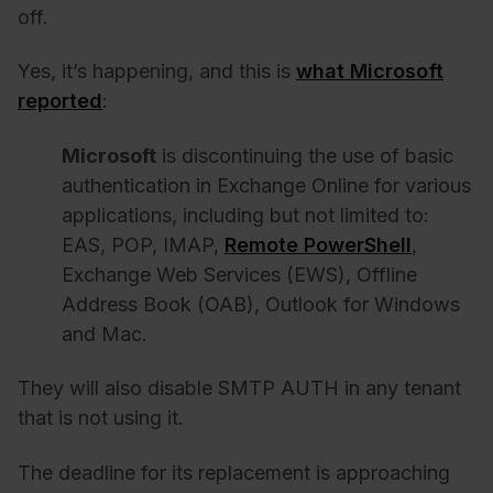
off.
Yes, it’s happening, and this is
what Microsoft
reported
:
Microsoft
is discontinuing the use of basic
authentication in Exchange Online for various
applications, including but not limited to:
EAS, POP, IMAP,
Remote PowerShell
,
Exchange Web Services (EWS), Offline
Address Book (OAB), Outlook for Windows
and Mac.
They will also disable SMTP AUTH in any tenant
that is not using it.
The deadline for its replacement is approaching