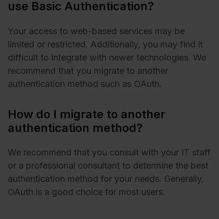
use Basic Authentication?
Your access to web-based services may be
limited or restricted. Additionally, you may find it
difficult to integrate with newer technologies. We
recommend that you migrate to another
authentication method such as OAuth.
How do I migrate to another
authentication method?
We recommend that you consult with your IT staff
or a professional consultant to determine the best
authentication method for your needs. Generally,
OAuth is a good choice for most users.