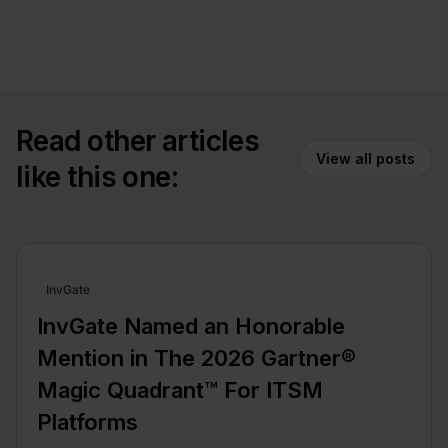
Read other articles
View all posts
like this one:
InvGate
InvGate Named an Honorable
Mention in The 2026 Gartner®
Magic Quadrant™ For ITSM
Platforms