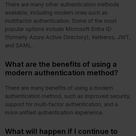
There are many other authentication methods
available, including modern ones such as
multifactor authentication. Some of the most
popular options include
Microsoft Entra ID
(formerly Azure Active Directory)
, Kerberos, JWT,
and SAML.
What are the benefits of using a
modern authentication method?
There are many benefits of using a modern
authentication method, such as improved security,
support for multi-factor authentication, and a
more unified authentication experience.
What will happen if I continue to