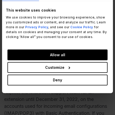
secure as other authentication methods available
today. Second, it does not support modern
This website uses cookies
features such as multi-factor authentication.
We use cookies to improve your browsing experience, show
Finally, Microsoft is moving to a more unified
you customized ads or content, and analyze our traffic. Learn
more in our
Privacy Policy
, and see our
Cookie Policy
for
authentication model that will work across all of
details on cookies and managing your consent at any time. By
its products, and Basic Authentication does not fit
clicking “Allow all” you consent to our use of cookies.
into this model.
Allow all
When is Microsoft deprecating
Basic Authentication?
Customize
Microsoft will deprecate Basic Authentication
Deny
effective October 1, 2022. You have the option to
request the Microsoft Support team for an
extension until December 31, 2022, on the
accounts used for incoming email configurations
(IMAP/POP3) with Basic Authentication. If you