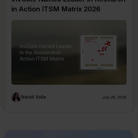
in Action ITSM Matrix 2026
Natalí Valle
July 29, 2026