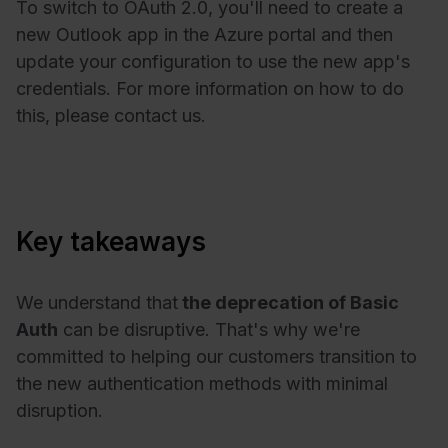
To switch to OAuth 2.0, you'll need to create a
new Outlook app in the Azure portal and then
update your configuration to use the new app's
credentials. For more information on how to do
this, please contact us.
Key takeaways
We understand that
the deprecation of Basic
Auth
can be disruptive. That's why we're
committed to helping our customers transition to
the new authentication methods with minimal
disruption.