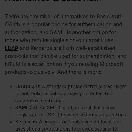
There are a number of alternatives to Basic Auth.
OAuth is a popular choice for authentication and
authorization, and SAML is another option for
those who require single sign-on capabilities.
LDAP
and Kerberos are both well-established
protocols that can be used for authentication, and
NTLM is also an option if you're using Microsoft
products exclusively. And there is more:
OAuth 2.0
: A standard protocol that allows users
to authenticate without having to enter their
credentials each time.
SAML 2.0
: An XML-based protocol that allows
single sign-on (SSO) between different applications.
Kerberos
: A network authentication protocol that
uses strong cryptography to provide security for