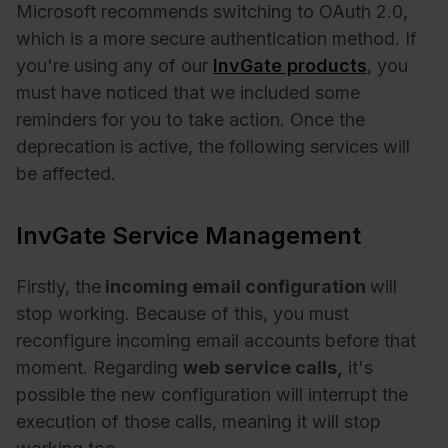
Microsoft recommends switching to OAuth 2.0,
which is a more secure authentication method. If
you're using any of our
InvGate products
, you
must have noticed that we included some
reminders for you to take action. Once the
deprecation is active, the following services will
be affected.
InvGate Service Management
Firstly, the
incoming email configuration
will
stop working. Because of this, you must
reconfigure incoming email accounts before that
moment. Regarding
web service calls,
it's
possible the new configuration will interrupt the
execution of those calls, meaning it will stop