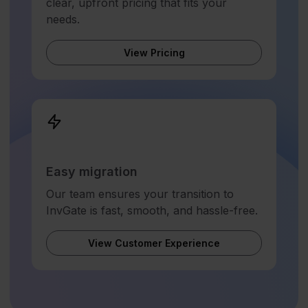
clear, upfront pricing that fits your
needs.
View Pricing
Easy migration
Our team ensures your transition to
InvGate is fast, smooth, and hassle-free.
View Customer Experience