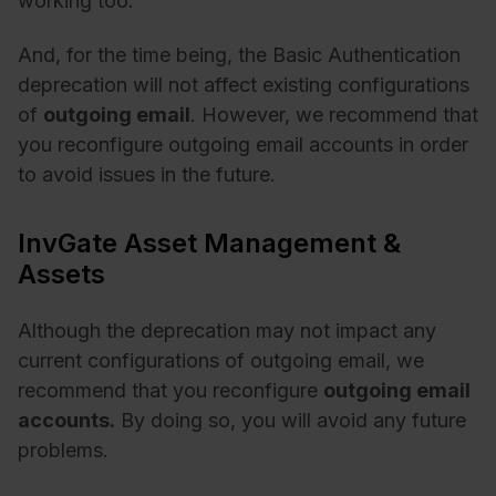
working too.
And, for the time being, the Basic Authentication
deprecation will not affect existing configurations
of
outgoing email
. However, we recommend that
you reconfigure outgoing email accounts in order
to avoid issues in the future.
InvGate Asset Management &
Assets
Although the deprecation may not impact any
current configurations of outgoing email, we
recommend that you reconfigure
outgoing email
accounts.
By doing so, you will avoid any future
problems.