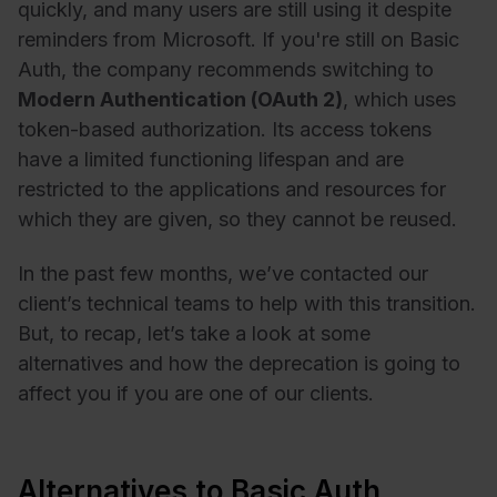
quickly, and many users are still using it despite
reminders from Microsoft. If you're still on Basic
Auth, the company recommends switching to
Modern Authentication (OAuth 2)
, which uses
token-based authorization. Its access tokens
have a limited functioning lifespan and are
restricted to the applications and resources for
which they are given, so they cannot be reused.
In the past few months, we’ve contacted our
client’s technical teams to help with this transition.
But, to recap, let’s take a look at some
alternatives and how the deprecation is going to
affect you if you are one of our clients.
Alternatives to Basic Auth