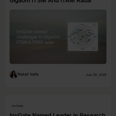
Gigaom ITSM And ITAM Radar
Natalí Valle
July 29, 2026
InvGate
InvGate Named Leader in Research