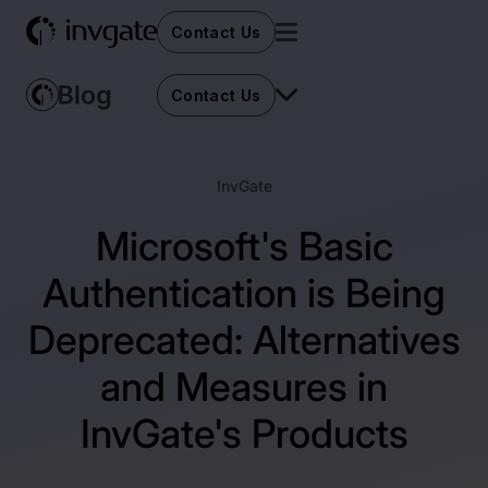
Contact Us
Contact Us
InvGate
Microsoft's Basic
Authentication is Being
Deprecated: Alternatives
and Measures in
InvGate's Products