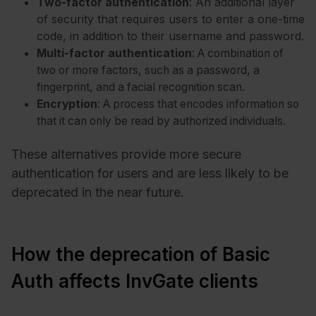
Two-factor authentication
: An additional layer
of security that requires users to enter a one-time
code, in addition to their username and password.
Multi-factor authentication
: A combination of
two or more factors, such as a password, a
fingerprint, and a facial recognition scan.
Encryption
: A process that encodes information so
that it can only be read by authorized individuals.
These alternatives provide more secure
authentication for users and are less likely to be
deprecated in the near future.
How the deprecation of Basic
Auth affects InvGate clients