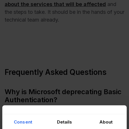
about the services that will be affected
and
the steps to take. It should be in the hands of your
technical team already.
Frequently Asked Questions
Why is Microsoft deprecating Basic
Authentication?
There are several reasons why Microsoft is
deprecating Basic Authentication. First, it is not as
Consent
Details
About