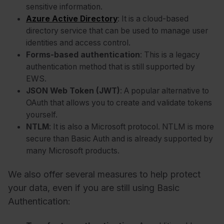
sensitive information.
Azure Active Directory
: It is a cloud-based
directory service that can be used to manage user
identities and access control.
Forms-based authentication
: This is a legacy
authentication method that is still supported by
EWS.
JSON Web Token (JWT)
: A popular alternative to
OAuth that allows you to create and validate tokens
yourself.
:
NTLM
It is also a Microsoft protocol. NTLM is more
secure than Basic Auth and is already supported by
many Microsoft products.
We also offer several measures to help protect
your data, even if you are still using Basic
Authentication: