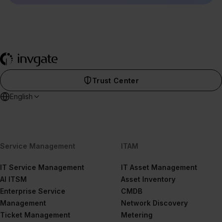
Trust Center
English
Service Management
ITAM
IT Service Management
IT Asset Management
AI ITSM
Asset Inventory
Enterprise Service
CMDB
Management
Network Discovery
Ticket Management
Metering