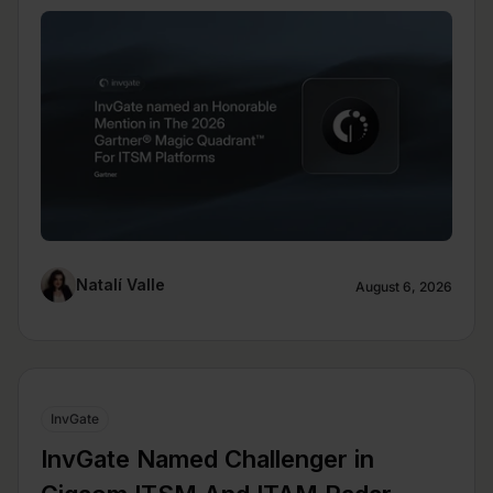
Natalí Valle
August 6, 2026
InvGate
InvGate Named Challenger in